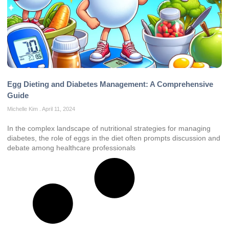
Egg Dieting and Diabetes Management: A Comprehensive
Guide
Michelle Kim
April 11, 2024
In the complex landscape of nutritional strategies for managing
diabetes, the role of eggs in the diet often prompts discussion and
debate among healthcare professionals