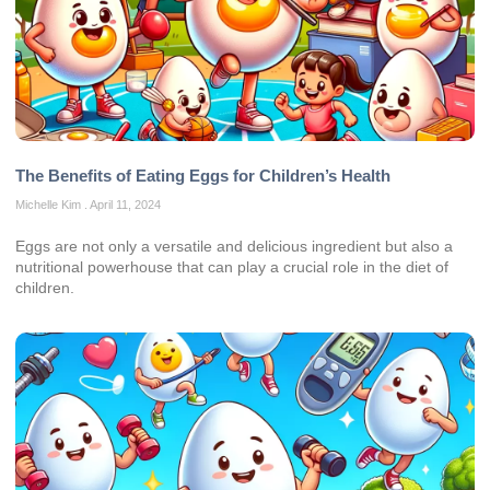
The Benefits of Eating Eggs for Children’s Health
Michelle Kim
April 11, 2024
Eggs are not only a versatile and delicious ingredient but also a
nutritional powerhouse that can play a crucial role in the diet of
children.