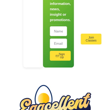
information,
Hands-
news,
On
insight or
Cooking
promotions.
Workshops!
Join
Classes
Sign
Up