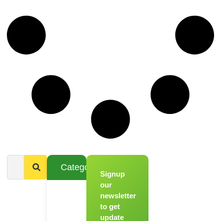
Categories
Signup
From
Novice to
our
Chef
newsletter
to get
Register
update
for Our