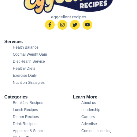
eggcellent.recipes
Services
Health Balance
Optimal Weight Gain
Diet Health Service
Healthy Diets
Exercise Daily
Nutrition Strategies
Categories
Learn More
Breakfast Recipes
About us
Lunch Recipes
Leadership
Dinner Recipes
Careers
Drink Recipes
Advertise
Appetizer & Snack
Content Licensing