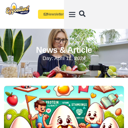
Newsletter
News & Article
Day: April 11, 2024