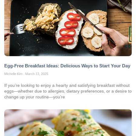
Egg-Free Breakfast Ideas: Delicious Ways to Start Your Day
Michelle Kim
March 13, 2025
If you’re looking to enjoy a hearty and satisfying breakfast without
eggs—whether due to allergies, dietary preferences, or a desire to
change up your routine—you’re