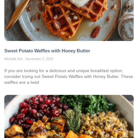
Sweet Potato Waffles with Honey Butter
Michelle Kim
November 2, 2025
If you are looking for a delicious and unique breakfast option,
consider trying out Sweet Potato Waffles with Honey Butter. These
waffles are a twist