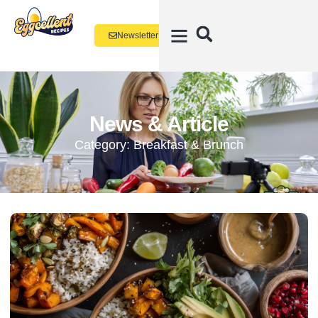
Newsletter
News & Article
Category: Breakfast & Brunch