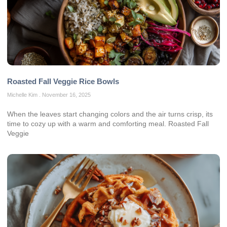
Roasted Fall Veggie Rice Bowls
Michelle Kim
November 16, 2025
When the leaves start changing colors and the air turns crisp, its
time to cozy up with a warm and comforting meal. Roasted Fall
Veggie