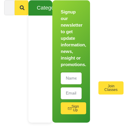
Categories
Signup
From
Novice to
our
Chef
newsletter
to get
Register
update
for Our
information,
Hands-
news,
On
insight or
Cooking
promotions.
Workshops!
Join
Classes
Sign
Up