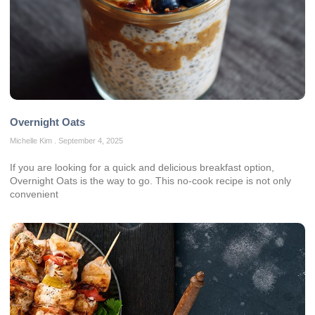
Overnight Oats
Michelle Kim
September 4, 2025
If you are looking for a quick and delicious breakfast option,
Overnight Oats is the way to go. This no-cook recipe is not only
convenient