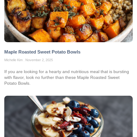
Maple Roasted Sweet Potato Bowls
Michelle Kim
November 2, 2025
If you are looking for a hearty and nutritious meal that is bursting
with flavor, look no further than these Maple Roasted Sweet
Potato Bowls.