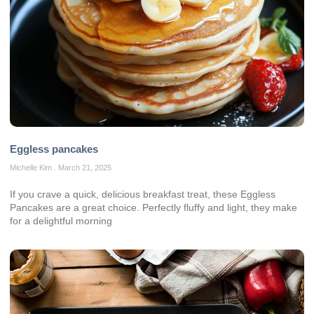
Eggless pancakes
Michelle Kim
March 21, 2025
If you crave a quick, delicious breakfast treat, these Eggless
Pancakes are a great choice. Perfectly fluffy and light, they make
for a delightful morning