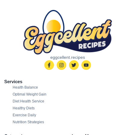
eggcellent.recipes
Services
Health Balance
Optimal Weight Gain
Diet Health Service
Healthy Diets
Exercise Daily
Nutrition Strategies