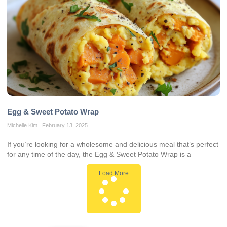
Egg & Sweet Potato Wrap
Michelle Kim
February 13, 2025
If you’re looking for a wholesome and delicious meal that’s perfect
for any time of the day, the Egg & Sweet Potato Wrap is a
Load More