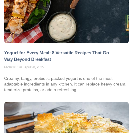
Yogurt for Every Meal: 8 Versatile Recipes That Go
Way Beyond Breakfast
Michelle Kim
April 20, 2025
Creamy, tangy, probiotic‑packed yogurt is one of the most
adaptable ingredients in any kitchen. It can replace heavy cream,
tenderize proteins, or add a refreshing