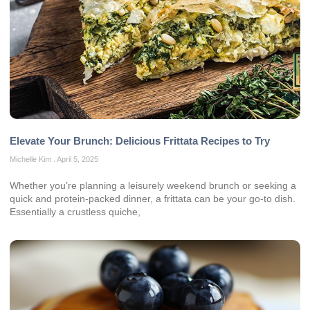
Elevate Your Brunch: Delicious Frittata Recipes to Try
Michelle Kim
April 5, 2025
Whether you’re planning a leisurely weekend brunch or seeking a
quick and protein-packed dinner, a frittata can be your go-to dish.
Essentially a crustless quiche,