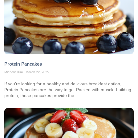
Protein Pancakes
Michelle Kim
March 22, 2025
If you’re looking for a healthy and delicious breakfast option,
Protein Pancakes are the way to go. Packed with muscle-building
protein, these pancakes provide the