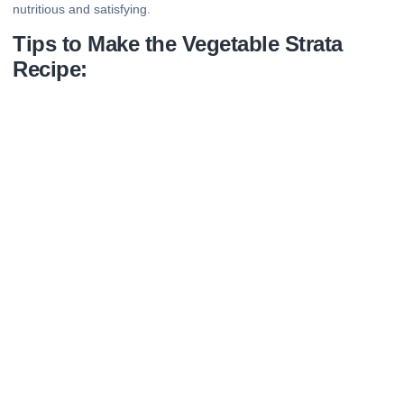
nutritious and satisfying.
Tips to Make the Vegetable Strata
Recipe: