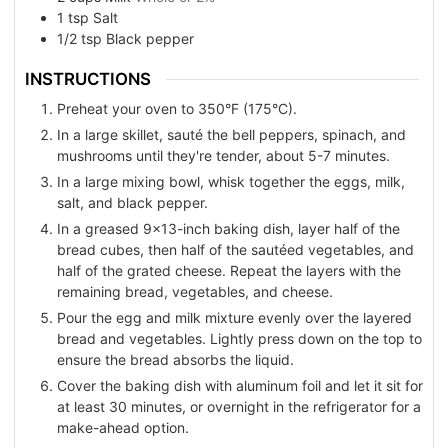
1
tsp
Salt
1/2
tsp
Black pepper
INSTRUCTIONS
Preheat your oven to 350°F (175°C).
In a large skillet, sauté the bell peppers, spinach, and
mushrooms until they're tender, about 5-7 minutes.
In a large mixing bowl, whisk together the eggs, milk,
salt, and black pepper.
In a greased 9x13-inch baking dish, layer half of the
bread cubes, then half of the sautéed vegetables, and
half of the grated cheese. Repeat the layers with the
remaining bread, vegetables, and cheese.
Pour the egg and milk mixture evenly over the layered
bread and vegetables. Lightly press down on the top to
ensure the bread absorbs the liquid.
Cover the baking dish with aluminum foil and let it sit for
at least 30 minutes, or overnight in the refrigerator for a
make-ahead option.