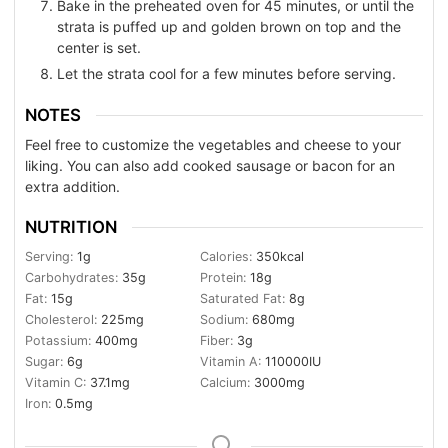
Bake in the preheated oven for 45 minutes, or until the
strata is puffed up and golden brown on top and the
center is set.
Let the strata cool for a few minutes before serving.
NOTES
Feel free to customize the vegetables and cheese to your
liking. You can also add cooked sausage or bacon for an
extra addition.
NUTRITION
Serving:
1
g
Calories:
350
kcal
Carbohydrates:
35
g
Protein:
18
g
Fat:
15
g
Saturated Fat:
8
g
Cholesterol:
225
mg
Sodium:
680
mg
Potassium:
400
mg
Fiber:
3
g
Sugar:
6
g
Vitamin A:
110000
IU
Vitamin C:
37.1
mg
Calcium:
3000
mg
Iron:
0.5
mg