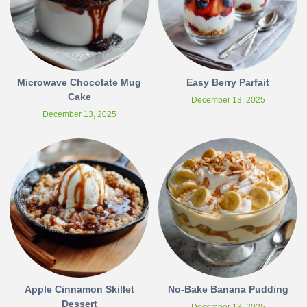
Microwave Chocolate Mug
Easy Berry Parfait
Cake
December 13, 2025
December 13, 2025
Apple Cinnamon Skillet
No-Bake Banana Pudding
Dessert
December 13, 2025