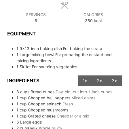
SERVINGS
CALORIES
6
350
kcal
EQUIPMENT
1 9x13-inch baking dish
For baking the strata
1 Large mixing bowl
For preparing the custard and
mixing ingredients
1 Skillet
For sautéing vegetables
INGREDIENTS
1x
2x
3x
8
cups
Bread cubes
Day-old, cut into 1-inch cubes
1
cup
Chopped bell peppers
Mixed colors
1
cup
Chopped spinach
Fresh
1
cup
Chopped mushrooms
1
cup
Grated cheese
Cheddar or a mix
6
Large eggs
2
cups
Milk
Whole or 2%