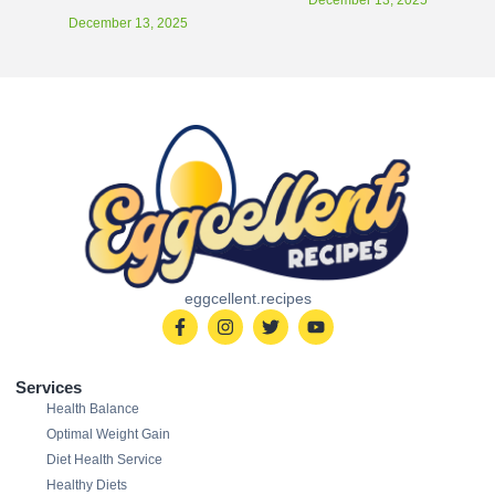
December 13, 2025
eggcellent.recipes
Services
Health Balance
Optimal Weight Gain
Diet Health Service
Healthy Diets