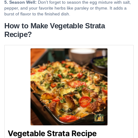
5. Season Well:
Don’t forget to season the egg mixture with salt,
pepper, and your favorite herbs like parsley or thyme. It adds a
burst of flavor to the finished dish.
How to Make Vegetable Strata
Recipe?
Vegetable Strata Recipe