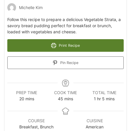
Michelle Kim
Follow this recipe to prepare a delicious Vegetable Strata, a
savory bread pudding perfect for breakfast or brunch,
loaded with vegetables and cheese.
Print Recipe
Pin Recipe
PREP TIME
COOK TIME
TOTAL TIME
20
mins
45
mins
1
hr
5
mins
COURSE
CUISINE
Breakfast, Brunch
American