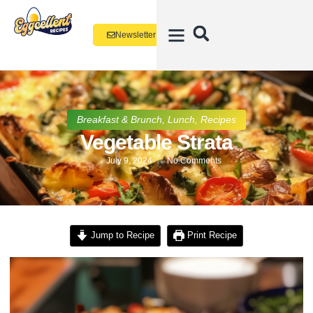
Newsletter
Breakfast & Brunch
,
Lunch
,
Recipes
Vegetable Strata
July 9, 2024
No Comments
Jump to Recipe
Print Recipe