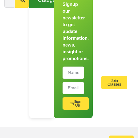
Signup
From
Novice to
our
Chef
newsletter
to get
Register
update
for Our
information,
Hands-
news,
On
insight or
Cooking
promotions.
Workshops!
Join
Classes
Sign
Up