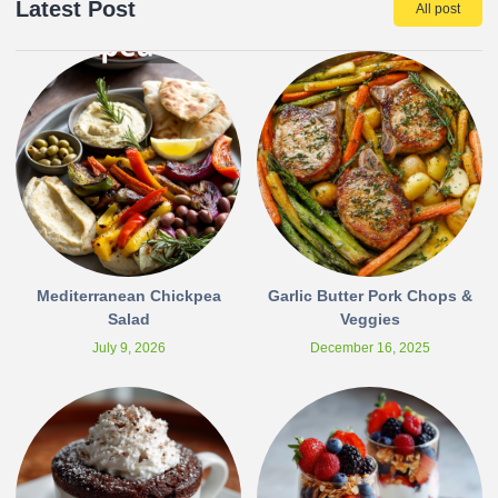
Latest Post
All post
Mediterranean Chickpea
Garlic Butter Pork Chops &
Salad
Veggies
July 9, 2026
December 16, 2025