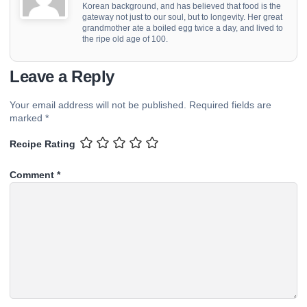
Korean background, and has believed that food is the
gateway not just to our soul, but to longevity. Her great
grandmother ate a boiled egg twice a day, and lived to
the ripe old age of 100.
Leave a Reply
Your email address will not be published.
Required fields are
marked
*
Recipe Rating
Comment
*