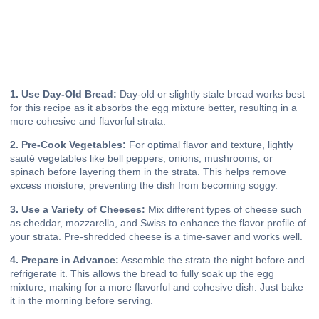
1. Use Day-Old Bread:
Day-old or slightly stale bread works best
for this recipe as it absorbs the egg mixture better, resulting in a
more cohesive and flavorful strata.
2. Pre-Cook Vegetables:
For optimal flavor and texture, lightly
sauté vegetables like bell peppers, onions, mushrooms, or
spinach before layering them in the strata. This helps remove
excess moisture, preventing the dish from becoming soggy.
3. Use a Variety of Cheeses:
Mix different types of cheese such
as cheddar, mozzarella, and Swiss to enhance the flavor profile of
your strata. Pre-shredded cheese is a time-saver and works well.
4. Prepare in Advance:
Assemble the strata the night before and
refrigerate it. This allows the bread to fully soak up the egg
mixture, making for a more flavorful and cohesive dish. Just bake
it in the morning before serving.