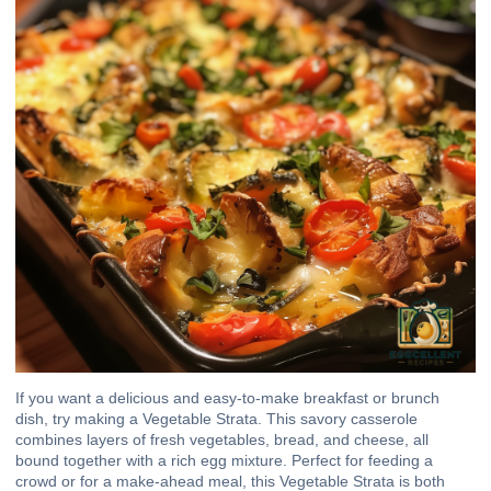
If you want a delicious and easy-to-make breakfast or brunch
dish, try making a Vegetable Strata. This savory casserole
combines layers of fresh vegetables, bread, and cheese, all
bound together with a rich egg mixture. Perfect for feeding a
crowd or for a make-ahead meal, this Vegetable Strata is both