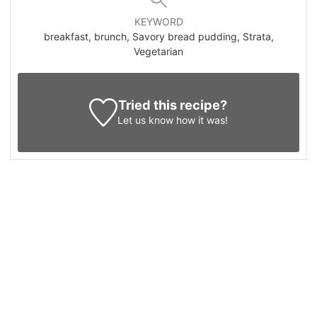
KEYWORD
breakfast, brunch, Savory bread pudding, Strata,
Vegetarian
Tried this recipe?
Let us know
how it was!