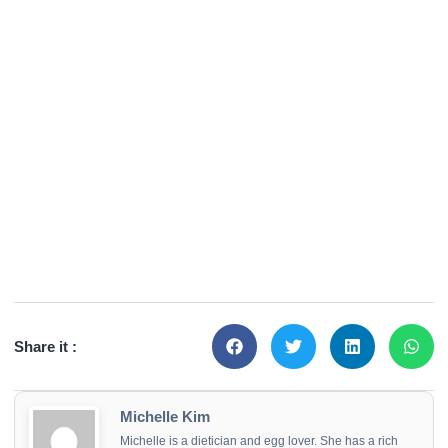
Share it :
Michelle Kim
Michelle is a dietician and egg lover. She has a rich