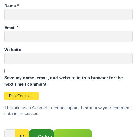
Name
*
Email
*
Website
Save my name, email, and website in this browser for the
next time I comment.
This site uses Akismet to reduce spam.
Learn how your comment
data is processed.
Categories