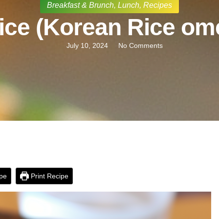
Breakfast & Brunch
,
Lunch
,
Recipes
ce (Korean Rice ome
July 10, 2024
No Comments
pe
Print Recipe