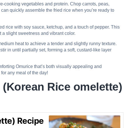
e-cooking vegetables and protein. Chop carrots, peas,
can quickly assemble the fried rice when you’re ready to
ed rice with soy sauce, ketchup, and a touch of pepper. This
t a slight sweetness and vibrant color.
edium heat to achieve a tender and slightly runny texture.
ir in until partially set, forming a soft, custard-like layer
omforting Omurice that’s both visually appealing and
t for any meal of the day!
(Korean Rice omelette)
tte) Recipe