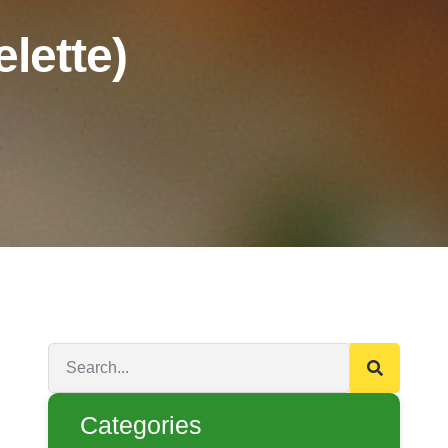
lette)
Categories