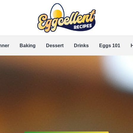
nner
Baking
Dessert
Drinks
Eggs 101