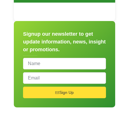
Signup our newsletter to get
update information, news, insight
or promotions.
Sign Up