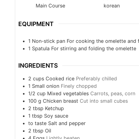
Main Course
korean
EQUIPMENT
1 Non-stick pan
For cooking the omelette and f
1 Spatula
For stirring and folding the omelette
INGREDIENTS
2
cups
Cooked rice
Preferably chilled
1
Small onion
Finely chopped
1/2
cup
Mixed vegetables
Carrots, peas, corn
100
g
Chicken breast
Cut into small cubes
2
tbsp
Ketchup
1
tbsp
Soy sauce
to taste
Salt and pepper
2
tbsp
Oil
4
Eggs
Lightly beaten