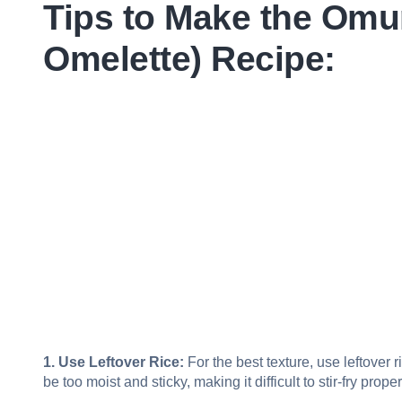
Tips to Make the Omu
Omelette) Recipe:
1. Use Leftover Rice:
For the best texture, use leftover 
be too moist and sticky, making it difficult to stir-fry proper