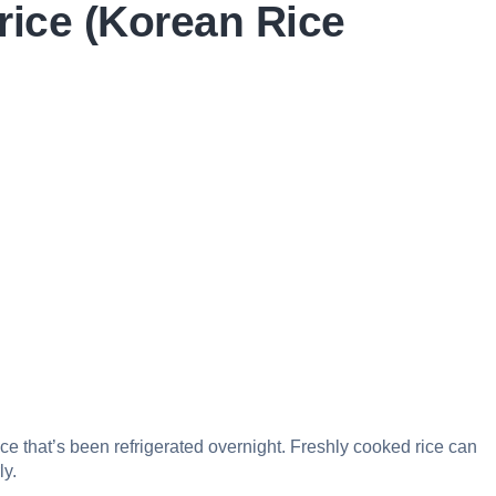
rice (Korean Rice
rice that’s been refrigerated overnight. Freshly cooked rice can
ly.