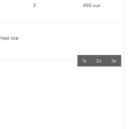
2
450
kcal
ried rice
1x
2x
3x