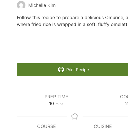
Michelle Kim
Follow this recipe to prepare a delicious Omurice, 
where fried rice is wrapped in a soft, fluffy omelett
Print Recipe
PREP TIME
CO
10
2
mins
COURSE
CUISINE