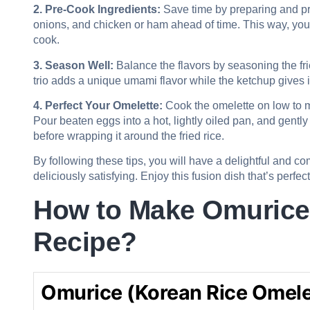
2. Pre-Cook Ingredients:
Save time by preparing and pr
onions, and chicken or ham ahead of time. This way, you 
cook.
3. Season Well:
Balance the flavors by seasoning the fri
trio adds a unique umami flavor while the ketchup gives i
4. Perfect Your Omelette:
Cook the omelette on low to m
Pour beaten eggs into a hot, lightly oiled pan, and gently st
before wrapping it around the fried rice.
By following these tips, you will have a delightful and c
deliciously satisfying. Enjoy this fusion dish that’s perfec
How to Make Omurice 
Recipe?
Omurice (Korean Rice Omele