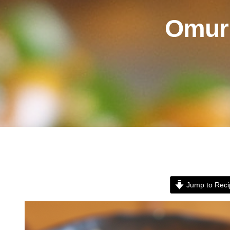
Omuri
Jump to Reci