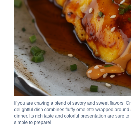
If you are craving a blend of savory and sweet flavors, O
delightful dish combines fluffy omelette wrapped around s
dinner. Its rich taste and colorful presentation are sure to
simple to prepare!