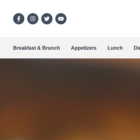
Breakfast & Brunch
Appetizers
Lunch
Di