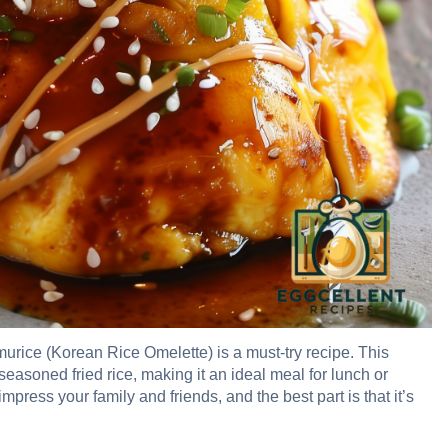
murice (Korean Rice Omelette) is a must-try recipe. This
easoned fried rice, making it an ideal meal for lunch or
 impress your family and friends, and the best part is that it’s