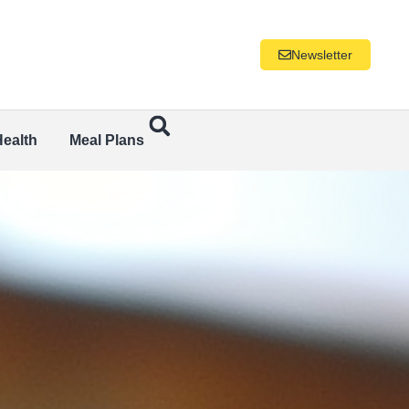
Newsletter
Health
Meal Plans