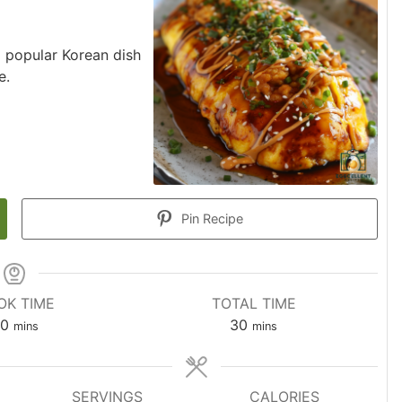
a popular Korean dish
e.
Pin Recipe
OK TIME
TOTAL TIME
0
30
mins
mins
SERVINGS
CALORIES