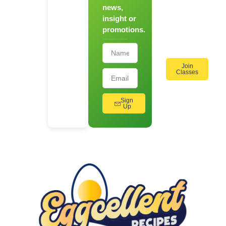
news,
On
insight or
Cooking
promotions.
Workshops!
Join
Classes
Sign
Up