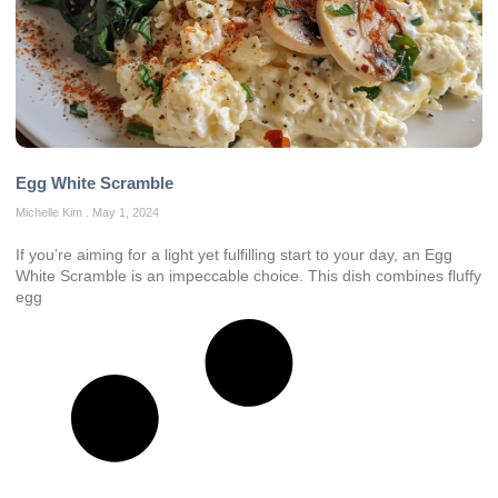
Egg White Scramble
Michelle Kim
May 1, 2024
If you’re aiming for a light yet fulfilling start to your day, an Egg
White Scramble is an impeccable choice. This dish combines fluffy
egg