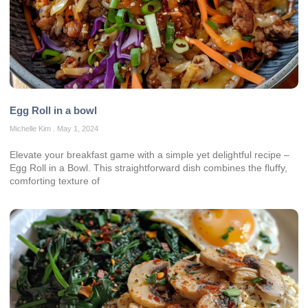
Egg Roll in a bowl
Michelle Kim
May 1, 2024
Elevate your breakfast game with a simple yet delightful recipe –
Egg Roll in a Bowl. This straightforward dish combines the fluffy,
comforting texture of