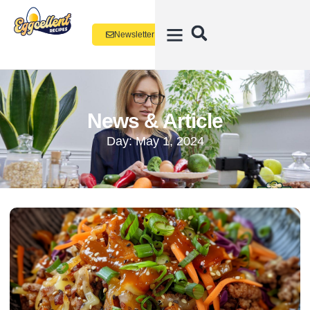
Newsletter
News & Article
Day: May 1, 2024