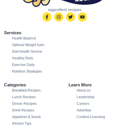
eggcellent.recipes
Services
Health Balance
Optimal Weight Gain
Diet Health Service
Healthy Diets
Exercise Daily
Nutrition Strategies
Categories
Learn More
Breakfast Recipes
About us
Lunch Recipes
Leadership
Dinner Recipes
Careers
Drink Recipes
Advertise
Appetizer & Snack
Content Licensing
Kitchen Tips