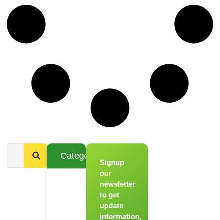
Categories
Signup
From
Novice to
our
Chef
newsletter
to get
Register
update
for Our
information,
Hands-