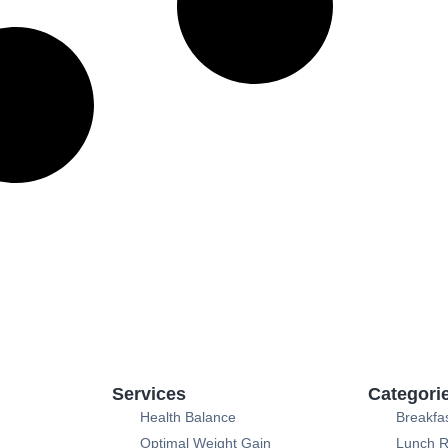
Services
Categori
Health Balance
Breakfa
Optimal Weight Gain
Lunch R