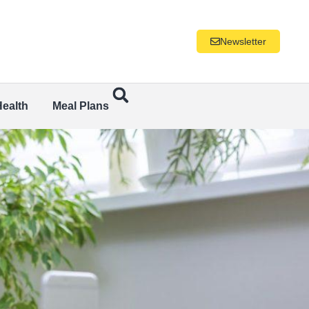
Newsletter
Health
Meal Plans