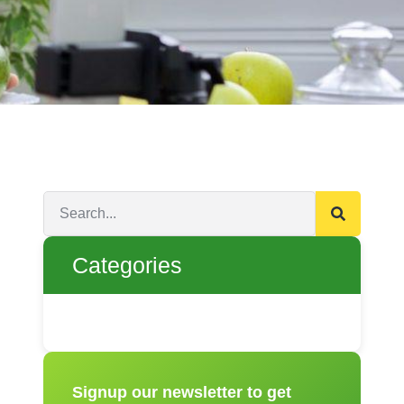
Categories
Signup our newsletter to get