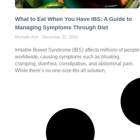
What to Eat When You Have IBS: A Guide to
Managing Symptoms Through Diet
Michelle Kim
December 22, 2024
Irritable Bowel Syndrome (IBS) affects millions of people
worldwide, causing symptoms such as bloating,
cramping, diarrhea, constipation, and abdominal pain.
While there’s no one-size-fits-all solution,