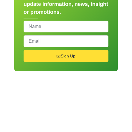
update information, news, insight
or promotions.
Sign Up
From Novice to Chef
Register for Our Hands-
On Cooking Workshops!