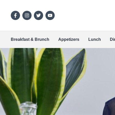
Breakfast & Brunch
Appetizers
Lunch
Di