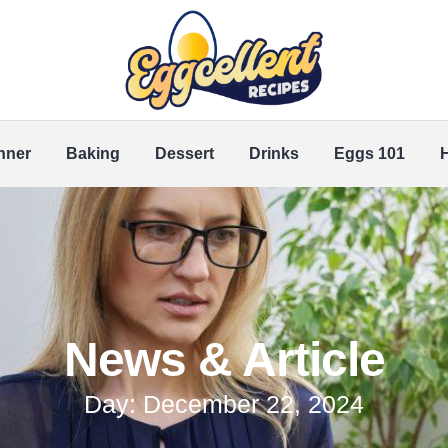
nner
Baking
Dessert
Drinks
Eggs 101
News & Article
Day: December 22, 2024