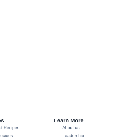
es
Learn More
st Recipes
About us
ecipes
Leadership