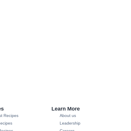
es
Learn More
st Recipes
About us
ecipes
Leadership
Recipes
Careers