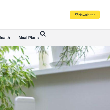
Newsletter
Health
Meal Plans