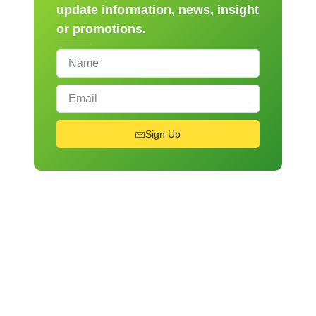
update information, news, insight
or promotions.
Sign Up
From Novice to Chef
Register for Our Hands-
On Cooking Workshops!