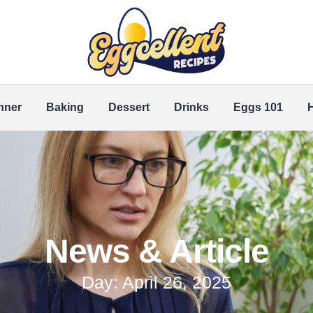
nner
Baking
Dessert
Drinks
Eggs 101
News & Article
Day: April 26, 2025