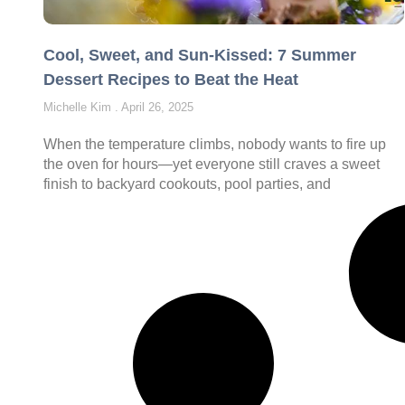
Cool, Sweet, and Sun-Kissed: 7 Summer
Dessert Recipes to Beat the Heat
Michelle Kim
April 26, 2025
When the temperature climbs, nobody wants to fire up
the oven for hours—yet everyone still craves a sweet
finish to backyard cookouts, pool parties, and