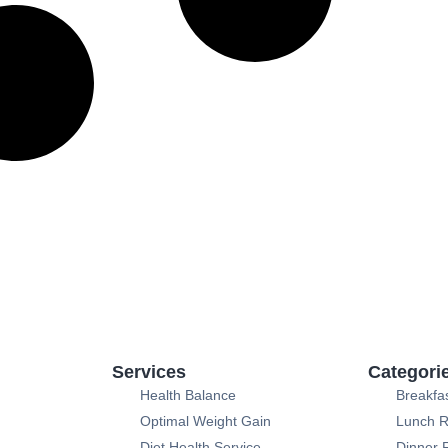
Services
Categori
Health Balance
Breakfa
Optimal Weight Gain
Lunch R
Diet Health Service
Dinner 