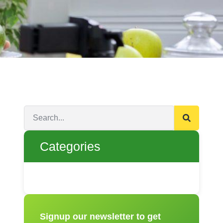
Categories
Signup our newsletter to get