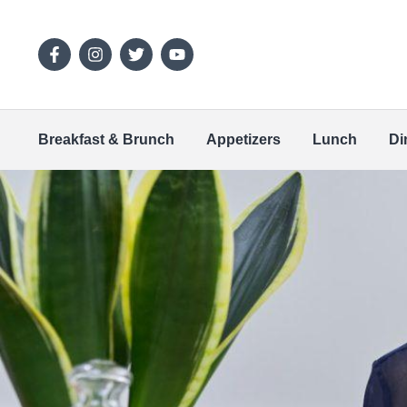
Breakfast & Brunch
Appetizers
Lunch
Di