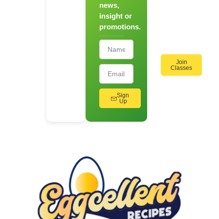
news,
On
insight or
Cooking
promotions.
Workshops!
Join
Classes
Sign
Up