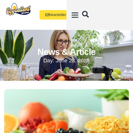
Newsletter
News & Article
Day: June 23, 2025