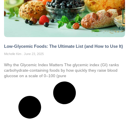
Low-Glycemic Foods: The Ultimate List (and How to Use It)
Michelle Kim
June 23, 2025
Why the Glycemic Index Matters The glycemic index (GI) ranks
carbohydrate-containing foods by how quickly they raise blood
glucose on a scale of 0–100 (pure