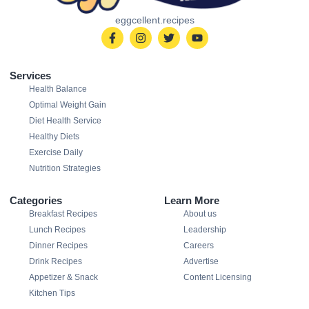
eggcellent.recipes
Services
Health Balance
Optimal Weight Gain
Diet Health Service
Healthy Diets
Exercise Daily
Nutrition Strategies
Categories
Learn More
Breakfast Recipes
About us
Lunch Recipes
Leadership
Dinner Recipes
Careers
Drink Recipes
Advertise
Appetizer & Snack
Content Licensing
Kitchen Tips