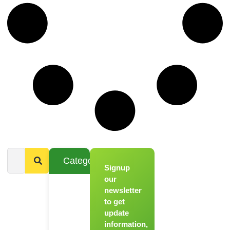
Categories
Signup
From
Novice to
our
Chef
newsletter
to get
Register
update
for Our
information,
Hands-