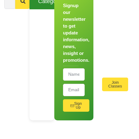
Categories
Signup
From
Novice to
our
Chef
newsletter
to get
Register
update
for Our
information,
Hands-
news,
On
insight or
Cooking
promotions.
Workshops!
Join
Classes
Sign
Up