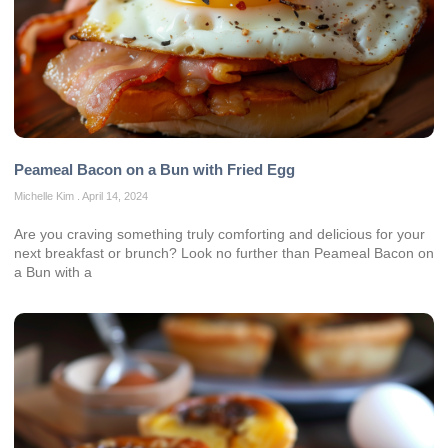
Peameal Bacon on a Bun with Fried Egg
Michelle Kim
April 14, 2024
Are you craving something truly comforting and delicious for your
next breakfast or brunch? Look no further than Peameal Bacon on
a Bun with a