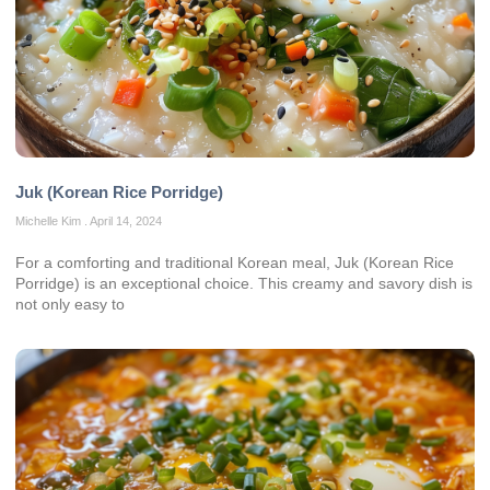
Juk (Korean Rice Porridge)
Michelle Kim
April 14, 2024
For a comforting and traditional Korean meal, Juk (Korean Rice
Porridge) is an exceptional choice. This creamy and savory dish is
not only easy to