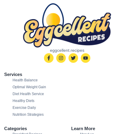
eggcellent.recipes
Services
Health Balance
Optimal Weight Gain
Diet Health Service
Healthy Diets
Exercise Daily
Nutrition Strategies
Categories
Learn More