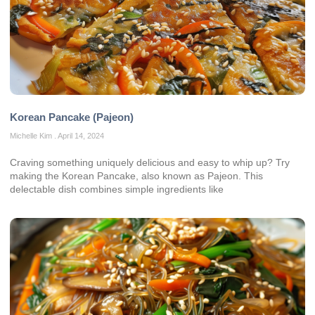
Korean Pancake (Pajeon)
Michelle Kim
April 14, 2024
Craving something uniquely delicious and easy to whip up? Try
making the Korean Pancake, also known as Pajeon. This
delectable dish combines simple ingredients like