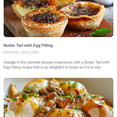
Butter Tart with Egg Filling
Michelle Kim
April 14, 2024
Indulge in the ultimate dessert experience with a Butter Tart with
Egg Filling recipe that is as delightful to make as it is to eat.