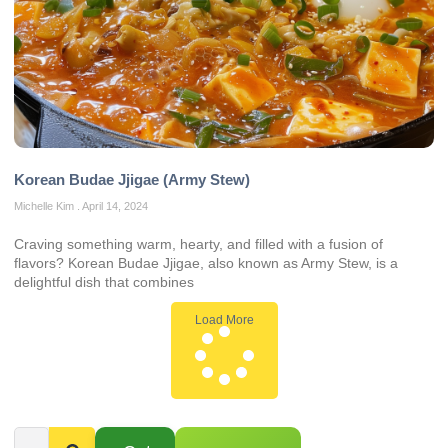
Korean Budae Jjigae (Army Stew)
Michelle Kim
April 14, 2024
Craving something warm, hearty, and filled with a fusion of
flavors? Korean Budae Jjigae, also known as Army Stew, is a
delightful dish that combines
Load More