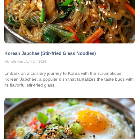
Korean Japchae (Stir-fried Glass Noodles)
Michelle Kim
April 14, 2024
Embark on a culinary journey to Korea with the scrumptious
Korean Japchae, a popular dish that tantalizes the taste buds with
its flavorful stir-fried glass