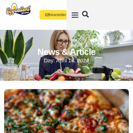
Newsletter
News & Article
Day: April 14, 2024