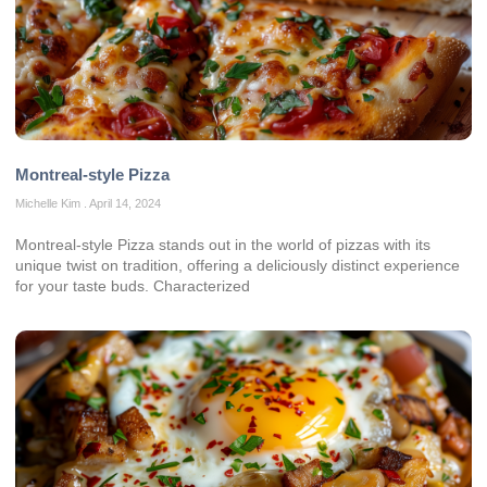
Montreal-style Pizza
Michelle Kim
April 14, 2024
Montreal-style Pizza stands out in the world of pizzas with its
unique twist on tradition, offering a deliciously distinct experience
for your taste buds. Characterized