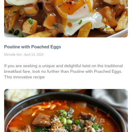
Poutine with Poached Eggs
Michelle Kim
April 14, 2024
If you are seeking a unique and delightful twist on the traditional
breakfast fare, look no further than Poutine with Poached Eggs.
This innovative recipe