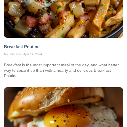
Breakfast Poutine
Michelle Kim
April 14, 2024
Breakfast is the most important meal of the day, and what better
way to spice it up than with a hearty and delicious Breakfast
Poutine