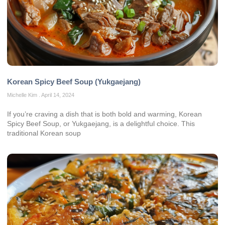
Korean Spicy Beef Soup (Yukgaejang)
Michelle Kim
April 14, 2024
If you’re craving a dish that is both bold and warming, Korean
Spicy Beef Soup, or Yukgaejang, is a delightful choice. This
traditional Korean soup