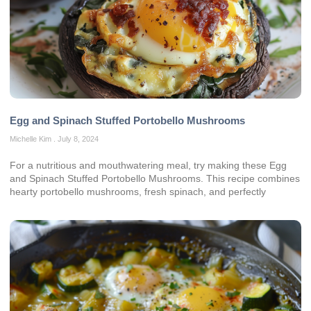
Egg and Spinach Stuffed Portobello Mushrooms
Michelle Kim
July 8, 2024
For a nutritious and mouthwatering meal, try making these Egg
and Spinach Stuffed Portobello Mushrooms. This recipe combines
hearty portobello mushrooms, fresh spinach, and perfectly