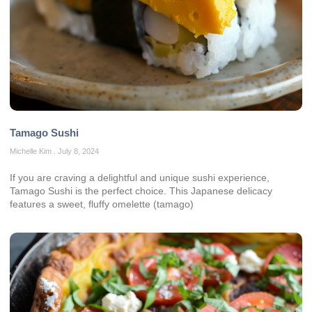
Tamago Sushi
Michelle Kim
July 8, 2024
If you are craving a delightful and unique sushi experience,
Tamago Sushi is the perfect choice. This Japanese delicacy
features a sweet, fluffy omelette (tamago)