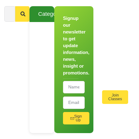
Categories
Signup
From
Novice to
our
Chef
newsletter
to get
Register
update
for Our
information,
Hands-
news,
On
insight or
Cooking
promotions.
Workshops!
Join
Classes
Sign
Up