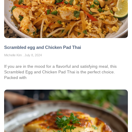
Scrambled egg and Chicken Pad Thai
Michelle Kim
July 8, 2024
If you are in the mood for a flavorful and satisfying meal, this
Scrambled Egg and Chicken Pad Thai is the perfect choice.
Packed with