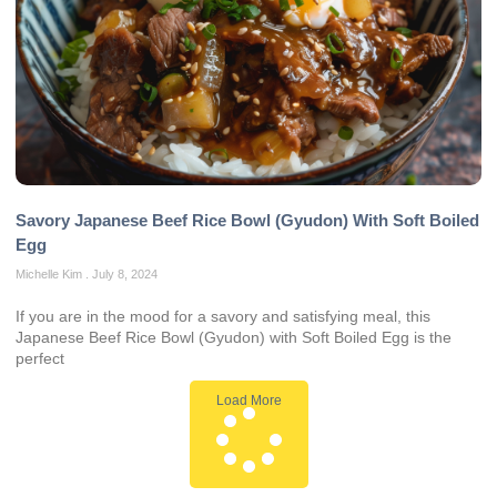
Savory Japanese Beef Rice Bowl (Gyudon) With Soft Boiled
Egg
Michelle Kim
July 8, 2024
If you are in the mood for a savory and satisfying meal, this
Japanese Beef Rice Bowl (Gyudon) with Soft Boiled Egg is the
perfect
Load More