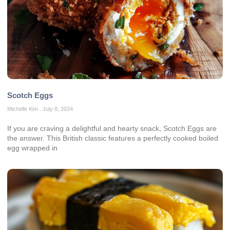
Scotch Eggs
Michelle Kim
July 8, 2024
If you are craving a delightful and hearty snack, Scotch Eggs are
the answer. This British classic features a perfectly cooked boiled
egg wrapped in