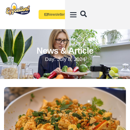
Newsletter
News & Article
Day: July 8, 2024