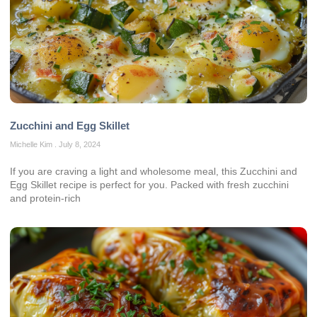
Zucchini and Egg Skillet
Michelle Kim
July 8, 2024
If you are craving a light and wholesome meal, this Zucchini and
Egg Skillet recipe is perfect for you. Packed with fresh zucchini
and protein-rich