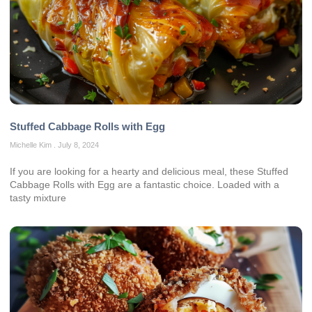
Stuffed Cabbage Rolls with Egg
Michelle Kim
July 8, 2024
If you are looking for a hearty and delicious meal, these Stuffed
Cabbage Rolls with Egg are a fantastic choice. Loaded with a
tasty mixture