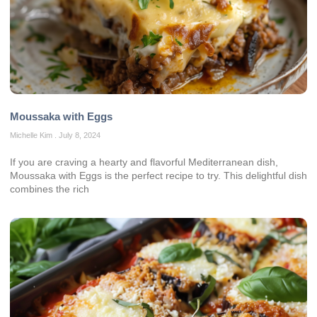
Moussaka with Eggs
Michelle Kim
July 8, 2024
If you are craving a hearty and flavorful Mediterranean dish,
Moussaka with Eggs is the perfect recipe to try. This delightful dish
combines the rich