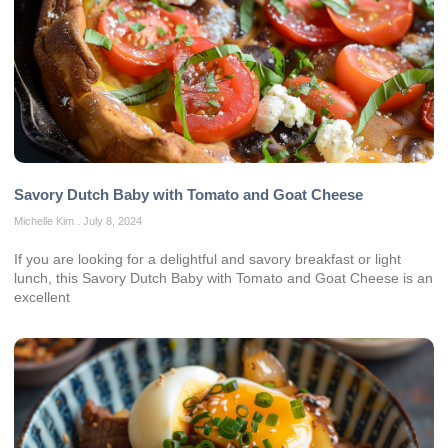
Savory Dutch Baby with Tomato and Goat Cheese
Michelle Kim
July 8, 2024
If you are looking for a delightful and savory breakfast or light
lunch, this Savory Dutch Baby with Tomato and Goat Cheese is an
excellent