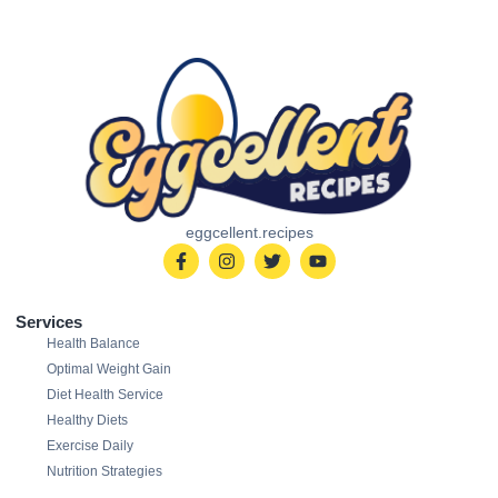
eggcellent.recipes
Services
Health Balance
Optimal Weight Gain
Diet Health Service
Healthy Diets
Exercise Daily
Nutrition Strategies