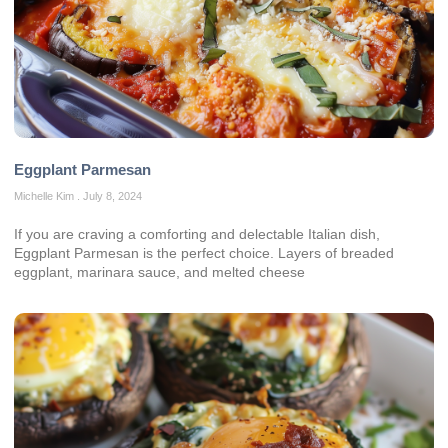
Eggplant Parmesan
Michelle Kim
July 8, 2024
If you are craving a comforting and delectable Italian dish,
Eggplant Parmesan is the perfect choice. Layers of breaded
eggplant, marinara sauce, and melted cheese