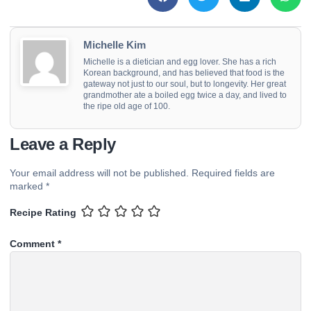
Michelle Kim
Michelle is a dietician and egg lover. She has a rich
Korean background, and has believed that food is the
gateway not just to our soul, but to longevity. Her great
grandmother ate a boiled egg twice a day, and lived to
the ripe old age of 100.
Leave a Reply
Your email address will not be published.
Required fields are
marked
*
Recipe Rating
Comment
*