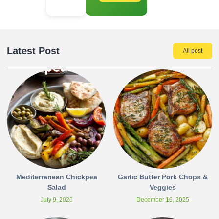
Latest Post
All post
Mediterranean Chickpea
Garlic Butter Pork Chops &
Salad
Veggies
July 9, 2026
December 16, 2025