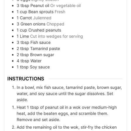
3
tbsp
Peanut oil
Or vegetable oil
1
cup
Bean sprouts
Fresh
1
Carrot
Julienned
3
Green onions
Chopped
1
cup
Crushed peanuts
1
Lime
Cut into wedges for serving
3
tbsp
Fish sauce
2
tbsp
Tamarind paste
2
tbsp
Brown sugar
4
tbsp
Water
1
tbsp
Soy sauce
INSTRUCTIONS
In a bowl, mix fish sauce, tamarind paste, brown sugar,
water, and soy sauce until the sugar dissolves. Set
aside.
Heat 1 tbsp of peanut oil in a wok over medium-high
heat, add the beaten eggs, and scramble them.
Remove and set aside.
Add the remaining oil to the wok, stir-fry the chicken