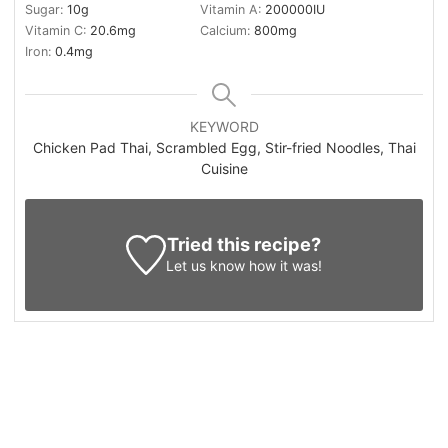
Sugar:
10
g
Vitamin A:
200000
IU
Vitamin C:
20.6
mg
Calcium:
800
mg
Iron:
0.4
mg
KEYWORD
Chicken Pad Thai, Scrambled Egg, Stir-fried Noodles, Thai
Cuisine
Tried this recipe?
Let us know
how it was!