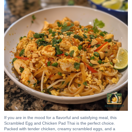
If you are in the mood for a flavorful and satisfying meal, this
Scrambled Egg and Chicken Pad Thai is the perfect choice.
Packed with tender chicken, creamy scrambled eggs, and a