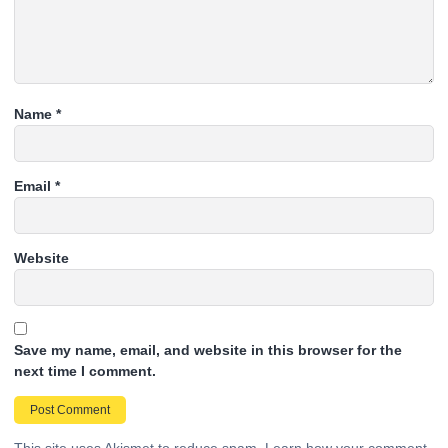
Name
*
Email
*
Website
Save my name, email, and website in this browser for the
next time I comment.
This site uses Akismet to reduce spam.
Learn how your comment