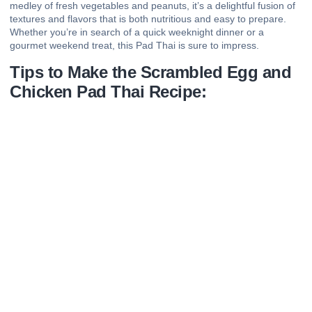
medley of fresh vegetables and peanuts, it’s a delightful fusion of
textures and flavors that is both nutritious and easy to prepare.
Whether you’re in search of a quick weeknight dinner or a
gourmet weekend treat, this Pad Thai is sure to impress.
Tips to Make the Scrambled Egg and
Chicken Pad Thai Recipe: