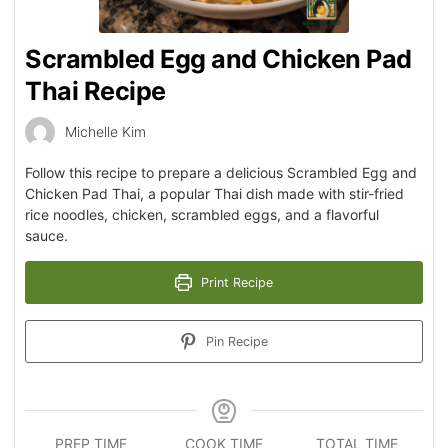
Scrambled Egg and Chicken Pad
Thai Recipe
Michelle Kim
Follow this recipe to prepare a delicious Scrambled Egg and
Chicken Pad Thai, a popular Thai dish made with stir-fried
rice noodles, chicken, scrambled eggs, and a flavorful
sauce.
Print Recipe
Pin Recipe
PREP TIME
COOK TIME
TOTAL TIME