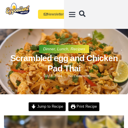
Newsletter
Dinner
,
Lunch
,
Recipes
Scrambled egg and Chicken
Pad Thai
July 8, 2024
No Comments
Jump to Recipe
Print Recipe