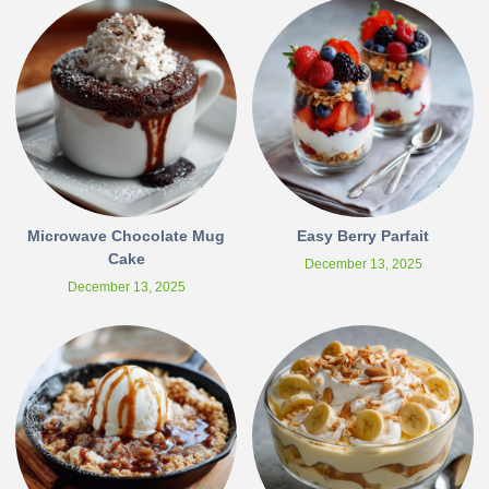
Microwave Chocolate Mug
Easy Berry Parfait
Cake
December 13, 2025
December 13, 2025