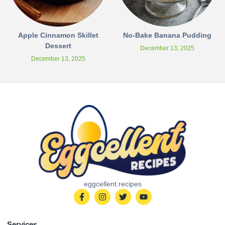
Apple Cinnamon Skillet
No-Bake Banana Pudding
Dessert
December 13, 2025
December 13, 2025
eggcellent.recipes
Services