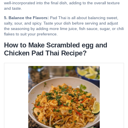
well-incorporated into the final dish, adding to the overall texture
and taste.
5. Balance the Flavors:
Pad Thai is all about balancing sweet,
salty, sour, and spicy. Taste your dish before serving and adjust
the seasoning by adding more lime juice, fish sauce, sugar, or chili
flakes to suit your preference.
How to Make Scrambled egg and
Chicken Pad Thai Recipe?