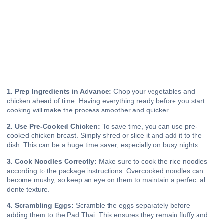
1. Prep Ingredients in Advance:
Chop your vegetables and
chicken ahead of time. Having everything ready before you start
cooking will make the process smoother and quicker.
2. Use Pre-Cooked Chicken:
To save time, you can use pre-
cooked chicken breast. Simply shred or slice it and add it to the
dish. This can be a huge time saver, especially on busy nights.
3. Cook Noodles Correctly:
Make sure to cook the rice noodles
according to the package instructions. Overcooked noodles can
become mushy, so keep an eye on them to maintain a perfect al
dente texture.
4. Scrambling Eggs:
Scramble the eggs separately before
adding them to the Pad Thai. This ensures they remain fluffy and