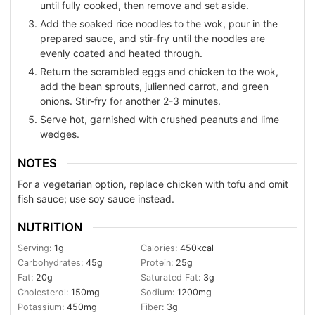
until fully cooked, then remove and set aside.
Add the soaked rice noodles to the wok, pour in the
prepared sauce, and stir-fry until the noodles are
evenly coated and heated through.
Return the scrambled eggs and chicken to the wok,
add the bean sprouts, julienned carrot, and green
onions. Stir-fry for another 2-3 minutes.
Serve hot, garnished with crushed peanuts and lime
wedges.
NOTES
For a vegetarian option, replace chicken with tofu and omit
fish sauce; use soy sauce instead.
NUTRITION
Serving:
1
g
Calories:
450
kcal
Carbohydrates:
45
g
Protein:
25
g
Fat:
20
g
Saturated Fat:
3
g
Cholesterol:
150
mg
Sodium:
1200
mg
Potassium:
450
mg
Fiber:
3
g