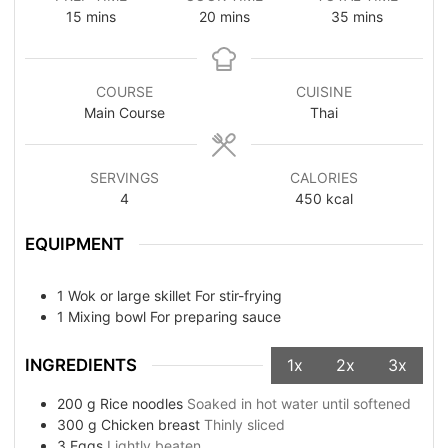
15
mins
20
mins
35
mins
COURSE
CUISINE
Main Course
Thai
SERVINGS
CALORIES
4
450
kcal
EQUIPMENT
1 Wok or large skillet
For stir-frying
1 Mixing bowl
For preparing sauce
INGREDIENTS
1x
2x
3x
200
g
Rice noodles
Soaked in hot water until softened
300
g
Chicken breast
Thinly sliced
3
Eggs
Lightly beaten