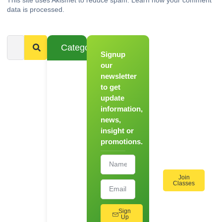
data is processed.
Categories
Signup
From
Novice to
our
Chef
newsletter
to get
Register
update
for Our
information,
Hands-
news,
On
insight or
Cooking
promotions.
Workshops!
Join
Classes
Sign
Up