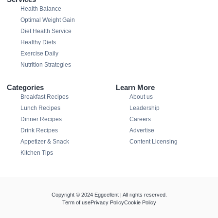
Health Balance
Optimal Weight Gain
Diet Health Service
Healthy Diets
Exercise Daily
Nutrition Strategies
Categories
Learn More
Breakfast Recipes
About us
Lunch Recipes
Leadership
Dinner Recipes
Careers
Drink Recipes
Advertise
Appetizer & Snack
Content Licensing
Kitchen Tips
Copyright © 2024 Eggcellent | All rights reserved.
Term of use
Privacy Policy
Cookie Policy