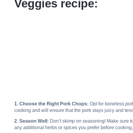
Veggies recipe:
1. Choose the Right Pork Chops:
Opt for boneless pork 
cooking and will ensure that the pork stays juicy and tend
2. Season Well:
Don’t skimp on seasoning! Make sure to
any additional herbs or spices you prefer before cooking. 