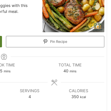
ggies with this
rful meal.
Pin Recipe
OK TIME
TOTAL TIME
5
40
mins
mins
SERVINGS
CALORIES
4
350
kcal