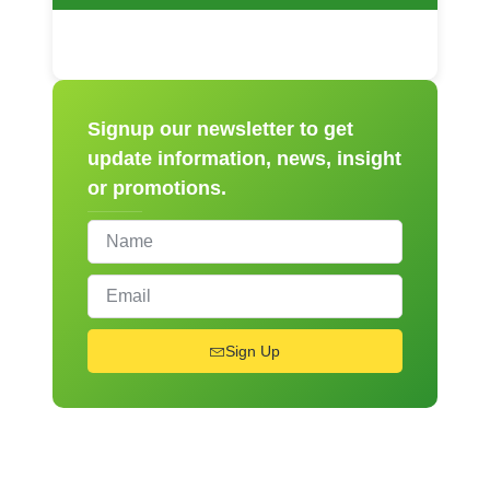
Signup our newsletter to get
update information, news, insight
or promotions.
Sign Up