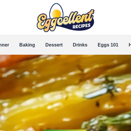
nner
Baking
Dessert
Drinks
Eggs 101