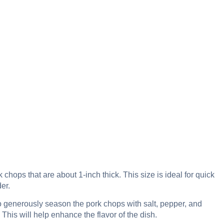
chops that are about 1-inch thick. This size is ideal for quick
er.
 generously season the pork chops with salt, pepper, and
This will help enhance the flavor of the dish.