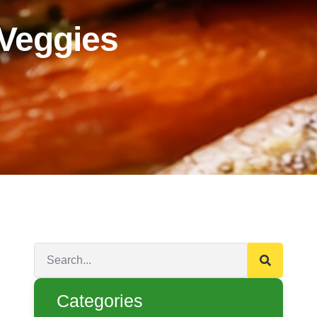
 Veggies
Categories