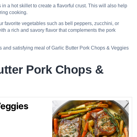
n a hot skillet to create a flavorful crust. This will also help
uring cooking.
r favorite vegetables such as bell peppers, zucchini, or
with a rich and savory flavor that complements the pork
us and satisfying meal of Garlic Butter Pork Chops & Veggies
utter Pork Chops &
Veggies