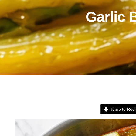
Garlic 
Jump to Reci