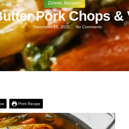
Dinner
,
Recipes
Butter Pork Chops &
December 16, 2025
No Comments
pe
Print Recipe