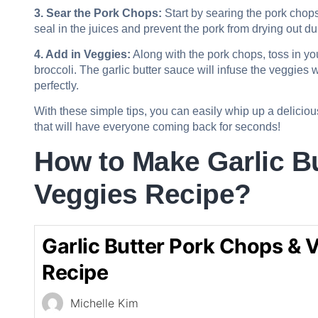
3. Sear the Pork Chops:
Start by searing the pork chops i
seal in the juices and prevent the pork from drying out d
4. Add in Veggies:
Along with the pork chops, toss in you
broccoli. The garlic butter sauce will infuse the veggies 
perfectly.
With these simple tips, you can easily whip up a delicio
that will have everyone coming back for seconds!
How to Make Garlic B
Veggies Recipe?
Garlic Butter Pork Chops & 
Recipe
Michelle Kim