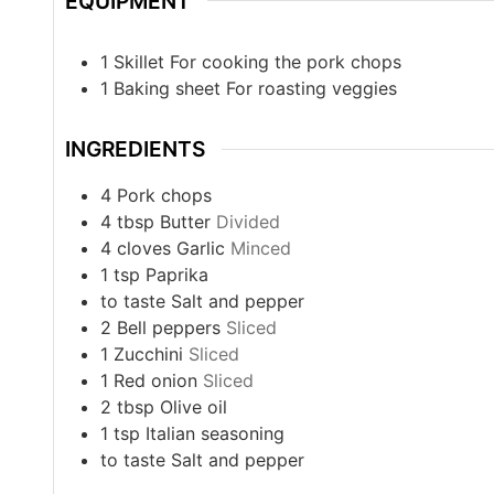
EQUIPMENT
1 Skillet
For cooking the pork chops
1 Baking sheet
For roasting veggies
INGREDIENTS
4
Pork chops
4
tbsp
Butter
Divided
4
cloves
Garlic
Minced
1
tsp
Paprika
to taste
Salt and pepper
2
Bell peppers
Sliced
1
Zucchini
Sliced
1
Red onion
Sliced
2
tbsp
Olive oil
1
tsp
Italian seasoning
to taste
Salt and pepper