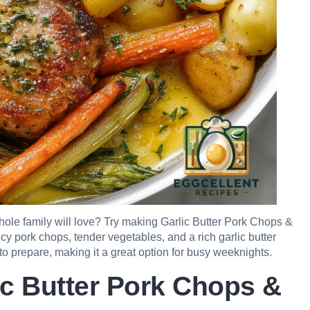
whole family will love? Try making Garlic Butter Pork Chops &
icy pork chops, tender vegetables, and a rich garlic butter
k to prepare, making it a great option for busy weeknights.
ic Butter Pork Chops &