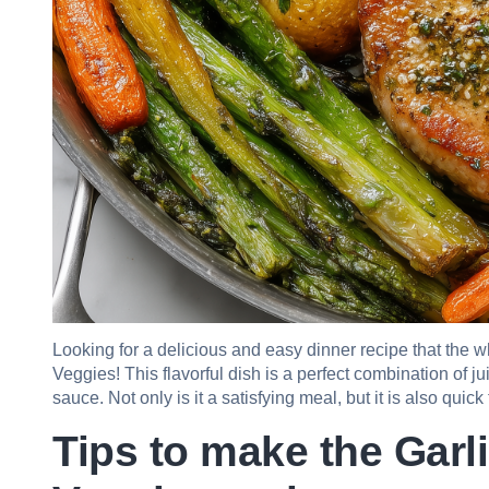
Looking for a delicious and easy dinner recipe that the 
Veggies! This flavorful dish is a perfect combination of ju
sauce. Not only is it a satisfying meal, but it is also quic
Tips to make the Garl