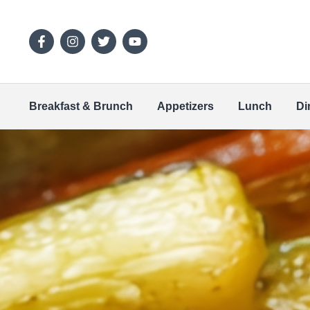
Breakfast & Brunch
Appetizers
Lunch
Di