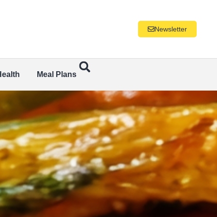
Newsletter
Health
Meal Plans