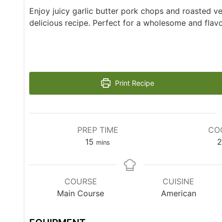
Enjoy juicy garlic butter pork chops and roasted ve
delicious recipe. Perfect for a wholesome and flavo
Print Recipe
PREP TIME
CO
15
2
mins
COURSE
CUISINE
Main Course
American