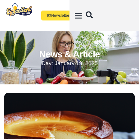
Newsletter
News & Article
Day: January 19, 2025