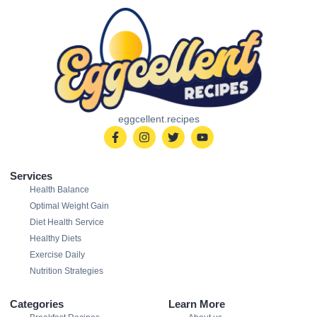
eggcellent.recipes
Services
Health Balance
Optimal Weight Gain
Diet Health Service
Healthy Diets
Exercise Daily
Nutrition Strategies
Categories
Learn More