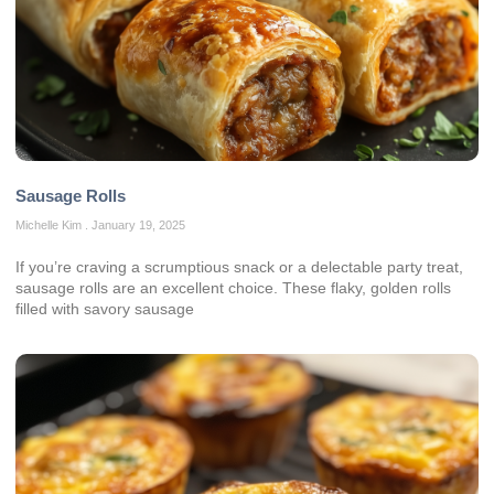
Sausage Rolls
Michelle Kim
January 19, 2025
If you’re craving a scrumptious snack or a delectable party treat,
sausage rolls are an excellent choice. These flaky, golden rolls
filled with savory sausage