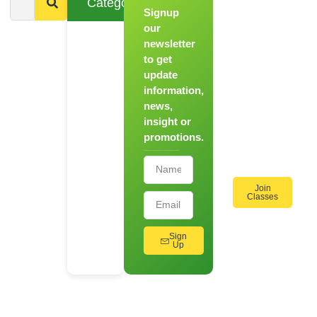
Categories
Signup
From
Novice to
our
Chef
newsletter
to get
Register
update
for Our
information,
Hands-
news,
On
insight or
Cooking
promotions.
Workshops!
Join
Classes
Sign
Up