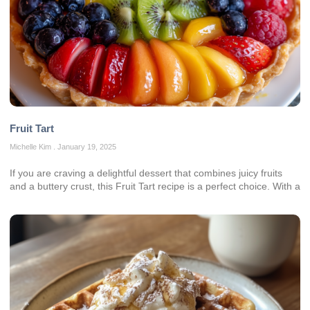
Fruit Tart
Michelle Kim
January 19, 2025
If you are craving a delightful dessert that combines juicy fruits
and a buttery crust, this Fruit Tart recipe is a perfect choice. With a