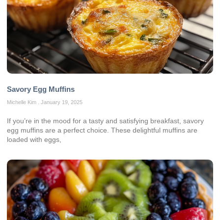
Savory Egg Muffins
Michelle Kim
January 19, 2025
If you’re in the mood for a tasty and satisfying breakfast, savory
egg muffins are a perfect choice. These delightful muffins are
loaded with eggs,