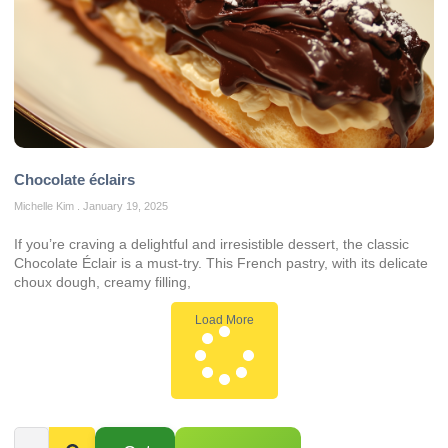
Chocolate éclairs
Michelle Kim
January 19, 2025
If you’re craving a delightful and irresistible dessert, the classic
Chocolate Éclair is a must-try. This French pastry, with its delicate
choux dough, creamy filling,
Load More