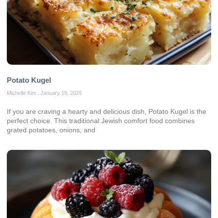
Potato Kugel
Michelle Kim
January 19, 2025
If you are craving a hearty and delicious dish, Potato Kugel is the
perfect choice. This traditional Jewish comfort food combines
grated potatoes, onions, and