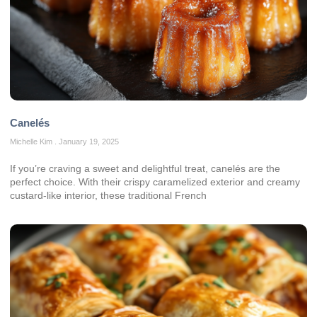
Canelés
Michelle Kim
January 19, 2025
If you’re craving a sweet and delightful treat, canelés are the
perfect choice. With their crispy caramelized exterior and creamy
custard-like interior, these traditional French