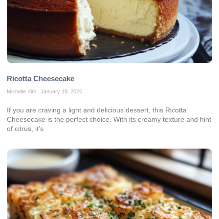
Ricotta Cheesecake
Michelle Kim
January 19, 2025
If you are craving a light and delicious dessert, this Ricotta
Cheesecake is the perfect choice. With its creamy texture and hint
of citrus, it’s