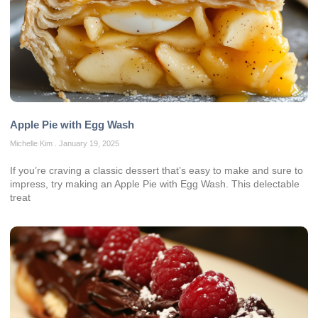
Apple Pie with Egg Wash
Michelle Kim
January 19, 2025
If you’re craving a classic dessert that’s easy to make and sure to
impress, try making an Apple Pie with Egg Wash. This delectable
treat