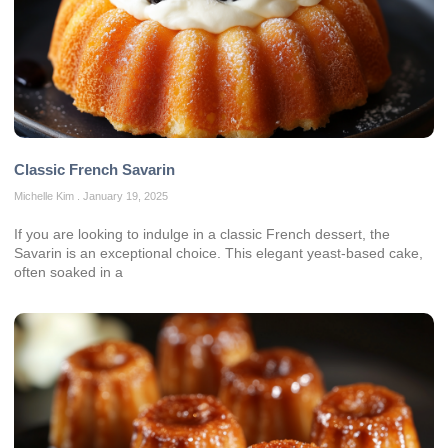
Classic French Savarin
Michelle Kim
January 19, 2025
If you are looking to indulge in a classic French dessert, the
Savarin is an exceptional choice. This elegant yeast-based cake,
often soaked in a