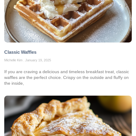
Classic Waffles
Michelle Kim
January 19, 2025
If you are craving a delicious and timeless breakfast treat, classic
waffles are the perfect choice. Crispy on the outside and fluffy on
the inside,