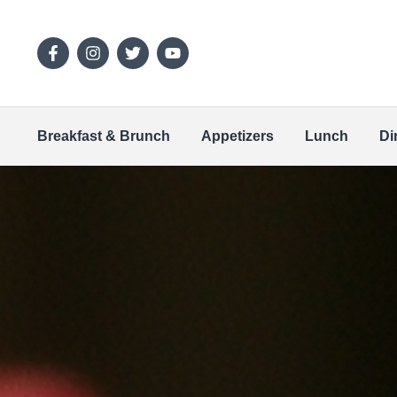
Breakfast & Brunch
Appetizers
Lunch
Di