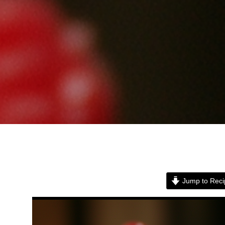
Jump to Reci