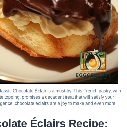
 classic Chocolate Éclair is a must-try. This French pastry, with
te topping, promises a decadent treat that will satisfy your
ulgence, chocolate éclairs are a joy to make and even more
olate Éclairs Recipe: