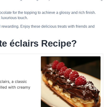
colate for the topping to achieve a glossy and rich finish.
t luxurious touch.
 rewarding. Enjoy these delicious treats with friends and
e éclairs Recipe?
lairs, a classic
illed with creamy