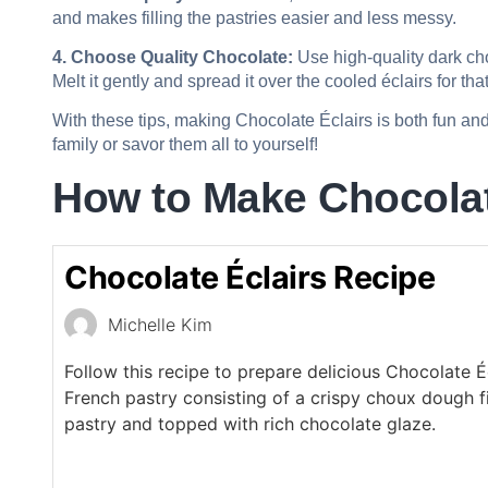
and makes filling the pastries easier and less messy.
4. Choose Quality Chocolate:
Use high-quality dark cho
Melt it gently and spread it over the cooled éclairs for tha
With these tips, making Chocolate Éclairs is both fun and
family or savor them all to yourself!
How to Make Chocolat
Chocolate Éclairs Recipe
Michelle Kim
Follow this recipe to prepare delicious Chocolate Éc
French pastry consisting of a crispy choux dough f
pastry and topped with rich chocolate glaze.