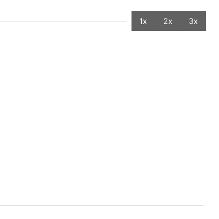
1x
2x
3x