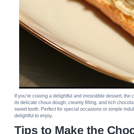
If you’re craving a delightful and irresistible dessert, the
its delicate choux dough, creamy filling, and rich chocola
sweet tooth. Perfect for special occasions or simple ind
delightful to enjoy.
Tips to Make the Choc