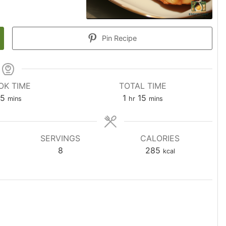
Pin Recipe
OK TIME
TOTAL TIME
5
1
15
mins
hr
mins
SERVINGS
CALORIES
8
285
kcal