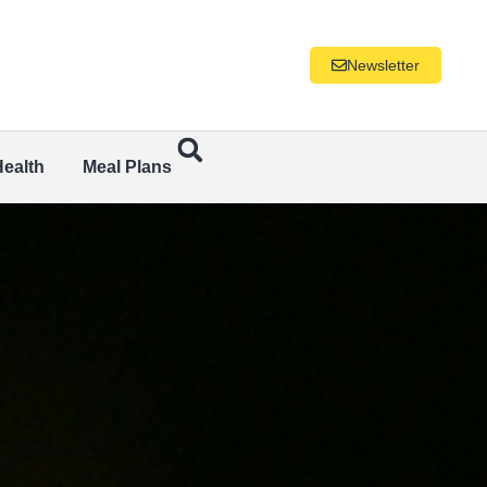
Newsletter
Health
Meal Plans