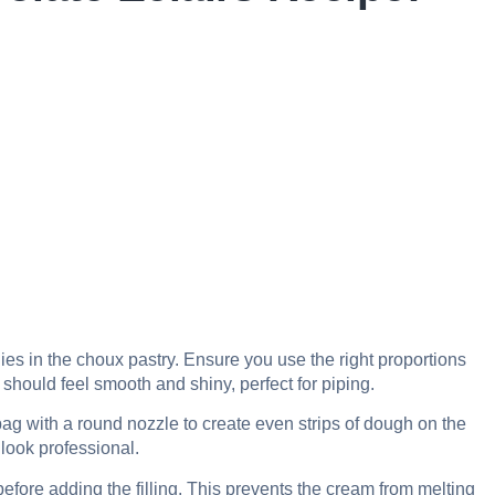
lies in the choux pastry. Ensure you use the right proportions
 should feel smooth and shiny, perfect for piping.
bag with a round nozzle to create even strips of dough on the
look professional.
efore adding the filling. This prevents the cream from melting