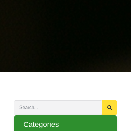
Categories