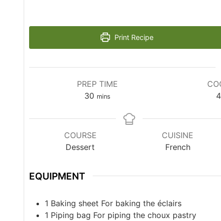
Print Recipe
PREP TIME
CO
30
4
mins
COURSE
CUISINE
Dessert
French
EQUIPMENT
1 Baking sheet
For baking the éclairs
1 Piping bag
For piping the choux pastry