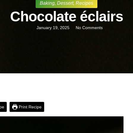
Baking
,
Dessert
,
Recipes
Chocolate éclairs
January 19, 2025
No Comments
pe
Print Recipe