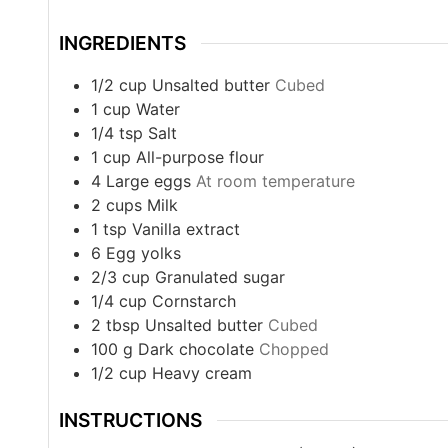
INGREDIENTS
1/2
cup
Unsalted butter
Cubed
1
cup
Water
1/4
tsp
Salt
1
cup
All-purpose flour
4
Large eggs
At room temperature
2
cups
Milk
1
tsp
Vanilla extract
6
Egg yolks
2/3
cup
Granulated sugar
1/4
cup
Cornstarch
2
tbsp
Unsalted butter
Cubed
100
g
Dark chocolate
Chopped
1/2
cup
Heavy cream
INSTRUCTIONS