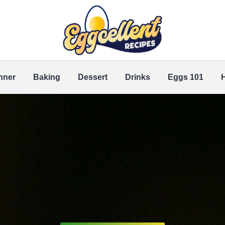
nner
Baking
Dessert
Drinks
Eggs 101