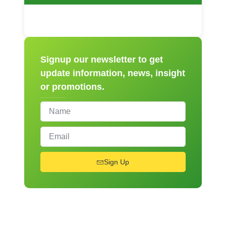
Signup our newsletter to get
update information, news, insight
or promotions.
Sign Up