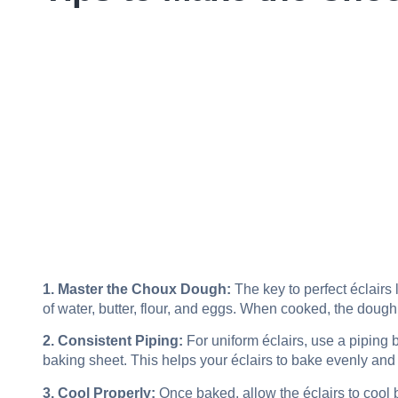
1. Master the Choux Dough:
The key to perfect éclairs 
of water, butter, flour, and eggs. When cooked, the dough
2. Consistent Piping:
For uniform éclairs, use a piping 
baking sheet. This helps your éclairs to bake evenly and 
3. Cool Properly:
Once baked, allow the éclairs to cool b