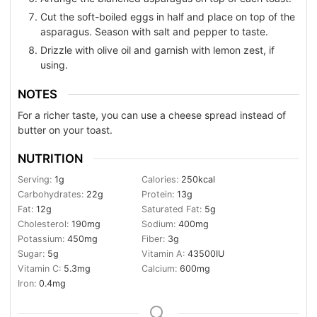
Cut the soft-boiled eggs in half and place on top of the
asparagus. Season with salt and pepper to taste.
Drizzle with olive oil and garnish with lemon zest, if
using.
NOTES
For a richer taste, you can use a cheese spread instead of
butter on your toast.
NUTRITION
Serving:
1
g
Calories:
250
kcal
Carbohydrates:
22
g
Protein:
13
g
Fat:
12
g
Saturated Fat:
5
g
Cholesterol:
190
mg
Sodium:
400
mg
Potassium:
450
mg
Fiber:
3
g
Sugar:
5
g
Vitamin A:
43500
IU
Vitamin C:
5.3
mg
Calcium:
600
mg
Iron:
0.4
mg