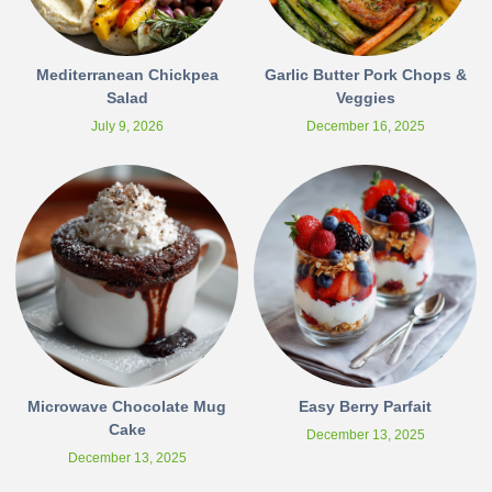
Mediterranean Chickpea
Garlic Butter Pork Chops &
Salad
Veggies
July 9, 2026
December 16, 2025
Microwave Chocolate Mug
Easy Berry Parfait
Cake
December 13, 2025
December 13, 2025