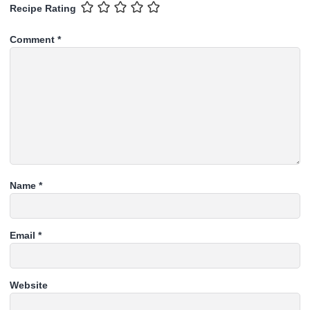
Recipe Rating
Comment
*
Name
*
Email
*
Website