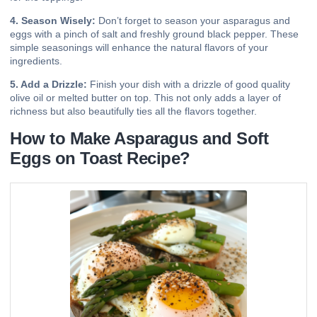
4. Season Wisely:
Don’t forget to season your asparagus and
eggs with a pinch of salt and freshly ground black pepper. These
simple seasonings will enhance the natural flavors of your
ingredients.
5. Add a Drizzle:
Finish your dish with a drizzle of good quality
olive oil or melted butter on top. This not only adds a layer of
richness but also beautifully ties all the flavors together.
How to Make Asparagus and Soft
Eggs on Toast Recipe?