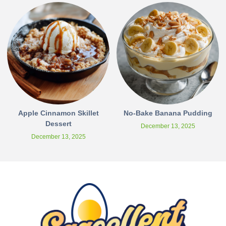
Apple Cinnamon Skillet
No-Bake Banana Pudding
Dessert
December 13, 2025
December 13, 2025