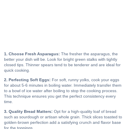
1. Choose Fresh Asparagus:
The fresher the asparagus, the
better your dish will be. Look for bright green stalks with tightly
closed tips. Thinner spears tend to be tenderer and are ideal for
quick cooking.
2. Perfecting Soft Eggs:
For soft, runny yolks, cook your eggs
for about 5-6 minutes in boiling water. Immediately transfer them
to a bowl of ice water after boiling to stop the cooking process.
This technique ensures you get the perfect consistency every
time.
3. Quality Bread Matters:
Opt for a high-quality loaf of bread
such as sourdough or artisan whole grain. Thick slices toasted to
golden-brown perfection add a satisfying crunch and flavor base
for the toppings.