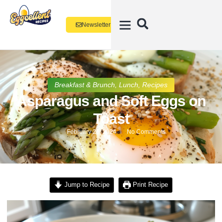
Newsletter
Breakfast & Brunch
,
Lunch
,
Recipes
Asparagus and Soft Eggs on
Toast
February 26, 2024
No Comments
Jump to Recipe
Print Recipe