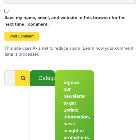
Save my name, email, and website in this browser for the
next time I comment.
This site uses Akismet to reduce spam.
Learn how your comment
data is processed.
Categories
Signup
From
Novice to
our
Chef
newsletter
to get
Register
update
for Our
information,
Hands-
news,
On
insight or
Cooking
promotions.