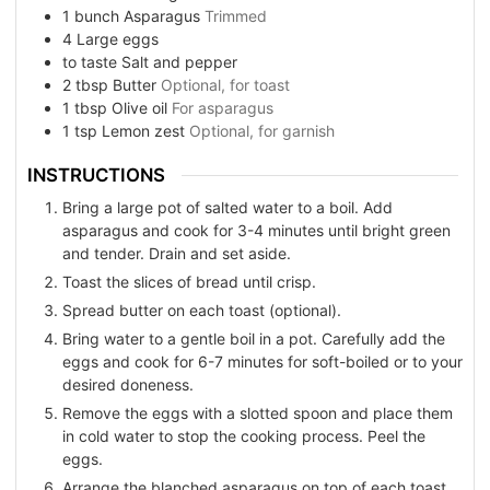
1
bunch
Asparagus
Trimmed
4
Large eggs
to taste
Salt and pepper
2
tbsp
Butter
Optional, for toast
1
tbsp
Olive oil
For asparagus
1
tsp
Lemon zest
Optional, for garnish
INSTRUCTIONS
Bring a large pot of salted water to a boil. Add
asparagus and cook for 3-4 minutes until bright green
and tender. Drain and set aside.
Toast the slices of bread until crisp.
Spread butter on each toast (optional).
Bring water to a gentle boil in a pot. Carefully add the
eggs and cook for 6-7 minutes for soft-boiled or to your
desired doneness.
Remove the eggs with a slotted spoon and place them
in cold water to stop the cooking process. Peel the
eggs.
Arrange the blanched asparagus on top of each toast.