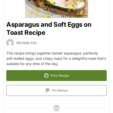
Asparagus and Soft Eggs on
Toast Recipe
Michelle Kim
This recipe brings together tender asparagus, perfectly
soft-boiled eggs, and crispy toast for a delightful meal that's
suitable for any time of the day.
Print Recipe
Pin Recipe