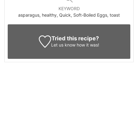
KEYWORD
asparagus, healthy, Quick, Soft-Boiled Eggs, toast
Tried this recipe?
Let us know
how it was!