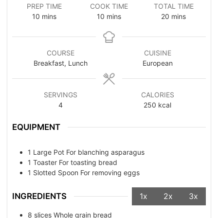
PREP TIME
COOK TIME
TOTAL TIME
10
mins
10
mins
20
mins
COURSE
CUISINE
Breakfast, Lunch
European
SERVINGS
CALORIES
4
250
kcal
EQUIPMENT
1 Large Pot
For blanching asparagus
1 Toaster
For toasting bread
1 Slotted Spoon
For removing eggs
INGREDIENTS
1x
2x
3x
8
slices
Whole grain bread