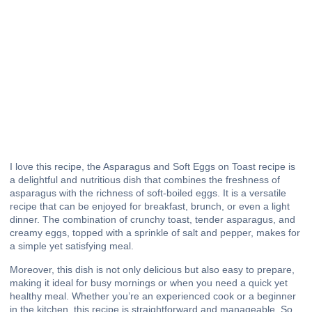
I love this recipe, the Asparagus and Soft Eggs on Toast recipe is
a delightful and nutritious dish that combines the freshness of
asparagus with the richness of soft-boiled eggs. It is a versatile
recipe that can be enjoyed for breakfast, brunch, or even a light
dinner. The combination of crunchy toast, tender asparagus, and
creamy eggs, topped with a sprinkle of salt and pepper, makes for
a simple yet satisfying meal.
Moreover, this dish is not only delicious but also easy to prepare,
making it ideal for busy mornings or when you need a quick yet
healthy meal. Whether you’re an experienced cook or a beginner
in the kitchen, this recipe is straightforward and manageable. So,