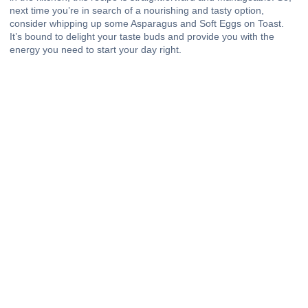
next time you’re in search of a nourishing and tasty option,
consider whipping up some Asparagus and Soft Eggs on Toast.
It’s bound to delight your taste buds and provide you with the
energy you need to start your day right.