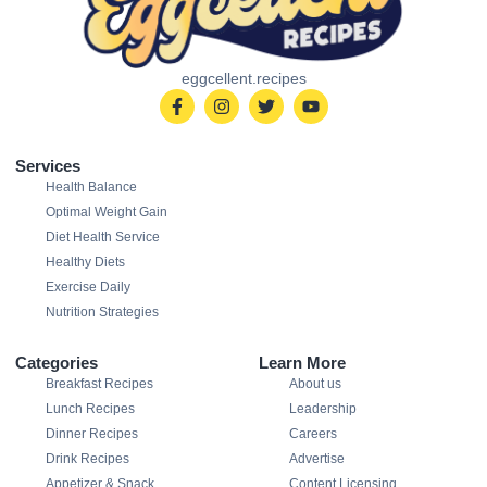
eggcellent.recipes
Services
Health Balance
Optimal Weight Gain
Diet Health Service
Healthy Diets
Exercise Daily
Nutrition Strategies
Categories
Learn More
Breakfast Recipes
About us
Lunch Recipes
Leadership
Dinner Recipes
Careers
Drink Recipes
Advertise
Appetizer & Snack
Content Licensing