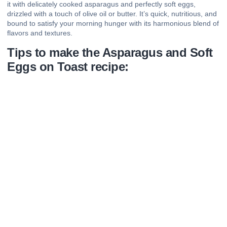
it with delicately cooked asparagus and perfectly soft eggs,
drizzled with a touch of olive oil or butter. It’s quick, nutritious, and
bound to satisfy your morning hunger with its harmonious blend of
flavors and textures.
Tips to make the Asparagus and Soft
Eggs on Toast recipe: