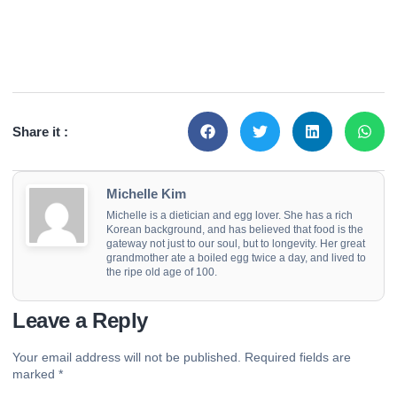
Share it :
Michelle Kim
Michelle is a dietician and egg lover. She has a rich
Korean background, and has believed that food is the
gateway not just to our soul, but to longevity. Her great
grandmother ate a boiled egg twice a day, and lived to
the ripe old age of 100.
Leave a Reply
Your email address will not be published.
Required fields are
marked
*