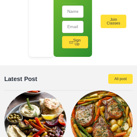
Workshops!
Join
Classes
Sign
Up
Latest Post
All post