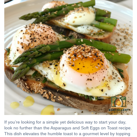
If you’re looking for a simple yet delicious way to start your day,
look no further than the Asparagus and Soft Eggs on Toast recipe.
This dish elevates the humble toast to a gourmet level by topping