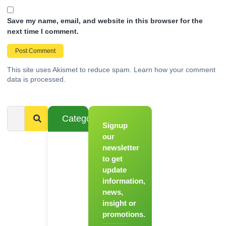
Save my name, email, and website in this browser for the
next time I comment.
This site uses Akismet to reduce spam.
Learn how your comment
data is processed.
Categories
Signup
From
Novice to
our
Chef
newsletter
to get
Register
update
for Our
information,
Hands-
news,
On
insight or
Cooking
promotions.
Workshops!