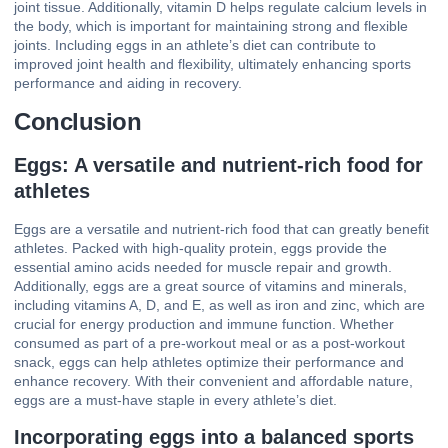
joint tissue. Additionally, vitamin D helps regulate calcium levels in
the body, which is important for maintaining strong and flexible
joints. Including eggs in an athlete’s diet can contribute to
improved joint health and flexibility, ultimately enhancing sports
performance and aiding in recovery.
Conclusion
Eggs: A versatile and nutrient-rich food for
athletes
Eggs are a versatile and nutrient-rich food that can greatly benefit
athletes. Packed with high-quality protein, eggs provide the
essential amino acids needed for muscle repair and growth.
Additionally, eggs are a great source of vitamins and minerals,
including vitamins A, D, and E, as well as iron and zinc, which are
crucial for energy production and immune function. Whether
consumed as part of a pre-workout meal or as a post-workout
snack, eggs can help athletes optimize their performance and
enhance recovery. With their convenient and affordable nature,
eggs are a must-have staple in every athlete’s diet.
Incorporating eggs into a balanced sports