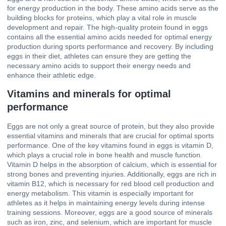
for energy production in the body. These amino acids serve as the
building blocks for proteins, which play a vital role in muscle
development and repair. The high-quality protein found in eggs
contains all the essential amino acids needed for optimal energy
production during sports performance and recovery. By including
eggs in their diet, athletes can ensure they are getting the
necessary amino acids to support their energy needs and
enhance their athletic edge.
Vitamins and minerals for optimal
performance
Eggs are not only a great source of protein, but they also provide
essential vitamins and minerals that are crucial for optimal sports
performance. One of the key vitamins found in eggs is vitamin D,
which plays a crucial role in bone health and muscle function.
Vitamin D helps in the absorption of calcium, which is essential for
strong bones and preventing injuries. Additionally, eggs are rich in
vitamin B12, which is necessary for red blood cell production and
energy metabolism. This vitamin is especially important for
athletes as it helps in maintaining energy levels during intense
training sessions. Moreover, eggs are a good source of minerals
such as iron, zinc, and selenium, which are important for muscle