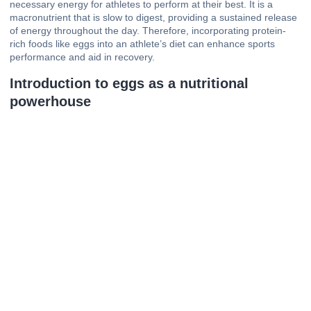
necessary energy for athletes to perform at their best. It is a
macronutrient that is slow to digest, providing a sustained release
of energy throughout the day. Therefore, incorporating protein-
rich foods like eggs into an athlete’s diet can enhance sports
performance and aid in recovery.
Introduction to eggs as a nutritional
powerhouse