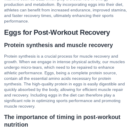
production and metabolism. By incorporating eggs into their diet,
athletes can benefit from increased endurance, improved stamina,
and faster recovery times, ultimately enhancing their sports
performance.
Eggs for Post-Workout Recovery
Protein synthesis and muscle recovery
Protein synthesis is a crucial process for muscle recovery and
growth. When we engage in intense physical activity, our muscles
undergo micro-tears, which need to be repaired to enhance
athletic performance. Eggs, being a complete protein source,
contain all the essential amino acids necessary for protein
synthesis. The high-quality protein in eggs is easily digestible and
quickly absorbed by the body, allowing for efficient muscle repair
and recovery. Including eggs in the diet can therefore play a
significant role in optimizing sports performance and promoting
muscle recovery.
The importance of timing in post-workout
nutrition