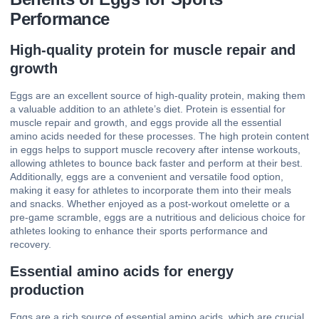
Performance
High-quality protein for muscle repair and
growth
Eggs are an excellent source of high-quality protein, making them
a valuable addition to an athlete’s diet. Protein is essential for
muscle repair and growth, and eggs provide all the essential
amino acids needed for these processes. The high protein content
in eggs helps to support muscle recovery after intense workouts,
allowing athletes to bounce back faster and perform at their best.
Additionally, eggs are a convenient and versatile food option,
making it easy for athletes to incorporate them into their meals
and snacks. Whether enjoyed as a post-workout omelette or a
pre-game scramble, eggs are a nutritious and delicious choice for
athletes looking to enhance their sports performance and
recovery.
Essential amino acids for energy
production
Eggs are a rich source of essential amino acids, which are crucial