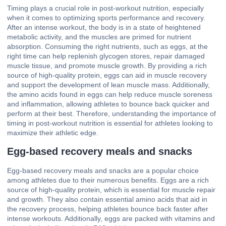
Timing plays a crucial role in post-workout nutrition, especially
when it comes to optimizing sports performance and recovery.
After an intense workout, the body is in a state of heightened
metabolic activity, and the muscles are primed for nutrient
absorption. Consuming the right nutrients, such as eggs, at the
right time can help replenish glycogen stores, repair damaged
muscle tissue, and promote muscle growth. By providing a rich
source of high-quality protein, eggs can aid in muscle recovery
and support the development of lean muscle mass. Additionally,
the amino acids found in eggs can help reduce muscle soreness
and inflammation, allowing athletes to bounce back quicker and
perform at their best. Therefore, understanding the importance of
timing in post-workout nutrition is essential for athletes looking to
maximize their athletic edge.
Egg-based recovery meals and snacks
Egg-based recovery meals and snacks are a popular choice
among athletes due to their numerous benefits. Eggs are a rich
source of high-quality protein, which is essential for muscle repair
and growth. They also contain essential amino acids that aid in
the recovery process, helping athletes bounce back faster after
intense workouts. Additionally, eggs are packed with vitamins and