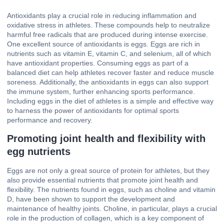
Antioxidants play a crucial role in reducing inflammation and
oxidative stress in athletes. These compounds help to neutralize
harmful free radicals that are produced during intense exercise.
One excellent source of antioxidants is eggs. Eggs are rich in
nutrients such as vitamin E, vitamin C, and selenium, all of which
have antioxidant properties. Consuming eggs as part of a
balanced diet can help athletes recover faster and reduce muscle
soreness. Additionally, the antioxidants in eggs can also support
the immune system, further enhancing sports performance.
Including eggs in the diet of athletes is a simple and effective way
to harness the power of antioxidants for optimal sports
performance and recovery.
Promoting joint health and flexibility with
egg nutrients
Eggs are not only a great source of protein for athletes, but they
also provide essential nutrients that promote joint health and
flexibility. The nutrients found in eggs, such as choline and vitamin
D, have been shown to support the development and
maintenance of healthy joints. Choline, in particular, plays a crucial
role in the production of collagen, which is a key component of