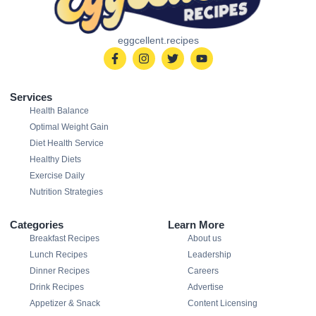
eggcellent.recipes
Services
Health Balance
Optimal Weight Gain
Diet Health Service
Healthy Diets
Exercise Daily
Nutrition Strategies
Categories
Learn More
Breakfast Recipes
About us
Lunch Recipes
Leadership
Dinner Recipes
Careers
Drink Recipes
Advertise
Appetizer & Snack
Content Licensing