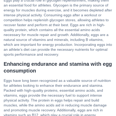
Eggs play a crucial role in glycogen replenishment, making them
an essential food for athletes. Glycogen is the primary source of
energy for muscles during exercise, and it becomes depleted after
intense physical activity. Consuming eggs after a workout or
competition helps replenish glycogen stores, allowing athletes to
recover faster and perform at their best. Eggs are rich in high-
quality protein, which contains all the essential amino acids
necessary for muscle repair and growth. Additionally, eggs are a
natural source of vitamins and minerals, including B vitamins,
which are important for energy production. Incorporating eggs into
an athlete’s diet can provide the necessary nutrients for optimal
sports performance and recovery.
Enhancing endurance and stamina with egg
consumption
Eggs have long been recognized as a valuable source of nutrition
for athletes looking to enhance their endurance and stamina.
Packed with high-quality proteins, essential amino acids, and
vitamins, eggs provide the necessary fuel to support intense
physical activity. The protein in eggs helps repair and build
muscles, while the amino acids aid in reducing muscle damage
and promoting muscle recovery. Additionally, eggs are rich in
vitamins such as B12, which play a crucial role in energy