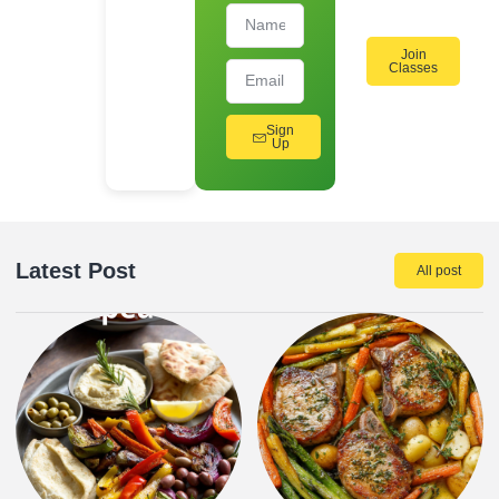
Join
Classes
Sign
Up
Latest Post
All post