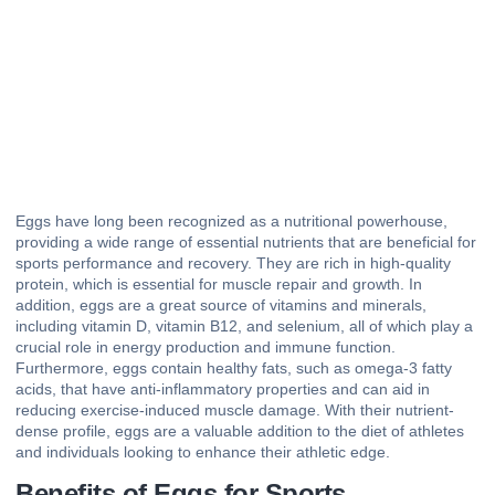
Eggs have long been recognized as a nutritional powerhouse,
providing a wide range of essential nutrients that are beneficial for
sports performance and recovery. They are rich in high-quality
protein, which is essential for muscle repair and growth. In
addition, eggs are a great source of vitamins and minerals,
including vitamin D, vitamin B12, and selenium, all of which play a
crucial role in energy production and immune function.
Furthermore, eggs contain healthy fats, such as omega-3 fatty
acids, that have anti-inflammatory properties and can aid in
reducing exercise-induced muscle damage. With their nutrient-
dense profile, eggs are a valuable addition to the diet of athletes
and individuals looking to enhance their athletic edge.
Benefits of Eggs for Sports