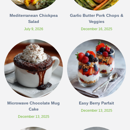
Mediterranean Chickpea
Garlic Butter Pork Chops &
Salad
Veggies
July 9, 2026
December 16, 2025
Microwave Chocolate Mug
Easy Berry Parfait
Cake
December 13, 2025
December 13, 2025