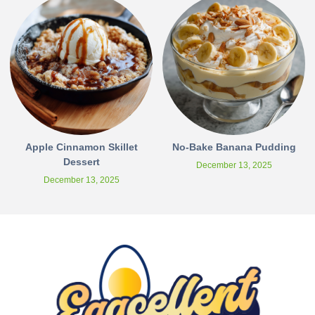
Apple Cinnamon Skillet
No-Bake Banana Pudding
Dessert
December 13, 2025
December 13, 2025