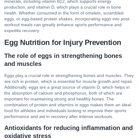
minerals, including vitamin B12, which supports energy
production, and vitamin D, which plays a crucial role in bone
health. Whether consumed in the form of omelets, scrambled
eggs, or egg-based protein shakes, incorporating eggs into post-
workout meals can greatly enhance sports performance and
expedite recovery.
Egg Nutrition for Injury Prevention
The role of eggs in strengthening bones
and muscles
Eggs play a crucial role in strengthening bones and muscles. They
are rich in protein, which is essential for muscle growth and repair.
Additionally, eggs are a great source of vitamin D, which helps in
the absorption of calcium and phosphorus, both of which are
important for maintaining strong and healthy bones. The
combination of protein and vitamins in eggs makes them an ideal
food for athletes and individuals looking to improve their sports
performance and aid in recovery after intense workouts.
Antioxidants for reducing inflammation and
oxidative stress