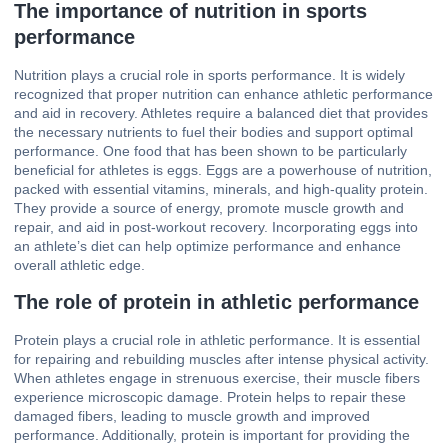
The importance of nutrition in sports
performance
Nutrition plays a crucial role in sports performance. It is widely
recognized that proper nutrition can enhance athletic performance
and aid in recovery. Athletes require a balanced diet that provides
the necessary nutrients to fuel their bodies and support optimal
performance. One food that has been shown to be particularly
beneficial for athletes is eggs. Eggs are a powerhouse of nutrition,
packed with essential vitamins, minerals, and high-quality protein.
They provide a source of energy, promote muscle growth and
repair, and aid in post-workout recovery. Incorporating eggs into
an athlete’s diet can help optimize performance and enhance
overall athletic edge.
The role of protein in athletic performance
Protein plays a crucial role in athletic performance. It is essential
for repairing and rebuilding muscles after intense physical activity.
When athletes engage in strenuous exercise, their muscle fibers
experience microscopic damage. Protein helps to repair these
damaged fibers, leading to muscle growth and improved
performance. Additionally, protein is important for providing the