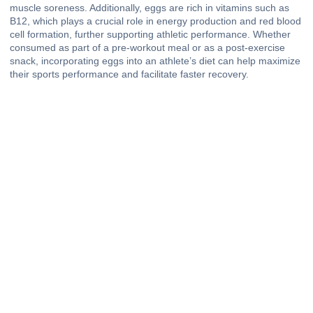
muscle soreness. Additionally, eggs are rich in vitamins such as
B12, which plays a crucial role in energy production and red blood
cell formation, further supporting athletic performance. Whether
consumed as part of a pre-workout meal or as a post-exercise
snack, incorporating eggs into an athlete’s diet can help maximize
their sports performance and facilitate faster recovery.