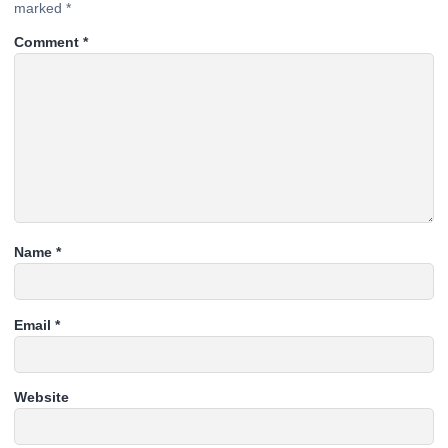
marked
*
Comment
*
Name
*
Email
*
Website