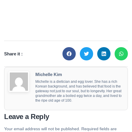
Share it :
Michelle Kim
Michelle is a dietician and egg lover. She has a rich
Korean background, and has believed that food is the
gateway not just to our soul, but to longevity. Her great
grandmother ate a boiled egg twice a day, and lived to
the ripe old age of 100.
Leave a Reply
Your email address will not be published.
Required fields are