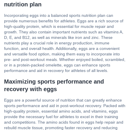
nutrition plan
Incorporating eggs into a balanced sports nutrition plan can
provide numerous benefits for athletes. Eggs are a rich source of
high-quality protein, which is essential for muscle repair and
growth. They also contain important nutrients such as vitamins A,
D, E, and B12, as well as minerals like iron and zinc. These
nutrients play a crucial role in energy production, immune
function, and overall health. Additionally, eggs are a convenient
and versatile food option, making them easy to incorporate into
pre- and post-workout meals. Whether enjoyed boiled, scrambled,
or in a protein-packed omelette, eggs can enhance sports
performance and aid in recovery for athletes of all levels.
Maximizing sports performance and
recovery with eggs
Eggs are a powerful source of nutrition that can greatly enhance
sports performance and aid in post-workout recovery. Packed with
high-quality protein, essential amino acids, and vitamins, eggs
provide the necessary fuel for athletes to excel in their training
and competitions. The amino acids found in eggs help repair and
rebuild muscle tissue, promoting faster recovery and reducing