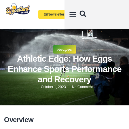
Newsletter
Recipes
Athletic Edge: How Eggs
Enhance Sports Performance
and Recovery
October 1, 2023
No Comments
Overview