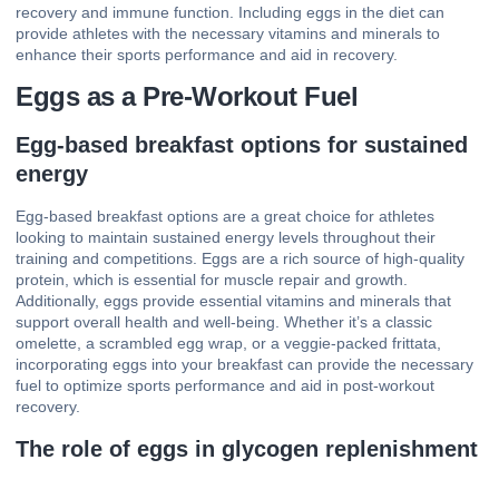
recovery and immune function. Including eggs in the diet can
provide athletes with the necessary vitamins and minerals to
enhance their sports performance and aid in recovery.
Eggs as a Pre-Workout Fuel
Egg-based breakfast options for sustained
energy
Egg-based breakfast options are a great choice for athletes
looking to maintain sustained energy levels throughout their
training and competitions. Eggs are a rich source of high-quality
protein, which is essential for muscle repair and growth.
Additionally, eggs provide essential vitamins and minerals that
support overall health and well-being. Whether it’s a classic
omelette, a scrambled egg wrap, or a veggie-packed frittata,
incorporating eggs into your breakfast can provide the necessary
fuel to optimize sports performance and aid in post-workout
recovery.
The role of eggs in glycogen replenishment