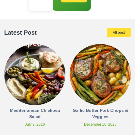
Latest Post
All post
Mediterranean Chickpea
Garlic Butter Pork Chops &
Salad
Veggies
July 9, 2026
December 16, 2025