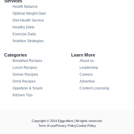
Services
Health Balance
Optimal Weight Gain
Diet Health Service
Healthy Diets
Exercise Daily
Nutrition Strategies
Categories
Learn More
Breakfast Recipes
About us
Lunch Recipes
Leadership
Dinner Recipes
Careers
Drink Recipes
Advertise
Appetizer & Snack
Content Licensing
Kitchen Tips
Copyright © 2024 Eggcellent | All rights reserved.
Term of use
Privacy Policy
Cookie Policy