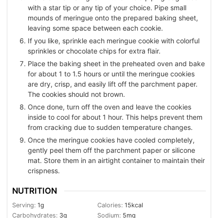
with a star tip or any tip of your choice. Pipe small
mounds of meringue onto the prepared baking sheet,
leaving some space between each cookie.
If you like, sprinkle each meringue cookie with colorful
sprinkles or chocolate chips for extra flair.
Place the baking sheet in the preheated oven and bake
for about 1 to 1.5 hours or until the meringue cookies
are dry, crisp, and easily lift off the parchment paper.
The cookies should not brown.
Once done, turn off the oven and leave the cookies
inside to cool for about 1 hour. This helps prevent them
from cracking due to sudden temperature changes.
Once the meringue cookies have cooled completely,
gently peel them off the parchment paper or silicone
mat. Store them in an airtight container to maintain their
crispness.
NUTRITION
Serving:
1
g
Calories:
15
kcal
Carbohydrates:
3
g
Sodium:
5
mg