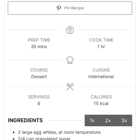
Pin Recipe
PREP TIME
COOK TIME
20
mins
1
hr
COURSE
CUISINE
Dessert
International
SERVINGS
CALORIES
6
15
kcal
INGREDIENTS
1x
2x
3x
3
large egg whites, at room temperature
3/4
cup
granulated sugar