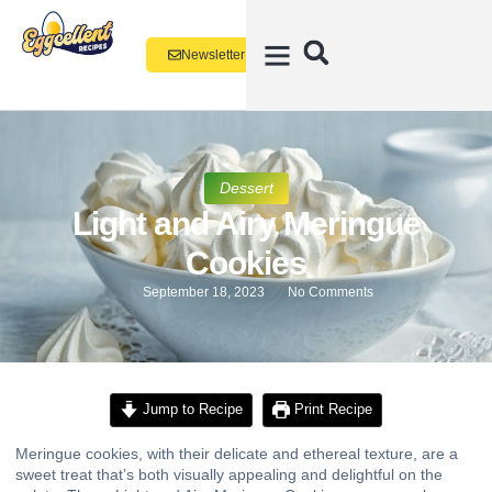
Newsletter
Dessert
Light and Airy Meringue
Cookies
September 18, 2023
No Comments
Jump to Recipe
Print Recipe
Meringue cookies, with their delicate and ethereal texture, are a
sweet treat that’s both visually appealing and delightful on the