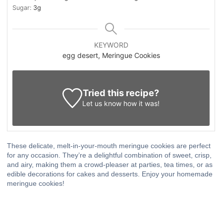
Sugar:
3
g
KEYWORD
egg desert, Meringue Cookies
Tried this recipe?
Let us know
how it was!
These delicate, melt-in-your-mouth meringue cookies are perfect
for any occasion. They’re a delightful combination of sweet, crisp,
and airy, making them a crowd-pleaser at parties, tea times, or as
edible decorations for cakes and desserts. Enjoy your homemade
meringue cookies!