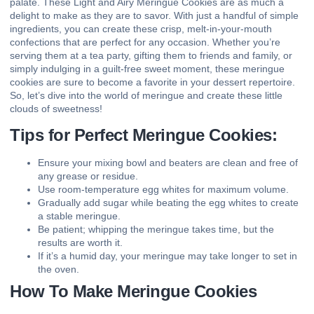
palate. These Light and Airy Meringue Cookies are as much a
delight to make as they are to savor. With just a handful of simple
ingredients, you can create these crisp, melt-in-your-mouth
confections that are perfect for any occasion. Whether you’re
serving them at a tea party, gifting them to friends and family, or
simply indulging in a guilt-free sweet moment, these meringue
cookies are sure to become a favorite in your dessert repertoire.
So, let’s dive into the world of meringue and create these little
clouds of sweetness!
Tips for Perfect Meringue Cookies:
Ensure your mixing bowl and beaters are clean and free of
any grease or residue.
Use room-temperature egg whites for maximum volume.
Gradually add sugar while beating the egg whites to create
a stable meringue.
Be patient; whipping the meringue takes time, but the
results are worth it.
If it’s a humid day, your meringue may take longer to set in
the oven.
How To Make Meringue Cookies