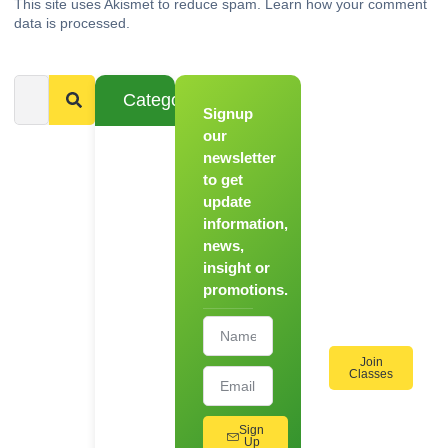
This site uses Akismet to reduce spam.
Learn how your comment
data is processed.
Categories
Signup
From
Novice to
our
Chef
newsletter
to get
Register
update
for Our
information,
Hands-
news,
On
insight or
Cooking
promotions.
Workshops!
Join
Classes
Sign
Up