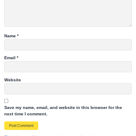
Name
*
Email
*
Website
Save my name, email, and website in this browser for the
next time I comment.