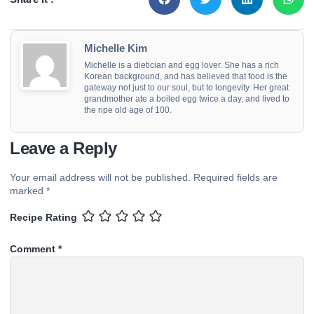
Michelle Kim
Michelle is a dietician and egg lover. She has a rich
Korean background, and has believed that food is the
gateway not just to our soul, but to longevity. Her great
grandmother ate a boiled egg twice a day, and lived to
the ripe old age of 100.
Leave a Reply
Your email address will not be published.
Required fields are
marked
*
Recipe Rating
Comment
*