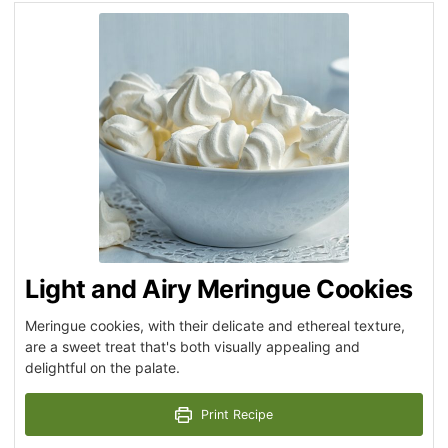
Light and Airy Meringue Cookies
Meringue cookies, with their delicate and ethereal texture,
are a sweet treat that's both visually appealing and
delightful on the palate.
Print Recipe