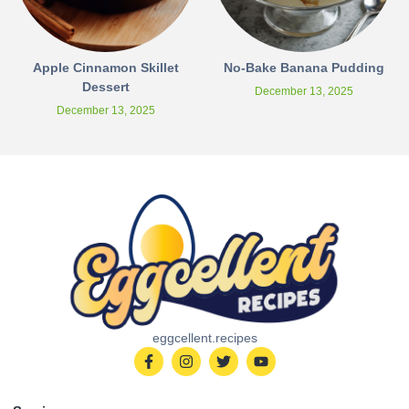
Apple Cinnamon Skillet
No-Bake Banana Pudding
Dessert
December 13, 2025
December 13, 2025
eggcellent.recipes