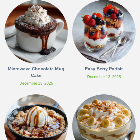
Microwave Chocolate Mug
Easy Berry Parfait
Cake
December 13, 2025
December 13, 2025