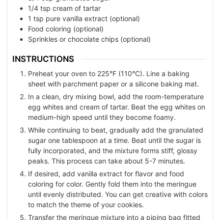
1/4
tsp
cream of tartar
1
tsp
pure vanilla extract (optional)
Food coloring (optional)
Sprinkles or chocolate chips (optional)
INSTRUCTIONS
Preheat your oven to 225°F (110°C). Line a baking
sheet with parchment paper or a silicone baking mat.
In a clean, dry mixing bowl, add the room-temperature
egg whites and cream of tartar. Beat the egg whites on
medium-high speed until they become foamy.
While continuing to beat, gradually add the granulated
sugar one tablespoon at a time. Beat until the sugar is
fully incorporated, and the mixture forms stiff, glossy
peaks. This process can take about 5-7 minutes.
If desired, add vanilla extract for flavor and food
coloring for color. Gently fold them into the meringue
until evenly distributed. You can get creative with colors
to match the theme of your cookies.
Transfer the meringue mixture into a piping bag fitted