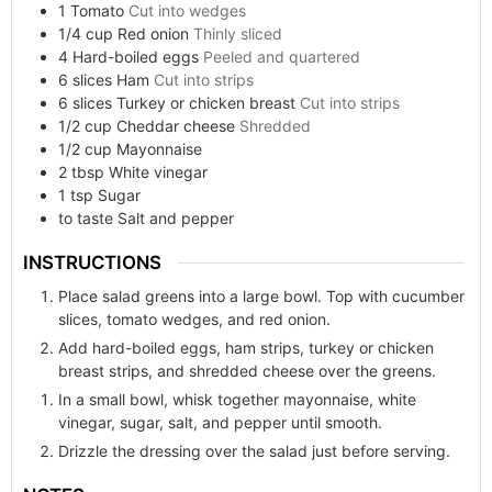
1
Tomato
Cut into wedges
1/4
cup
Red onion
Thinly sliced
4
Hard-boiled eggs
Peeled and quartered
6
slices
Ham
Cut into strips
6
slices
Turkey or chicken breast
Cut into strips
1/2
cup
Cheddar cheese
Shredded
1/2
cup
Mayonnaise
2
tbsp
White vinegar
1
tsp
Sugar
to taste
Salt and pepper
INSTRUCTIONS
Place salad greens into a large bowl. Top with cucumber
slices, tomato wedges, and red onion.
Add hard-boiled eggs, ham strips, turkey or chicken
breast strips, and shredded cheese over the greens.
In a small bowl, whisk together mayonnaise, white
vinegar, sugar, salt, and pepper until smooth.
Drizzle the dressing over the salad just before serving.