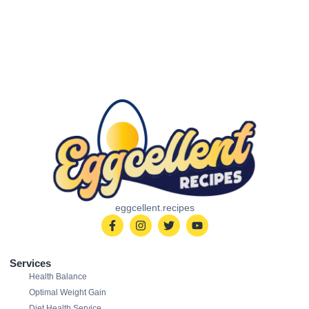
eggcellent.recipes
Services
Health Balance
Optimal Weight Gain
Diet Health Service