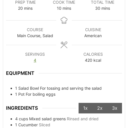
PREP TIME
COOK TIME
TOTAL TIME
20
mins
10
mins
30
mins
COURSE
CUISINE
Main Course, Salad
American
SERVINGS
CALORIES
4
420
kcal
EQUIPMENT
1 Salad Bowl
For tossing and serving the salad
1 Pot
For boiling eggs
INGREDIENTS
1x
2x
3x
4
cups
Mixed salad greens
Rinsed and dried
1
Cucumber
Sliced