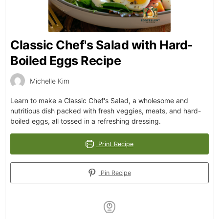
Classic Chef's Salad with Hard-
Boiled Eggs Recipe
Michelle Kim
Learn to make a Classic Chef's Salad, a wholesome and
nutritious dish packed with fresh veggies, meats, and hard-
boiled eggs, all tossed in a refreshing dressing.
Print Recipe
Pin Recipe