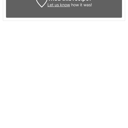
Let us know
how it was!