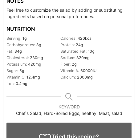
NOTES
Feel free to customize the salad by adding or substituting
ingredients based on personal preferences.
NUTRITION
Serving:
1
g
Calories:
420
kcal
Carbohydrates:
8
g
Protein:
24
g
Fat:
34
g
Saturated Fat:
10
g
Cholesterol:
230
mg
Sodium:
820
mg
Potassium:
420
mg
Fiber:
2
g
Sugar:
5
g
Vitamin A:
60000
IU
Vitamin C:
12.4
mg
Calcium:
2000
mg
Iron:
0.4
mg
KEYWORD
Chef's Salad, Hard-Boiled Eggs, healthy, Meat, salad
Tried this recipe?