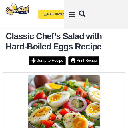
Newsletter
Classic Chef’s Salad with
Hard-Boiled Eggs Recipe
Jump to Recipe
Print Recipe