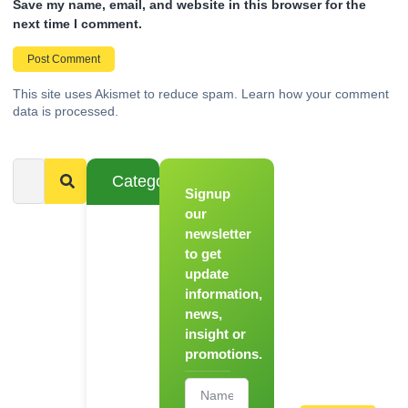
Save my name, email, and website in this browser for the
next time I comment.
This site uses Akismet to reduce spam.
Learn how your comment
data is processed.
Categories
Signup
From
Novice to
our
Chef
newsletter
to get
Register
update
for Our
information,
Hands-
news,
On
insight or
Cooking
promotions.
Workshops!