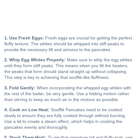
1. Use Fresh Eggs:
Fresh eggs are crucial for getting the perfect
fluffy texture. The whites should be whipped into stiff peaks to
provide the necessary lift and airiness to the pancakes.
2. Whip Egg Whites Properly:
Make sure to whip the egg whites
until they form stiff peaks. This means when you lift the beaters,
the peaks that form should stand straight up without collapsing.
This step is key to achieving that soufflé-like fluffiness.
3. Fold Gently:
When incorporating the whipped egg whites with
the rest of the batter, be very gentle. Use a folding motion rather
than stirring to keep as much air in the mixture as possible.
4. Cook on Low Heat:
Soufflé Pancakes need to be cooked
slowly to ensure they are fully cooked through without burning.
Use a lid to create a steam effect, which helps in cooking the
pancakes evenly and thoroughly.
5. Stack Them High:
To get that signature tall and fluffy look, use