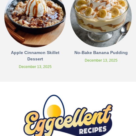
Apple Cinnamon Skillet
No-Bake Banana Pudding
Dessert
December 13, 2025
December 13, 2025