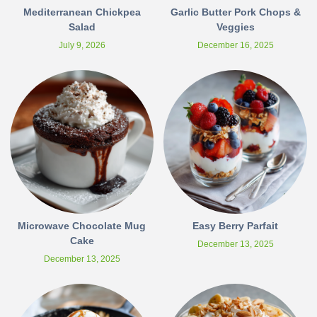
Mediterranean Chickpea
Garlic Butter Pork Chops &
Salad
Veggies
July 9, 2026
December 16, 2025
Microwave Chocolate Mug
Easy Berry Parfait
Cake
December 13, 2025
December 13, 2025