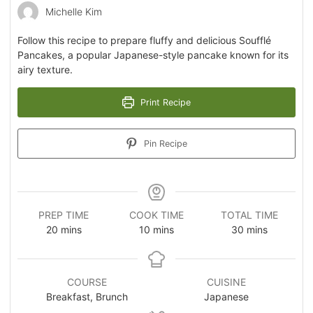
Michelle Kim
Follow this recipe to prepare fluffy and delicious Soufflé
Pancakes, a popular Japanese-style pancake known for its
airy texture.
Print Recipe
Pin Recipe
PREP TIME
COOK TIME
TOTAL TIME
20
mins
10
mins
30
mins
COURSE
CUISINE
Breakfast, Brunch
Japanese