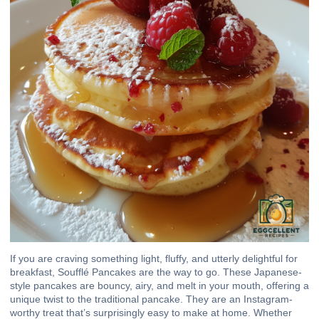
If you are craving something light, fluffy, and utterly delightful for
breakfast, Soufflé Pancakes are the way to go. These Japanese-
style pancakes are bouncy, airy, and melt in your mouth, offering a
unique twist to the traditional pancake. They are an Instagram-
worthy treat that’s surprisingly easy to make at home. Whether