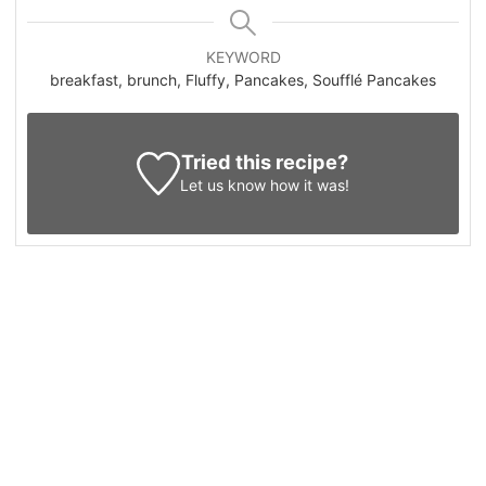
KEYWORD
breakfast, brunch, Fluffy, Pancakes, Soufflé Pancakes
Tried this recipe?
Let us know
how it was!