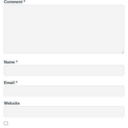
Comment
*
Name
*
Email
*
Website