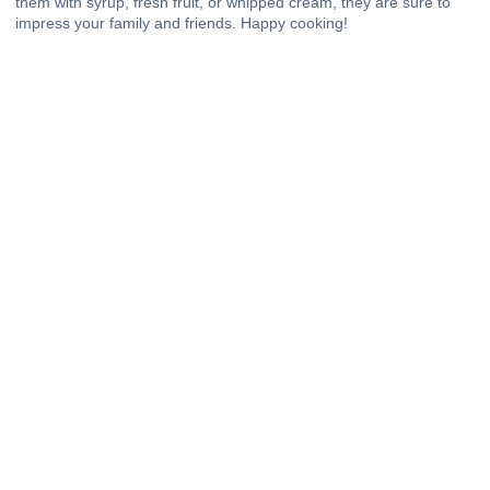
them with syrup, fresh fruit, or whipped cream, they are sure to
impress your family and friends. Happy cooking!