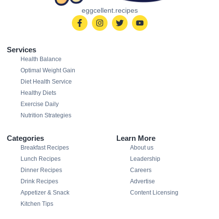
eggcellent.recipes
Services
Health Balance
Optimal Weight Gain
Diet Health Service
Healthy Diets
Exercise Daily
Nutrition Strategies
Categories
Learn More
Breakfast Recipes
About us
Lunch Recipes
Leadership
Dinner Recipes
Careers
Drink Recipes
Advertise
Appetizer & Snack
Content Licensing
Kitchen Tips