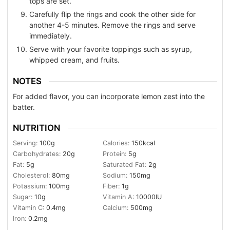
tops are set.
Carefully flip the rings and cook the other side for
another 4-5 minutes. Remove the rings and serve
immediately.
Serve with your favorite toppings such as syrup,
whipped cream, and fruits.
NOTES
For added flavor, you can incorporate lemon zest into the
batter.
NUTRITION
Serving:
100
g
Calories:
150
kcal
Carbohydrates:
20
g
Protein:
5
g
Fat:
5
g
Saturated Fat:
2
g
Cholesterol:
80
mg
Sodium:
150
mg
Potassium:
100
mg
Fiber:
1
g
Sugar:
10
g
Vitamin A:
10000
IU
Vitamin C:
0.4
mg
Calcium:
500
mg
Iron:
0.2
mg