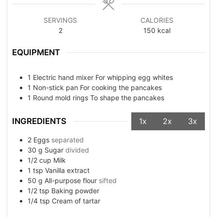
SERVINGS
CALORIES
2
150
kcal
EQUIPMENT
1 Electric hand mixer
For whipping egg whites
1 Non-stick pan
For cooking the pancakes
1 Round mold rings
To shape the pancakes
INGREDIENTS
1x
2x
3x
2
Eggs
separated
30
g
Sugar
divided
1/2
cup
Milk
1
tsp
Vanilla extract
50
g
All-purpose flour
sifted
1/2
tsp
Baking powder
1/4
tsp
Cream of tartar