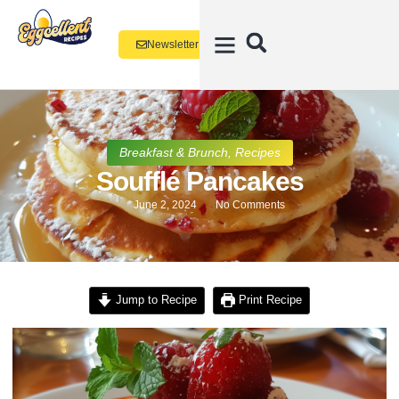
Newsletter
Breakfast & Brunch
,
Recipes
Soufflé Pancakes
June 2, 2024
No Comments
Jump to Recipe
Print Recipe