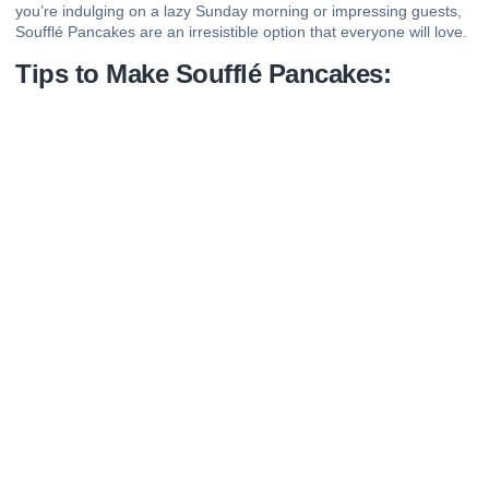
you’re indulging on a lazy Sunday morning or impressing guests,
Soufflé Pancakes are an irresistible option that everyone will love.
Tips to Make Soufflé Pancakes: