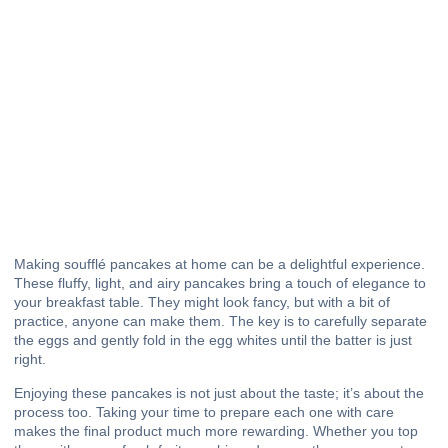
Making soufflé pancakes at home can be a delightful experience.
These fluffy, light, and airy pancakes bring a touch of elegance to
your breakfast table. They might look fancy, but with a bit of
practice, anyone can make them. The key is to carefully separate
the eggs and gently fold in the egg whites until the batter is just
right.
Enjoying these pancakes is not just about the taste; it’s about the
process too. Taking your time to prepare each one with care
makes the final product much more rewarding. Whether you top