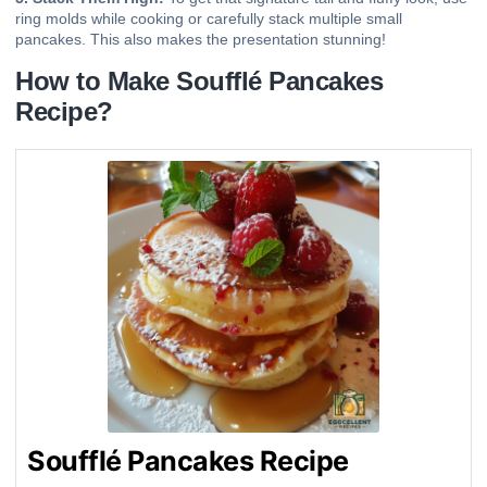
ring molds while cooking or carefully stack multiple small
pancakes. This also makes the presentation stunning!
How to Make Soufflé Pancakes
Recipe?
Soufflé Pancakes Recipe