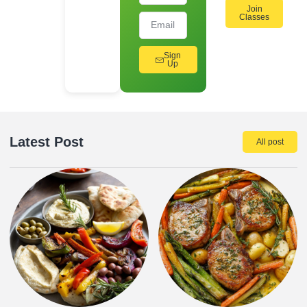
Join
Classes
Sign
Up
Latest Post
All post