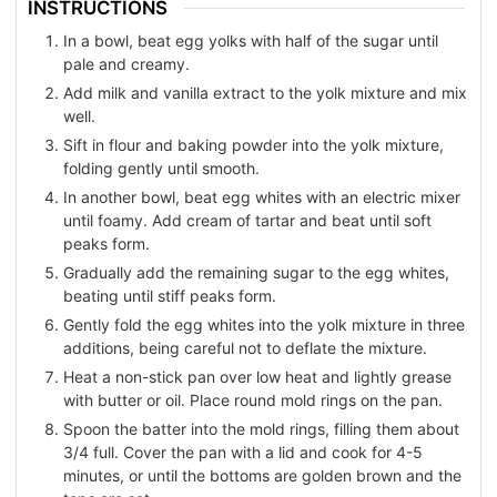
INSTRUCTIONS
In a bowl, beat egg yolks with half of the sugar until
pale and creamy.
Add milk and vanilla extract to the yolk mixture and mix
well.
Sift in flour and baking powder into the yolk mixture,
folding gently until smooth.
In another bowl, beat egg whites with an electric mixer
until foamy. Add cream of tartar and beat until soft
peaks form.
Gradually add the remaining sugar to the egg whites,
beating until stiff peaks form.
Gently fold the egg whites into the yolk mixture in three
additions, being careful not to deflate the mixture.
Heat a non-stick pan over low heat and lightly grease
with butter or oil. Place round mold rings on the pan.
Spoon the batter into the mold rings, filling them about
3/4 full. Cover the pan with a lid and cook for 4-5
minutes, or until the bottoms are golden brown and the