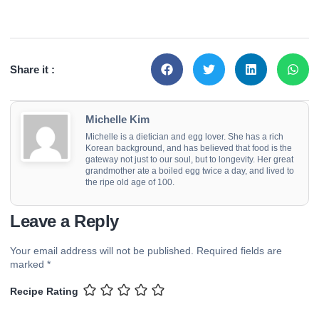
Share it :
Michelle Kim
Michelle is a dietician and egg lover. She has a rich
Korean background, and has believed that food is the
gateway not just to our soul, but to longevity. Her great
grandmother ate a boiled egg twice a day, and lived to
the ripe old age of 100.
Leave a Reply
Your email address will not be published.
Required fields are
marked
*
Recipe Rating