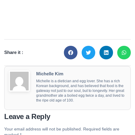
Share it :
Michelle Kim
Michelle is a dietician and egg lover. She has a rich
Korean background, and has believed that food is the
gateway not just to our soul, but to longevity. Her great
grandmother ate a boiled egg twice a day, and lived to
the ripe old age of 100.
Leave a Reply
Your email address will not be published.
Required fields are
marked
*