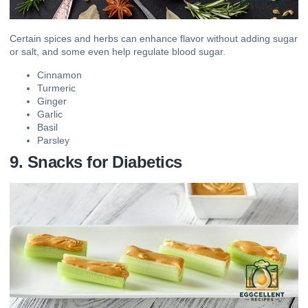
Certain spices and herbs can enhance flavor without adding sugar
or salt, and some even help regulate blood sugar.
Cinnamon
Turmeric
Ginger
Garlic
Basil
Parsley
9. Snacks for Diabetics