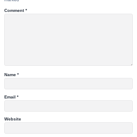
Comment
*
Name
*
Email
*
Website