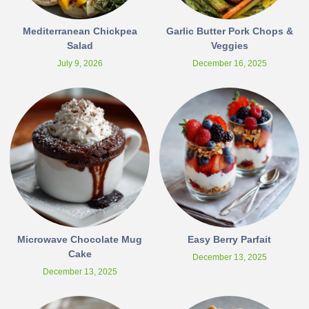
Mediterranean Chickpea
Garlic Butter Pork Chops &
Salad
Veggies
July 9, 2026
December 16, 2025
Microwave Chocolate Mug
Easy Berry Parfait
Cake
December 13, 2025
December 13, 2025