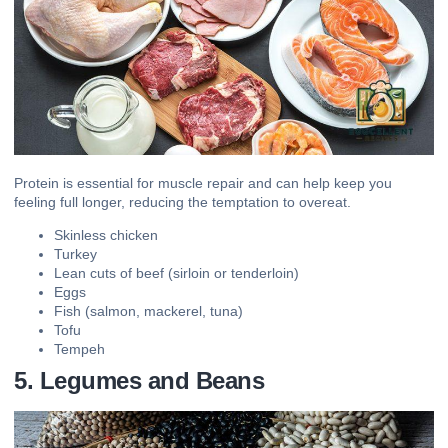
Protein is essential for muscle repair and can help keep you
feeling full longer, reducing the temptation to overeat.
Skinless chicken
Turkey
Lean cuts of beef (sirloin or tenderloin)
Eggs
Fish (salmon, mackerel, tuna)
Tofu
Tempeh
5. Legumes and Beans