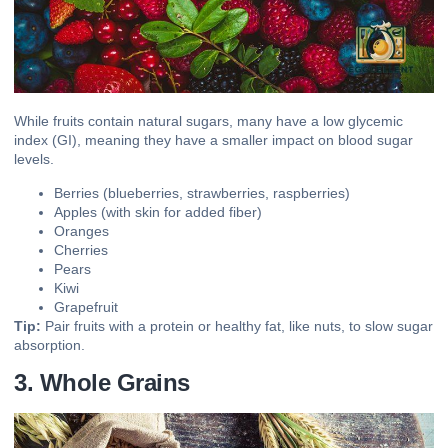
While fruits contain natural sugars, many have a low glycemic
index (GI), meaning they have a smaller impact on blood sugar
levels.
Berries (blueberries, strawberries, raspberries)
Apples (with skin for added fiber)
Oranges
Cherries
Pears
Kiwi
Grapefruit
Tip:
Pair fruits with a protein or healthy fat, like nuts, to slow sugar
absorption.
3. Whole Grains