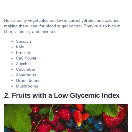
Non-starchy vegetables are low in carbohydrates and calories,
making them ideal for blood sugar control. They’re also high in
fiber, vitamins, and minerals.
Spinach
Kale
Broccoli
Cauliflower
Zucchini
Cucumber
Asparagus
Green beans
Mushrooms
2. Fruits with a Low Glycemic Index