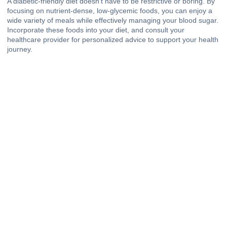
A diabetic-friendly diet doesn’t have to be restrictive or boring. By
focusing on nutrient-dense, low-glycemic foods, you can enjoy a
wide variety of meals while effectively managing your blood sugar.
Incorporate these foods into your diet, and consult your
healthcare provider for personalized advice to support your health
journey.