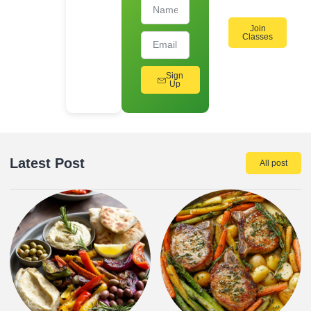
Join
Classes
Sign
Up
Latest Post
All post