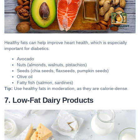
Healthy fats can help improve heart health, which is especially
important for diabetics.
Avocado
Nuts (almonds, walnuts, pistachios)
Seeds (chia seeds, flaxseeds, pumpkin seeds)
Olive oil
Fatty fish (salmon, sardines)
Tip:
Use healthy fats in moderation, as they are calorie-dense.
7. Low-Fat Dairy Products