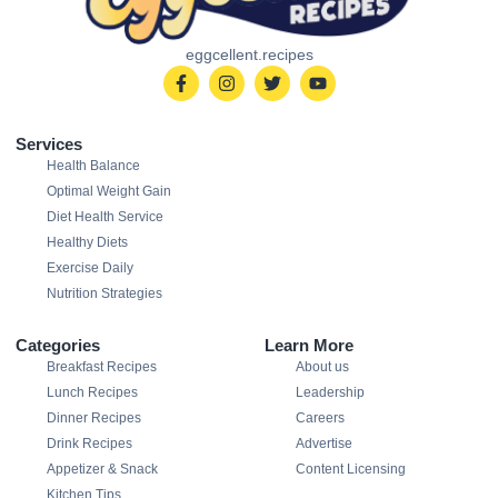
eggcellent.recipes
Services
Health Balance
Optimal Weight Gain
Diet Health Service
Healthy Diets
Exercise Daily
Nutrition Strategies
Categories
Learn More
Breakfast Recipes
About us
Lunch Recipes
Leadership
Dinner Recipes
Careers
Drink Recipes
Advertise
Appetizer & Snack
Content Licensing
Kitchen Tips