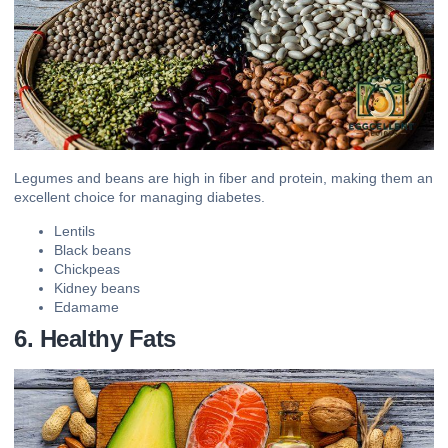
Legumes and beans are high in fiber and protein, making them an
excellent choice for managing diabetes.
Lentils
Black beans
Chickpeas
Kidney beans
Edamame
6. Healthy Fats