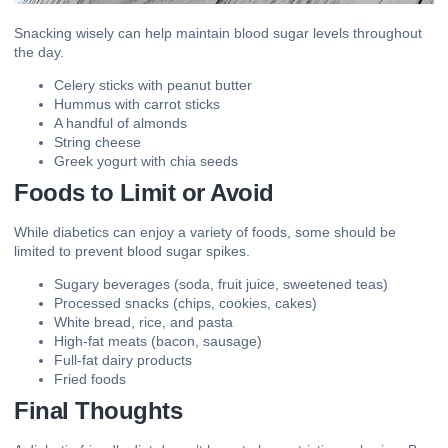
Snacking
wisely can help maintain blood sugar levels throughout
the day.
Celery sticks with peanut butter
Hummus with carrot sticks
A handful of almonds
String cheese
Greek yogurt with chia seeds
Foods to Limit or Avoid
While diabetics can enjoy a variety of foods, some should be
limited to prevent blood sugar spikes.
Sugary beverages (soda, fruit juice, sweetened teas)
Processed snacks (chips, cookies, cakes)
White bread, rice, and pasta
High-fat meats (bacon, sausage)
Full-fat dairy products
Fried foods
Final Thoughts