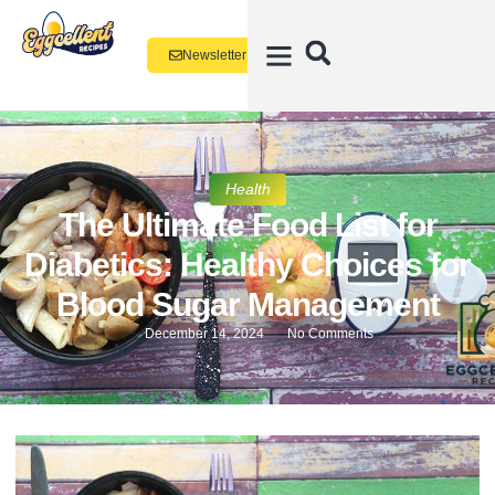
Newsletter
Health
The Ultimate Food List for
Diabetics: Healthy Choices for
Blood Sugar Management
December 14, 2024
No Comments