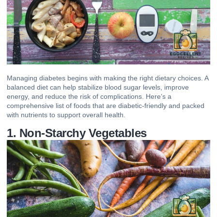
Managing diabetes begins with making the right dietary choices. A
balanced diet can help stabilize blood sugar levels, improve
energy, and reduce the risk of complications. Here’s a
comprehensive list of foods that are
diabetic-friendly
and packed
with nutrients to support overall health.
1. Non-Starchy Vegetables