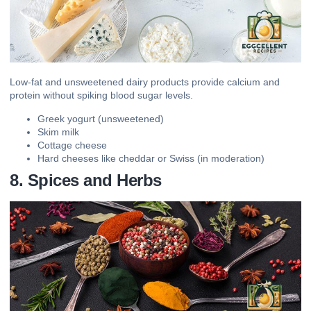
Low-fat and unsweetened dairy products provide calcium and
protein without spiking blood sugar levels.
Greek yogurt (unsweetened)
Skim milk
Cottage cheese
Hard cheeses like cheddar or Swiss (in moderation)
8. Spices and Herbs