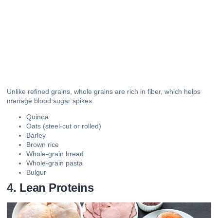
Unlike refined grains, whole grains are rich in fiber, which helps
manage blood sugar spikes.
Quinoa
Oats (steel-cut or rolled)
Barley
Brown rice
Whole-grain bread
Whole-grain pasta
Bulgur
4. Lean Proteins