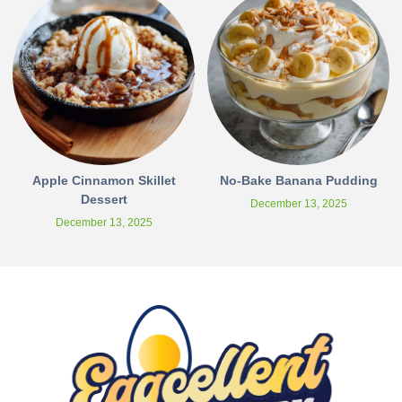
Apple Cinnamon Skillet
No-Bake Banana Pudding
Dessert
December 13, 2025
December 13, 2025