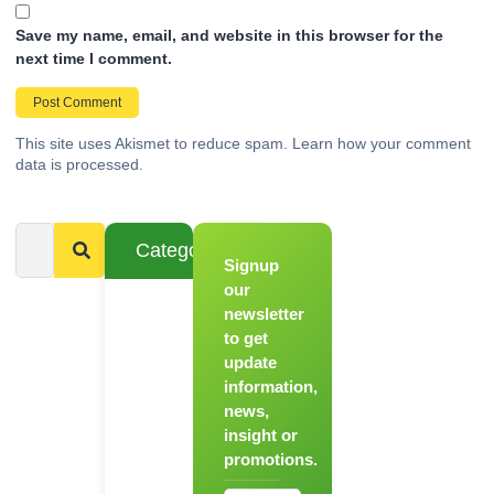
Save my name, email, and website in this browser for the
next time I comment.
This site uses Akismet to reduce spam.
Learn how your comment
data is processed.
Categories
Signup
From
Novice to
our
Chef
newsletter
to get
Register
update
for Our
information,
Hands-
news,
On
insight or
Cooking
promotions.
Workshops!