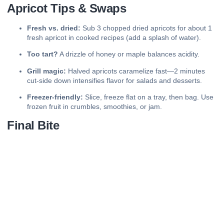
Apricot Tips & Swaps
Fresh vs. dried:
Sub 3 chopped dried apricots for about 1
fresh apricot in cooked recipes (add a splash of water).
Too tart?
A drizzle of honey or maple balances acidity.
Grill magic:
Halved apricots caramelize fast—2 minutes
cut-side down intensifies flavor for salads and desserts.
Freezer-friendly:
Slice, freeze flat on a tray, then bag. Use
frozen fruit in crumbles, smoothies, or jam.
Final Bite