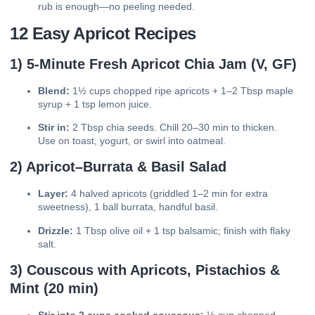
rub is enough—no peeling needed.
12 Easy Apricot Recipes
1) 5-Minute Fresh Apricot Chia Jam (V, GF)
Blend:
1½ cups chopped ripe apricots + 1–2 Tbsp maple
syrup + 1 tsp lemon juice.
Stir in:
2 Tbsp chia seeds. Chill 20–30 min to thicken.
Use on toast, yogurt, or swirl into oatmeal.
2) Apricot–Burrata & Basil Salad
Layer:
4 halved apricots (griddled 1–2 min for extra
sweetness), 1 ball burrata, handful basil.
Drizzle:
1 Tbsp olive oil + 1 tsp balsamic; finish with flaky
salt.
3) Couscous with Apricots, Pistachios &
Mint (20 min)