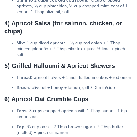
Stir into 2 cups cooked couscous:
½ cup chopped
apricots, ¼ cup pistachios, ¼ cup chopped mint, zest of 1
lemon, 1 Tbsp olive oil, salt.
4) Apricot Salsa (for salmon, chicken, or
chips)
Mix:
1 cup diced apricots + ¼ cup red onion + 1 Tbsp
minced jalapeño + 2 Tbsp cilantro + juice ½ lime + pinch
salt.
5) Grilled Halloumi & Apricot Skewers
Thread:
apricot halves + 1-inch halloumi cubes + red onion.
Brush:
olive oil + honey + lemon; grill 2–3 min/side.
6) Apricot Oat Crumble Cups
Toss:
3 cups chopped apricots with 1 Tbsp sugar + 1 tsp
lemon zest.
Top:
¾ cup oats + 2 Tbsp brown sugar + 2 Tbsp butter
(melted) + pinch cinnamon.