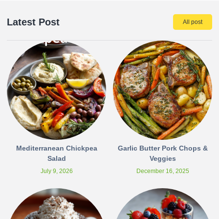
Latest Post
All post
Mediterranean Chickpea
Garlic Butter Pork Chops &
Salad
Veggies
July 9, 2026
December 16, 2025