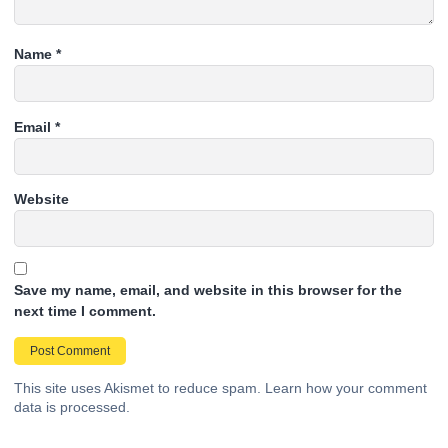
Name
*
Email
*
Website
Save my name, email, and website in this browser for the
next time I comment.
This site uses Akismet to reduce spam.
Learn how your comment
data is processed.