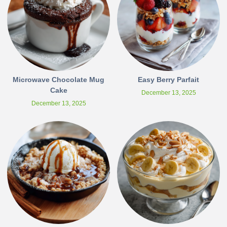
Microwave Chocolate Mug
Easy Berry Parfait
Cake
December 13, 2025
December 13, 2025