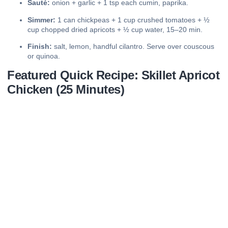
Sauté:
onion + garlic + 1 tsp each cumin, paprika.
Simmer:
1 can chickpeas + 1 cup crushed tomatoes + ½
cup chopped dried apricots + ½ cup water, 15–20 min.
Finish:
salt, lemon, handful cilantro. Serve over couscous
or quinoa.
Featured Quick Recipe: Skillet Apricot
Chicken (25 Minutes)