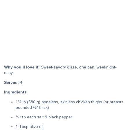
Why you’ll love it:
Sweet-savory glaze, one pan, weeknight-
easy.
Serves:
4
Ingredients
1½ lb (680 g) boneless, skinless chicken thighs (or breasts
pounded ½″ thick)
½ tsp each salt & black pepper
1 Tbsp olive oil