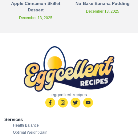
Apple Cinnamon Skillet
No-Bake Banana Pudding
Dessert
December 13, 2025
December 13, 2025
eggcellent.recipes
Services
Health Balance
Optimal Weight Gain