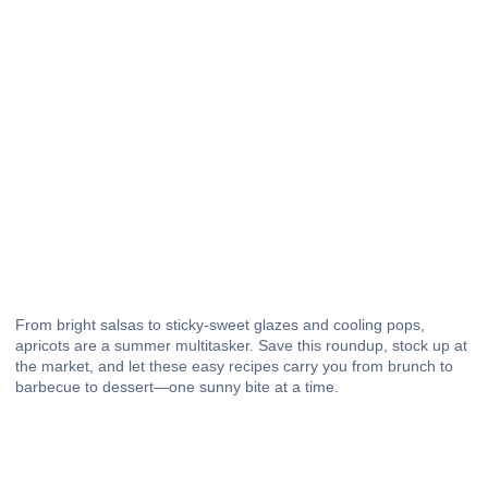
From bright salsas to sticky-sweet glazes and cooling pops,
apricots are a summer multitasker. Save this roundup, stock up at
the market, and let these easy recipes carry you from brunch to
barbecue
to
dessert
—one sunny bite at a time.