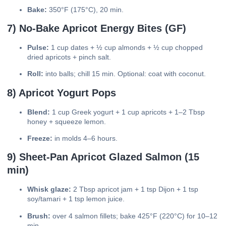
Bake:
350°F (175°C), 20 min.
7) No-Bake Apricot Energy Bites (GF)
Pulse:
1 cup dates + ½ cup almonds + ½ cup chopped
dried apricots + pinch salt.
Roll:
into balls; chill 15 min. Optional: coat with coconut.
8) Apricot Yogurt Pops
Blend:
1 cup Greek yogurt + 1 cup apricots + 1–2 Tbsp
honey + squeeze lemon.
Freeze:
in molds 4–6 hours.
9) Sheet-Pan Apricot Glazed Salmon (15
min)
Whisk glaze:
2 Tbsp apricot jam + 1 tsp Dijon + 1 tsp
soy/tamari + 1 tsp lemon juice.
Brush:
over 4 salmon fillets; bake 425°F (220°C) for 10–12
min.