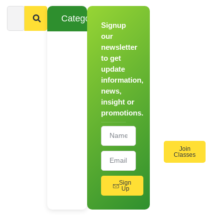
Categories
Signup
From
Novice to
our
Chef
newsletter
to get
Register
update
for Our
information,
Hands-
news,
On
insight or
Cooking
promotions.
Workshops!
Join
Classes
Sign
Up