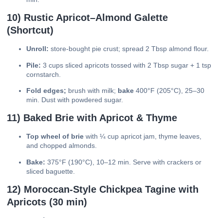
10) Rustic Apricot–Almond Galette
(Shortcut)
Unroll:
store-bought pie crust; spread 2 Tbsp almond flour.
Pile:
3 cups sliced apricots tossed with 2 Tbsp sugar + 1 tsp
cornstarch.
Fold edges;
brush with milk;
bake
400°F (205°C), 25–30
min. Dust with powdered sugar.
11) Baked Brie with Apricot & Thyme
Top wheel of brie
with ¼ cup apricot jam, thyme leaves,
and chopped almonds.
Bake:
375°F (190°C), 10–12 min. Serve with crackers or
sliced baguette.
12) Moroccan-Style Chickpea Tagine with
Apricots (30 min)