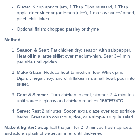
Glaze:
⅓ cup apricot jam, 1 Tbsp Dijon mustard, 1 Tbsp
apple cider vinegar (or lemon juice), 1 tsp soy sauce/tamari,
pinch chili flakes
Optional finish: chopped parsley or thyme
Method
Season & Sear:
Pat chicken dry; season with salt/pepper.
Heat oil in a large skillet over medium-high. Sear 3–4 min
per side until golden.
Make Glaze:
Reduce heat to medium-low. Whisk jam,
Dijon, vinegar, soy, and chili flakes in a small bowl; pour into
skillet.
Coat & Simmer:
Turn chicken to coat, simmer 2–4 minutes
until sauce is glossy and chicken reaches
165°F/74°C
.
Serve:
Rest 2 minutes. Spoon extra glaze over top; sprinkle
herbs. Great with couscous, rice, or a simple arugula salad.
Make it lighter:
Swap half the jam for 2–3 minced fresh apricots
and add a splash of water; simmer until thickened.