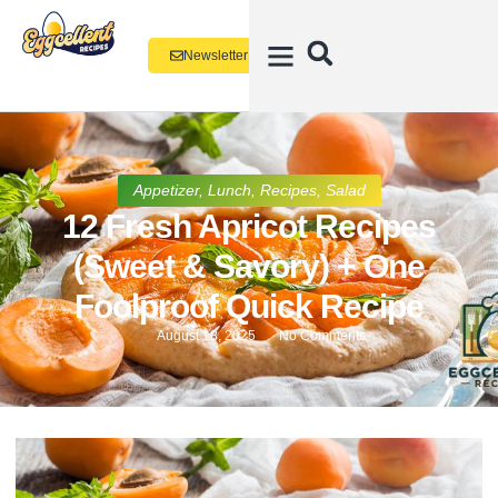
Newsletter
Appetizer
,
Lunch
,
Recipes
,
Salad
12 Fresh Apricot Recipes
(Sweet & Savory) + One
Foolproof Quick Recipe
August 18, 2025
No Comments