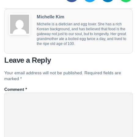
Michelle Kim
Michelle is a dietician and egg lover. She has a rich
Korean background, and has believed that food is the
gateway not just to our soul, but to longevity. Her great
grandmother ate a boiled egg twice a day, and lived to
the ripe old age of 100.
Leave a Reply
Your email address will not be published.
Required fields are
marked
*
Comment
*