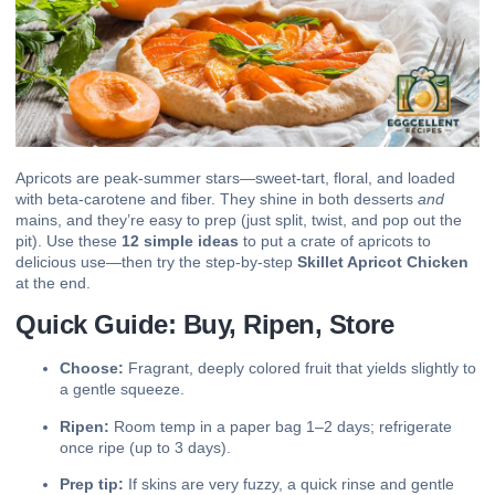
Apricots are peak-summer stars—sweet-tart, floral, and loaded
with beta-carotene and fiber. They shine in both desserts
and
mains, and they’re easy to prep (just split, twist, and pop out the
pit). Use these
12 simple ideas
to put a crate of apricots to
delicious use—then try the step-by-step
Skillet Apricot Chicken
at the end.
Quick Guide: Buy, Ripen, Store
Choose:
Fragrant, deeply colored fruit that yields slightly to
a gentle squeeze.
Ripen:
Room temp in a paper bag 1–2 days; refrigerate
once ripe (up to 3 days).
Prep tip:
If skins are very fuzzy, a quick rinse and gentle