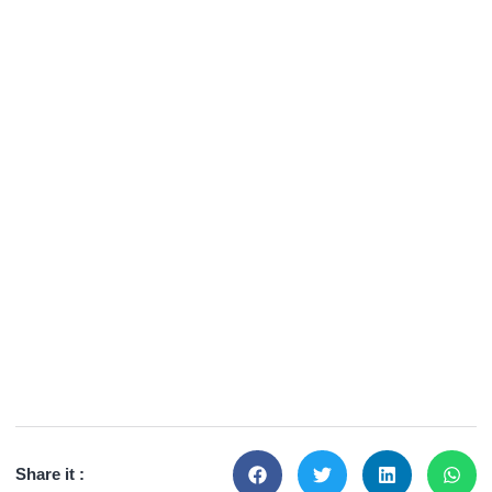
Share it :