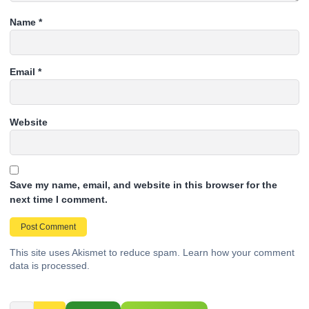
Name
*
Email
*
Website
Save my name, email, and website in this browser for the
next time I comment.
This site uses Akismet to reduce spam.
Learn how your comment
data is processed.