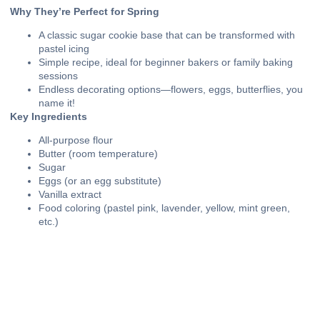
Why They’re Perfect for Spring
A classic sugar cookie base that can be transformed with
pastel icing
Simple recipe, ideal for beginner bakers or family baking
sessions
Endless decorating options—flowers, eggs, butterflies, you
name it!
Key Ingredients
All-purpose flour
Butter (room temperature)
Sugar
Eggs (or an egg substitute)
Vanilla extract
Food coloring (pastel pink, lavender, yellow, mint green,
etc.)