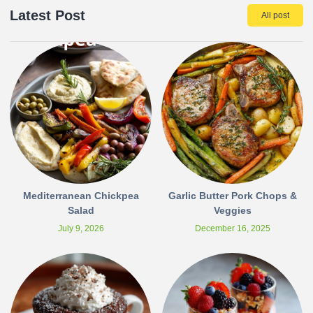
Latest Post
All post
Mediterranean Chickpea
Garlic Butter Pork Chops &
Salad
Veggies
July 9, 2026
December 16, 2025