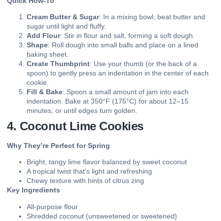
Quick How-To
Cream Butter & Sugar
: In a mixing bowl, beat butter and
sugar until light and fluffy.
Add Flour
: Stir in flour and salt, forming a soft dough.
Shape
: Roll dough into small balls and place on a lined
baking sheet.
Create Thumbprint
: Use your thumb (or the back of a
spoon) to gently press an indentation in the center of each
cookie.
Fill & Bake
: Spoon a small amount of jam into each
indentation. Bake at 350°F (175°C) for about 12–15
minutes, or until edges turn golden.
4. Coconut Lime Cookies
Why They’re Perfect for Spring
Bright, tangy lime flavor balanced by sweet coconut
A tropical twist that’s light and refreshing
Chewy texture with hints of citrus zing
Key Ingredients
All-purpose flour
Shredded coconut (unsweetened or sweetened)