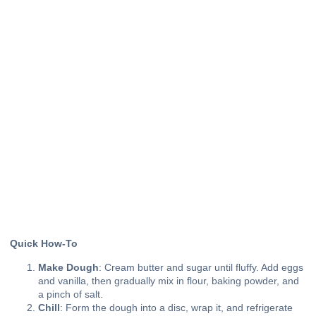
Quick How-To
Make Dough
: Cream butter and sugar until fluffy. Add eggs
and vanilla, then gradually mix in flour, baking powder, and
a pinch of salt.
Chill
: Form the dough into a disc, wrap it, and refrigerate