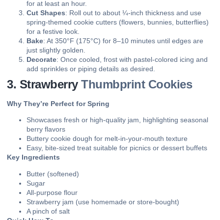
for at least an hour.
Cut Shapes
: Roll out to about ¼-inch thickness and use
spring-themed cookie cutters (flowers, bunnies, butterflies)
for a festive look.
Bake
: At 350°F (175°C) for 8–10 minutes until edges are
just slightly golden.
Decorate
: Once cooled, frost with pastel-colored icing and
add sprinkles or piping details as desired.
3. Strawberry
Thumbprint Cookies
Why They’re Perfect for Spring
Showcases fresh or high-quality jam, highlighting seasonal
berry flavors
Buttery cookie dough for melt-in-your-mouth texture
Easy, bite-sized treat suitable for picnics or dessert buffets
Key Ingredients
Butter (softened)
Sugar
All-purpose flour
Strawberry jam (use homemade or store-bought)
A pinch of salt