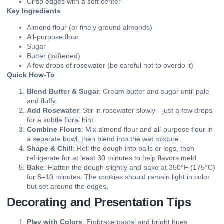
Crisp edges with a soft center
Key Ingredients
Almond flour (or finely ground almonds)
All-purpose flour
Sugar
Butter (softened)
A few drops of rosewater (be careful not to overdo it)
Quick How-To
Blend Butter & Sugar
: Cream butter and sugar until pale
and fluffy.
Add Rosewater
: Stir in rosewater slowly—just a few drops
for a subtle floral hint.
Combine Flours
: Mix almond flour and all-purpose flour in
a separate bowl, then blend into the wet mixture.
Shape & Chill
: Roll the dough into balls or logs, then
refrigerate for at least 30 minutes to help flavors meld.
Bake
: Flatten the dough slightly and bake at 350°F (175°C)
for 8–10 minutes. The cookies should remain light in color
but set around the edges.
Decorating and Presentation Tips
Play with Colors
: Embrace pastel and bright hues