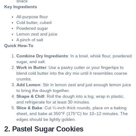
snack
Key Ingredients
All-purpose flour
Cold butter, cubed
Powdered sugar
Lemon zest and juice
A pinch of salt
Quick How-To
Combine Dry Ingredients
: In a bowl, whisk flour, powdered
sugar, and salt.
Work in Butter
: Use a pastry cutter or your fingertips to
blend cold butter into the dry mix until it resembles coarse
crumbs.
Add Lemon
: Stir in lemon zest and just enough lemon juice
to bring the dough together.
Shape & Chill
: Roll the dough into a log, wrap in plastic,
and refrigerate for at least 30 minutes.
Slice & Bake
: Cut ¼-inch thick rounds, place on a baking
sheet, and bake at 350°F (175°C) for 10–12 minutes. The
edges should be lightly golden.
2. Pastel Sugar Cookies