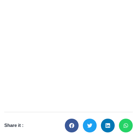
Share it :