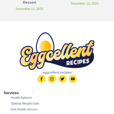
Dessert
December 13, 2025
December 13, 2025
eggcellent.recipes
Services
Health Balance
Optimal Weight Gain
Diet Health Service