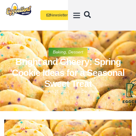
Newsletter
Baking
,
Dessert
Bright and Cheery: Spring
Cookie Ideas for a Seasonal
Sweet Treat
March 21, 2025
No Comments