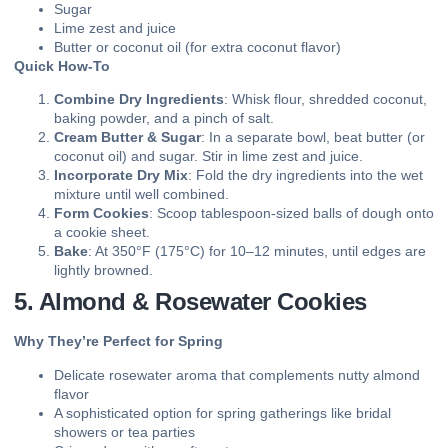
Sugar
Lime zest and juice
Butter or coconut oil (for extra coconut flavor)
Quick How-To
Combine Dry Ingredients
: Whisk flour, shredded coconut,
baking powder, and a pinch of salt.
Cream Butter & Sugar
: In a separate bowl, beat butter (or
coconut oil) and sugar. Stir in lime zest and juice.
Incorporate Dry Mix
: Fold the dry ingredients into the wet
mixture until well combined.
Form Cookies
: Scoop tablespoon-sized balls of dough onto
a cookie sheet.
Bake
: At 350°F (175°C) for 10–12 minutes, until edges are
lightly browned.
5. Almond & Rosewater Cookies
Why They’re Perfect for Spring
Delicate rosewater aroma that complements nutty almond
flavor
A sophisticated option for spring gatherings like bridal
showers or tea parties