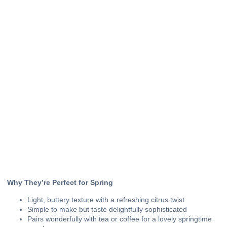
Why They’re Perfect for Spring
Light, buttery texture with a refreshing citrus twist
Simple to make but taste delightfully sophisticated
Pairs wonderfully with tea or coffee for a lovely springtime