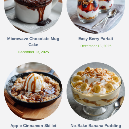
Microwave Chocolate Mug
Easy Berry Parfait
Cake
December 13, 2025
December 13, 2025
Apple Cinnamon Skillet
No-Bake Banana Pudding