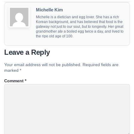
Michelle Kim
Michelle is a dietician and egg lover. She has a rich
Korean background, and has believed that food is the
gateway not just to our soul, but to longevity. Her great
grandmother ate a boiled egg twice a day, and lived to
the ripe old age of 100.
Leave a Reply
Your email address will not be published.
Required fields are
marked
*
Comment
*