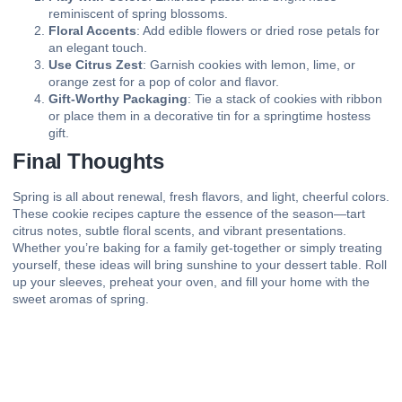
reminiscent of spring blossoms.
Floral Accents
: Add edible flowers or dried rose petals for
an elegant touch.
Use Citrus Zest
: Garnish cookies with lemon, lime, or
orange zest for a pop of color and flavor.
Gift-Worthy Packaging
: Tie a stack of cookies with ribbon
or place them in a decorative tin for a springtime hostess
gift.
Final Thoughts
Spring is all about renewal, fresh flavors, and light, cheerful colors.
These cookie recipes capture the essence of the season—tart
citrus notes, subtle floral scents, and vibrant presentations.
Whether you’re baking for a family get-together or simply treating
yourself, these ideas will bring sunshine to your dessert table. Roll
up your sleeves, preheat your oven, and fill your home with the
sweet aromas of spring.