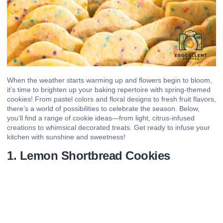
When the weather starts warming up and flowers begin to bloom,
it’s time to brighten up your baking repertoire with spring-themed
cookies! From pastel colors and floral designs to fresh fruit flavors,
there’s a world of possibilities to celebrate the season. Below,
you’ll find a range of cookie ideas—from light, citrus-infused
creations to whimsical decorated treats. Get ready to infuse your
kitchen with sunshine and sweetness!
1. Lemon Shortbread Cookies