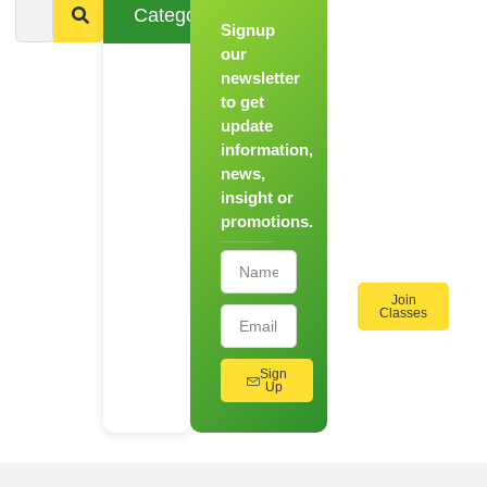
Categories
Signup
From
Novice to
our
Chef
newsletter
to get
Register
update
for Our
information,
Hands-
news,
On
insight or
Cooking
promotions.
Workshops!
Join
Classes
Sign
Up