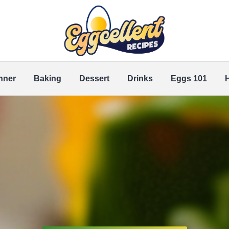
nner
Baking
Dessert
Drinks
Eggs 101