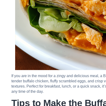
If you are in the mood for a zingy and delicious meal, a B
tender buffalo chicken, fluffy scrambled eggs, and crisp v
textures. Perfect for breakfast, lunch, or a quick snack, it
any time of the day.
Tips to Make the Buf