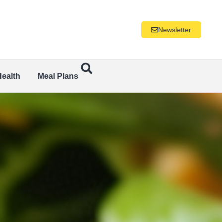
Newsletter
Health
Meal Plans