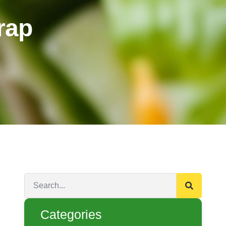
rap
Categories