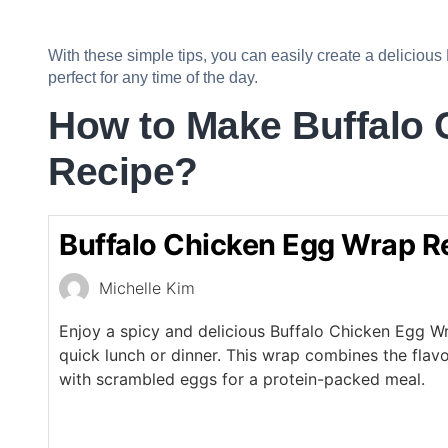
With these simple tips, you can easily create a delicious
perfect for any time of the day.
How to Make Buffalo
Recipe?
Buffalo Chicken Egg Wrap R
Michelle Kim
Enjoy a spicy and delicious Buffalo Chicken Egg Wr
quick lunch or dinner. This wrap combines the flavo
with scrambled eggs for a protein-packed meal.