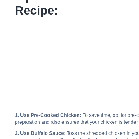
Recipe:
1. Use Pre-Cooked Chicken:
To save time, opt for pre-
preparation and also ensures that your chicken is tender 
2. Use Buffalo Sauce:
Toss the shredded chicken in your