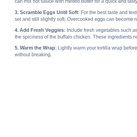
can mix hot sauce with melted butter for a quick and tast
3. Scramble Eggs Until Soft:
For the best taste and text
set and still slightly soft. Overcooked eggs can become 
4. Add Fresh Veggies:
Include fresh vegetables such a
the spiciness of the buffalo chicken. These ingredients no
5. Warm the Wrap:
Lightly warm your tortilla wrap befor
without breaking.