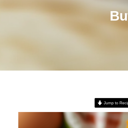
Bu
Jump to Reci