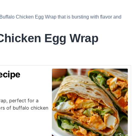
 Buffalo Chicken Egg Wrap that is bursting with flavor and
 Chicken Egg Wrap
ecipe
ap, perfect for a
rs of buffalo chicken