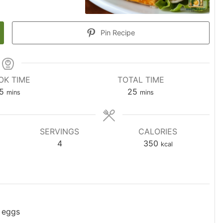
Pin Recipe
OK TIME
TOTAL TIME
5
25
mins
mins
SERVINGS
CALORIES
4
350
kcal
 eggs