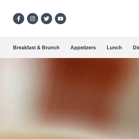
Breakfast & Brunch
Appetizers
Lunch
Di