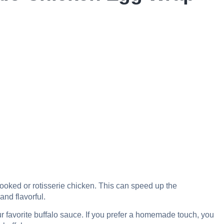
cooked or rotisserie chicken. This can speed up the
and flavorful.
 favorite buffalo sauce. If you prefer a homemade touch, you