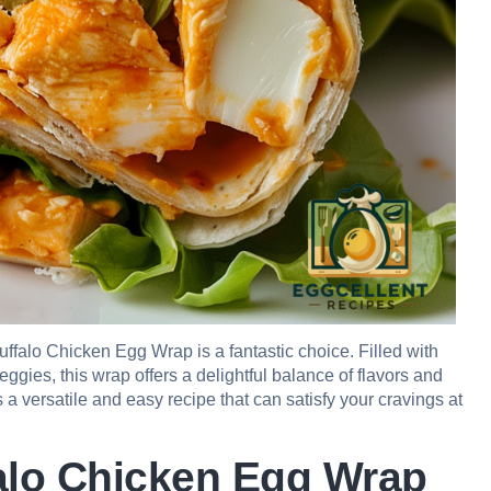
uffalo Chicken Egg Wrap is a fantastic choice. Filled with
eggies, this wrap offers a delightful balance of flavors and
’s a versatile and easy recipe that can satisfy your cravings at
falo Chicken Egg Wrap