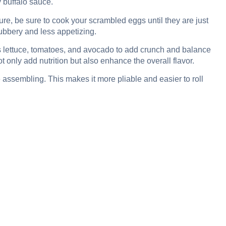
y buffalo sauce.
ure, be sure to cook your scrambled eggs until they are just
rubbery and less appetizing.
s lettuce, tomatoes, and avocado to add crunch and balance
t only add nutrition but also enhance the overall flavor.
e assembling. This makes it more pliable and easier to roll