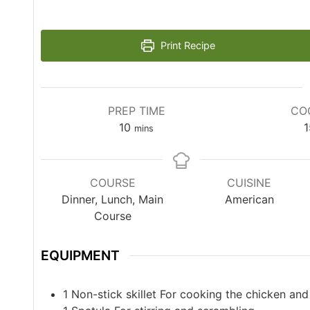
Print Recipe
PREP TIME
CO
10
1
mins
COURSE
CUISINE
Dinner, Lunch, Main
American
Course
EQUIPMENT
1 Non-stick skillet
For cooking the chicken and