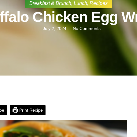
Breakfast & Brunch
,
Lunch
,
Recipes
ffalo Chicken Egg W
July 2, 2024
No Comments
pe
Print Recipe