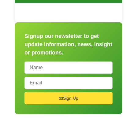
Signup our newsletter to get
update information, news, insight
or promotions.
Sign Up