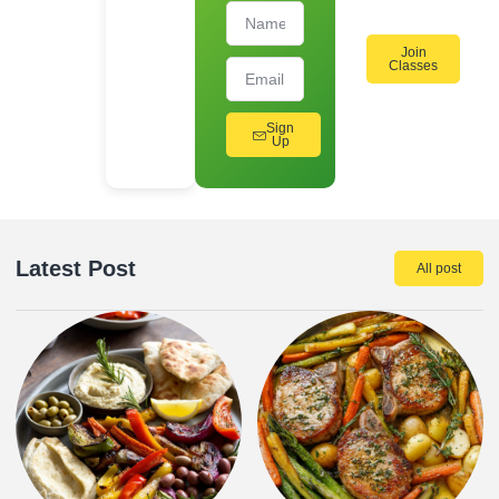
Join
Classes
Sign
Up
Latest Post
All post