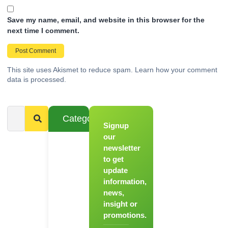
Save my name, email, and website in this browser for the
next time I comment.
This site uses Akismet to reduce spam.
Learn how your comment
data is processed.
Categories
Signup
From
Novice to
our
Chef
newsletter
to get
Register
update
for Our
information,
Hands-
news,
On
insight or
Cooking
promotions.
Workshops!