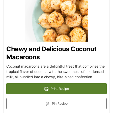
Chewy and Delicious Coconut
Macaroons
Coconut macaroons are a delightful treat that combines the
tropical flavor of coconut with the sweetness of condensed
milk, all bundled into a chewy, bite-sized confection.
Print Recipe
Pin Recipe