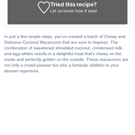
Tried this recipe?
Let us know
how it was!
In just a few simple steps, you’ve created a batch of Chewy and
Delicious Coconut Macaroons that are sure to impress. The
combination of sweetened shredded coconut, condensed milk,
and egg whites results in a delightful treat that’s chewy on the
inside and perfectly golden on the outside. These macaroons are
not only a crowd-pleaser but also a fantastic addition to your
dessert repertoire.