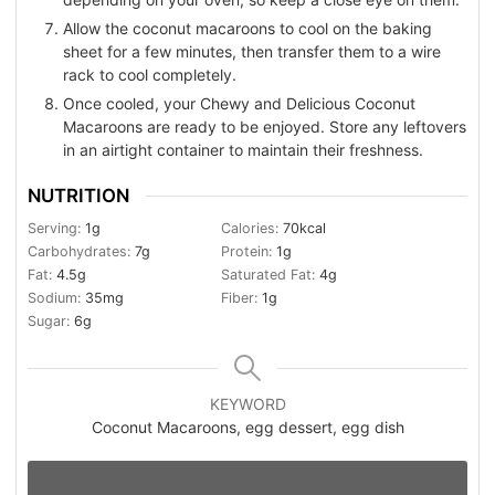
Allow the coconut macaroons to cool on the baking
sheet for a few minutes, then transfer them to a wire
rack to cool completely.
Once cooled, your Chewy and Delicious Coconut
Macaroons are ready to be enjoyed. Store any leftovers
in an airtight container to maintain their freshness.
NUTRITION
Serving:
1
g
Calories:
70
kcal
Carbohydrates:
7
g
Protein:
1
g
Fat:
4.5
g
Saturated Fat:
4
g
Sodium:
35
mg
Fiber:
1
g
Sugar:
6
g
KEYWORD
Coconut Macaroons, egg dessert, egg dish