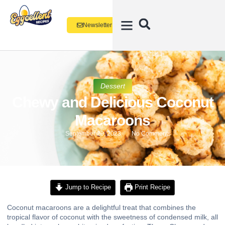
Newsletter
Dessert
Chewy and Delicious Coconut
Macaroons
September 20, 2023
No Comments
Jump to Recipe
Print Recipe
Coconut macaroons are a delightful treat that combines the
tropical flavor of coconut with the sweetness of condensed milk, all