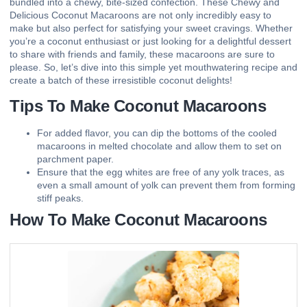
bundled into a chewy, bite-sized confection. These Chewy and
Delicious Coconut Macaroons are not only incredibly easy to
make but also perfect for satisfying your sweet cravings. Whether
you’re a coconut enthusiast or just looking for a delightful dessert
to share with friends and family, these macaroons are sure to
please. So, let’s dive into this simple yet mouthwatering recipe and
create a batch of these irresistible coconut delights!
Tips To Make Coconut Macaroons
For added flavor, you can dip the bottoms of the cooled
macaroons in melted chocolate and allow them to set on
parchment paper.
Ensure that the egg whites are free of any yolk traces, as
even a small amount of yolk can prevent them from forming
stiff peaks.
How To Make Coconut Macaroons