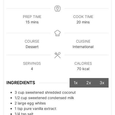
PREP TIME
COOK TIME
15
mins
20
mins
COURSE
CUISINE
Dessert
International
SERVINGS
CALORIES
4
70
kcal
INGREDIENTS
1x
2x
3x
3
cup
sweetened shredded coconut
1/2
cup
sweetened condensed milk
2
large egg whites
1
tsp
pure vanilla extract
1/4
tsp
salt