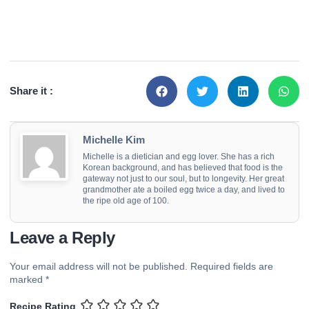
Share it :
Michelle Kim
Michelle is a dietician and egg lover. She has a rich
Korean background, and has believed that food is the
gateway not just to our soul, but to longevity. Her great
grandmother ate a boiled egg twice a day, and lived to
the ripe old age of 100.
Leave a Reply
Your email address will not be published.
Required fields are
marked
*
Recipe Rating