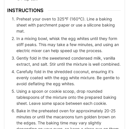
INSTRUCTIONS
Preheat your oven to 325°F (160°C). Line a baking
sheet with parchment paper or use a silicone baking
mat.
In a mixing bowl, whisk the egg whites until they form
stiff peaks. This may take a few minutes, and using an
electric mixer can help speed up the process.
Gently fold in the sweetened condensed milk, vanilla
extract, and salt. Stir until the mixture is well combined.
Carefully fold in the shredded coconut, ensuring it's
evenly coated with the egg white mixture. Be gentle to
avoid deflating the egg whites.
Using a spoon or cookie scoop, drop rounded
tablespoons of the mixture onto the prepared baking
sheet. Leave some space between each cookie.
Bake in the preheated oven for approximately 20-25
minutes or until the macaroons turn golden brown on
the edges. The baking time may vary slightly
depending on your oven, so keep a close eye on them.