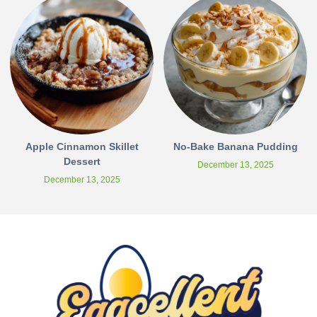
Apple Cinnamon Skillet
No-Bake Banana Pudding
Dessert
December 13, 2025
December 13, 2025