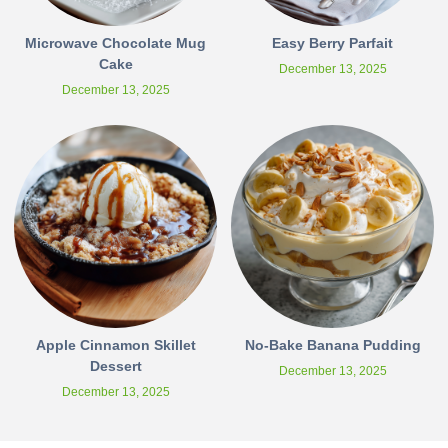
Microwave Chocolate Mug
Easy Berry Parfait
Cake
December 13, 2025
December 13, 2025
Apple Cinnamon Skillet
No-Bake Banana Pudding
Dessert
December 13, 2025
December 13, 2025