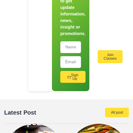
to get
Register
update
for Our
information,
Hands-
news,
On
insight or
Cooking
promotions.
Workshops!
Join
Classes
Sign
Up
Latest Post
All post