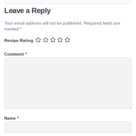
Leave a Reply
Your email address will not be published.
Required fields are
marked
*
Recipe Rating
Comment
*
Name
*