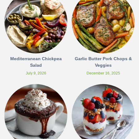
Mediterranean Chickpea
Garlic Butter Pork Chops &
Salad
Veggies
July 9, 2026
December 16, 2025