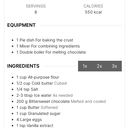
SERVINGS
CALORIES
8
550
kcal
EQUIPMENT
1 Pie dish
For baking the crust
1 Mixer
For combining ingredients
1 Double boiler
For melting chocolate
INGREDIENTS
1x
2x
3x
1
cup
All-purpose flour
1/2
cup
Cold butter
Cubed
1/4
tsp
Salt
2-3
tbsp
Ice water
As needed
200
g
Bittersweet chocolate
Melted and cooled
1
cup
Butter
Softened
1
cup
Granulated sugar
4
Large eggs
1
tsp
Vanilla extract