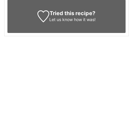
Tried this recipe?
Let us know
how it was!