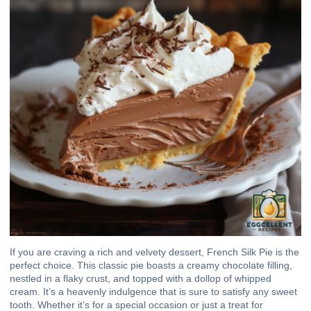
If you are craving a rich and velvety dessert, French Silk Pie is the
perfect choice. This classic pie boasts a creamy chocolate filling,
nestled in a flaky crust, and topped with a dollop of whipped
cream. It’s a heavenly indulgence that is sure to satisfy any sweet
tooth. Whether it’s for a special occasion or just a treat for