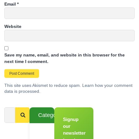
Email
*
Website
Save my name, email, and website in this browser for the
next time I comment.
This site uses Akismet to reduce spam.
Learn how your comment
data is processed.
Categories
Signup
From
Novice to
our
Chef
newsletter