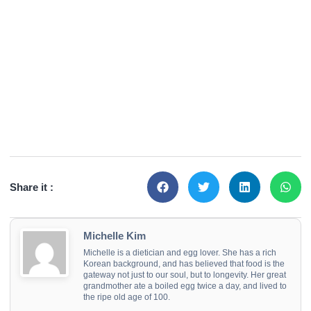
Share it :
Michelle Kim
Michelle is a dietician and egg lover. She has a rich
Korean background, and has believed that food is the
gateway not just to our soul, but to longevity. Her great
grandmother ate a boiled egg twice a day, and lived to
the ripe old age of 100.