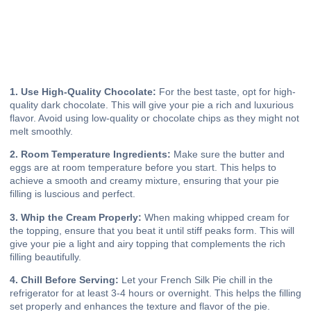
1. Use High-Quality Chocolate:
For the best taste, opt for high-
quality dark chocolate. This will give your pie a rich and luxurious
flavor. Avoid using low-quality or chocolate chips as they might not
melt smoothly.
2. Room Temperature Ingredients:
Make sure the butter and
eggs are at room temperature before you start. This helps to
achieve a smooth and creamy mixture, ensuring that your pie
filling is luscious and perfect.
3. Whip the Cream Properly:
When making whipped cream for
the topping, ensure that you beat it until stiff peaks form. This will
give your pie a light and airy topping that complements the rich
filling beautifully.
4. Chill Before Serving:
Let your French Silk Pie chill in the
refrigerator for at least 3-4 hours or overnight. This helps the filling
set properly and enhances the texture and flavor of the pie.