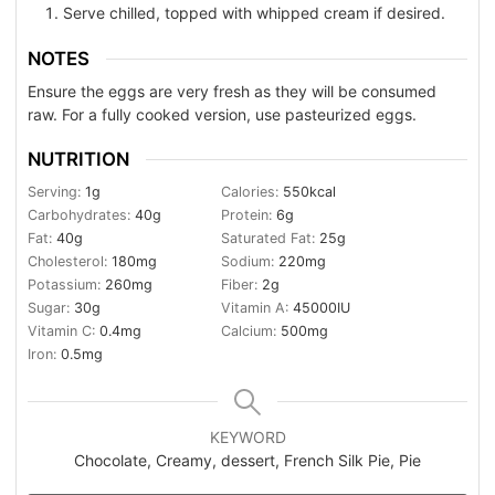
Serve chilled, topped with whipped cream if desired.
NOTES
Ensure the eggs are very fresh as they will be consumed
raw. For a fully cooked version, use pasteurized eggs.
NUTRITION
Serving:
1
g
Calories:
550
kcal
Carbohydrates:
40
g
Protein:
6
g
Fat:
40
g
Saturated Fat:
25
g
Cholesterol:
180
mg
Sodium:
220
mg
Potassium:
260
mg
Fiber:
2
g
Sugar:
30
g
Vitamin A:
45000
IU
Vitamin C:
0.4
mg
Calcium:
500
mg
Iron:
0.5
mg
KEYWORD
Chocolate, Creamy, dessert, French Silk Pie, Pie