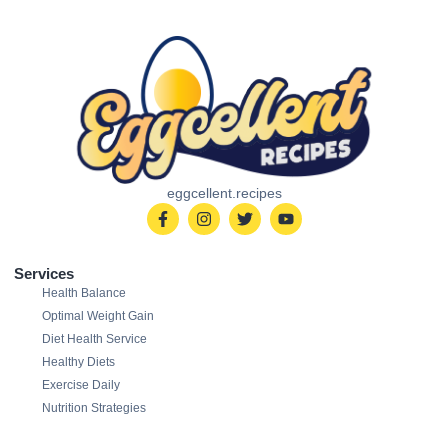
eggcellent.recipes
Services
Health Balance
Optimal Weight Gain
Diet Health Service
Healthy Diets
Exercise Daily
Nutrition Strategies