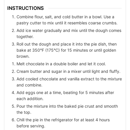
INSTRUCTIONS
Combine flour, salt, and cold butter in a bowl. Use a
pastry cutter to mix until it resembles coarse crumbs.
Add ice water gradually and mix until the dough comes
together.
Roll out the dough and place it into the pie dish, then
bake at 350°F (175°C) for 15 minutes or until golden
brown.
Melt chocolate in a double boiler and let it cool.
Cream butter and sugar in a mixer until light and fluffy.
Add cooled chocolate and vanilla extract to the mixture
and combine.
Add eggs one at a time, beating for 5 minutes after
each addition.
Pour the mixture into the baked pie crust and smooth
the top.
Chill the pie in the refrigerator for at least 4 hours
before serving.