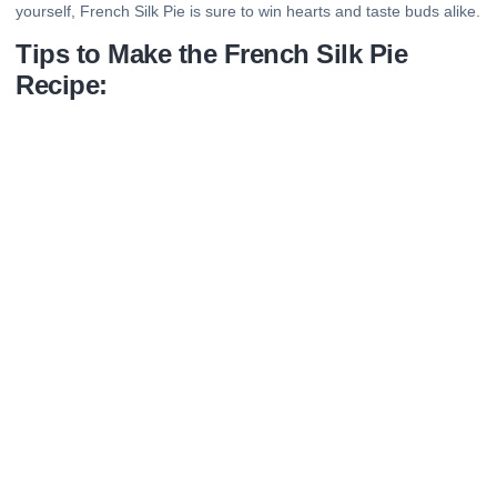
yourself, French Silk Pie is sure to win hearts and taste buds alike.
Tips to Make the French Silk Pie
Recipe: