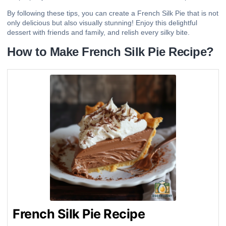
By following these tips, you can create a French Silk Pie that is not
only delicious but also visually stunning! Enjoy this delightful
dessert with friends and family, and relish every silky bite.
How to Make French Silk Pie Recipe?
French Silk Pie Recipe