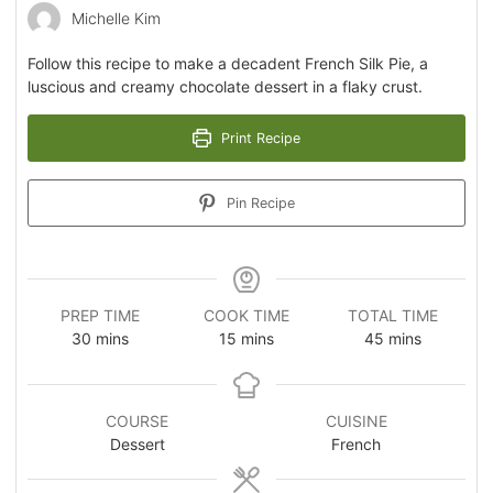
Michelle Kim
Follow this recipe to make a decadent French Silk Pie, a
luscious and creamy chocolate dessert in a flaky crust.
Print Recipe
Pin Recipe
PREP TIME
COOK TIME
TOTAL TIME
30
mins
15
mins
45
mins
COURSE
CUISINE
Dessert
French