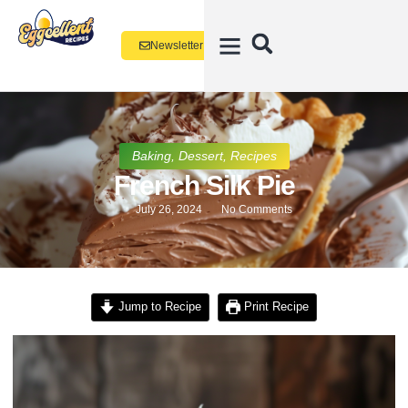
Newsletter
Baking
,
Dessert
,
Recipes
French Silk Pie
July 26, 2024
No Comments
Jump to Recipe
Print Recipe