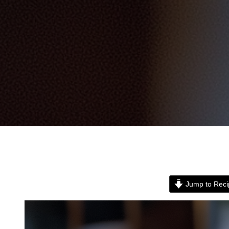
Jump to Reci