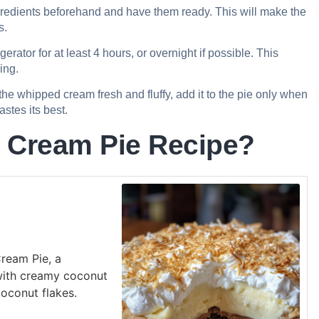
redients beforehand and have them ready. This will make the
s.
igerator for at least 4 hours, or overnight if possible. This
ing.
he whipped cream fresh and fluffy, add it to the pie only when
stes its best.
 Cream Pie Recipe?
Cream Pie, a
 with creamy coconut
oconut flakes.