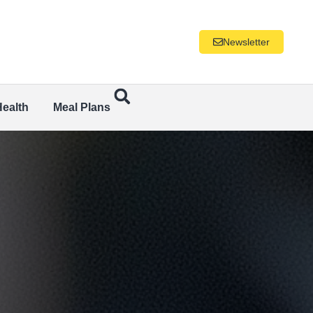
Newsletter
Health
Meal Plans