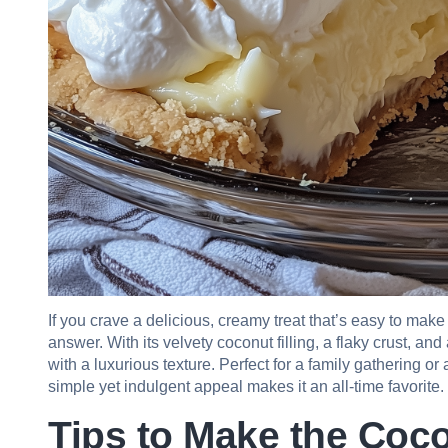
If you crave a delicious, creamy treat that’s easy to ma
answer. With its velvety coconut filling, a flaky crust, a
with a luxurious texture. Perfect for a family gathering o
simple yet indulgent appeal makes it an all-time favorite.
Tips to Make the Coc