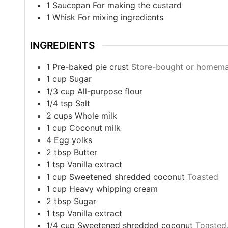
1 Saucepan
For making the custard
1 Whisk
For mixing ingredients
INGREDIENTS
1
Pre-baked pie crust
Store-bought or homem
1
cup
Sugar
1/3
cup
All-purpose flour
1/4
tsp
Salt
2
cups
Whole milk
1
cup
Coconut milk
4
Egg yolks
2
tbsp
Butter
1
tsp
Vanilla extract
1
cup
Sweetened shredded coconut
Toasted
1
cup
Heavy whipping cream
2
tbsp
Sugar
1
tsp
Vanilla extract
1/4
cup
Sweetened shredded coconut
Toasted,