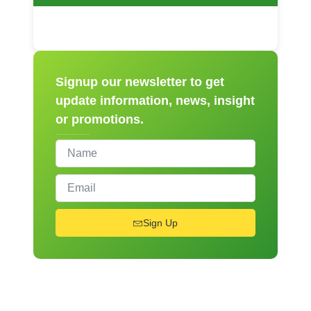
Signup our newsletter to get
update information, news, insight
or promotions.
Sign Up