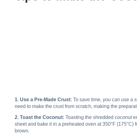
1. Use a Pre-Made Crust:
To save time, you can use a st
need to make the crust from scratch, making the preparat
2. Toast the Coconut:
Toasting the shredded coconut en
sheet and bake it in a preheated oven at 350°F (175°C) for
brown.