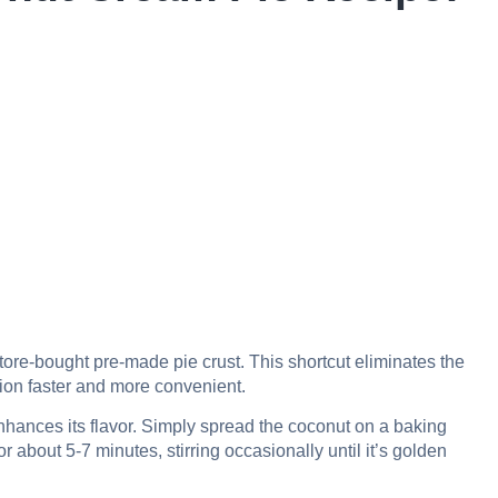
ore-bought pre-made pie crust. This shortcut eliminates the
ion faster and more convenient.
hances its flavor. Simply spread the coconut on a baking
 about 5-7 minutes, stirring occasionally until it’s golden