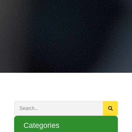
Categories