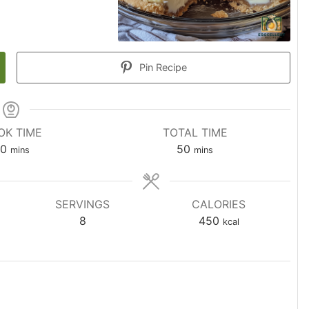
Pin Recipe
OK TIME
TOTAL TIME
0
50
mins
mins
SERVINGS
CALORIES
8
450
kcal