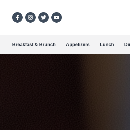
Breakfast & Brunch
Appetizers
Lunch
Di