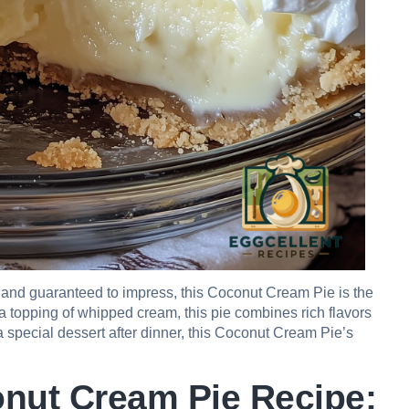
ke and guaranteed to impress, this Coconut Cream Pie is the
nd a topping of whipped cream, this pie combines rich flavors
r a special dessert after dinner, this Coconut Cream Pie’s
onut Cream Pie Recipe: