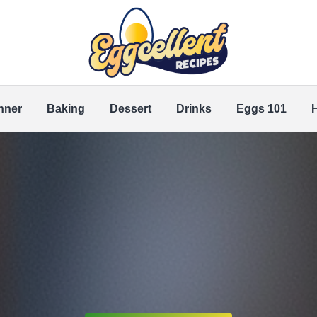
nner
Baking
Dessert
Drinks
Eggs 101