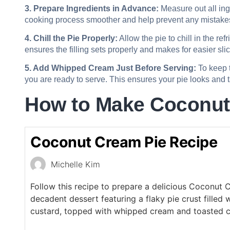
3. Prepare Ingredients in Advance:
Measure out all ing
cooking process smoother and help prevent any mistake
4. Chill the Pie Properly:
Allow the pie to chill in the refr
ensures the filling sets properly and makes for easier slic
5. Add Whipped Cream Just Before Serving:
To keep t
you are ready to serve. This ensures your pie looks and ta
How to Make Coconut
Coconut Cream Pie Recipe
Michelle Kim
Follow this recipe to prepare a delicious Coconut 
decadent dessert featuring a flaky pie crust filled
custard, topped with whipped cream and toasted c