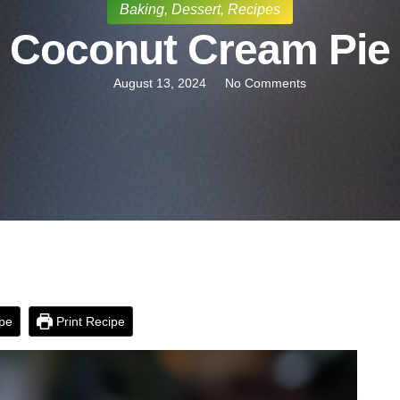
Baking
,
Dessert
,
Recipes
Coconut Cream Pie
August 13, 2024
No Comments
pe
Print Recipe