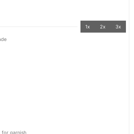
1x
2x
3x
ade
 for garnish