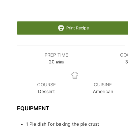
Print Recipe
PREP TIME
CO
20
3
mins
COURSE
CUISINE
Dessert
American
EQUIPMENT
1 Pie dish
For baking the pie crust