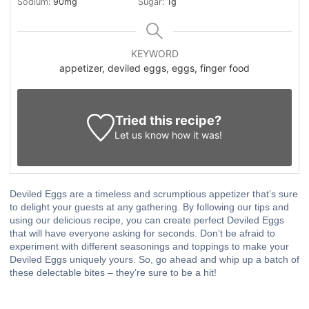
Sodium:
90
mg
Sugar:
1
g
KEYWORD
appetizer, deviled eggs, eggs, finger food
Tried this recipe?
Let us know
how it was!
Deviled Eggs are a timeless and scrumptious appetizer that’s sure
to delight your guests at any gathering. By following our tips and
using our delicious recipe, you can create perfect Deviled Eggs
that will have everyone asking for seconds. Don’t be afraid to
experiment with different seasonings and toppings to make your
Deviled Eggs uniquely yours. So, go ahead and whip up a batch of
these delectable bites – they’re sure to be a hit!