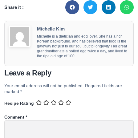
Share it :
Michelle Kim
Michelle is a dietician and egg lover. She has a rich
Korean background, and has believed that food is the
gateway not just to our soul, but to longevity. Her great
grandmother ate a boiled egg twice a day, and lived to
the ripe old age of 100.
Leave a Reply
Your email address will not be published.
Required fields are
marked
*
Recipe Rating
Comment
*