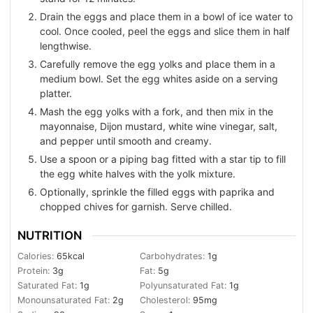
Drain the eggs and place them in a bowl of ice water to
cool. Once cooled, peel the eggs and slice them in half
lengthwise.
Carefully remove the egg yolks and place them in a
medium bowl. Set the egg whites aside on a serving
platter.
Mash the egg yolks with a fork, and then mix in the
mayonnaise, Dijon mustard, white wine vinegar, salt,
and pepper until smooth and creamy.
Use a spoon or a piping bag fitted with a star tip to fill
the egg white halves with the yolk mixture.
Optionally, sprinkle the filled eggs with paprika and
chopped chives for garnish. Serve chilled.
NUTRITION
Calories:
65
kcal
Carbohydrates:
1
g
Protein:
3
g
Fat:
5
g
Saturated Fat:
1
g
Polyunsaturated Fat:
1
g
Monounsaturated Fat:
2
g
Cholesterol:
95
mg