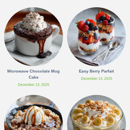
Microwave Chocolate Mug
Easy Berry Parfait
Cake
December 13, 2025
December 13, 2025