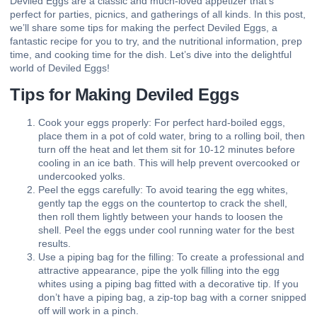
Deviled Eggs are a classic and much-loved appetizer that’s
perfect for parties, picnics, and gatherings of all kinds. In this post,
we’ll share some tips for making the perfect Deviled Eggs, a
fantastic recipe for you to try, and the nutritional information, prep
time, and cooking time for the dish. Let’s dive into the delightful
world of Deviled Eggs!
Tips for Making Deviled Eggs
Cook your eggs properly: For perfect hard-boiled eggs,
place them in a pot of cold water, bring to a rolling boil, then
turn off the heat and let them sit for 10-12 minutes before
cooling in an ice bath. This will help prevent overcooked or
undercooked yolks.
Peel the eggs carefully: To avoid tearing the egg whites,
gently tap the eggs on the countertop to crack the shell,
then roll them lightly between your hands to loosen the
shell. Peel the eggs under cool running water for the best
results.
Use a piping bag for the filling: To create a professional and
attractive appearance, pipe the yolk filling into the egg
whites using a piping bag fitted with a decorative tip. If you
don’t have a piping bag, a zip-top bag with a corner snipped
off will work in a pinch.