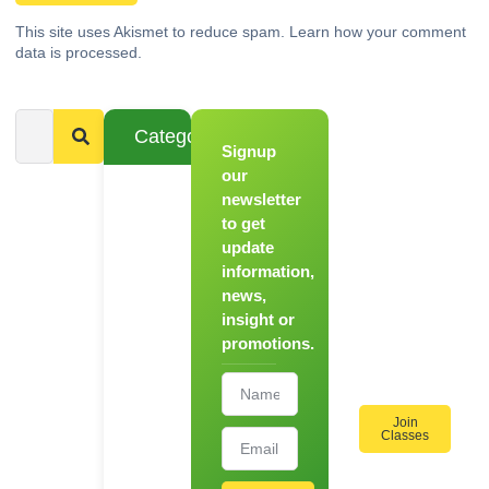
This site uses Akismet to reduce spam.
Learn how your comment
data is processed.
Categories
Signup
From
Novice to
our
Chef
newsletter
to get
Register
update
for Our
information,
Hands-
news,
On
insight or
Cooking
promotions.
Workshops!
Join
Classes