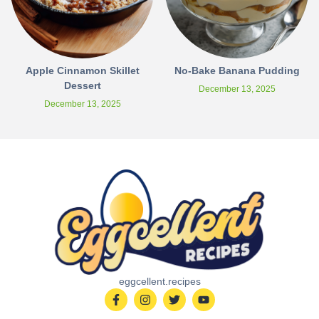
Apple Cinnamon Skillet
No-Bake Banana Pudding
Dessert
December 13, 2025
December 13, 2025
eggcellent.recipes