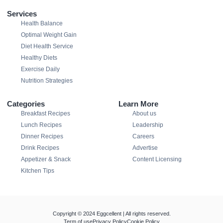
Services
Health Balance
Optimal Weight Gain
Diet Health Service
Healthy Diets
Exercise Daily
Nutrition Strategies
Categories
Learn More
Breakfast Recipes
About us
Lunch Recipes
Leadership
Dinner Recipes
Careers
Drink Recipes
Advertise
Appetizer & Snack
Content Licensing
Kitchen Tips
Copyright © 2024 Eggcellent | All rights reserved.
Term of use
Privacy Policy
Cookie Policy