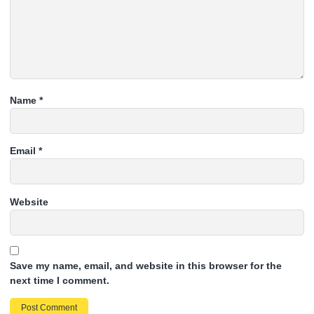
Name
*
Email
*
Website
Save my name, email, and website in this browser for the
next time I comment.