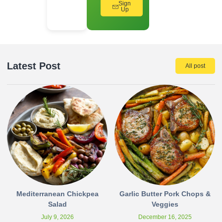
Sign
Up
Latest Post
All post
Mediterranean Chickpea
Garlic Butter Pork Chops &
Salad
Veggies
July 9, 2026
December 16, 2025