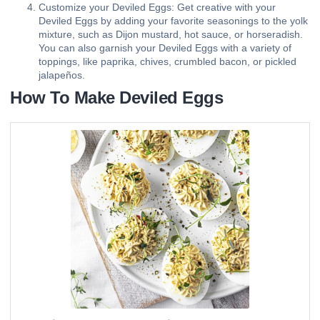
Customize your Deviled Eggs: Get creative with your
Deviled Eggs by adding your favorite seasonings to the yolk
mixture, such as Dijon mustard, hot sauce, or horseradish.
You can also garnish your Deviled Eggs with a variety of
toppings, like paprika, chives, crumbled bacon, or pickled
jalapeños.
How To Make Deviled Eggs