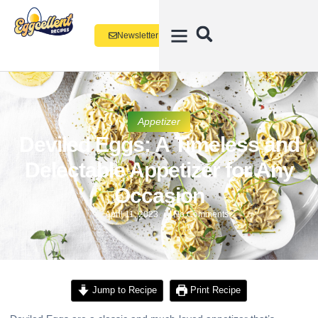
Newsletter
Appetizer
Deviled Eggs: A Timeless and
Delectable Appetizer for Any
Occasion
April 11, 2023
No Comments
Jump to Recipe
Print Recipe