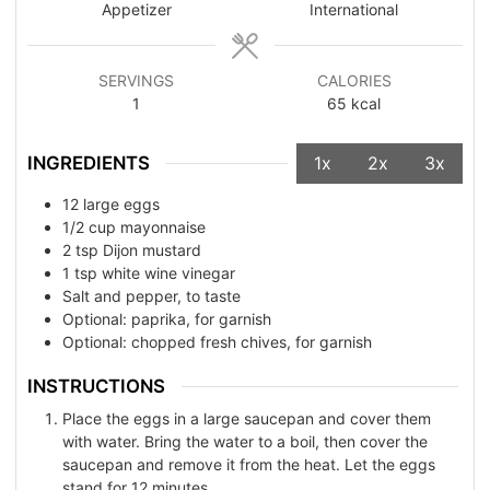
Appetizer
International
SERVINGS
CALORIES
1
65
kcal
INGREDIENTS
1x
2x
3x
12
large eggs
1/2
cup
mayonnaise
2
tsp
Dijon mustard
1
tsp
white wine vinegar
Salt and pepper, to taste
Optional: paprika, for garnish
Optional: chopped fresh chives, for garnish
INSTRUCTIONS
Place the eggs in a large saucepan and cover them
with water. Bring the water to a boil, then cover the
saucepan and remove it from the heat. Let the eggs
stand for 12 minutes.