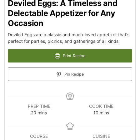
Deviled Eggs: A Timeless and
Delectable Appetizer for Any
Occasion
Deviled Eggs are a classic and much-loved appetizer that's
perfect for parties, picnics, and gatherings of all kinds.
Print Recipe
Pin Recipe
PREP TIME
COOK TIME
20
mins
10
mins
COURSE
CUISINE