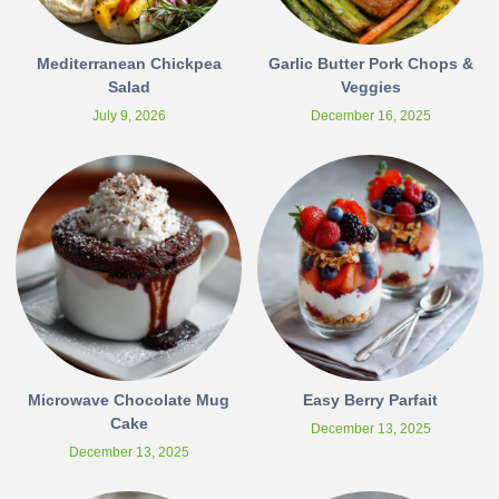
Mediterranean Chickpea
Garlic Butter Pork Chops &
Salad
Veggies
July 9, 2026
December 16, 2025
Microwave Chocolate Mug
Easy Berry Parfait
Cake
December 13, 2025
December 13, 2025