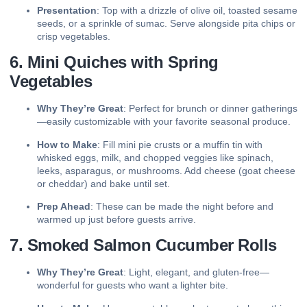
Presentation
: Top with a drizzle of olive oil, toasted sesame
seeds, or a sprinkle of sumac. Serve alongside pita chips or
crisp vegetables.
6. Mini Quiches with Spring
Vegetables
Why They’re Great
: Perfect for brunch or dinner gatherings
—easily customizable with your favorite seasonal produce.
How to Make
: Fill mini pie crusts or a muffin tin with
whisked eggs, milk, and chopped veggies like spinach,
leeks, asparagus, or mushrooms. Add cheese (goat cheese
or cheddar) and bake until set.
Prep Ahead
: These can be made the night before and
warmed up just before guests arrive.
7. Smoked Salmon Cucumber Rolls
Why They’re Great
: Light, elegant, and gluten-free—
wonderful for guests who want a lighter bite.