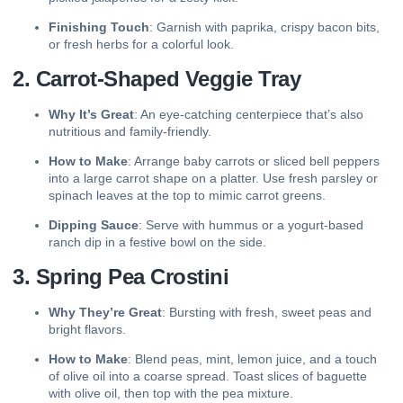
Finishing Touch
: Garnish with paprika, crispy bacon bits,
or fresh herbs for a colorful look.
2. Carrot-Shaped Veggie Tray
Why It’s Great
: An eye-catching centerpiece that’s also
nutritious and family-friendly.
How to Make
: Arrange baby carrots or sliced bell peppers
into a large carrot shape on a platter. Use fresh parsley or
spinach leaves at the top to mimic carrot greens.
Dipping Sauce
: Serve with hummus or a yogurt-based
ranch dip in a festive bowl on the side.
3. Spring Pea Crostini
Why They’re Great
: Bursting with fresh, sweet peas and
bright flavors.
How to Make
: Blend peas, mint, lemon juice, and a touch
of olive oil into a coarse spread. Toast slices of baguette
with olive oil, then top with the pea mixture.