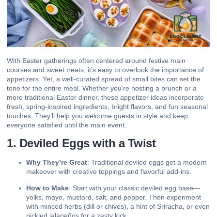
With Easter gatherings often centered around festive main
courses and
sweet treats
, it’s easy to overlook the importance of
appetizers. Yet, a well-curated spread of small bites can set the
tone for the entire meal. Whether you’re hosting a brunch or a
more traditional Easter dinner, these appetizer ideas incorporate
fresh, spring-inspired ingredients, bright flavors, and fun seasonal
touches. They’ll help you welcome guests in style and keep
everyone satisfied until the main event.
1. Deviled Eggs with a Twist
Why They’re Great
: Traditional deviled eggs get a modern
makeover with creative toppings and flavorful add-ins.
How to Make
: Start with your classic deviled egg base—
yolks, mayo, mustard, salt, and pepper. Then experiment
with minced herbs (dill or chives), a hint of Sriracha, or even
pickled jalapeños for a zesty kick.