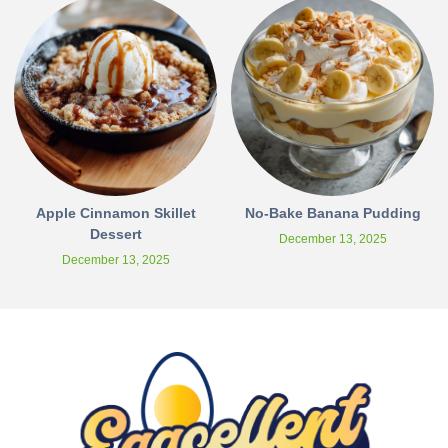
Apple Cinnamon Skillet
No-Bake Banana Pudding
Dessert
December 13, 2025
December 13, 2025