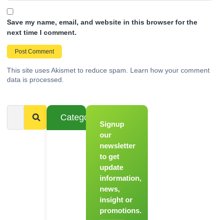
Save my name, email, and website in this browser for the
next time I comment.
This site uses Akismet to reduce spam.
Learn how your comment
data is processed.
Categories
Signup
From
Novice to
our
Chef
newsletter
to get
Register
update
for Our
information,
Hands-
news,
On
insight or
Cooking
promotions.
Workshops!