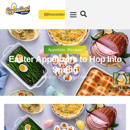
Newsletter
Appetizer
,
Recipes
Easter Appetizers to Hop Into
Spring
March 26, 2025
No Comments