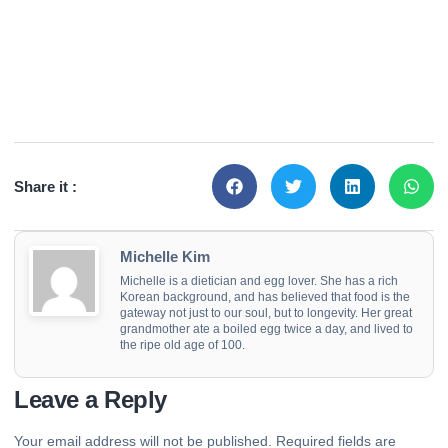
Share it :
Michelle Kim
Michelle is a dietician and egg lover. She has a rich
Korean background, and has believed that food is the
gateway not just to our soul, but to longevity. Her great
grandmother ate a boiled egg twice a day, and lived to
the ripe old age of 100.
Leave a Reply
Your email address will not be published.
Required fields are