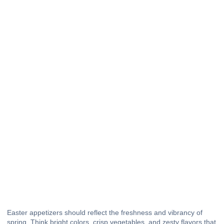
Easter appetizers should reflect the freshness and vibrancy of
spring. Think bright colors, crisp vegetables, and zesty flavors that