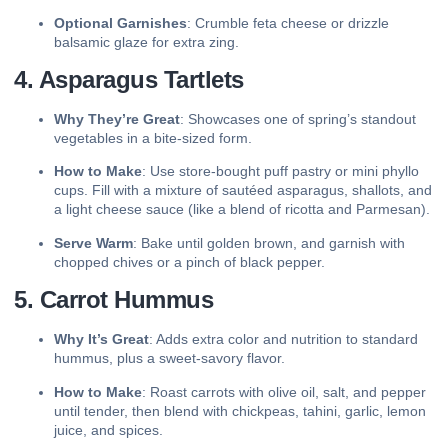
Optional Garnishes
: Crumble feta cheese or drizzle
balsamic glaze for extra zing.
4. Asparagus Tartlets
Why They’re Great
: Showcases one of spring’s standout
vegetables in a bite-sized form.
How to Make
: Use store-bought puff pastry or mini phyllo
cups. Fill with a mixture of sautéed asparagus, shallots, and
a light cheese sauce (like a blend of ricotta and Parmesan).
Serve Warm
: Bake until golden brown, and garnish with
chopped chives or a pinch of black pepper.
5. Carrot Hummus
Why It’s Great
: Adds extra color and nutrition to standard
hummus, plus a sweet-savory flavor.
How to Make
: Roast carrots with olive oil, salt, and pepper
until tender, then blend with chickpeas, tahini, garlic, lemon
juice, and spices.