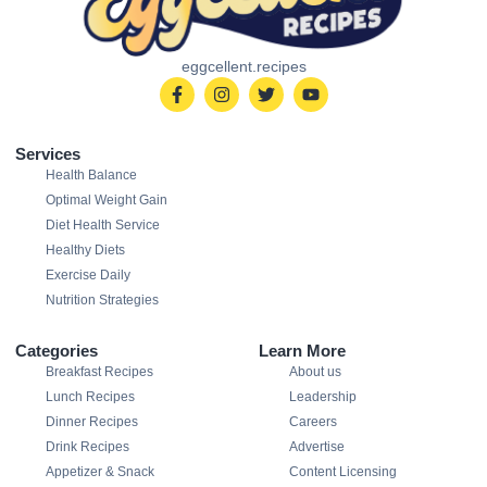
eggcellent.recipes
Services
Health Balance
Optimal Weight Gain
Diet Health Service
Healthy Diets
Exercise Daily
Nutrition Strategies
Categories
Learn More
Breakfast Recipes
About us
Lunch Recipes
Leadership
Dinner Recipes
Careers
Drink Recipes
Advertise
Appetizer & Snack
Content Licensing