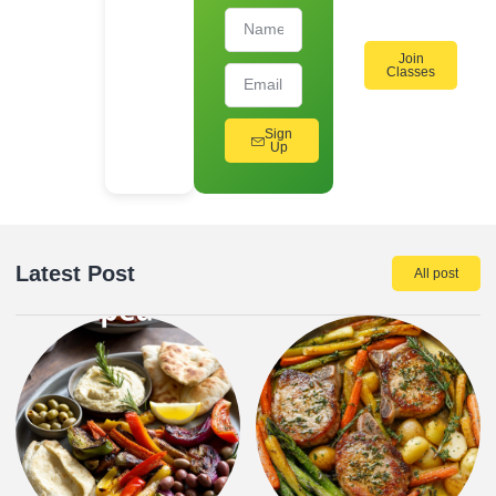
Join
Classes
Sign
Up
Latest Post
All post