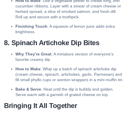
How to Make
: Use a vegetable peeler to create long, thin
cucumber ribbons. Layer with a smear of cream cheese or
herbed spread, a slice of smoked salmon, and fresh dill.
Roll up and secure with a toothpick.
Finishing Touch
: A squeeze of lemon juice adds extra
brightness.
8. Spinach Artichoke Dip Bites
Why They’re Great
: A miniature version of everyone’s
favorite creamy dip.
How to Make
: Whip up a batch of spinach artichoke dip
(cream cheese, spinach, artichokes, garlic, Parmesan) and
fill small phyllo cups or wonton wrappers in a mini muffin tin.
Bake & Serve
: Heat until the dip is bubbly and golden.
Serve warm with a garnish of grated cheese on top.
Bringing It All Together