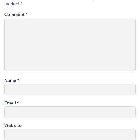
marked
*
Comment
*
Name
*
Email
*
Website