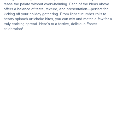
tease the palate without overwhelming. Each of the ideas above
offers a balance of taste, texture, and presentation—perfect for
kicking off your holiday gathering. From light cucumber rolls to
hearty spinach artichoke bites, you can mix and match a few for a
truly enticing spread. Here’s to a festive, delicious Easter
celebration!