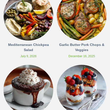
Mediterranean Chickpea
Garlic Butter Pork Chops &
Salad
Veggies
July 9, 2026
December 16, 2025