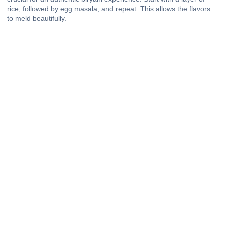
rice, followed by egg masala, and repeat. This allows the flavors
to meld beautifully.