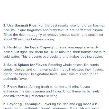
1. Use Basmati Rice:
For the best results, use long grain basmati
rice. Its unique fragrance and fluffy texture are perfect for biryani.
Rinse the rice thoroughly to remove excess starch and soak it for
about 30 minutes before cooking.
2. Hard-boil the Eggs Properly:
Ensure your eggs are hard-
boiled just right. Boil them for 10-12 minutes, then transfer them to
cold water. This prevents overcooking and makes peeling easier.
3. Sauté Spices for Flavor:
Sautéing whole spices like cumin
seeds, cloves, and cinnamon stick in hot oil releases their flavors,
giving the biryani its signature taste. Don’t skip this step for an
authentic flavor.
4. Fresh Herbs:
Adding fresh coriander and mint leaves
enhances the dish’s aroma and flavor. Chop these herbs finely
and mix them in just before serving.
5. Layering Technique:
Layering the rice and egg masala is
crucial for an authentic biryani experience. Start with a layer of