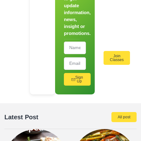
update
for Our
information,
Hands-
news,
On
insight or
Cooking
promotions.
Workshops!
Join
Classes
Sign
Up
Latest Post
All post