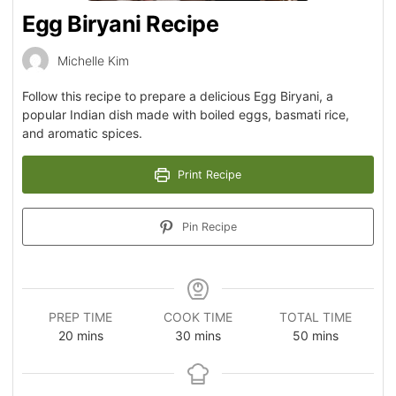
Egg Biryani Recipe
Michelle Kim
Follow this recipe to prepare a delicious Egg Biryani, a
popular Indian dish made with boiled eggs, basmati rice,
and aromatic spices.
Print Recipe
Pin Recipe
PREP TIME
COOK TIME
TOTAL TIME
20
mins
30
mins
50
mins