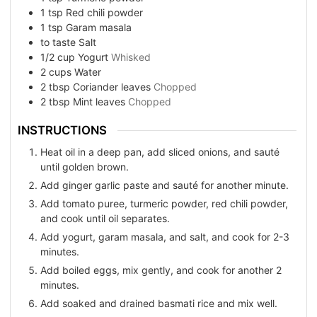
1
tsp
Red chili powder
1
tsp
Garam masala
to taste
Salt
1/2
cup
Yogurt
Whisked
2
cups
Water
2
tbsp
Coriander leaves
Chopped
2
tbsp
Mint leaves
Chopped
INSTRUCTIONS
Heat oil in a deep pan, add sliced onions, and sauté
until golden brown.
Add ginger garlic paste and sauté for another minute.
Add tomato puree, turmeric powder, red chili powder,
and cook until oil separates.
Add yogurt, garam masala, and salt, and cook for 2-3
minutes.
Add boiled eggs, mix gently, and cook for another 2
minutes.
Add soaked and drained basmati rice and mix well.