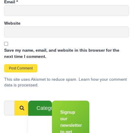
Email
*
Website
Save my name, email, and website in this browser for the
next time I comment.
This site uses Akismet to reduce spam.
Learn how your comment
data is processed.
Categories
Signup
From
Novice to
our
Chef
newsletter
to get
Register