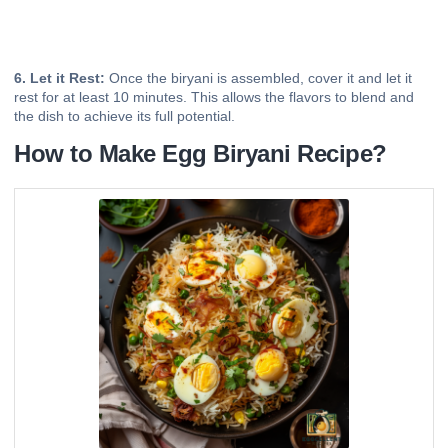
6. Let it Rest:
Once the biryani is assembled, cover it and let it
rest for at least 10 minutes. This allows the flavors to blend and
the dish to achieve its full potential.
How to Make Egg Biryani Recipe?