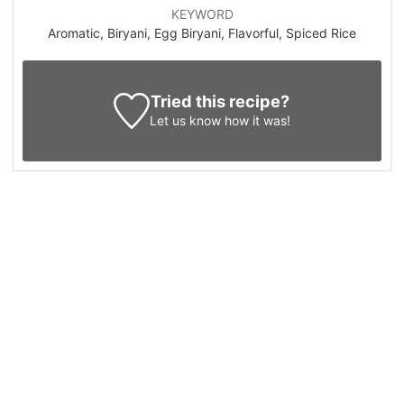
KEYWORD
Aromatic, Biryani, Egg Biryani, Flavorful, Spiced Rice
Tried this recipe?
Let us know
how it was!