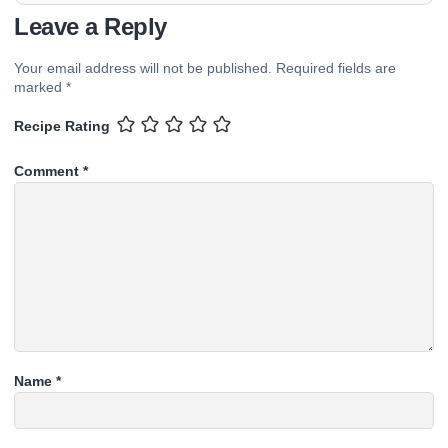
Leave a Reply
Your email address will not be published.
Required fields are
marked
*
Recipe Rating
Comment
*
Name
*