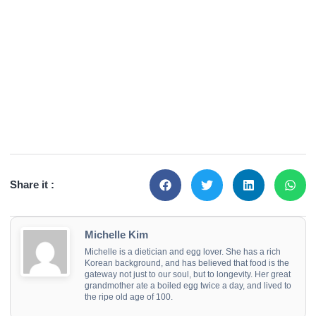
Share it :
Michelle Kim
Michelle is a dietician and egg lover. She has a rich
Korean background, and has believed that food is the
gateway not just to our soul, but to longevity. Her great
grandmother ate a boiled egg twice a day, and lived to
the ripe old age of 100.