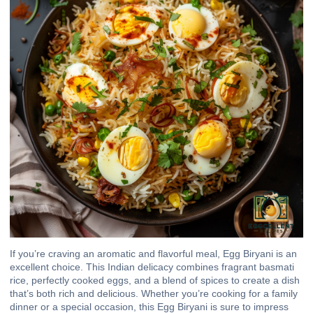
If you’re craving an aromatic and flavorful meal, Egg Biryani is an
excellent choice. This Indian delicacy combines fragrant basmati
rice, perfectly cooked eggs, and a blend of spices to create a dish
that’s both rich and delicious. Whether you’re cooking for a family
dinner or a special occasion, this Egg Biryani is sure to impress