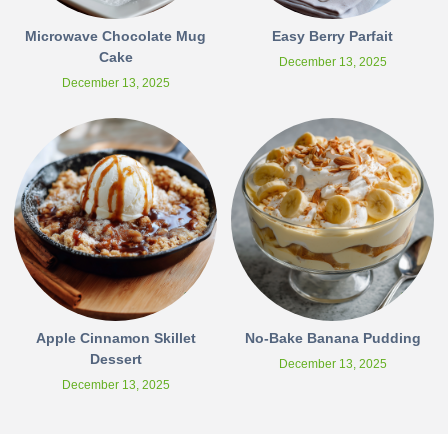
Microwave Chocolate Mug
Easy Berry Parfait
Cake
December 13, 2025
December 13, 2025
Apple Cinnamon Skillet
No-Bake Banana Pudding
Dessert
December 13, 2025
December 13, 2025