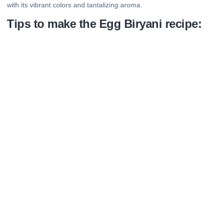
with its vibrant colors and tantalizing aroma.
Tips to make the Egg Biryani recipe: