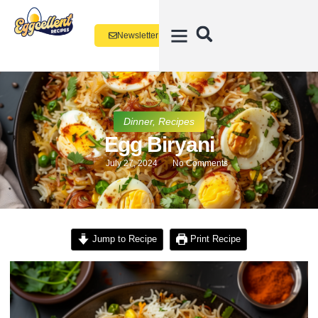
Newsletter
Dinner
,
Recipes
Egg Biryani
July 27, 2024
No Comments
Jump to Recipe
Print Recipe