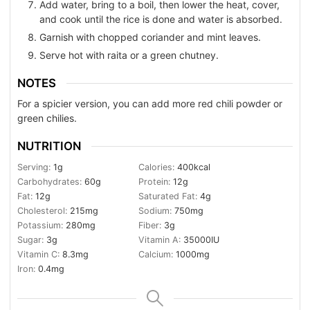
Add water, bring to a boil, then lower the heat, cover,
and cook until the rice is done and water is absorbed.
Garnish with chopped coriander and mint leaves.
Serve hot with raita or a green chutney.
NOTES
For a spicier version, you can add more red chili powder or
green chilies.
NUTRITION
Serving:
1
g
Calories:
400
kcal
Carbohydrates:
60
g
Protein:
12
g
Fat:
12
g
Saturated Fat:
4
g
Cholesterol:
215
mg
Sodium:
750
mg
Potassium:
280
mg
Fiber:
3
g
Sugar:
3
g
Vitamin A:
35000
IU
Vitamin C:
8.3
mg
Calcium:
1000
mg
Iron:
0.4
mg