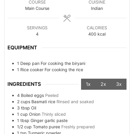
COURSE
CUISINE
Main Course
Indian
SERVINGS
CALORIES
4
400
kcal
EQUIPMENT
1 Deep pan
For cooking the biryani
1 Rice cooker
For cooking the rice
INGREDIENTS
1x
2x
3x
4
Boiled eggs
Peeled
2
cups
Basmati rice
Rinsed and soaked
3
tbsp
Oil
1
cup
Onion
Thinly sliced
1
tbsp
Ginger garlic paste
1/2
cup
Tomato puree
Freshly prepared
1
tsp
Turmeric powder