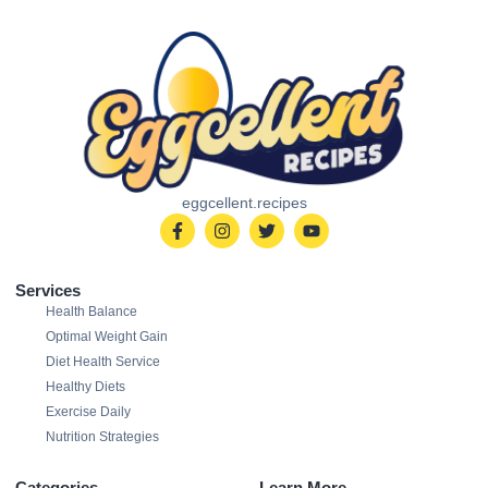
eggcellent.recipes
Services
Health Balance
Optimal Weight Gain
Diet Health Service
Healthy Diets
Exercise Daily
Nutrition Strategies
Categories
Learn More