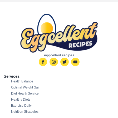
eggcellent.recipes
Services
Health Balance
Optimal Weight Gain
Diet Health Service
Healthy Diets
Exercise Daily
Nutrition Strategies