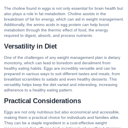
The choline found in eggs is not only essential for brain health but
also plays a role in fat metabolism. Choline assists in the
breakdown of fat for energy, which can aid in weight management.
Additionally, the amino acids in egg protein can help boost
metabolism through the thermic effect of food, the energy
required to digest, absorb, and process nutrients.
Versatility in Diet
One of the challenges of any weight management plan is dietary
monotony, which can lead to boredom and derailment from
healthy eating habits. Eggs are incredibly versatile and can be
prepared in various ways to suit different tastes and meals, from
breakfast scrambles to salads and even healthy desserts. This
versatility helps keep the diet varied and interesting, increasing
adherence to a healthy eating pattern.
Practical Considerations
Eggs are not only nutritious but also economical and accessible,
making them a practical choice for individuals and families alike.
They can be a staple ingredient in a cost-effective weight