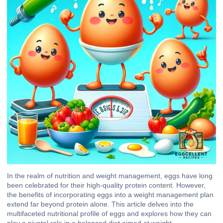
In the realm of nutrition and weight management, eggs have long
been celebrated for their high-quality protein content. However,
the benefits of incorporating eggs into a weight management plan
extend far beyond protein alone. This article delves into the
multifaceted nutritional profile of eggs and explores how they can