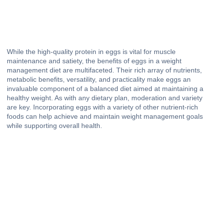
While the high-quality protein in eggs is vital for muscle
maintenance and satiety, the benefits of eggs in a weight
management diet are multifaceted. Their rich array of nutrients,
metabolic benefits, versatility, and practicality make eggs an
invaluable component of a balanced diet aimed at maintaining a
healthy weight. As with any dietary plan, moderation and variety
are key. Incorporating eggs with a variety of other nutrient-rich
foods can help achieve and maintain weight management goals
while supporting overall health.