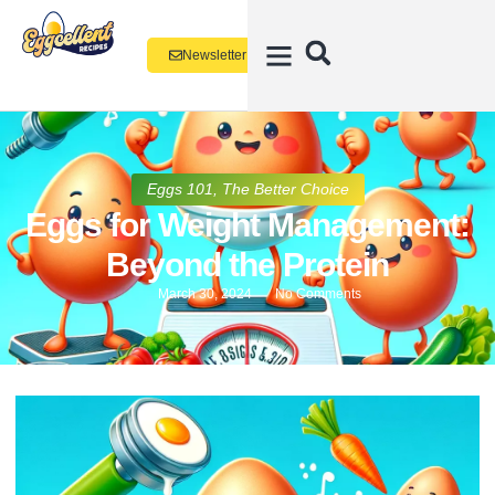
Newsletter
Eggs 101
,
The Better Choice
Eggs for Weight Management:
Beyond the Protein
March 30, 2024
No Comments