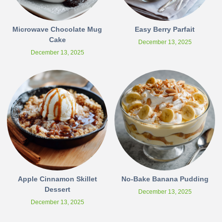
Microwave Chocolate Mug
Easy Berry Parfait
Cake
December 13, 2025
December 13, 2025
Apple Cinnamon Skillet
No-Bake Banana Pudding
Dessert
December 13, 2025
December 13, 2025