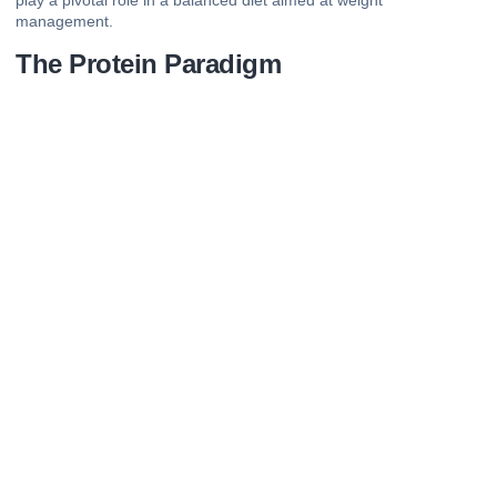
play a pivotal role in a balanced diet aimed at weight
management.
The Protein Paradigm