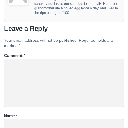
gateway not just to our soul, but to longevity. Her great
grandmother ate a boiled egg twice a day, and lived to
the ripe old age of 100.
Leave a Reply
Your email address will not be published.
Required fields are
marked
*
Comment
*
Name
*