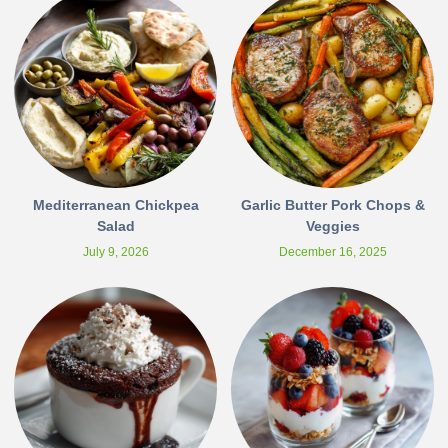
Mediterranean Chickpea
Garlic Butter Pork Chops &
Salad
Veggies
July 9, 2026
December 16, 2025