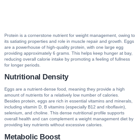
Protein is a cornerstone nutrient for weight management, owing to
its satiating properties and role in muscle repair and growth. Eggs
are a powerhouse of high-quality protein, with one large egg
providing approximately 6 grams. This helps keep hunger at bay,
reducing overall calorie intake by promoting a feeling of fullness
for longer periods.
Nutritional Density
Eggs are a nutrient-dense food, meaning they provide a high
amount of nutrients for a relatively low number of calories.
Besides protein, eggs are rich in essential vitamins and minerals,
including vitamin D, B vitamins (especially B12 and riboflavin),
selenium, and choline. This dense nutritional profile supports
overall health and can complement a weight management diet by
providing key nutrients without excessive calories.
Metabolic Boost