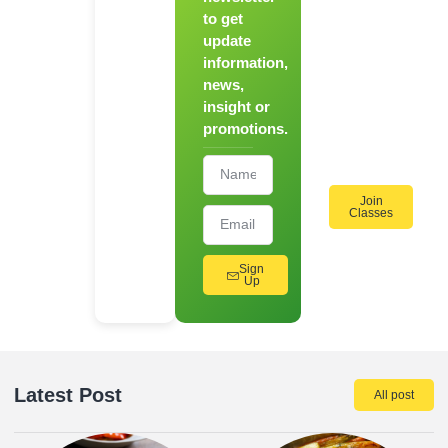
to get
Register
update
for Our
information,
Hands-
news,
On
insight or
Cooking
promotions.
Workshops!
Join
Classes
Sign
Up
Latest Post
All post