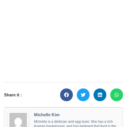
Share it :
Michelle Kim
Michelle is a dietician and egg lover. She has a rich
Korean background, and has believed that food is the