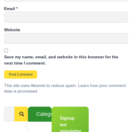
Email
*
Website
Save my name, email, and website in this browser for the
next time I comment.
This site uses Akismet to reduce spam.
Learn how your comment
data is processed.
Categories
Signup
From
Novice to
our
Chef
newsletter