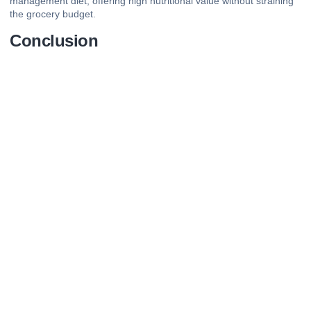
management diet, offering high nutritional value without straining
the grocery budget.
Conclusion