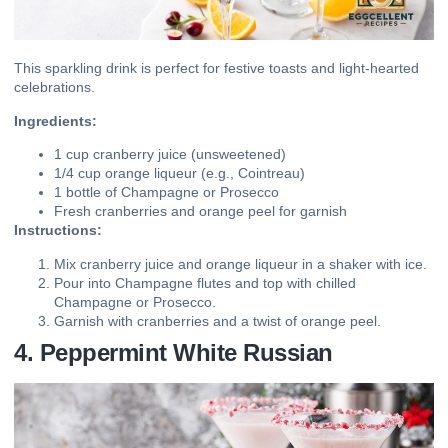
This sparkling drink is perfect for festive toasts and light-hearted
celebrations.
Ingredients:
1 cup cranberry juice (unsweetened)
1/4 cup orange liqueur (e.g., Cointreau)
1 bottle of Champagne or Prosecco
Fresh cranberries and orange peel for garnish
Instructions:
Mix cranberry juice and orange liqueur in a shaker with ice.
Pour into Champagne flutes and top with chilled
Champagne or Prosecco.
Garnish with cranberries and a twist of orange peel.
4. Peppermint White Russian