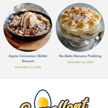
Apple Cinnamon Skillet
No-Bake Banana Pudding
Dessert
December 13, 2025
December 13, 2025