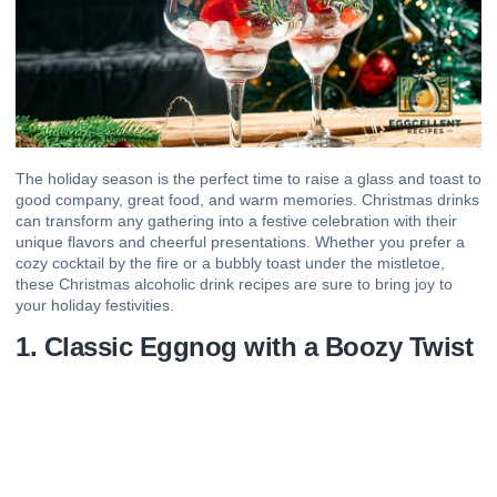
The holiday season is the perfect time to raise a glass and toast to
good company, great food, and warm memories. Christmas drinks
can transform any gathering into a festive celebration with their
unique flavors and cheerful presentations. Whether you prefer a
cozy cocktail by the fire or a bubbly toast under the mistletoe,
these Christmas alcoholic drink recipes are sure to bring joy to
your holiday festivities.
1. Classic Eggnog with a Boozy Twist