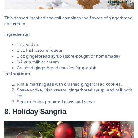
This dessert-inspired cocktail combines the flavors of gingerbread
and cream.
Ingredients:
1 oz vodka
1 oz Irish cream liqueur
1 oz gingerbread syrup (store-bought or homemade)
1/2 cup milk or cream
Crushed gingerbread cookies for garnish
Instructions:
Rim a martini glass with crushed gingerbread cookies.
Shake vodka, Irish cream, gingerbread syrup, and milk with
ice.
Strain into the prepared glass and serve.
8. Holiday Sangria