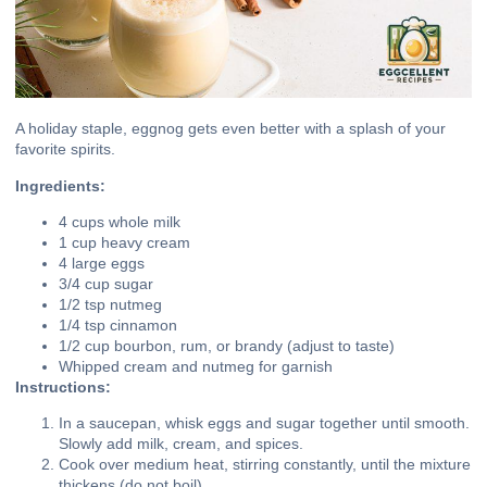
A holiday staple, eggnog gets even better with a splash of your
favorite spirits.
Ingredients:
4 cups whole milk
1 cup heavy cream
4 large eggs
3/4 cup sugar
1/2 tsp nutmeg
1/4 tsp cinnamon
1/2 cup bourbon, rum, or brandy (adjust to taste)
Whipped cream and nutmeg for garnish
Instructions:
In a saucepan, whisk eggs and sugar together until smooth.
Slowly add milk, cream, and spices.
Cook over medium heat, stirring constantly, until the mixture
thickens (do not boil).