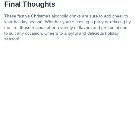
Final Thoughts
These festive Christmas alcoholic drinks are sure to add cheer to
your holiday season. Whether you’re hosting a party or relaxing by
the fire, these recipes offer a variety of flavors and presentations
to suit any occasion. Cheers to a joyful and delicious holiday
season!