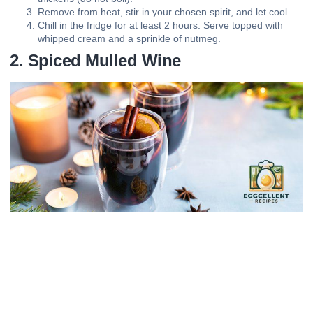
Remove from heat, stir in your chosen spirit, and let cool.
Chill in the fridge for at least 2 hours. Serve topped with
whipped cream and a sprinkle of nutmeg.
2. Spiced Mulled Wine