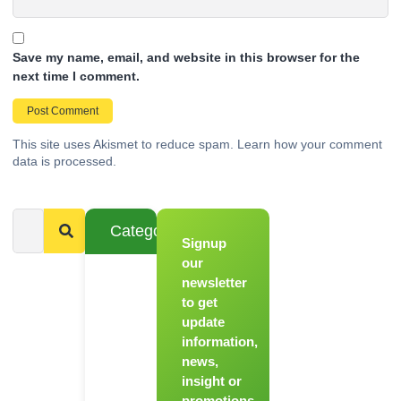
Save my name, email, and website in this browser for the
next time I comment.
This site uses Akismet to reduce spam.
Learn how your comment
data is processed.
Categories
Signup
From
Novice to
our
Chef
newsletter
to get
Register
update
for Our
information,
Hands-
news,
On
insight or
Cooking
promotions.