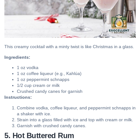
This creamy cocktail with a minty twist is like Christmas in a glass.
Ingredients:
1 oz vodka
1 oz coffee liqueur (e.g., Kahlúa)
1 oz peppermint schnapps
1/2 cup cream or milk
Crushed candy canes for garnish
Instructions:
Combine vodka, coffee liqueur, and peppermint schnapps in
a shaker with ice.
Strain into a glass filled with ice and top with cream or milk.
Garnish with crushed candy canes.
5. Hot Buttered Rum