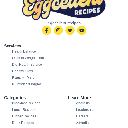
eggcellent.recipes
Services
Health Balance
Optimal Weight Gain
Diet Health Service
Healthy Diets
Exercise Daily
Nutrition Strategies
Categories
Learn More
Breakfast Recipes
About us
Lunch Recipes
Leadership
Dinner Recipes
Careers
Drink Recipes
Advertise