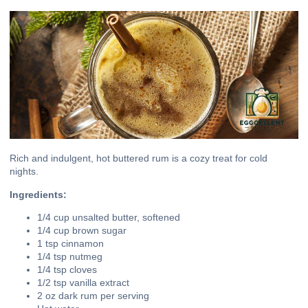
Rich and indulgent, hot buttered rum is a cozy treat for cold
nights.
Ingredients:
1/4 cup unsalted butter, softened
1/4 cup brown sugar
1 tsp cinnamon
1/4 tsp nutmeg
1/4 tsp cloves
1/2 tsp vanilla extract
2 oz dark rum per serving