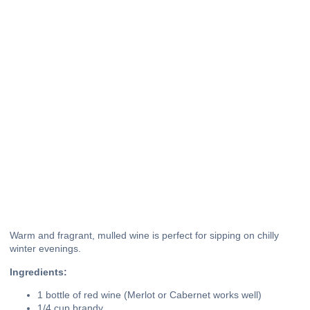
Warm and fragrant, mulled wine is perfect for sipping on chilly
winter evenings.
Ingredients:
1 bottle of red wine (Merlot or Cabernet works well)
1/4 cup brandy