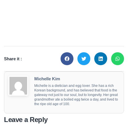
Share it :
Michelle Kim
Michelle is a dietician and egg lover. She has a rich
Korean background, and has believed that food is the
gateway not just to our soul, but to longevity. Her great
grandmother ate a boiled egg twice a day, and lived to
the ripe old age of 100.
Leave a Reply