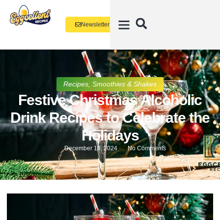
Newsletter
Recipes
,
Smoothies & Shakes
Festive Christmas Alcoholic
Drink Recipes to Celebrate the
Holidays
December 18, 2024
No Comments