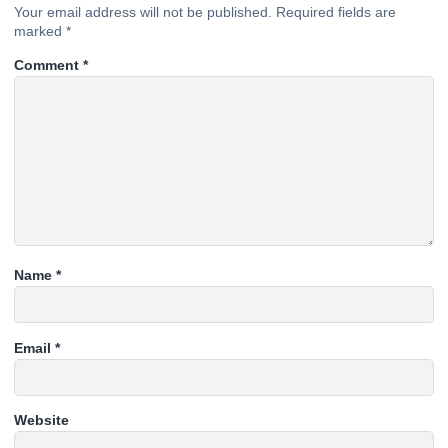
Your email address will not be published.
Required fields are
marked
*
Comment
*
Name
*
Email
*
Website