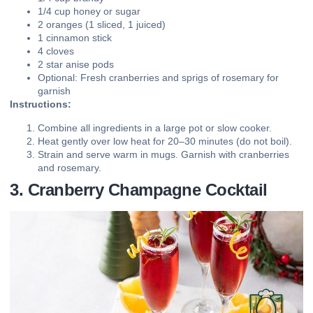
1/4 cup honey or sugar
2 oranges (1 sliced, 1 juiced)
1 cinnamon stick
4 cloves
2 star anise pods
Optional: Fresh cranberries and sprigs of rosemary for
garnish
Instructions:
Combine all ingredients in a large pot or slow cooker.
Heat gently over low heat for 20–30 minutes (do not boil).
Strain and serve warm in mugs. Garnish with cranberries
and rosemary.
3. Cranberry Champagne Cocktail