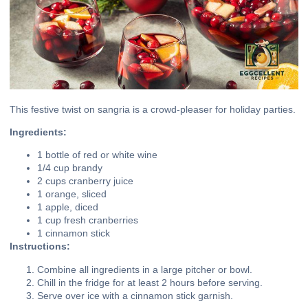
This festive twist on sangria is a crowd-pleaser for holiday parties.
Ingredients:
1 bottle of red or white wine
1/4 cup brandy
2 cups cranberry juice
1 orange, sliced
1 apple, diced
1 cup fresh cranberries
1 cinnamon stick
Instructions:
Combine all ingredients in a large pitcher or bowl.
Chill in the fridge for at least 2 hours before serving.
Serve over ice with a cinnamon stick garnish.