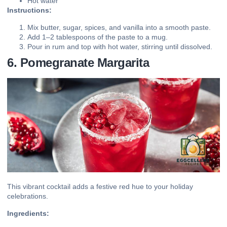
Hot water
Instructions:
Mix butter, sugar, spices, and vanilla into a smooth paste.
Add 1–2 tablespoons of the paste to a mug.
Pour in rum and top with hot water, stirring until dissolved.
6. Pomegranate Margarita
This vibrant cocktail adds a festive red hue to your holiday
celebrations.
Ingredients: