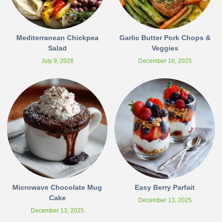
Mediterranean Chickpea
Garlic Butter Pork Chops &
Salad
Veggies
July 9, 2026
December 16, 2025
Microwave Chocolate Mug
Easy Berry Parfait
Cake
December 13, 2025
December 13, 2025