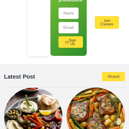
Workshops!
Join
Classes
Sign
Up
Latest Post
All post