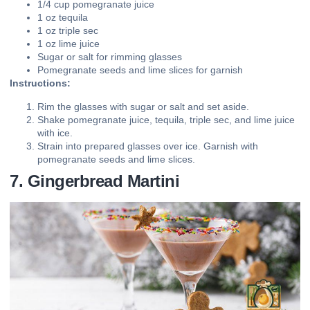
1/4 cup pomegranate juice
1 oz tequila
1 oz triple sec
1 oz lime juice
Sugar or salt for rimming glasses
Pomegranate seeds and lime slices for garnish
Instructions:
Rim the glasses with sugar or salt and set aside.
Shake pomegranate juice, tequila, triple sec, and lime juice
with ice.
Strain into prepared glasses over ice. Garnish with
pomegranate seeds and lime slices.
7. Gingerbread Martini