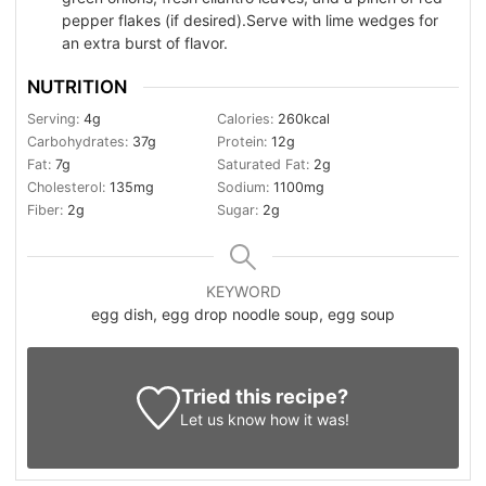
pepper flakes (if desired).Serve with lime wedges for
an extra burst of flavor.
NUTRITION
Serving:
4
g
Calories:
260
kcal
Carbohydrates:
37
g
Protein:
12
g
Fat:
7
g
Saturated Fat:
2
g
Cholesterol:
135
mg
Sodium:
1100
mg
Fiber:
2
g
Sugar:
2
g
KEYWORD
egg dish, egg drop noodle soup, egg soup
Tried this recipe?
Let us know
how it was!