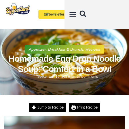
Newsletter
Appetizer
,
Breakfast & Brunch
,
Recipes
Homemade Egg Drop Noodle
Soup: Comfort in a Bowl
September 15, 2023
No Comments
Jump to Recipe
Print Recipe