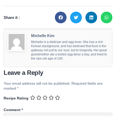
Share it :
Michelle Kim
Michelle is a dietician and egg lover. She has a rich
Korean background, and has believed that food is the
gateway not just to our soul, but to longevity. Her great
grandmother ate a boiled egg twice a day, and lived to
the ripe old age of 100.
Leave a Reply
Your email address will not be published.
Required fields are
marked
*
Recipe Rating
Comment
*