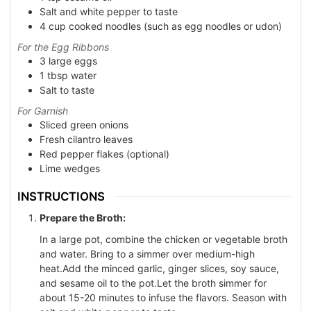
Salt and white pepper to taste
4
cup
cooked noodles (such as egg noodles or udon)
For the Egg Ribbons
3
large eggs
1
tbsp
water
Salt to taste
For Garnish
Sliced green onions
Fresh cilantro leaves
Red pepper flakes (optional)
Lime wedges
INSTRUCTIONS
Prepare the Broth:
In a large pot, combine the chicken or vegetable broth
and water. Bring to a simmer over medium-high
heat.Add the minced garlic, ginger slices, soy sauce,
and sesame oil to the pot.Let the broth simmer for
about 15-20 minutes to infuse the flavors. Season with