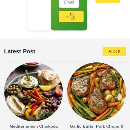
Sign
Up
Latest Post
All post
Mediterranean Chickpea
Garlic Butter Pork Chops &