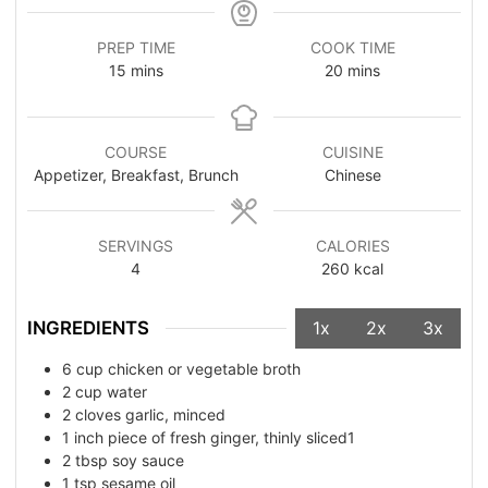
PREP TIME
COOK TIME
15
mins
20
mins
COURSE
CUISINE
Appetizer, Breakfast, Brunch
Chinese
SERVINGS
CALORIES
4
260
kcal
INGREDIENTS
1x
2x
3x
6
cup
chicken or vegetable broth
2
cup
water
2
cloves garlic, minced
1
inch piece of fresh ginger, thinly sliced1
2
tbsp
soy sauce
1
tsp
sesame oil