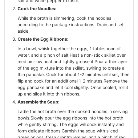
salt and white pepper to taste.
Cook the Noodles:
While the broth is simmering, cook the noodles
according to the package instructions. Drain and set
aside.
Create the Egg Ribbons:
In a bowl, whisk together the eggs, 1 tablespoon of
water, and a pinch of salt.Heat a non-stick skillet over
medium-low heat and lightly grease it.Pour a thin layer
of the egg mixture into the skillet, swirling to create a
thin pancake. Cook for about 1-2 minutes until set, then
flip and cook for an additional 1-2 minutes.Remove the
egg pancake and let it cool slightly. Once cooled, roll it
up and slice it into thin ribbons.
Assemble the Soup:
Ladle the hot broth over the cooked noodles in serving
bowls.Slowly pour the egg ribbons into the hot broth
while gently stirring. The eggs will cook instantly and
form delicate ribbons.Garnish the soup with sliced
green onions, fresh cilantro leaves, and a pinch of red