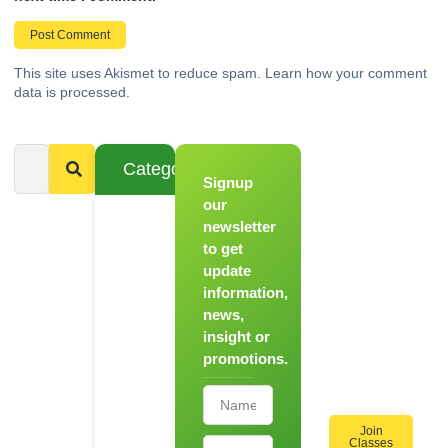
This site uses Akismet to reduce spam.
Learn how your comment
data is processed.
Categories
Signup
From
Novice to
our
Chef
newsletter
to get
Register
update
for Our
information,
Hands-
news,
On
insight or
Cooking
promotions.
Workshops!
Join
Classes