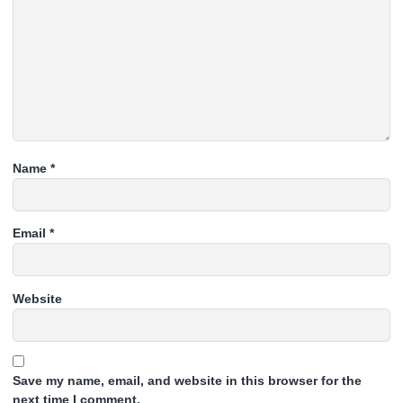
Name
*
Email
*
Website
Save my name, email, and website in this browser for the
next time I comment.