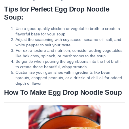
Tips for Perfect Egg Drop Noodle
Soup:
Use a good-quality chicken or vegetable broth to create a
flavorful base for your soup.
Adjust the seasoning with soy sauce, sesame oil, salt, and
white pepper to suit your taste.
For extra texture and nutrition, consider adding vegetables
like bok choy, spinach, or mushrooms to the soup.
Be gentle when pouring the egg ribbons into the hot broth
to create those beautiful, wispy strands.
Customize your garnishes with ingredients like bean
sprouts, chopped peanuts, or a drizzle of chili oil for added
depth of flavor.
How To Make Egg Drop Noodle Soup