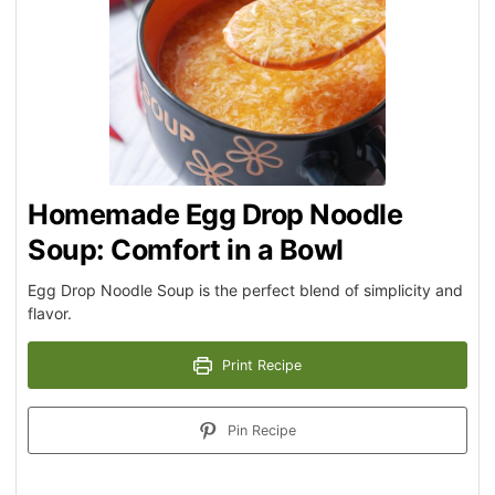
Homemade Egg Drop Noodle
Soup: Comfort in a Bowl
Egg Drop Noodle Soup is the perfect blend of simplicity and
flavor.
Print Recipe
Pin Recipe