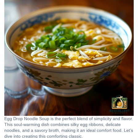
Egg Drop Noodle Soup is the perfect blend of simplicity and flavor.
This soul-warming dish combines silky egg ribbons, delicate
noodles, and a savory broth, making it an ideal comfort food. Let’s
dive into creating this comforting classic.