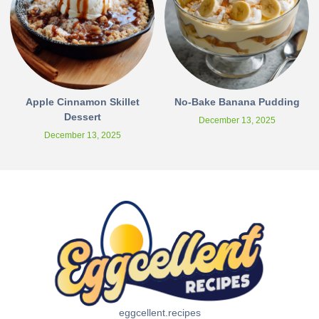
Apple Cinnamon Skillet
No-Bake Banana Pudding
Dessert
December 13, 2025
December 13, 2025
eggcellent.recipes