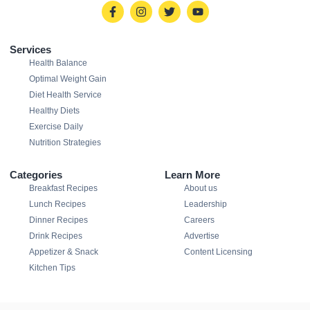
Services
Health Balance
Optimal Weight Gain
Diet Health Service
Healthy Diets
Exercise Daily
Nutrition Strategies
Categories
Learn More
Breakfast Recipes
About us
Lunch Recipes
Leadership
Dinner Recipes
Careers
Drink Recipes
Advertise
Appetizer & Snack
Content Licensing
Kitchen Tips