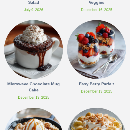
Salad
Veggies
July 9, 2026
December 16, 2025
Microwave Chocolate Mug
Easy Berry Parfait
Cake
December 13, 2025
December 13, 2025