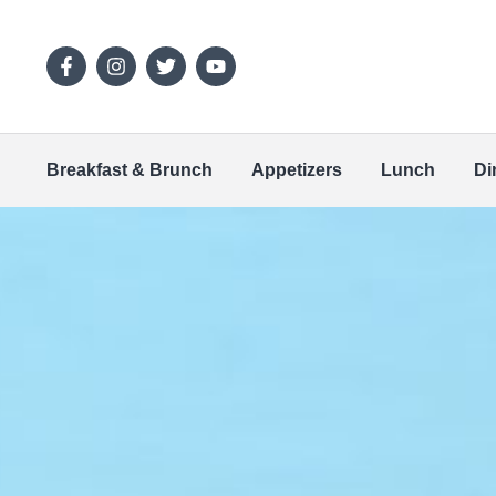
Breakfast & Brunch
Appetizers
Lunch
Di