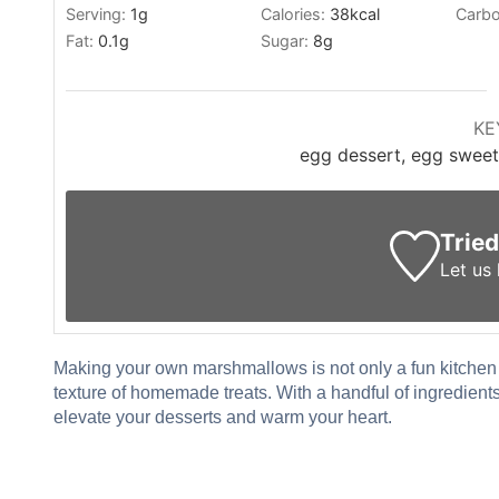
Serving:
1
g
Calories:
38
kcal
Carbo
Fat:
0.1
g
Sugar:
8
g
KE
egg dessert, egg sweet
Tried
Let us
Making your own marshmallows is not only a fun kitchen p
texture of homemade treats. With a handful of ingredient
elevate your desserts and warm your heart.