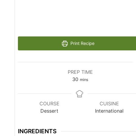
Print Recipe
PREP TIME
30
mins
COURSE
CUISINE
Dessert
International
INGREDIENTS