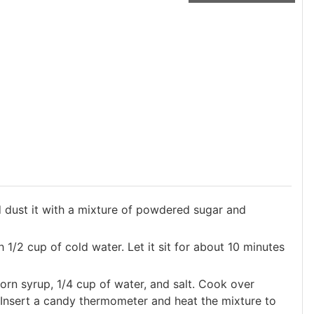
dust it with a mixture of powdered sugar and
 1/2 cup of cold water. Let it sit for about 10 minutes
orn syrup, 1/4 cup of water, and salt. Cook over
. Insert a candy thermometer and heat the mixture to