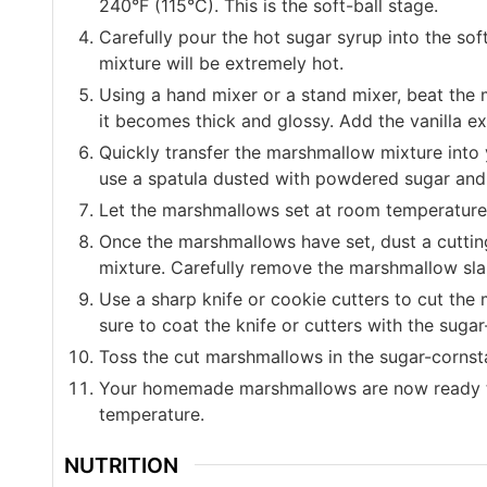
240°F (115°C). This is the soft-ball stage.
Carefully pour the hot sugar syrup into the sof
mixture will be extremely hot.
Using a hand mixer or a stand mixer, beat the 
it becomes thick and glossy. Add the vanilla ex
Quickly transfer the marshmallow mixture into 
use a spatula dusted with powdered sugar and c
Let the marshmallows set at room temperature fo
Once the marshmallows have set, dust a cutti
mixture. Carefully remove the marshmallow sla
Use a sharp knife or cookie cutters to cut th
sure to coat the knife or cutters with the suga
Toss the cut marshmallows in the sugar-cornsta
Your homemade marshmallows are now ready to 
temperature.
NUTRITION