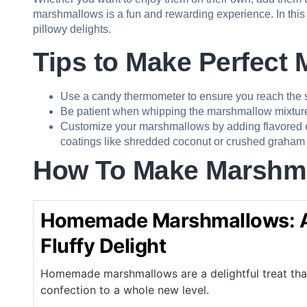
marshmallows is a fun and rewarding experience. In this
pillowy delights.
Tips to Make Perfect
Use a candy thermometer to ensure you reach the s
Be patient when whipping the marshmallow mixture; i
Customize your marshmallows by adding flavored extr
coatings like shredded coconut or crushed graham 
How To Make
Marshm
Homemade Marshmallows: A
Fluffy Delight
Homemade marshmallows are a delightful treat that 
confection to a whole new level.