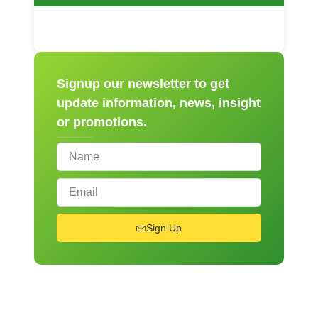
Signup our newsletter to get
update information, news, insight
or promotions.
Sign Up