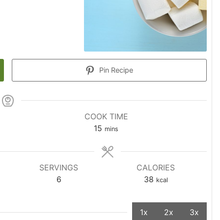
Pin Recipe
COOK TIME
15
mins
SERVINGS
CALORIES
6
38
kcal
1x
2x
3x