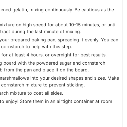
tened gelatin, mixing continuously. Be cautious as the
mixture on high speed for about 10-15 minutes, or until
tract during the last minute of mixing.
your prepared baking pan, spreading it evenly. You can
ornstarch to help with this step.
r at least 4 hours, or overnight for best results.
ng board with the powdered sugar and cornstarch
b from the pan and place it on the board.
e marshmallows into your desired shapes and sizes. Make
r-cornstarch mixture to prevent sticking.
rch mixture to coat all sides.
enjoy! Store them in an airtight container at room