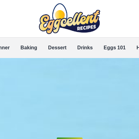
nner
Baking
Dessert
Drinks
Eggs 101