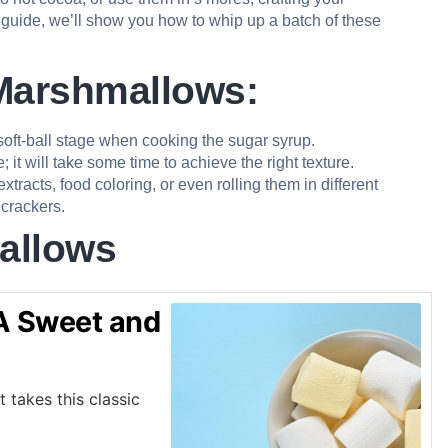
 guide, we’ll show you how to whip up a batch of these
 Marshmallows:
oft-ball stage when cooking the sugar syrup.
t will take some time to achieve the right texture.
acts, food coloring, or even rolling them in different
crackers.
allows
 Sweet and
takes this classic