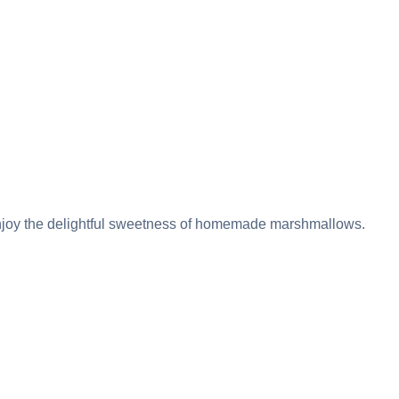
enjoy the delightful sweetness of homemade marshmallows.