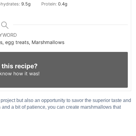
hydrates:
9.5
g
Protein:
0.4
g
YWORD
s, egg treats, Marshmallows
 this recipe?
 know
how it was!
roject but also an opportunity to savor the superior taste and
s and a bit of patience, you can create marshmallows that