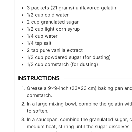
3
packets (21 grams) unflavored gelatin
1/2
cup
cold water
2
cup
granulated sugar
1/2
cup
light corn syrup
1/4
cup
water
1/4
tsp
salt
2
tsp
pure vanilla extract
1/2
cup
powdered sugar (for dusting)
1/2
cup
cornstarch (for dusting)
INSTRUCTIONS
Grease a 9×9-inch (23×23 cm) baking pan and 
cornstarch.
In a large mixing bowl, combine the gelatin with
to soften.
In a saucepan, combine the granulated sugar, c
medium heat, stirring until the sugar dissolves