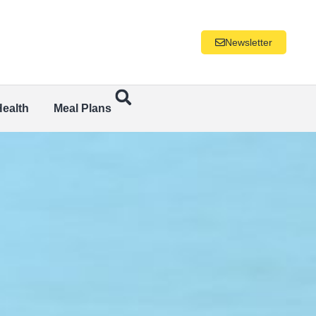
Newsletter
Health
Meal Plans