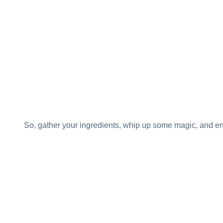
So, gather your ingredients, whip up some magic, and 