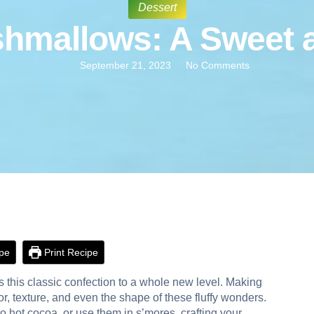
Dessert
allows: A Sweet an
September 21, 2023
No Comments
pe
Print Recipe
 this classic confection to a whole new level. Making
r, texture, and even the shape of these fluffy wonders.
 hot cocoa, or use them in s’mores, crafting your