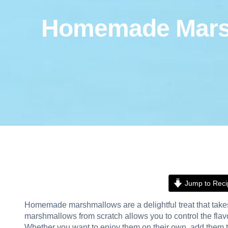
Homemade Marshm
Jump to Reci
Homemade marshmallows are a delightful treat that takes
marshmallows from scratch allows you to control the flavo
Whether you want to enjoy them on their own, add them to