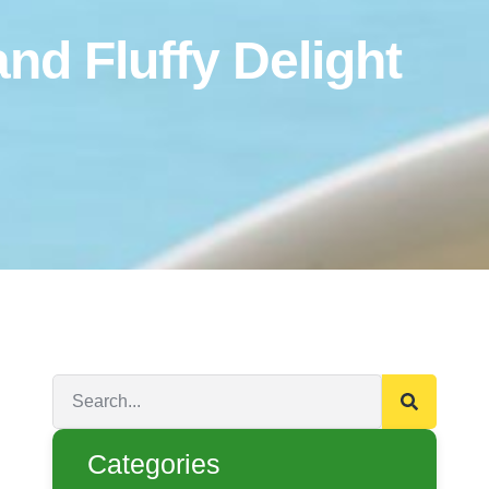
d Fluffy Delight
Categories