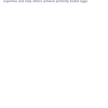
expertise and help others achieve perfectly boiled eggs.