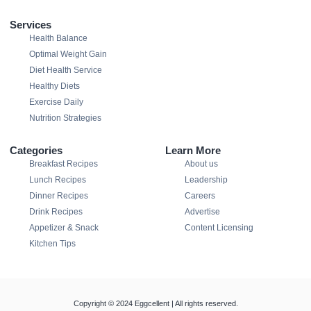
Services
Health Balance
Optimal Weight Gain
Diet Health Service
Healthy Diets
Exercise Daily
Nutrition Strategies
Categories
Learn More
Breakfast Recipes
About us
Lunch Recipes
Leadership
Dinner Recipes
Careers
Drink Recipes
Advertise
Appetizer & Snack
Content Licensing
Kitchen Tips
Copyright © 2024 Eggcellent | All rights reserved.