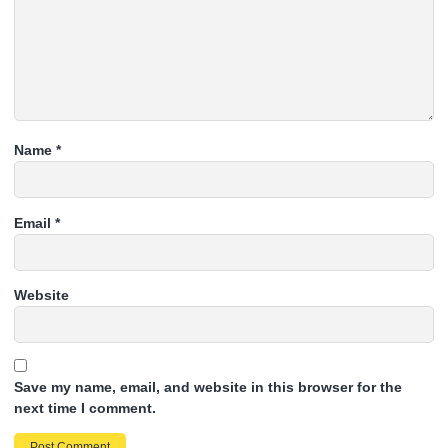
Name
*
Email
*
Website
Save my name, email, and website in this browser for the
next time I comment.