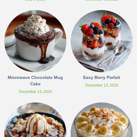
Microwave Chocolate Mug
Easy Berry Parfait
Cake
December 13, 2025
December 13, 2025