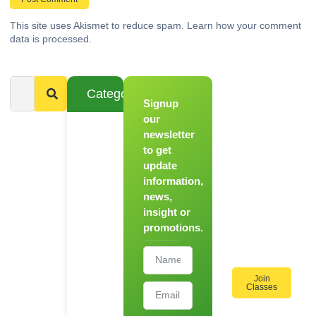
This site uses Akismet to reduce spam.
Learn how your comment
data is processed.
Categories
Signup
From
Novice to
our
Chef
newsletter
to get
Register
update
for Our
information,
Hands-
news,
On
insight or
Cooking
promotions.
Workshops!
Join
Classes