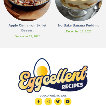
Apple Cinnamon Skillet
No-Bake Banana Pudding
Dessert
December 13, 2025
December 13, 2025
eggcellent.recipes