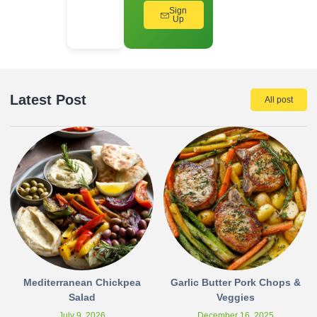
Sign
Up
Latest Post
All post
Mediterranean Chickpea
Garlic Butter Pork Chops &
Salad
Veggies
July 9, 2026
December 16, 2025