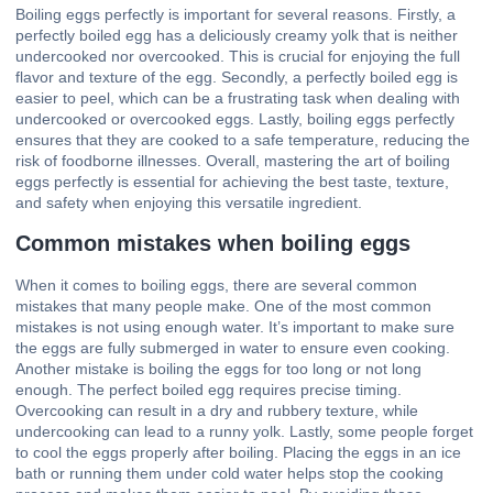
Boiling eggs perfectly is important for several reasons. Firstly, a
perfectly boiled egg has a deliciously creamy yolk that is neither
undercooked nor overcooked. This is crucial for enjoying the full
flavor and texture of the egg. Secondly, a perfectly boiled egg is
easier to peel, which can be a frustrating task when dealing with
undercooked or overcooked eggs. Lastly, boiling eggs perfectly
ensures that they are cooked to a safe temperature, reducing the
risk of foodborne illnesses. Overall, mastering the art of boiling
eggs perfectly is essential for achieving the best taste, texture,
and safety when enjoying this versatile ingredient.
Common mistakes when boiling eggs
When it comes to boiling eggs, there are several common
mistakes that many people make. One of the most common
mistakes is not using enough water. It’s important to make sure
the eggs are fully submerged in water to ensure even cooking.
Another mistake is boiling the eggs for too long or not long
enough. The perfect boiled egg requires precise timing.
Overcooking can result in a dry and rubbery texture, while
undercooking can lead to a runny yolk. Lastly, some people forget
to cool the eggs properly after boiling. Placing the eggs in an ice
bath or running them under cold water helps stop the cooking