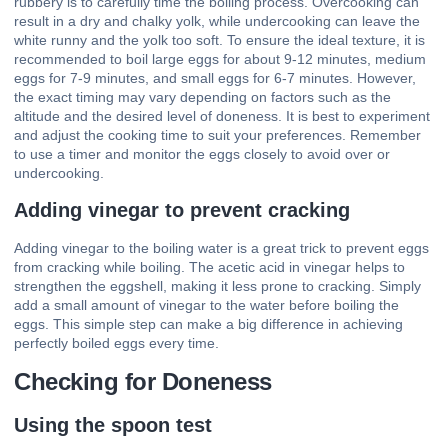
rubbery is to carefully time the boiling process. Overcooking can
result in a dry and chalky yolk, while undercooking can leave the
white runny and the yolk too soft. To ensure the ideal texture, it is
recommended to boil large eggs for about 9-12 minutes, medium
eggs for 7-9 minutes, and small eggs for 6-7 minutes. However,
the exact timing may vary depending on factors such as the
altitude and the desired level of doneness. It is best to experiment
and adjust the cooking time to suit your preferences. Remember
to use a timer and monitor the eggs closely to avoid over or
undercooking.
Adding vinegar to prevent cracking
Adding vinegar to the boiling water is a great trick to prevent eggs
from cracking while boiling. The acetic acid in vinegar helps to
strengthen the eggshell, making it less prone to cracking. Simply
add a small amount of vinegar to the water before boiling the
eggs. This simple step can make a big difference in achieving
perfectly boiled eggs every time.
Checking for Doneness
Using the spoon test