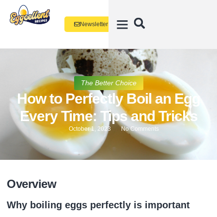
Newsletter
The Better Choice
How to Perfectly Boil an Egg
Every Time: Tips and Tricks
October 1, 2023
No Comments
Overview
Why boiling eggs perfectly is important