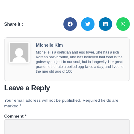
Share it :
Michelle Kim
Michelle is a dietician and egg lover. She has a rich
Korean background, and has believed that food is the
gateway not just to our soul, but to longevity. Her great
grandmother ate a boiled egg twice a day, and lived to
the ripe old age of 100.
Leave a Reply
Your email address will not be published.
Required fields are
marked
*
Comment
*