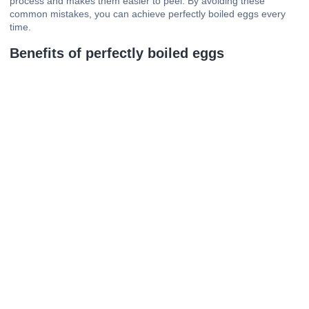
process and makes them easier to peel. By avoiding these
common mistakes, you can achieve perfectly boiled eggs every
time.
Benefits of perfectly boiled eggs