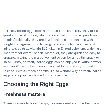
Perfectly boiled eggs offer numerous benefits. Firstly, they are a
great source of protein, which is essential for muscle growth and
repair. Additionally, they are low in calories and can help with
weight management. Boiled eggs are also rich in vitamins and
minerals, such as vitamin B12, vitamin D, and selenium, which are
important for overall health. Moreover, they are quick and easy to
prepare, making them a convenient option for a healthy snack or
meal. Lastly, perfectly boiled eggs can be enjoyed in various ways,
whether it’s as a standalone snack, added to salads, or used in
recipes. With all these benefits, it’s no wonder why perfectly boiled
eggs are a popular choice for many people.
Choosing the Right Eggs
Freshness matters
When it comes to boiling eggs, freshness matters. The freshness