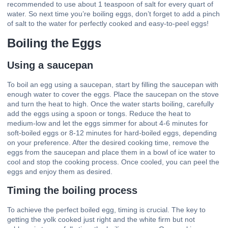
recommended to use about 1 teaspoon of salt for every quart of
water. So next time you’re boiling eggs, don’t forget to add a pinch
of salt to the water for perfectly cooked and easy-to-peel eggs!
Boiling the Eggs
Using a saucepan
To boil an egg using a saucepan, start by filling the saucepan with
enough water to cover the eggs. Place the saucepan on the stove
and turn the heat to high. Once the water starts boiling, carefully
add the eggs using a spoon or tongs. Reduce the heat to
medium-low and let the eggs simmer for about 4-6 minutes for
soft-boiled eggs or 8-12 minutes for hard-boiled eggs, depending
on your preference. After the desired cooking time, remove the
eggs from the saucepan and place them in a bowl of ice water to
cool and stop the cooking process. Once cooled, you can peel the
eggs and enjoy them as desired.
Timing the boiling process
To achieve the perfect boiled egg, timing is crucial. The key to
getting the yolk cooked just right and the white firm but not