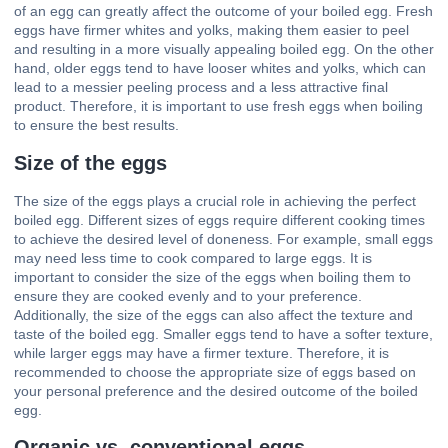
of an egg can greatly affect the outcome of your boiled egg. Fresh
eggs have firmer whites and yolks, making them easier to peel
and resulting in a more visually appealing boiled egg. On the other
hand, older eggs tend to have looser whites and yolks, which can
lead to a messier peeling process and a less attractive final
product. Therefore, it is important to use fresh eggs when boiling
to ensure the best results.
Size of the eggs
The size of the eggs plays a crucial role in achieving the perfect
boiled egg. Different sizes of eggs require different cooking times
to achieve the desired level of doneness. For example, small eggs
may need less time to cook compared to large eggs. It is
important to consider the size of the eggs when boiling them to
ensure they are cooked evenly and to your preference.
Additionally, the size of the eggs can also affect the texture and
taste of the boiled egg. Smaller eggs tend to have a softer texture,
while larger eggs may have a firmer texture. Therefore, it is
recommended to choose the appropriate size of eggs based on
your personal preference and the desired outcome of the boiled
egg.
Organic vs. conventional eggs