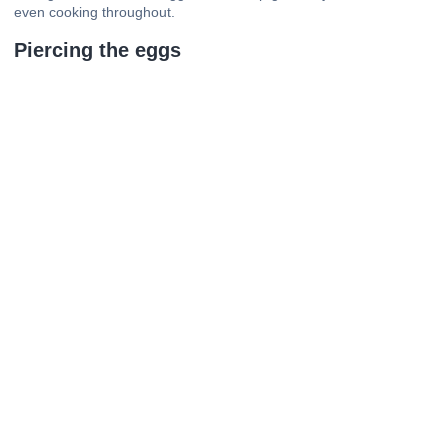
even cooking throughout.
Piercing the eggs