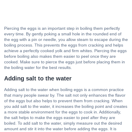
Piercing the eggs is an important step in boiling them perfectly
every time. By gently poking a small hole in the rounded end of
the egg with a pin or needle, you allow steam to escape during the
boiling process. This prevents the eggs from cracking and helps
achieve a perfectly cooked yolk and firm whites. Piercing the eggs
before boiling also makes them easier to peel once they are
cooked. Make sure to pierce the eggs just before placing them in
the boiling water for the best results.
Adding salt to the water
Adding salt to the water when boiling eggs is a common practice
that many people swear by. The salt not only enhances the flavor
of the eggs but also helps to prevent them from cracking. When
you add salt to the water, it increases the boiling point and creates
a more stable environment for the eggs to cook in. Additionally,
the salt helps to make the eggs easier to peel after they are
boiled. To add salt to the water, simply measure out the desired
amount and stir it into the water before adding the eggs. It is