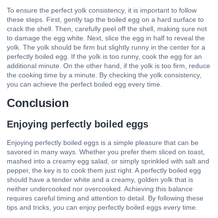
To ensure the perfect yolk consistency, it is important to follow
these steps. First, gently tap the boiled egg on a hard surface to
crack the shell. Then, carefully peel off the shell, making sure not
to damage the egg white. Next, slice the egg in half to reveal the
yolk. The yolk should be firm but slightly runny in the center for a
perfectly boiled egg. If the yolk is too runny, cook the egg for an
additional minute. On the other hand, if the yolk is too firm, reduce
the cooking time by a minute. By checking the yolk consistency,
you can achieve the perfect boiled egg every time.
Conclusion
Enjoying perfectly boiled eggs
Enjoying perfectly boiled eggs is a simple pleasure that can be
savored in many ways. Whether you prefer them sliced on toast,
mashed into a creamy egg salad, or simply sprinkled with salt and
pepper, the key is to cook them just right. A perfectly boiled egg
should have a tender white and a creamy, golden yolk that is
neither undercooked nor overcooked. Achieving this balance
requires careful timing and attention to detail. By following these
tips and tricks, you can enjoy perfectly boiled eggs every time.