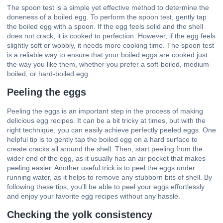
The spoon test is a simple yet effective method to determine the
doneness of a boiled egg. To perform the spoon test, gently tap
the boiled egg with a spoon. If the egg feels solid and the shell
does not crack, it is cooked to perfection. However, if the egg feels
slightly soft or wobbly, it needs more cooking time. The spoon test
is a reliable way to ensure that your boiled eggs are cooked just
the way you like them, whether you prefer a soft-boiled, medium-
boiled, or hard-boiled egg.
Peeling the eggs
Peeling the eggs is an important step in the process of making
delicious egg recipes
. It can be a bit tricky at times, but with the
right technique, you can easily achieve perfectly peeled eggs. One
helpful tip is to gently tap the boiled egg on a hard surface to
create cracks all around the shell. Then, start peeling from the
wider end of the egg, as it usually has an air pocket that makes
peeling easier. Another useful trick is to peel the eggs under
running water, as it helps to remove any stubborn bits of shell. By
following these tips, you’ll be able to peel your eggs effortlessly
and enjoy your favorite egg recipes without any hassle.
Checking the yolk consistency