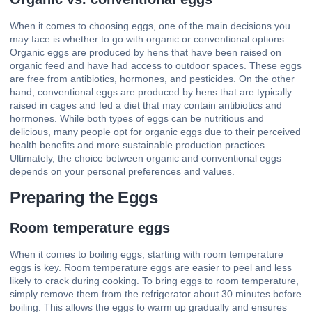
When it comes to choosing eggs, one of the main decisions you
may face is whether to go with organic or conventional options.
Organic eggs are produced by hens that have been raised on
organic feed and have had access to outdoor spaces. These eggs
are free from antibiotics, hormones, and pesticides. On the other
hand, conventional eggs are produced by hens that are typically
raised in cages and fed a diet that may contain antibiotics and
hormones. While both types of eggs can be nutritious and
delicious, many people opt for organic eggs due to their perceived
health benefits and more sustainable production practices.
Ultimately, the choice between organic and conventional eggs
depends on your personal preferences and values.
Preparing the Eggs
Room temperature eggs
When it comes to boiling eggs, starting with room temperature
eggs is key. Room temperature eggs are easier to peel and less
likely to crack during cooking. To bring eggs to room temperature,
simply remove them from the refrigerator about 30 minutes before
boiling. This allows the eggs to warm up gradually and ensures