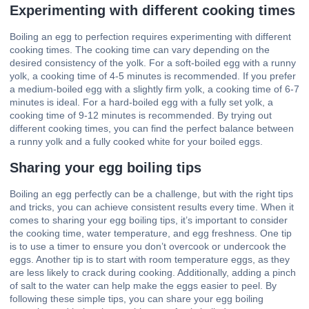
Experimenting with different cooking times
Boiling an egg to perfection requires experimenting with different
cooking times. The cooking time can vary depending on the
desired consistency of the yolk. For a soft-boiled egg with a runny
yolk, a cooking time of 4-5 minutes is recommended. If you prefer
a medium-boiled egg with a slightly firm yolk, a cooking time of 6-7
minutes is ideal. For a hard-boiled egg with a fully set yolk, a
cooking time of 9-12 minutes is recommended. By trying out
different cooking times, you can find the perfect balance between
a runny yolk and a fully cooked white for your boiled eggs.
Sharing your egg boiling tips
Boiling an egg perfectly can be a challenge, but with the right tips
and tricks, you can achieve consistent results every time. When it
comes to sharing your egg boiling tips, it’s important to consider
the cooking time, water temperature, and egg freshness. One tip
is to use a timer to ensure you don’t overcook or undercook the
eggs. Another tip is to start with room temperature eggs, as they
are less likely to crack during cooking. Additionally, adding a pinch
of salt to the water can help make the eggs easier to peel. By
following these simple tips, you can share your egg boiling