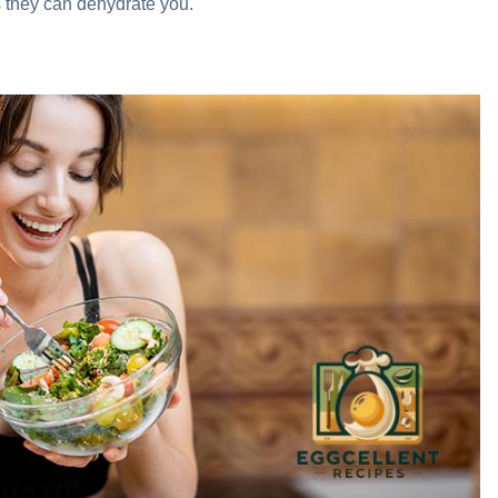
as they can dehydrate you.