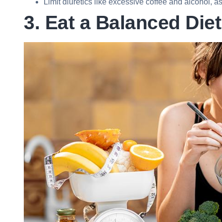
Limit diuretics like excessive coffee and alcohol, 
3. Eat a Balanced Diet