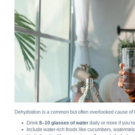
Dehydration is a common but often overlooked cause of f
Drink
8–10 glasses of water
daily or more if you’re
Include water-rich foods like cucumbers, watermelo