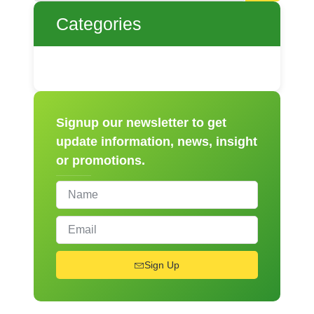
Categories
Signup our newsletter to get
update information, news, insight
or promotions.
Sign Up