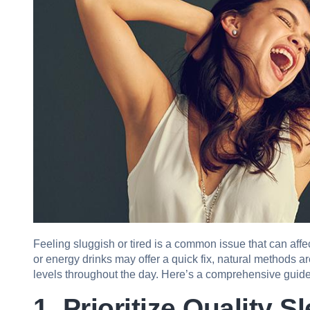
Feeling sluggish or tired is a common issue that can affect
or energy drinks may offer a quick fix, natural methods a
levels throughout the day. Here’s a comprehensive guide 
1. Prioritize Quality S