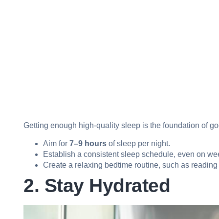
Getting enough high-quality sleep is the foundation of g
Aim for
7–9 hours
of sleep per night.
Establish a consistent sleep schedule, even on w
Create a relaxing bedtime routine, such as reading or
2. Stay Hydrated