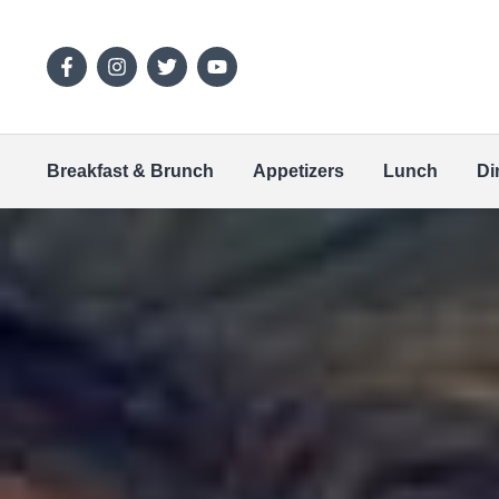
Breakfast & Brunch
Appetizers
Lunch
Di