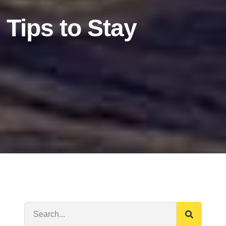
 Tips to Stay