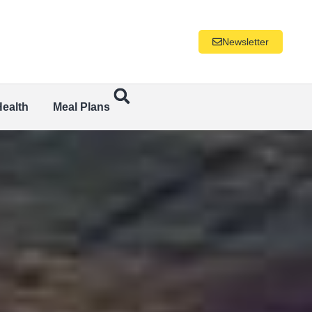
Newsletter
Health
Meal Plans