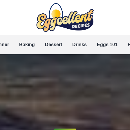
nner
Baking
Dessert
Drinks
Eggs 101