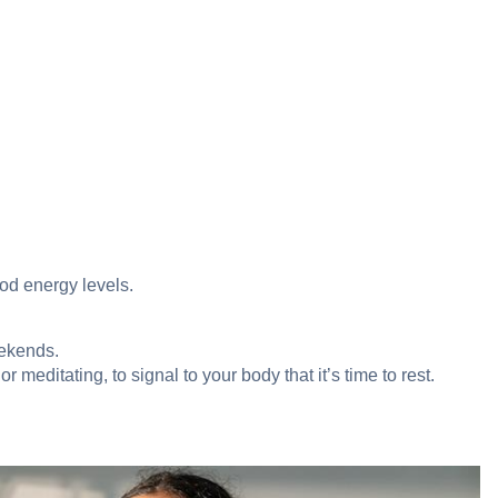
ood energy levels.
eekends.
 meditating, to signal to your body that it’s time to rest.