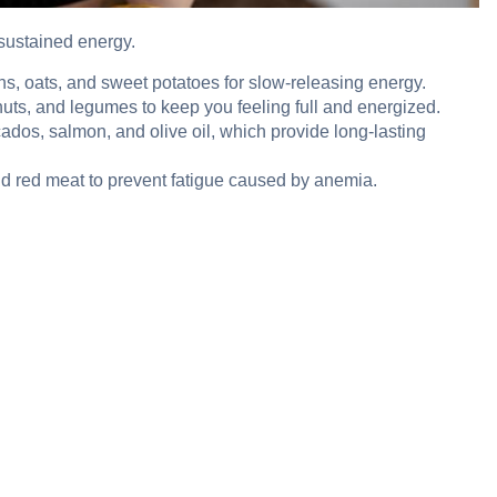
 sustained energy.
ns, oats, and sweet potatoes for slow-releasing energy.
nuts, and legumes to keep you feeling full and energized.
cados, salmon, and olive oil, which provide long-lasting
and red meat to prevent fatigue caused by anemia.