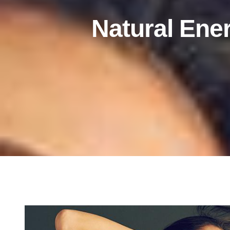
Natural Ener