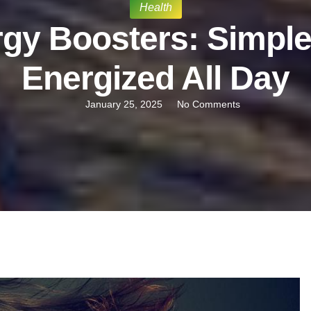
Health
gy Boosters: Simple
Energized All Day
January 25, 2025
No Comments