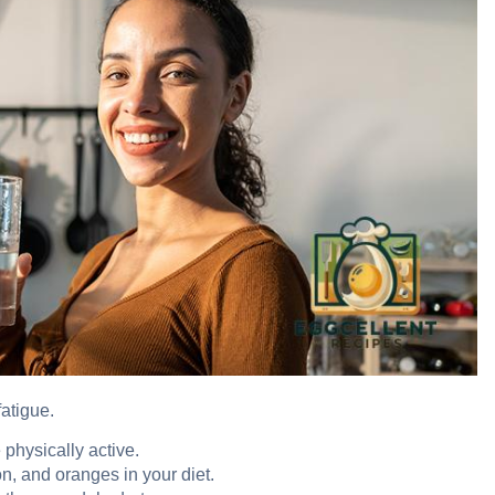
atigue.
 physically active.
n, and oranges in your diet.