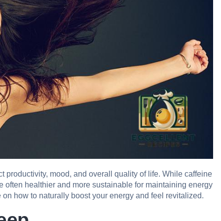
 productivity, mood, and overall quality of life. While caffeine
re often healthier and more sustainable for maintaining energy
on how to naturally boost your energy and feel revitalized.
leep