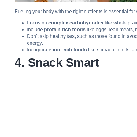
Fueling your body with the right nutrients is essential for
Focus on
complex carbohydrates
like whole grai
Include
protein-rich foods
like eggs, lean meats, 
Don’t skip healthy fats, such as those found in avo
energy.
Incorporate
iron-rich foods
like spinach, lentils, 
4. Snack Smart