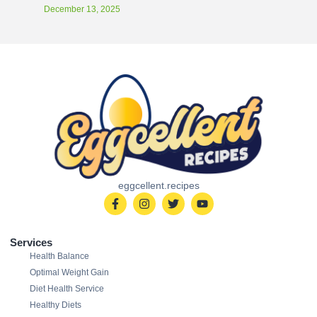
December 13, 2025
eggcellent.recipes
Services
Health Balance
Optimal Weight Gain
Diet Health Service
Healthy Diets