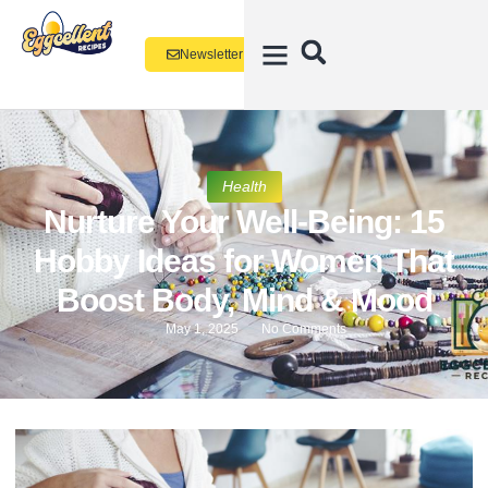
Newsletter
Health
Nurture Your Well-Being: 15
Hobby Ideas for Women That
Boost Body, Mind & Mood
May 1, 2025
No Comments