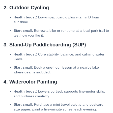
2. Outdoor Cycling
Health boost:
Low-impact cardio plus vitamin D from
sunshine.
Start small:
Borrow a bike or rent one at a local park trail to
test how you like it.
3. Stand-Up Paddleboarding (SUP)
Health boost:
Core stability, balance, and calming water
views.
Start small:
Book a one-hour lesson at a nearby lake
where gear is included.
4. Watercolor Painting
Health boost:
Lowers cortisol, supports fine-motor skills,
and nurtures creativity.
Start small:
Purchase a mini travel palette and postcard-
size paper; paint a five-minute sunset each evening.