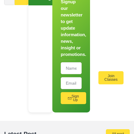
Signup
From
Novice to
our
Chef
newsletter
to get
Register
update
for Our
information,
Hands-
news,
On
insight or
Cooking
promotions.
Workshops!
Join
Classes
Sign
Up