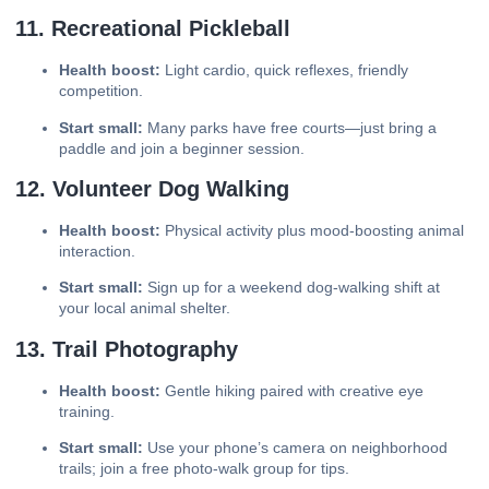
11. Recreational Pickleball
Health boost:
Light cardio, quick reflexes, friendly
competition.
Start small:
Many parks have free courts—just bring a
paddle and join a beginner session.
12. Volunteer Dog Walking
Health boost:
Physical activity plus mood-boosting animal
interaction.
Start small:
Sign up for a weekend dog-walking shift at
your local animal shelter.
13. Trail Photography
Health boost:
Gentle hiking paired with creative eye
training.
Start small:
Use your phone’s camera on neighborhood
trails; join a free photo-walk group for tips.