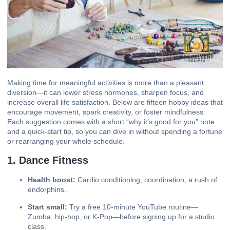
Making time for meaningful activities is more than a pleasant
diversion—it can
lower stress
hormones, sharpen focus, and
increase overall life satisfaction. Below are fifteen hobby ideas that
encourage movement, spark creativity, or foster mindfulness.
Each suggestion comes with a short “why it’s good for you” note
and a quick-start tip, so you can dive in without spending a fortune
or rearranging your whole schedule.
1. Dance Fitness
Health boost:
Cardio conditioning, coordination, a rush of
endorphins.
Start small:
Try a free 10-minute YouTube routine—
Zumba, hip-hop, or K-Pop—before signing up for a studio
class.