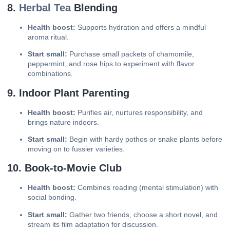
8.
Herbal Tea
Blending
Health boost:
Supports hydration and offers a mindful
aroma ritual.
Start small:
Purchase small packets of chamomile,
peppermint, and rose hips to experiment with flavor
combinations.
9. Indoor Plant Parenting
Health boost:
Purifies air, nurtures responsibility, and
brings nature indoors.
Start small:
Begin with hardy pothos or snake plants before
moving on to fussier varieties.
10. Book-to-Movie Club
Health boost:
Combines reading (mental stimulation) with
social bonding.
Start small:
Gather two friends, choose a short novel, and
stream its film adaptation for discussion.