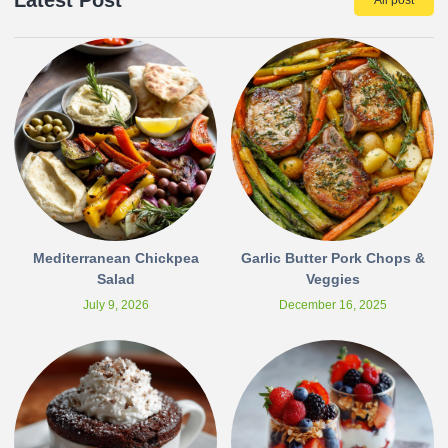
Latest Post
All post
Mediterranean Chickpea
Garlic Butter Pork Chops &
Salad
Veggies
July 9, 2026
December 16, 2025