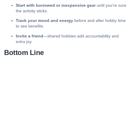
Start with borrowed or inexpensive gear
until you’re sure
the activity sticks.
Track your mood and energy
before and after hobby time
to see benefits.
Invite a friend
—shared hobbies add accountability and
extra joy.
Bottom Line