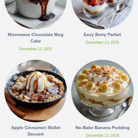
Microwave Chocolate Mug
Easy Berry Parfait
Cake
December 13, 2025
December 13, 2025
Apple Cinnamon Skillet
No-Bake Banana Pudding
Dessert
December 13, 2025