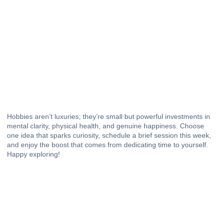
Hobbies aren’t luxuries; they’re small but powerful investments in
mental clarity
, physical health, and genuine happiness. Choose
one idea that sparks curiosity, schedule a brief session this week,
and enjoy the boost that comes from dedicating time to yourself.
Happy exploring!