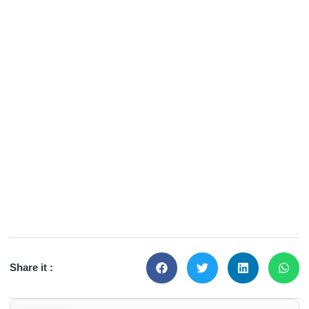
Share it :