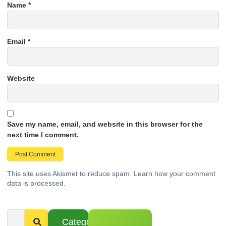
Name
*
Email
*
Website
Save my name, email, and website in this browser for the
next time I comment.
This site uses Akismet to reduce spam.
Learn how your comment
data is processed.
Categories