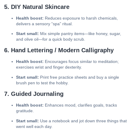
5. DIY Natural Skincare
Health boost:
Reduces exposure to harsh chemicals,
delivers a sensory “spa” ritual.
Start small:
Mix simple pantry items—like honey, sugar,
and olive oil—for a quick body scrub.
6. Hand Lettering / Modern Calligraphy
Health boost:
Encourages focus similar to meditation;
exercises wrist and finger dexterity.
Start small:
Print free practice sheets and buy a single
brush pen to test the hobby.
7. Guided Journaling
Health boost:
Enhances mood, clarifies goals, tracks
gratitude.
Start small:
Use a notebook and jot down three things that
went well each day.