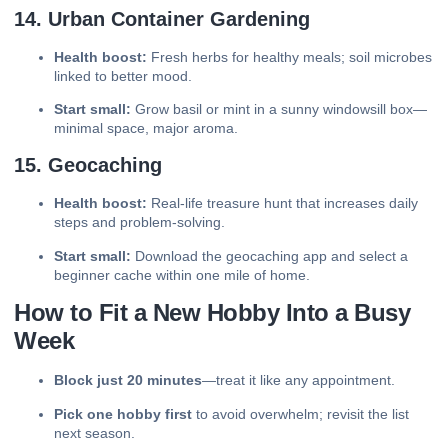
14. Urban Container Gardening
Health boost:
Fresh herbs for healthy meals; soil microbes
linked to better mood.
Start small:
Grow basil or mint in a sunny windowsill box—
minimal space, major aroma.
15. Geocaching
Health boost:
Real-life treasure hunt that increases daily
steps and problem-solving.
Start small:
Download the geocaching app and select a
beginner cache within one mile of home.
How to Fit a New Hobby Into a Busy
Week
Block just 20 minutes
—treat it like any appointment.
Pick one hobby first
to avoid overwhelm; revisit the list
next season.