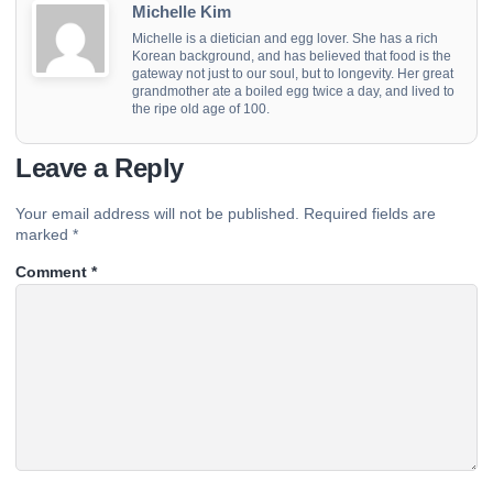
Michelle Kim
Michelle is a dietician and egg lover. She has a rich
Korean background, and has believed that food is the
gateway not just to our soul, but to longevity. Her great
grandmother ate a boiled egg twice a day, and lived to
the ripe old age of 100.
Leave a Reply
Your email address will not be published.
Required fields are
marked
*
Comment
*