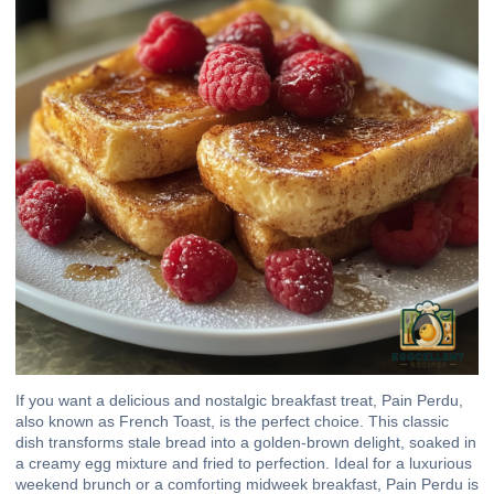
If you want a delicious and nostalgic breakfast treat, Pain Perdu,
also known as French Toast, is the perfect choice. This classic
dish transforms stale bread into a golden-brown delight, soaked in
a creamy egg mixture and fried to perfection. Ideal for a luxurious
weekend brunch or a comforting midweek breakfast, Pain Perdu is