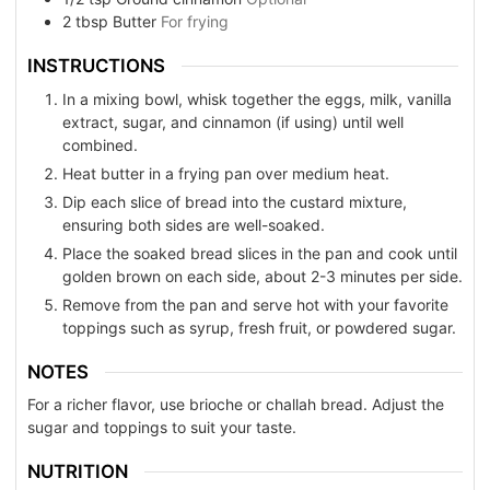
2
tbsp
Butter
For frying
INSTRUCTIONS
In a mixing bowl, whisk together the eggs, milk, vanilla
extract, sugar, and cinnamon (if using) until well
combined.
Heat butter in a frying pan over medium heat.
Dip each slice of bread into the custard mixture,
ensuring both sides are well-soaked.
Place the soaked bread slices in the pan and cook until
golden brown on each side, about 2-3 minutes per side.
Remove from the pan and serve hot with your favorite
toppings such as syrup, fresh fruit, or powdered sugar.
NOTES
For a richer flavor, use brioche or challah bread. Adjust the
sugar and toppings to suit your taste.
NUTRITION