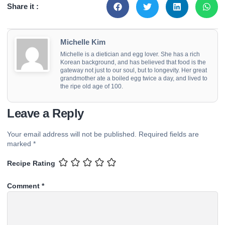
Share it :
Michelle Kim
Michelle is a dietician and egg lover. She has a rich
Korean background, and has believed that food is the
gateway not just to our soul, but to longevity. Her great
grandmother ate a boiled egg twice a day, and lived to
the ripe old age of 100.
Leave a Reply
Your email address will not be published.
Required fields are
marked
*
Recipe Rating
Comment
*