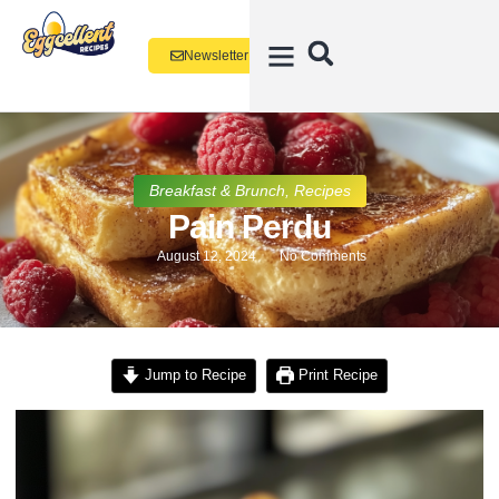
Newsletter
Breakfast & Brunch
,
Recipes
Pain Perdu
August 12, 2024
No Comments
Jump to Recipe
Print Recipe