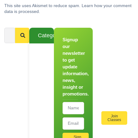
This site uses Akismet to reduce spam.
Learn how your comment
data is processed.
Categories
Signup
From
Novice to
our
Chef
newsletter
to get
Register
update
for Our
information,
Hands-
news,
On
insight or
Cooking
promotions.
Workshops!
Join
Classes
Sign