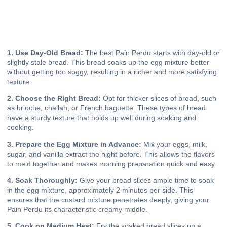
1. Use Day-Old Bread:
The best Pain Perdu starts with day-old or
slightly stale bread. This bread soaks up the egg mixture better
without getting too soggy, resulting in a richer and more satisfying
texture.
2. Choose the Right Bread:
Opt for thicker slices of bread, such
as brioche, challah, or French baguette. These types of bread
have a sturdy texture that holds up well during soaking and
cooking.
3. Prepare the Egg Mixture in Advance:
Mix your eggs, milk,
sugar, and vanilla extract the night before. This allows the flavors
to meld together and makes morning preparation quick and easy.
4. Soak Thoroughly:
Give your bread slices ample time to soak
in the egg mixture, approximately 2 minutes per side. This
ensures that the custard mixture penetrates deeply, giving your
Pain Perdu its characteristic creamy middle.
5. Cook on Medium Heat:
Fry the soaked bread slices on a