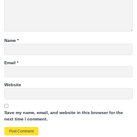
Name
*
Email
*
Website
Save my name, email, and website in this browser for the
next time I comment.