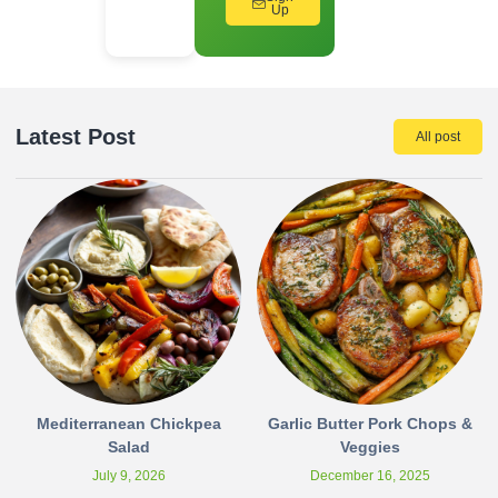
Up
Latest Post
All post
Mediterranean Chickpea
Garlic Butter Pork Chops &
Salad
Veggies
July 9, 2026
December 16, 2025