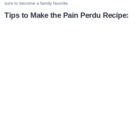
sure to become a family favorite.
Tips to Make the Pain Perdu Recipe: