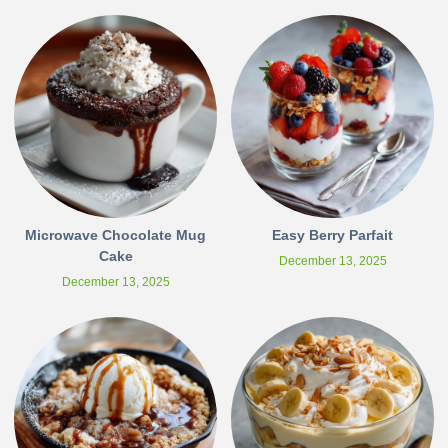
Microwave Chocolate Mug
Easy Berry Parfait
Cake
December 13, 2025
December 13, 2025