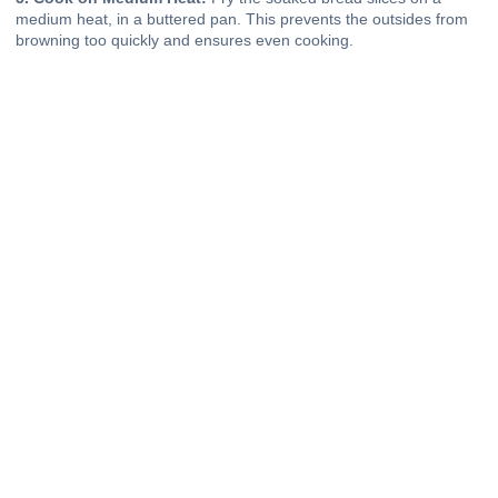
medium heat, in a buttered pan. This prevents the outsides from
browning too quickly and ensures even cooking.