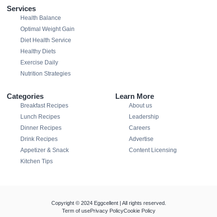
Services
Health Balance
Optimal Weight Gain
Diet Health Service
Healthy Diets
Exercise Daily
Nutrition Strategies
Categories
Learn More
Breakfast Recipes
About us
Lunch Recipes
Leadership
Dinner Recipes
Careers
Drink Recipes
Advertise
Appetizer & Snack
Content Licensing
Kitchen Tips
Copyright © 2024 Eggcellent | All rights reserved.
Term of use
Privacy Policy
Cookie Policy