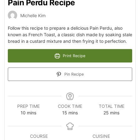
Pain Perdu Recipe
Michelle Kim
Follow this recipe to prepare a delicious Pain Perdu, also
known as French Toast, a classic dish made by soaking stale
bread in a custard mixture and then frying it to perfection.
Print Recipe
Pin Recipe
PREP TIME
COOK TIME
TOTAL TIME
10
mins
15
mins
25
mins
COURSE
CUISINE