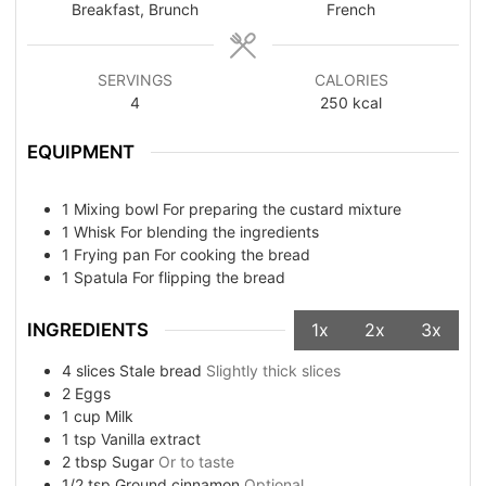
Breakfast, Brunch
French
SERVINGS
CALORIES
4
250
kcal
EQUIPMENT
1 Mixing bowl
For preparing the custard mixture
1 Whisk
For blending the ingredients
1 Frying pan
For cooking the bread
1 Spatula
For flipping the bread
INGREDIENTS
1x
2x
3x
4
slices
Stale bread
Slightly thick slices
2
Eggs
1
cup
Milk
1
tsp
Vanilla extract
2
tbsp
Sugar
Or to taste
1/2
tsp
Ground cinnamon
Optional