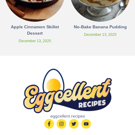
Apple Cinnamon Skillet
No-Bake Banana Pudding
Dessert
December 13, 2025
December 13, 2025
eggcellent.recipes