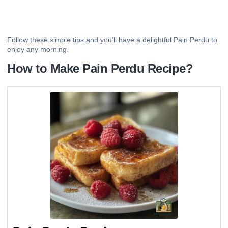
Follow these simple tips and you’ll have a delightful Pain Perdu to
enjoy any morning.
How to Make Pain Perdu Recipe?