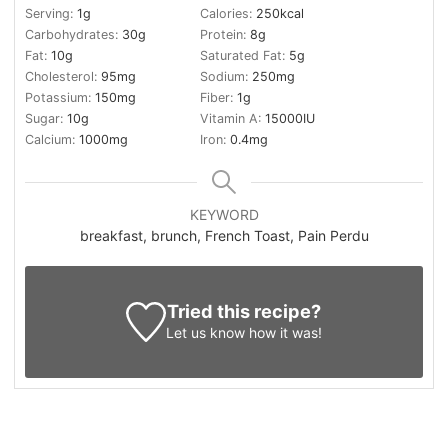
Serving:
1
g
Calories:
250
kcal
Carbohydrates:
30
g
Protein:
8
g
Fat:
10
g
Saturated Fat:
5
g
Cholesterol:
95
mg
Sodium:
250
mg
Potassium:
150
mg
Fiber:
1
g
Sugar:
10
g
Vitamin A:
15000
IU
Calcium:
1000
mg
Iron:
0.4
mg
KEYWORD
breakfast, brunch, French Toast, Pain Perdu
Tried this recipe?
Let us know
how it was!