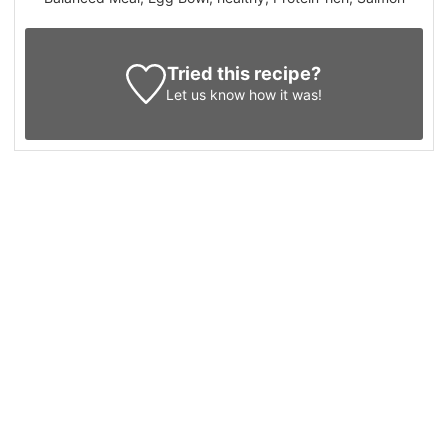
Tried this recipe?
Let us know
how it was!