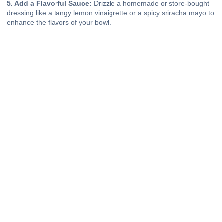
5. Add a Flavorful Sauce:
Drizzle a homemade or store-bought
dressing like a tangy lemon vinaigrette or a spicy sriracha mayo to
enhance the flavors of your bowl.