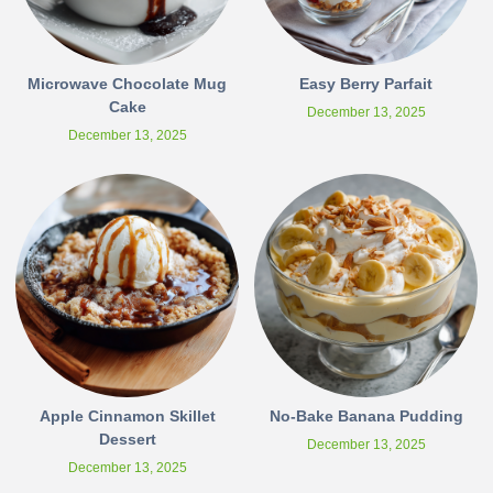
Microwave Chocolate Mug
Easy Berry Parfait
Cake
December 13, 2025
December 13, 2025
Apple Cinnamon Skillet
No-Bake Banana Pudding
Dessert
December 13, 2025
December 13, 2025