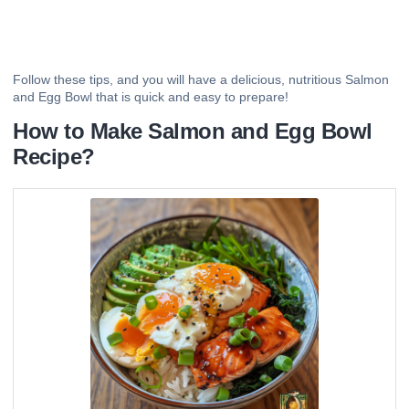
Follow these tips, and you will have a delicious, nutritious Salmon
and Egg Bowl that is quick and easy to prepare!
How to Make Salmon and Egg Bowl
Recipe?