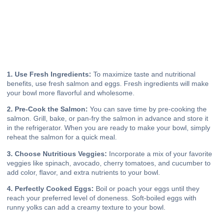
1. Use Fresh Ingredients:
To maximize taste and nutritional
benefits, use fresh salmon and eggs. Fresh ingredients will make
your bowl more flavorful and wholesome.
2. Pre-Cook the Salmon:
You can save time by pre-cooking the
salmon. Grill, bake, or pan-fry the salmon in advance and store it
in the refrigerator. When you are ready to make your bowl, simply
reheat the salmon for a quick meal.
3. Choose Nutritious Veggies:
Incorporate a mix of your favorite
veggies like spinach, avocado, cherry tomatoes, and cucumber to
add color, flavor, and extra nutrients to your bowl.
4. Perfectly Cooked Eggs:
Boil or poach your eggs until they
reach your preferred level of doneness. Soft-boiled eggs with
runny yolks can add a creamy texture to your bowl.