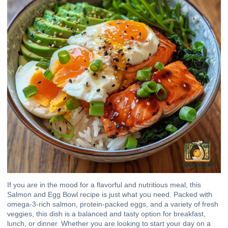
If you are in the mood for a flavorful and nutritious meal, this
Salmon and Egg Bowl recipe is just what you need. Packed with
omega-3-rich salmon, protein-packed eggs, and a variety of fresh
veggies, this dish is a balanced and tasty option for breakfast,
lunch, or dinner. Whether you are looking to start your day on a