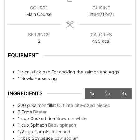
COURSE
CUISINE
Main Course
International
SERVINGS
CALORIES
2
450
kcal
EQUIPMENT
1 Non-stick pan
For cooking the salmon and eggs
1 Bowls
For serving
INGREDIENTS
1x
2x
3x
200
g
Salmon fillet
Cut into bite-sized pieces
2
Eggs
Beaten
1
cup
Cooked rice
Brown or white
1
cup
Spinach
Baby spinach
1/2
cup
Carrots
Julienned
1
tbsp
Soy sauce
Low sodium