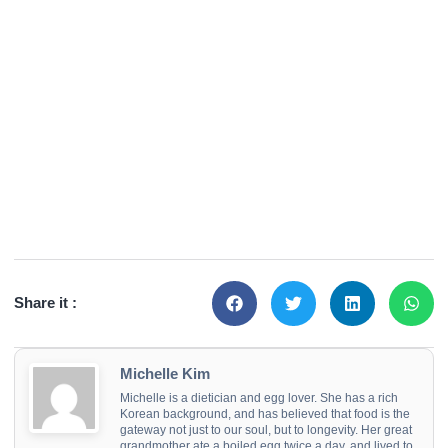
Share it :
Michelle Kim
Michelle is a dietician and egg lover. She has a rich
Korean background, and has believed that food is the
gateway not just to our soul, but to longevity. Her great
grandmother ate a boiled egg twice a day, and lived to