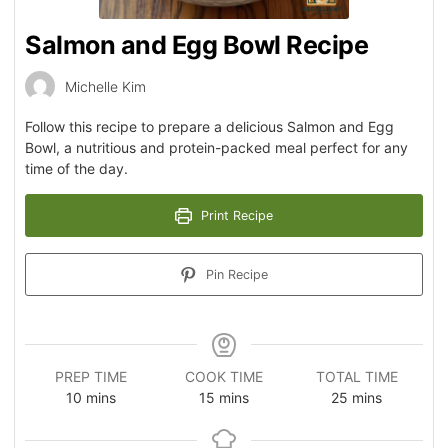
Salmon and Egg Bowl Recipe
Michelle Kim
Follow this recipe to prepare a delicious Salmon and Egg
Bowl, a nutritious and protein-packed meal perfect for any
time of the day.
Print Recipe
Pin Recipe
PREP TIME
COOK TIME
TOTAL TIME
10
mins
15
mins
25
mins