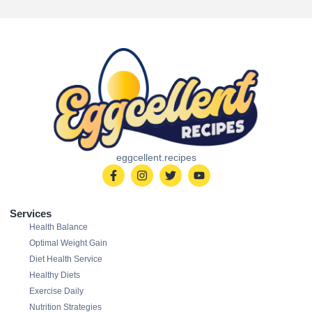
eggcellent.recipes
Services
Health Balance
Optimal Weight Gain
Diet Health Service
Healthy Diets
Exercise Daily
Nutrition Strategies