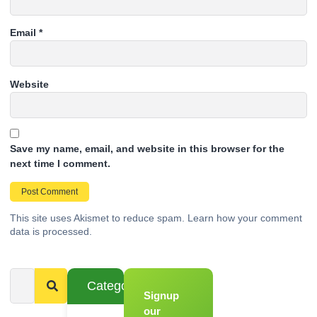
Email
*
Website
Save my name, email, and website in this browser for the
next time I comment.
This site uses Akismet to reduce spam.
Learn how your comment
data is processed.
Categories
Signup
From
Novice to
our