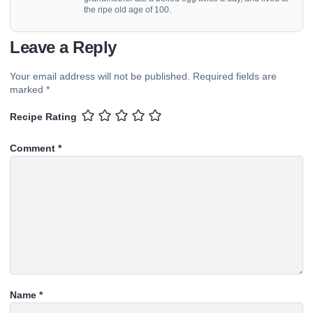
the ripe old age of 100.
Leave a Reply
Your email address will not be published.
Required fields are
marked
*
Recipe Rating
Comment
*
Name
*