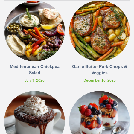
Mediterranean Chickpea
Garlic Butter Pork Chops &
Salad
Veggies
July 9, 2026
December 16, 2025