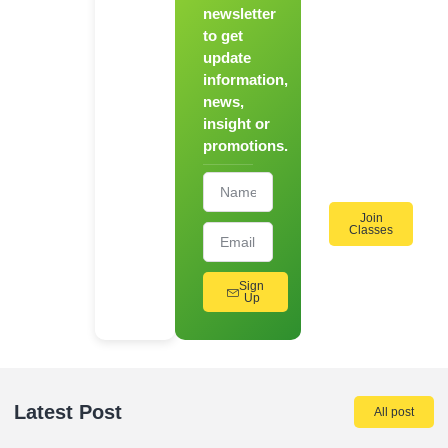
Chef
newsletter
to get
Register
update
for Our
information,
Hands-
news,
On
insight or
Cooking
promotions.
Workshops!
Join
Classes
Sign
Up
Latest Post
All post