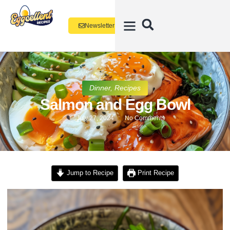
Newsletter
Dinner
,
Recipes
Salmon and Egg Bowl
July 27, 2024
No Comments
Jump to Recipe
Print Recipe