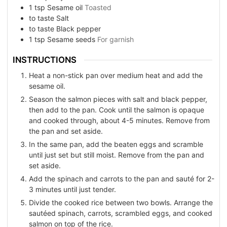
1
tsp
Sesame oil
Toasted
to taste
Salt
to taste
Black pepper
1
tsp
Sesame seeds
For garnish
INSTRUCTIONS
Heat a non-stick pan over medium heat and add the
sesame oil.
Season the salmon pieces with salt and black pepper,
then add to the pan. Cook until the salmon is opaque
and cooked through, about 4-5 minutes. Remove from
the pan and set aside.
In the same pan, add the beaten eggs and scramble
until just set but still moist. Remove from the pan and
set aside.
Add the spinach and carrots to the pan and sauté for 2-
3 minutes until just tender.
Divide the cooked rice between two bowls. Arrange the
sautéed spinach, carrots, scrambled eggs, and cooked
salmon on top of the rice.