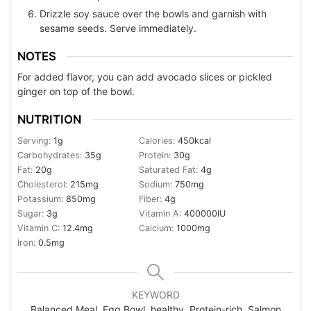
Drizzle soy sauce over the bowls and garnish with
sesame seeds. Serve immediately.
NOTES
For added flavor, you can add avocado slices or pickled
ginger on top of the bowl.
NUTRITION
Serving:
1
g
Calories:
450
kcal
Carbohydrates:
35
g
Protein:
30
g
Fat:
20
g
Saturated Fat:
4
g
Cholesterol:
215
mg
Sodium:
750
mg
Potassium:
850
mg
Fiber:
4
g
Sugar:
3
g
Vitamin A:
400000
IU
Vitamin C:
12.4
mg
Calcium:
1000
mg
Iron:
0.5
mg
KEYWORD
Balanced Meal, Egg Bowl, healthy, Protein-rich, Salmon