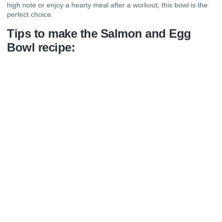
high note or enjoy a hearty meal after a workout, this bowl is the
perfect choice.
Tips to make the Salmon and Egg
Bowl recipe: