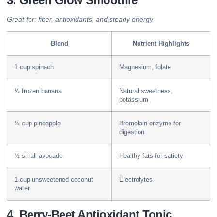
3. Green Glow Smoothie
Great for: fiber, antioxidants, and steady energy
Blend
Nutrient Highlights
1 cup spinach
Magnesium, folate
½ frozen banana
Natural sweetness,
potassium
½ cup pineapple
Bromelain enzyme for
digestion
½ small avocado
Healthy fats for satiety
1 cup unsweetened coconut
Electrolytes
water
4. Berry-Beet Antioxidant Tonic