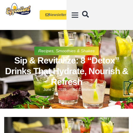
Newsletter
Recipes
,
Smoothies & Shakes
Sip & Revitalize: 8 “Detox”
Drinks That Hydrate, Nourish &
Refresh
June 24, 2025
No Comments