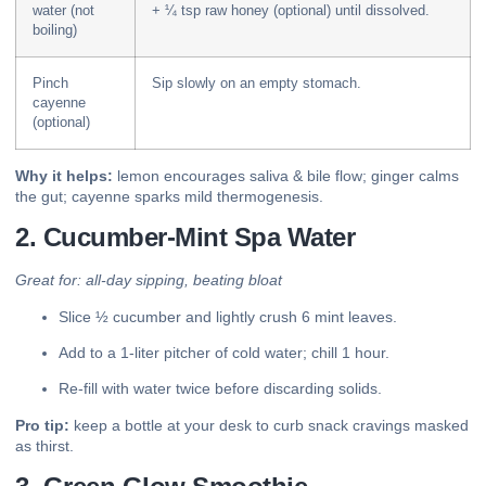
water (not
+ ¼ tsp raw honey (optional) until dissolved.
boiling)
Pinch
Sip slowly on an empty stomach.
cayenne
(optional)
Why it helps:
lemon encourages saliva & bile flow; ginger calms
the gut; cayenne sparks mild thermogenesis.
2. Cucumber-Mint Spa Water
Great for: all-day sipping, beating bloat
Slice ½ cucumber and lightly crush 6 mint leaves.
Add to a 1-liter pitcher of cold water; chill 1 hour.
Re-fill with water twice before discarding solids.
Pro tip:
keep a bottle at your desk to curb snack cravings masked
as thirst.