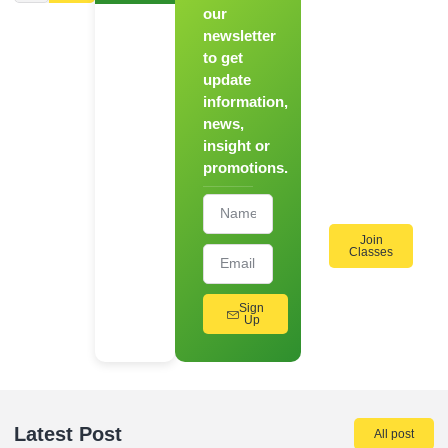
Novice to
our
Chef
newsletter
to get
Register
update
for Our
information,
Hands-
news,
On
insight or
Cooking
promotions.
Workshops!
Join
Classes
Sign
Up
Latest Post
All post