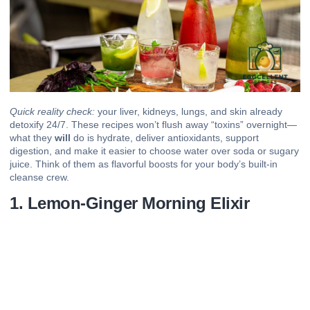
Quick reality check:
your
liver
,
kidneys
, lungs, and skin already
detoxify 24/7. These recipes won’t flush away “toxins” overnight—
what they
will
do is hydrate, deliver
antioxidants
, support
digestion, and make it easier to choose water over soda or sugary
juice. Think of them as flavorful boosts for your body’s built-in
cleanse crew.
1. Lemon-Ginger Morning Elixir