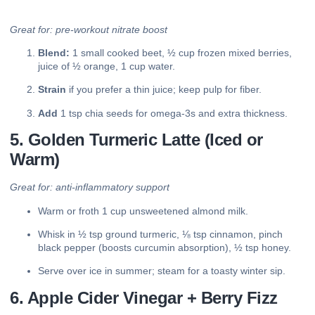
Great for: pre-workout nitrate boost
Blend:
1 small cooked beet, ½ cup frozen mixed berries,
juice of ½ orange, 1 cup water.
Strain
if you prefer a thin juice; keep pulp for fiber.
Add
1 tsp chia seeds for omega-3s and extra thickness.
5. Golden Turmeric Latte (Iced or
Warm)
Great for: anti-inflammatory support
Warm or froth 1 cup unsweetened almond milk.
Whisk in ½ tsp ground turmeric, ⅛ tsp cinnamon, pinch
black pepper (boosts curcumin absorption), ½ tsp honey.
Serve over ice in summer; steam for a toasty winter sip.
6. Apple Cider Vinegar + Berry Fizz