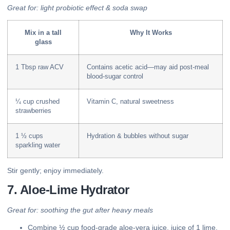
Great for: light probiotic effect & soda swap
Mix in a tall
Why It Works
glass
1 Tbsp raw ACV
Contains acetic acid—may aid post-meal
blood-sugar control
¼ cup crushed
Vitamin C, natural sweetness
strawberries
1 ½ cups
Hydration & bubbles without sugar
sparkling water
Stir gently; enjoy immediately.
7. Aloe-Lime Hydrator
Great for: soothing the gut after heavy meals
Combine ½ cup food-grade aloe-vera juice, juice of 1 lime,