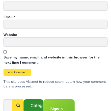
Email
*
Website
Save my name, email, and website in this browser for the
next time I comment.
This site uses Akismet to reduce spam.
Learn how your comment
data is processed.
Categories
Signup
From