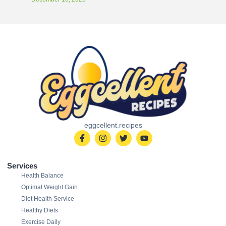
eggcellent.recipes
Services
Health Balance
Optimal Weight Gain
Diet Health Service
Healthy Diets
Exercise Daily