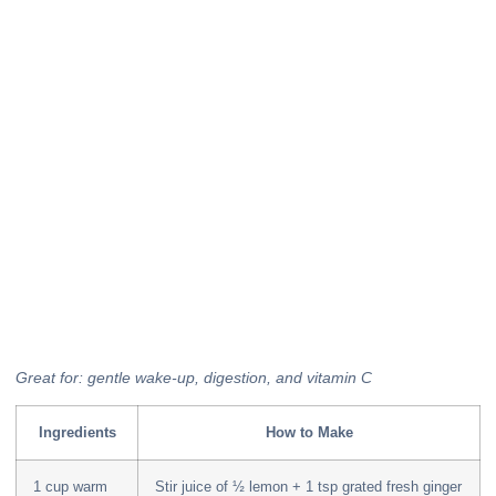
Great for: gentle wake-up, digestion, and vitamin C
Ingredients
How to Make
1 cup warm
Stir juice of ½ lemon + 1 tsp grated fresh ginger