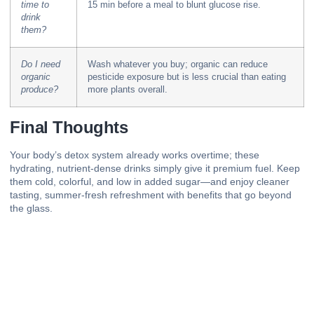
time to
15 min before a meal to blunt glucose rise.
drink
them?
Do I need
Wash whatever you buy; organic can reduce
organic
pesticide exposure but is less crucial than eating
produce?
more plants overall.
Final Thoughts
Your body’s detox system already works overtime; these
hydrating,
nutrient-dense
drinks simply give it premium fuel. Keep
them cold, colorful, and low in added sugar—and enjoy cleaner
tasting, summer-fresh refreshment with benefits that go beyond
the glass.