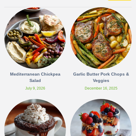
Mediterranean Chickpea
Garlic Butter Pork Chops &
Salad
Veggies
July 9, 2026
December 16, 2025