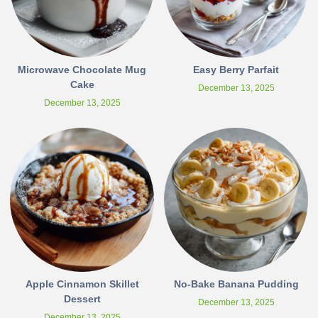
Microwave Chocolate Mug
Easy Berry Parfait
Cake
December 13, 2025
December 13, 2025
Apple Cinnamon Skillet
No-Bake Banana Pudding
Dessert
December 13, 2025
December 13, 2025