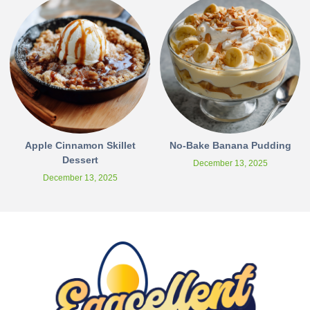
Apple Cinnamon Skillet
No-Bake Banana Pudding
Dessert
December 13, 2025
December 13, 2025