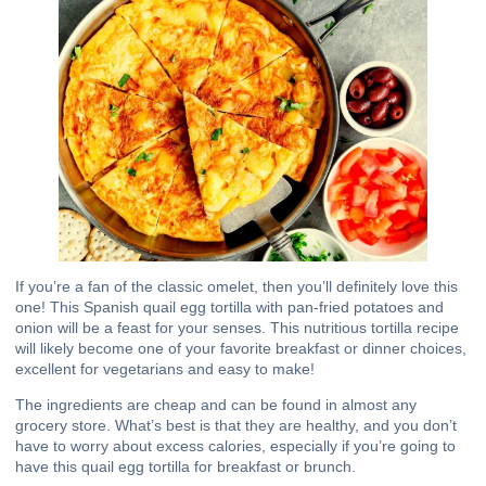
If you’re a fan of the classic omelet, then you’ll definitely love this
one! This Spanish quail egg tortilla with pan-fried potatoes and
onion will be a feast for your senses. This nutritious tortilla recipe
will likely become one of your favorite breakfast or dinner choices,
excellent for vegetarians and easy to make!
The ingredients are cheap and can be found in almost any
grocery store. What’s best is that they are healthy, and you don’t
have to worry about excess calories, especially if you’re going to
have this quail egg
tortilla
for breakfast or brunch.