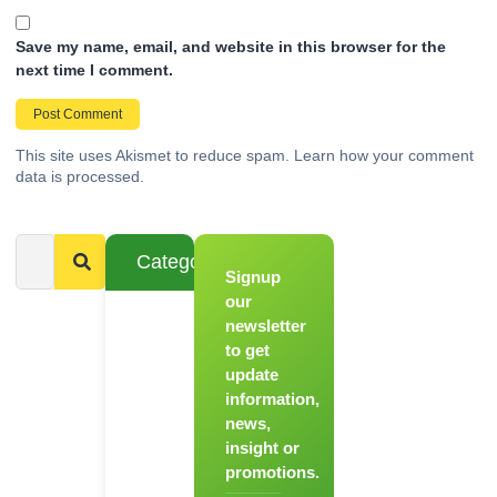
Save my name, email, and website in this browser for the
next time I comment.
This site uses Akismet to reduce spam.
Learn how your comment
data is processed.
Categories
Signup
From
Novice to
our
Chef
newsletter
to get
Register
update
for Our
information,
Hands-
news,
On
insight or
Cooking
promotions.
Workshops!