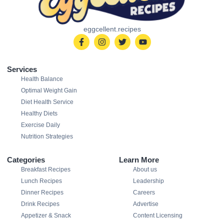
eggcellent.recipes
Services
Health Balance
Optimal Weight Gain
Diet Health Service
Healthy Diets
Exercise Daily
Nutrition Strategies
Categories
Learn More
Breakfast Recipes
About us
Lunch Recipes
Leadership
Dinner Recipes
Careers
Drink Recipes
Advertise
Appetizer & Snack
Content Licensing