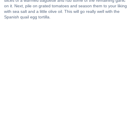
slices of a warmed baguette and rub some of the remaining garlic
on it. Next, pile on grated tomatoes and season them to your liking
with sea salt and a little olive oil. This will go really well with the
Spanish quail egg tortilla.