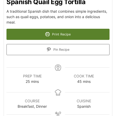
Spanish Quail Egg Tortilla
A traditional Spanish dish that combines simple ingredients,
such as quail eggs, potatoes, and onion into a delicious
meal.
Print Recipe
Pin Recipe
PREP TIME
COOK TIME
25
mins
45
mins
COURSE
CUISINE
Breakfast, Dinner
Spanish