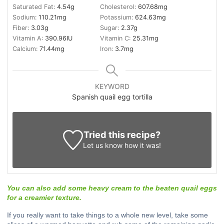
Saturated Fat:
4.54
g
Cholesterol:
607.68
mg
Sodium:
110.21
mg
Potassium:
624.63
mg
Fiber:
3.03
g
Sugar:
2.37
g
Vitamin A:
390.96
IU
Vitamin C:
25.31
mg
Calcium:
71.44
mg
Iron:
3.7
mg
KEYWORD
Spanish quail egg tortilla
Tried this recipe?
Let us know
how it was!
You can also add some heavy cream to the beaten quail eggs
for a creamier texture.
If you really want to take things to a whole new level, take some