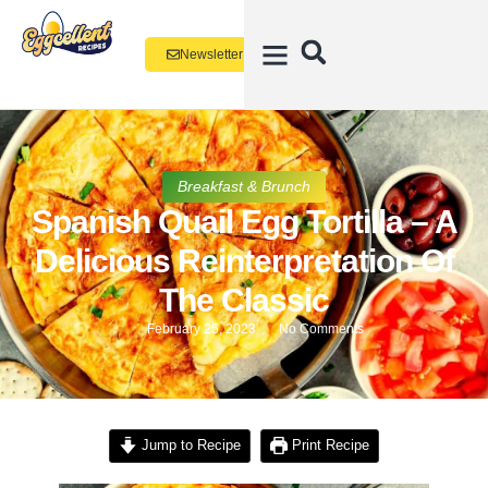
Newsletter
Breakfast & Brunch
Spanish Quail Egg Tortilla – A
Delicious Reinterpretation Of
The Classic
February 25, 2023
No Comments
Jump to Recipe
Print Recipe