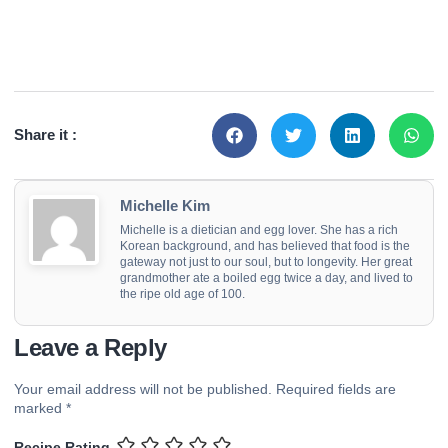
Share it :
Michelle Kim
Michelle is a dietician and egg lover. She has a rich
Korean background, and has believed that food is the
gateway not just to our soul, but to longevity. Her great
grandmother ate a boiled egg twice a day, and lived to
the ripe old age of 100.
Leave a Reply
Your email address will not be published.
Required fields are
marked
*
Recipe Rating