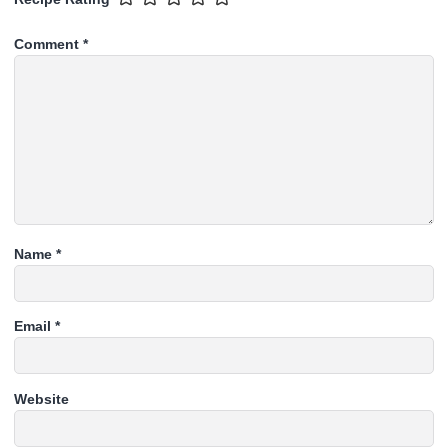
Comment
*
Name
*
Email
*
Website