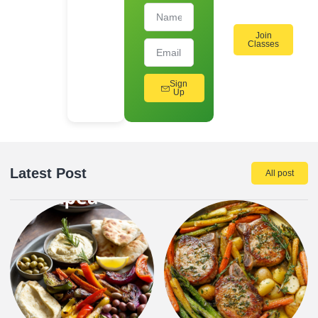
Join
Classes
Sign
Up
Latest Post
All post