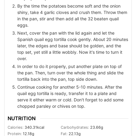
By the time the potatoes become soft and the onion
shiny, take 4 garlic cloves and crush them. Throw them
in the pan, stir and then add all the 32 beaten quail
eggs.
Next, cover the pan with the lid again and let the
Spanish quail egg tortilla cook gently. About 20 minutes
later, the edges and base should be golden, and the
top set, yet still a little wobbly. Now it's time to turn it
over.
In order to do it properly, put another plate on top of
the pan. Then, turn over the whole thing and slide the
tortilla back into the pan, top side down.
Continue cooking for another 5-10 minutes. After the
quail egg tortilla is ready, transfer it to a plate and
serve it either warm or cold. Don't forget to add some
chopped parsley or chives on top.
NUTRITION
Calories:
340.31
kcal
Carbohydrates:
23.66
g
Protein:
12.18
g
Fat:
22.13
g