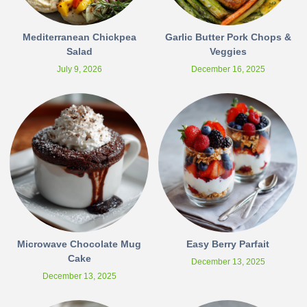
Mediterranean Chickpea
Garlic Butter Pork Chops &
Salad
Veggies
July 9, 2026
December 16, 2025
Microwave Chocolate Mug
Easy Berry Parfait
Cake
December 13, 2025
December 13, 2025