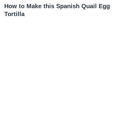
How to Make this Spanish Quail Egg
Tortilla