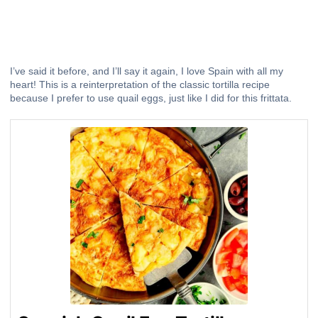
I’ve said it before, and I’ll say it again, I love Spain with all my
heart! This is a reinterpretation of the classic tortilla recipe
because I prefer to use quail eggs, just like I did for
this frittata
.