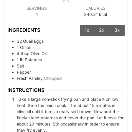
SERVINGS
CALORIES
4
340.31
kcal
INGREDIENTS
1x
2x
3x
32
Quail Eggs
1
Onion
4
tbsp
Olive Oil
1
lb
Potatoes
Salt
Pepper
Fresh Parsley
Chopped
INSTRUCTIONS
Take a large non-stick frying pan and place it on low
heat. Slice the onion cook it for about 15 minutes in
olive oil until it turns a really soft brown. Now add the
finely sliced potatoes and cover the pan. Let it cook for
about 20 minutes. Stir occasionally in order to ensure
they fry evenly.