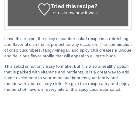
Tried this recipe?
Let us know
how it was!
I love this recipe, the spicy cucumber salad recipe is a refreshing
and flavorful dish that is perfect for any occasion. The combination
of crisp cucumbers, tangy vinegar, and spicy chili creates a unique
and delicious flavor profile that will appeal to all taste buds.
This salad is not only easy to make, but it is also a healthy option
that is packed with vitamins and nutrients. It is a great way to add
some excitement to your meal and impress your family and
friends with your culinary skills. So give this recipe a try and enjoy
the burst of flavors in every bite of this spicy cucumber salad.