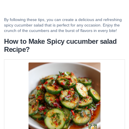
By following these tips, you can create a delicious and refreshing
spicy cucumber salad that is perfect for any occasion. Enjoy the
crunch of the cucumbers and the burst of flavors in every bite!
How to Make Spicy cucumber salad
Recipe?