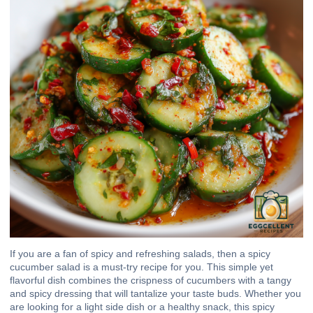
If you are a fan of spicy and refreshing salads, then a spicy
cucumber salad is a must-try recipe for you. This simple yet
flavorful dish combines the crispness of cucumbers with a tangy
and spicy dressing that will tantalize your taste buds. Whether you
are looking for a light side dish or a healthy snack, this spicy