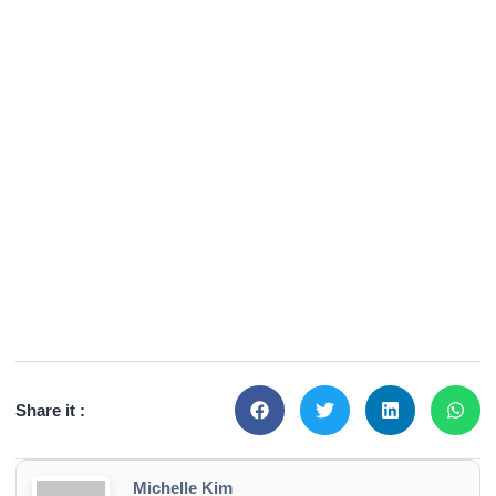
Share it :
Michelle Kim