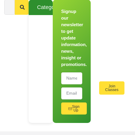
Categories
Signup
From
Novice to
our
Chef
newsletter
to get
Register
update
for Our
information,
Hands-
news,
On
insight or
Cooking
promotions.
Workshops!
Join
Classes
Sign
Up