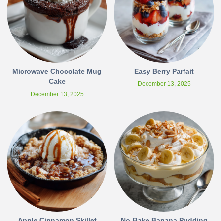
Microwave Chocolate Mug
Easy Berry Parfait
Cake
December 13, 2025
December 13, 2025
Apple Cinnamon Skillet
No-Bake Banana Pudding