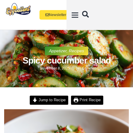
Newsletter
Appetizer
,
Recipes
Spicy cucumber salad
November 8, 2025
No Comments
Jump to Recipe
Print Recipe