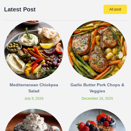
Latest Post
All post
Mediterranean Chickpea
Garlic Butter Pork Chops &
Salad
Veggies
July 9, 2026
December 16, 2025