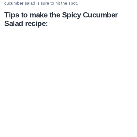
cucumber salad is sure to hit the spot.
Tips to make the Spicy Cucumber
Salad recipe: