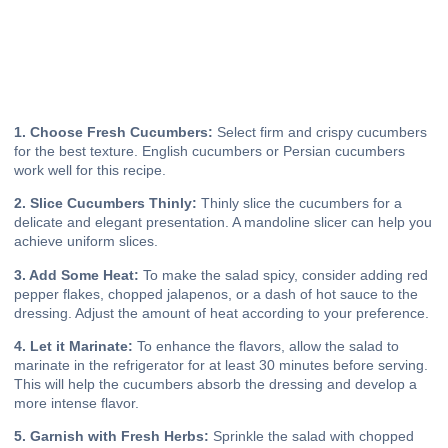
1. Choose Fresh Cucumbers:
Select firm and crispy cucumbers
for the best texture. English cucumbers or Persian cucumbers
work well for this recipe.
2. Slice Cucumbers Thinly:
Thinly slice the cucumbers for a
delicate and elegant presentation. A mandoline slicer can help you
achieve uniform slices.
3. Add Some Heat:
To make the salad spicy, consider adding red
pepper flakes, chopped jalapenos, or a dash of hot sauce to the
dressing. Adjust the amount of heat according to your preference.
4. Let it Marinate:
To enhance the flavors, allow the salad to
marinate in the refrigerator for at least 30 minutes before serving.
This will help the cucumbers absorb the dressing and develop a
more intense flavor.
5. Garnish with Fresh Herbs:
Sprinkle the salad with chopped