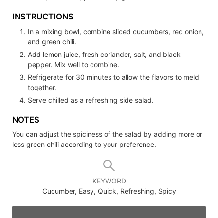
INSTRUCTIONS
In a mixing bowl, combine sliced cucumbers, red onion,
and green chili.
Add lemon juice, fresh coriander, salt, and black
pepper. Mix well to combine.
Refrigerate for 30 minutes to allow the flavors to meld
together.
Serve chilled as a refreshing side salad.
NOTES
You can adjust the spiciness of the salad by adding more or
less green chili according to your preference.
KEYWORD
Cucumber, Easy, Quick, Refreshing, Spicy