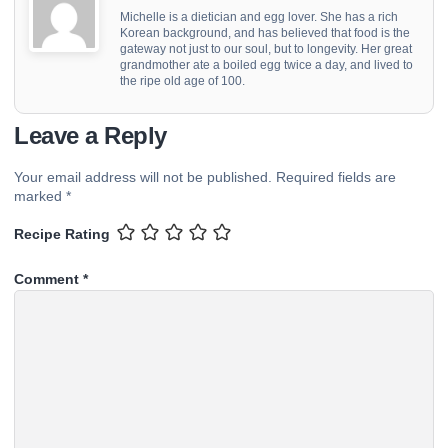
Michelle is a dietician and egg lover. She has a rich
Korean background, and has believed that food is the
gateway not just to our soul, but to longevity. Her great
grandmother ate a boiled egg twice a day, and lived to
the ripe old age of 100.
Leave a Reply
Your email address will not be published.
Required fields are
marked
*
Recipe Rating
Comment
*