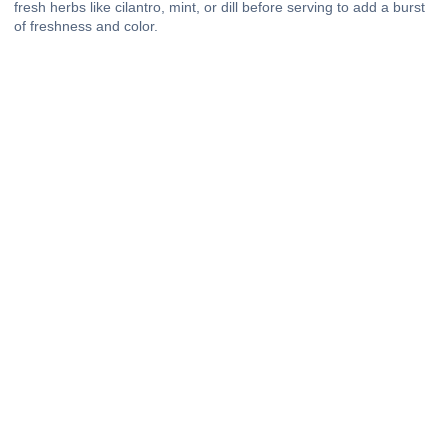
fresh herbs like cilantro, mint, or dill before serving to add a burst
of freshness and color.