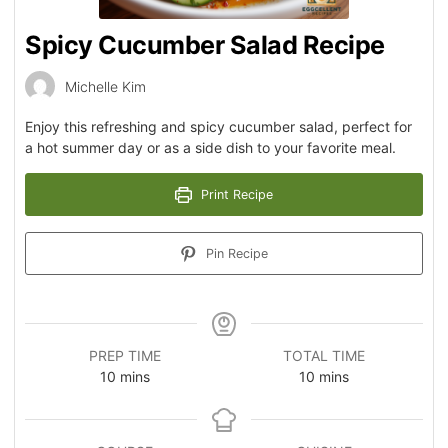
Spicy Cucumber Salad Recipe
Michelle Kim
Enjoy this refreshing and spicy cucumber salad, perfect for
a hot summer day or as a side dish to your favorite meal.
Print Recipe
Pin Recipe
PREP TIME
TOTAL TIME
10
mins
10
mins