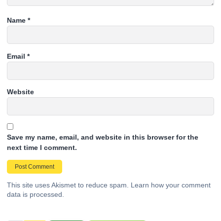
Name
*
Email
*
Website
Save my name, email, and website in this browser for the
next time I comment.
This site uses Akismet to reduce spam.
Learn how your comment
data is processed.