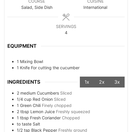
COURSE
CUISINE
Salad, Side Dish
International
SERVINGS
4
EQUIPMENT
1 Mixing Bowl
1 Knife
For cutting the cucumber
INGREDIENTS
1x
2x
3x
2
medium
Cucumbers
Sliced
1/4
cup
Red Onion
Sliced
1
Green Chili
Finely chopped
2
tbsp
Lemon Juice
Freshly squeezed
1
tbsp
Fresh Coriander
Chopped
to taste
Salt
1/2
tsp
Black Pepper
Freshly ground