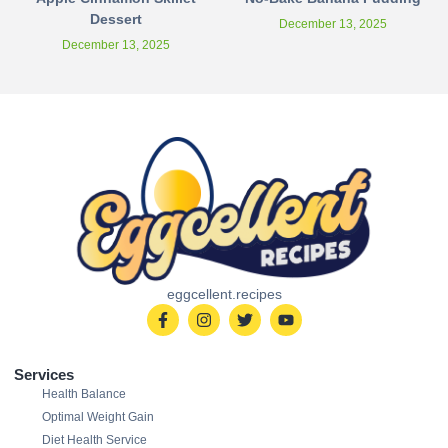
Dessert
December 13, 2025
December 13, 2025
eggcellent.recipes
Services
Health Balance
Optimal Weight Gain
Diet Health Service