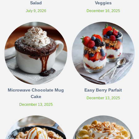
Salad
Veggies
July 9, 2026
December 16, 2025
Microwave Chocolate Mug
Easy Berry Parfait
Cake
December 13, 2025
December 13, 2025