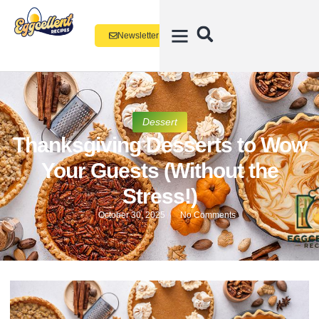
Newsletter
Dessert
Thanksgiving Desserts to Wow
Your Guests (Without the
Stress!)
October 30, 2025
No Comments