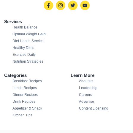
Services
Health Balance
Optimal Weight Gain
Diet Health Service
Healthy Diets
Exercise Daily
Nutrition Strategies
Categories
Learn More
Breakfast Recipes
About us
Lunch Recipes
Leadership
Dinner Recipes
Careers
Drink Recipes
Advertise
Appetizer & Snack
Content Licensing
Kitchen Tips