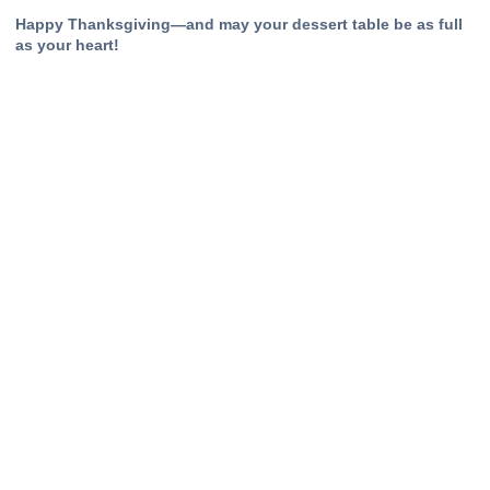
Happy Thanksgiving—and may your dessert table be as full
as your heart!