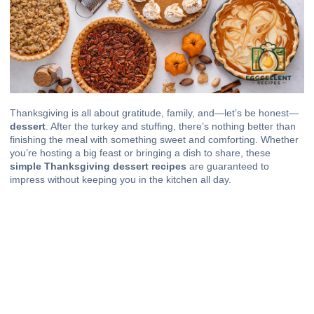
Thanksgiving is all about gratitude, family, and—let’s be honest—
dessert
. After the turkey and stuffing, there’s nothing better than
finishing the meal with something sweet and comforting. Whether
you’re hosting a big feast or bringing a dish to share, these
simple Thanksgiving dessert recipes
are guaranteed to
impress without keeping you in the kitchen all day.