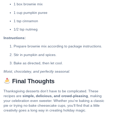
1 box brownie mix
1 cup pumpkin puree
1 tsp cinnamon
1/2 tsp nutmeg
Instructions:
Prepare brownie mix according to package instructions.
Stir in pumpkin and spices.
Bake as directed, then let cool.
Moist, chocolatey, and perfectly seasonal.
Final Thoughts
Thanksgiving desserts don’t have to be complicated. These
recipes are
simple, delicious, and crowd-pleasing
, making
your celebration even sweeter. Whether you’re baking a classic
pie or trying no-bake cheesecake cups, you’ll find that a little
creativity goes a long way in creating holiday magic.