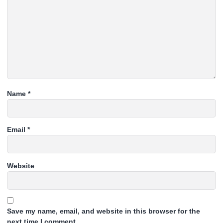
Name
*
Email
*
Website
Save my name, email, and website in this browser for the
next time I comment.