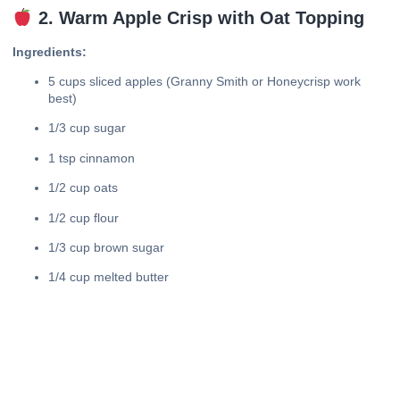
2. Warm Apple Crisp with Oat Topping
Ingredients:
5 cups sliced apples (Granny Smith or Honeycrisp work
best)
1/3 cup sugar
1 tsp cinnamon
1/2 cup oats
1/2 cup flour
1/3 cup brown sugar
1/4 cup melted butter