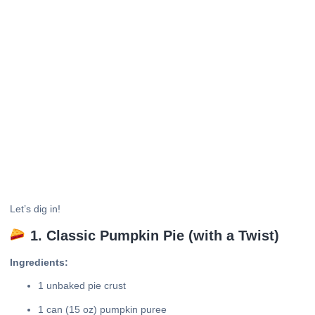
Let’s dig in!
1. Classic Pumpkin Pie (with a Twist)
Ingredients:
1 unbaked pie crust
1 can (15 oz) pumpkin puree