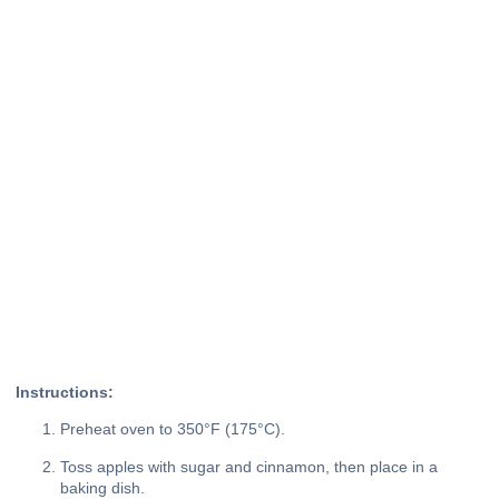
Instructions:
Preheat oven to 350°F (175°C).
Toss apples with sugar and cinnamon, then place in a
baking dish.