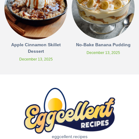
Apple Cinnamon Skillet
No-Bake Banana Pudding
Dessert
December 13, 2025
December 13, 2025
eggcellent.recipes