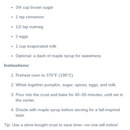
3/4 cup brown sugar
1 tsp cinnamon
1/2 tsp nutmeg
2 eggs
1 cup evaporated milk
Optional: a dash of maple syrup for sweetness
Instructions:
Preheat oven to 375°F (190°C).
Whisk together pumpkin, sugar, spices, eggs, and milk.
Pour into the crust and bake for 45–50 minutes, until set in
the center.
Drizzle with maple syrup before serving for a fall-inspired
twist.
Tip:
Use a store-bought crust to save time—no one will notice!