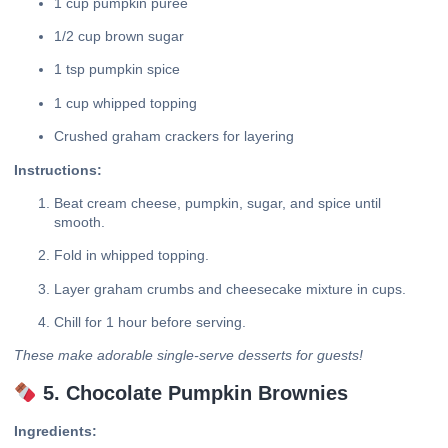
1 cup pumpkin puree
1/2 cup brown sugar
1 tsp pumpkin spice
1 cup whipped topping
Crushed graham crackers for layering
Instructions:
Beat cream cheese, pumpkin, sugar, and spice until
smooth.
Fold in whipped topping.
Layer graham crumbs and cheesecake mixture in cups.
Chill for 1 hour before serving.
These make adorable single-serve desserts for guests!
5. Chocolate Pumpkin Brownies
Ingredients: