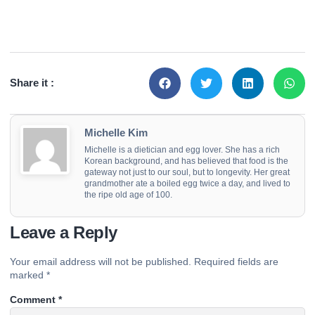
Share it :
Michelle Kim
Michelle is a dietician and egg lover. She has a rich
Korean background, and has believed that food is the
gateway not just to our soul, but to longevity. Her great
grandmother ate a boiled egg twice a day, and lived to
the ripe old age of 100.
Leave a Reply
Your email address will not be published.
Required fields are
marked
*
Comment
*