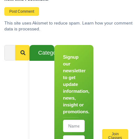
This site uses Akismet to reduce spam.
Learn how your comment
data is processed.
Categories
Signup
From
Novice to
our
Chef
newsletter
to get
Register
update
for Our
information,
Hands-
news,
On
insight or
Cooking
promotions.
Workshops!
Join
Classes