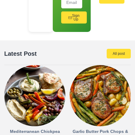
Sign
Up
Latest Post
All post
Mediterranean Chickpea
Garlic Butter Pork Chops &