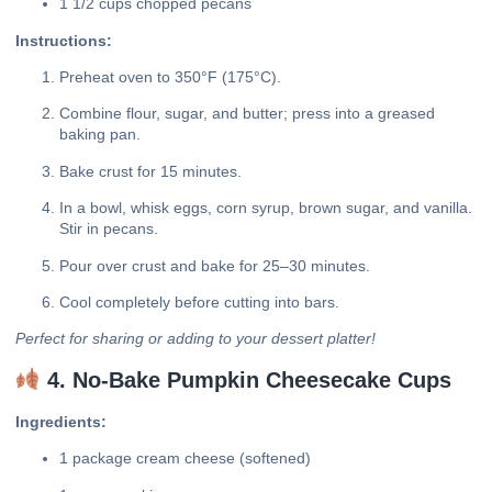
1 1/2 cups chopped pecans
Instructions:
Preheat oven to 350°F (175°C).
Combine flour, sugar, and butter; press into a greased
baking pan.
Bake crust for 15 minutes.
In a bowl, whisk eggs, corn syrup, brown sugar, and vanilla.
Stir in pecans.
Pour over crust and bake for 25–30 minutes.
Cool completely before cutting into bars.
Perfect for sharing or adding to your dessert platter!
4. No-Bake Pumpkin Cheesecake Cups
Ingredients:
1 package cream cheese (softened)