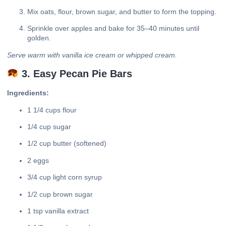
Mix oats, flour, brown sugar, and butter to form the topping.
Sprinkle over apples and bake for 35–40 minutes until
golden.
Serve warm with vanilla ice cream or whipped cream.
3. Easy Pecan Pie Bars
Ingredients:
1 1/4 cups flour
1/4 cup sugar
1/2 cup butter (softened)
2 eggs
3/4 cup light corn syrup
1/2 cup brown sugar
1 tsp vanilla extract