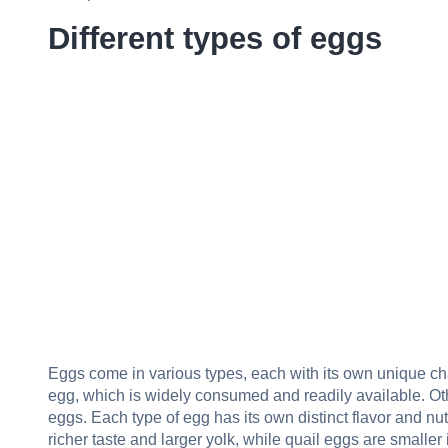
Different types of eggs
Eggs come in various types, each with its own unique ch
egg, which is widely consumed and readily available. Oth
eggs. Each type of egg has its own distinct flavor and nut
richer taste and larger yolk, while quail eggs are smaller 