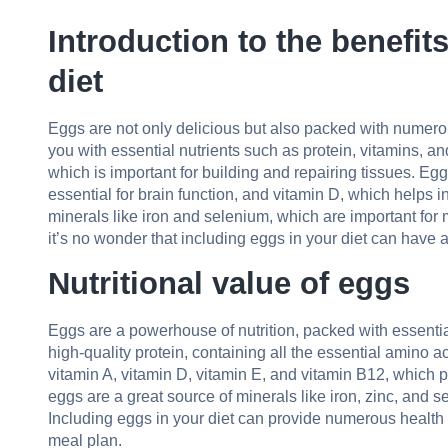
Introduction to the benefit
diet
Eggs are not only delicious but also packed with numerou
you with essential nutrients such as protein, vitamins, an
which is important for building and repairing tissues. Eg
essential for brain function, and vitamin D, which helps in
minerals like iron and selenium, which are important for
it’s no wonder that including eggs in your diet can have 
Nutritional value of eggs
Eggs are a powerhouse of nutrition, packed with essentia
high-quality protein, containing all the essential amino 
vitamin A, vitamin D, vitamin E, and vitamin B12, which pl
eggs are a great source of minerals like iron, zinc, and s
Including eggs in your diet can provide numerous health 
meal plan.