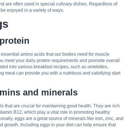
nd are often used in special culinary dishes. Regardless of
n be enjoyed in a variety of ways.
gs
protein
 essential amino acids that our bodies need for muscle
you meet your daily protein requirements and promote overall
ated into various breakfast recipes, such as omelettes,
g meal can provide you with a nutritious and satisfying start
amins and minerals
 that are crucial for maintaining good health. They are rich
itamin B12, which play a vital role in promoting healthy
nally, eggs are a great source of minerals like iron, zinc, and
d growth. Including eggs in your diet can help ensure that