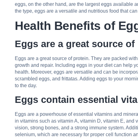
eggs, on the other hand, are the largest eggs available a
the type, eggs are a versatile and nutritious food that ca
Health Benefits of Eg
Eggs are a great source of 
Eggs are a great source of protein. They are packed with
growth and repair. Including eggs in your diet can help 
health. Moreover, eggs are versatile and can be incorpor
scrambled eggs, and frittatas. Adding eggs to your mornin
to the day.
Eggs contain essential vit
Eggs are a powerhouse of essential vitamins and minerals
in vitamins such as vitamin A, vitamin D, vitamin E, and v
vision, strong bones, and a strong immune system. Additio
selenium, which are necessary for proper cell function an