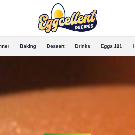
nner
Baking
Dessert
Drinks
Eggs 101