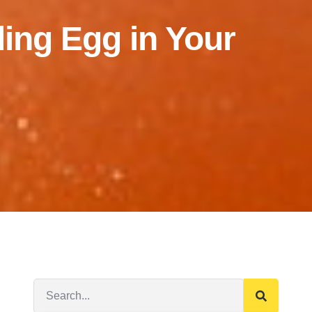
ding Egg in Your