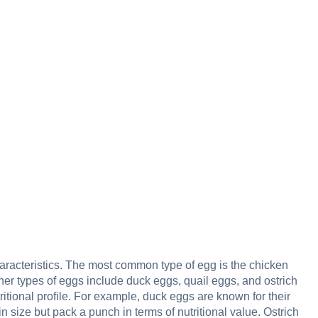
aracteristics. The most common type of egg is the chicken
er types of eggs include duck eggs, quail eggs, and ostrich
ritional profile. For example, duck eggs are known for their
in size but pack a punch in terms of nutritional value. Ostrich