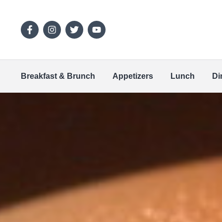
Breakfast & Brunch
Appetizers
Lunch
Di