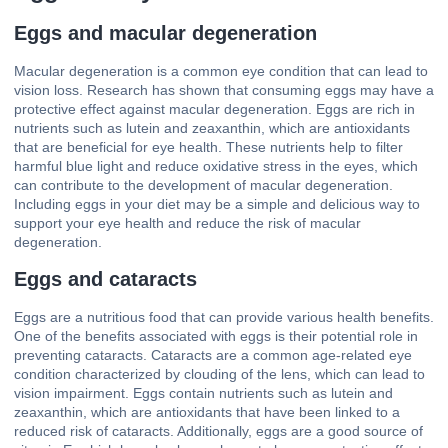
Eggs and macular degeneration
Macular degeneration is a common eye condition that can lead to
vision loss. Research has shown that consuming eggs may have a
protective effect against macular degeneration. Eggs are rich in
nutrients such as lutein and zeaxanthin, which are antioxidants
that are beneficial for eye health. These nutrients help to filter
harmful blue light and reduce oxidative stress in the eyes, which
can contribute to the development of macular degeneration.
Including eggs in your diet may be a simple and delicious way to
support your eye health and reduce the risk of macular
degeneration.
Eggs and cataracts
Eggs are a nutritious food that can provide various health benefits.
One of the benefits associated with eggs is their potential role in
preventing cataracts. Cataracts are a common age-related eye
condition characterized by clouding of the lens, which can lead to
vision impairment. Eggs contain nutrients such as lutein and
zeaxanthin, which are antioxidants that have been linked to a
reduced risk of cataracts. Additionally, eggs are a good source of