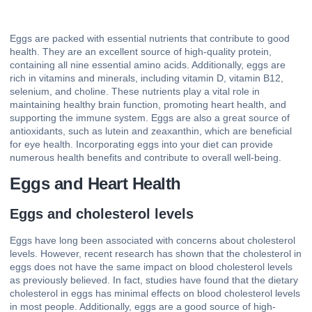
Eggs are packed with essential nutrients that contribute to good
health. They are an excellent source of high-quality protein,
containing all nine essential amino acids. Additionally, eggs are
rich in vitamins and minerals, including vitamin D, vitamin B12,
selenium, and choline. These nutrients play a vital role in
maintaining healthy brain function, promoting heart health, and
supporting the immune system. Eggs are also a great source of
antioxidants, such as lutein and zeaxanthin, which are beneficial
for eye health. Incorporating eggs into your diet can provide
numerous health benefits and contribute to overall well-being.
Eggs and Heart Health
Eggs and cholesterol levels
Eggs have long been associated with concerns about cholesterol
levels. However, recent research has shown that the cholesterol in
eggs does not have the same impact on blood cholesterol levels
as previously believed. In fact, studies have found that the dietary
cholesterol in eggs has minimal effects on blood cholesterol levels
in most people. Additionally, eggs are a good source of high-