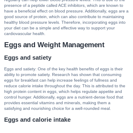
presence of a peptide called ACE inhibitors, which are known to
have a beneficial effect on blood pressure. Additionally, eggs are a
good source of protein, which can also contribute to maintaining
healthy blood pressure levels. Therefore, incorporating eggs into
your diet can be a simple and effective way to support your
cardiovascular health.
Eggs and Weight Management
Eggs and satiety
Eggs and satiety: One of the key health benefits of eggs is their
ability to promote satiety. Research has shown that consuming
eggs for breakfast can help increase feelings of fullness and
reduce calorie intake throughout the day. This is attributed to the
high protein content in eggs, which helps regulate appetite and
control hunger. Additionally, eggs are a nutrient-dense food that
provides essential vitamins and minerals, making them a
satisfying and nourishing choice for a well-rounded meal.
Eggs and calorie intake