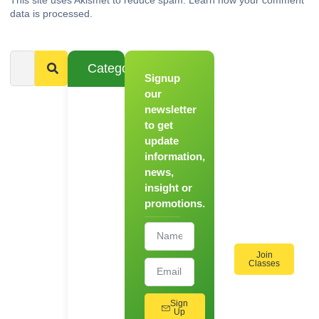
data is processed.
Categories
Signup
From
Novice to
our
Chef
newsletter
to get
Register
update
for Our
information,
Hands-
news,
On
insight or
Cooking
promotions.
Workshops!
Join
Classes
Sign
Up