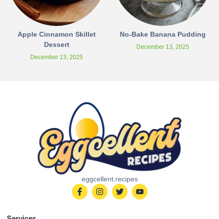
Apple Cinnamon Skillet
No-Bake Banana Pudding
Dessert
December 13, 2025
December 13, 2025
eggcellent.recipes
Services