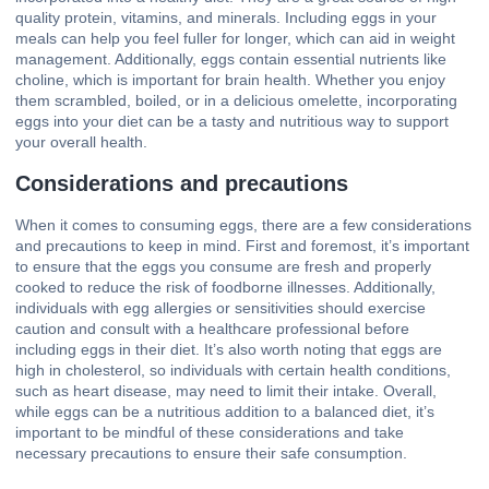
quality protein, vitamins, and minerals. Including eggs in your
meals can help you feel fuller for longer, which can aid in weight
management. Additionally, eggs contain essential nutrients like
choline, which is important for brain health. Whether you enjoy
them scrambled, boiled, or in a delicious omelette, incorporating
eggs into your diet can be a tasty and nutritious way to support
your overall health.
Considerations and precautions
When it comes to consuming eggs, there are a few considerations
and precautions to keep in mind. First and foremost, it’s important
to ensure that the eggs you consume are fresh and properly
cooked to reduce the risk of foodborne illnesses. Additionally,
individuals with egg allergies or sensitivities should exercise
caution and consult with a healthcare professional before
including eggs in their diet. It’s also worth noting that eggs are
high in cholesterol, so individuals with certain health conditions,
such as heart disease, may need to limit their intake. Overall,
while eggs can be a nutritious addition to a balanced diet, it’s
important to be mindful of these considerations and take
necessary precautions to ensure their safe consumption.