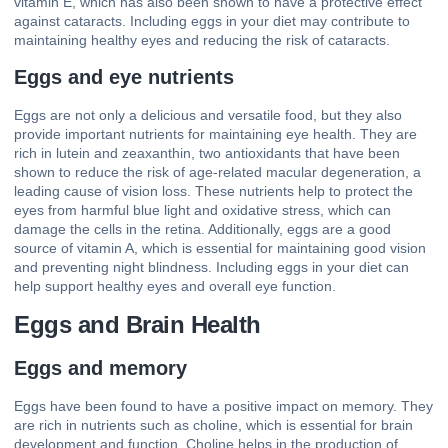
vitamin E, which has also been shown to have a protective effect
against cataracts. Including eggs in your diet may contribute to
maintaining healthy eyes and reducing the risk of cataracts.
Eggs and eye nutrients
Eggs are not only a delicious and versatile food, but they also
provide important nutrients for maintaining eye health. They are
rich in lutein and zeaxanthin, two antioxidants that have been
shown to reduce the risk of age-related macular degeneration, a
leading cause of vision loss. These nutrients help to protect the
eyes from harmful blue light and oxidative stress, which can
damage the cells in the retina. Additionally, eggs are a good
source of vitamin A, which is essential for maintaining good vision
and preventing night blindness. Including eggs in your diet can
help support healthy eyes and overall eye function.
Eggs and Brain Health
Eggs and memory
Eggs have been found to have a positive impact on memory. They
are rich in nutrients such as choline, which is essential for brain
development and function. Choline helps in the production of