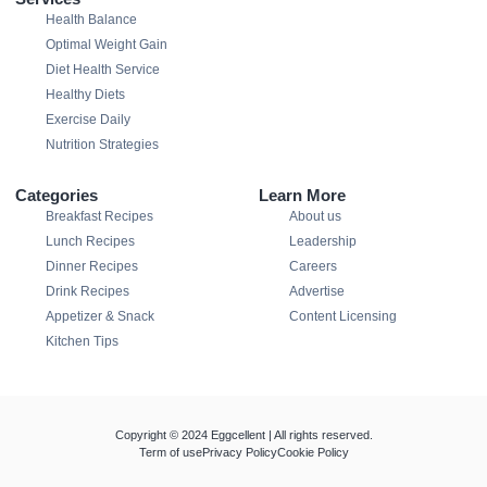
Health Balance
Optimal Weight Gain
Diet Health Service
Healthy Diets
Exercise Daily
Nutrition Strategies
Categories
Learn More
Breakfast Recipes
About us
Lunch Recipes
Leadership
Dinner Recipes
Careers
Drink Recipes
Advertise
Appetizer & Snack
Content Licensing
Kitchen Tips
Copyright © 2024 Eggcellent | All rights reserved.
Term of use
Privacy Policy
Cookie Policy