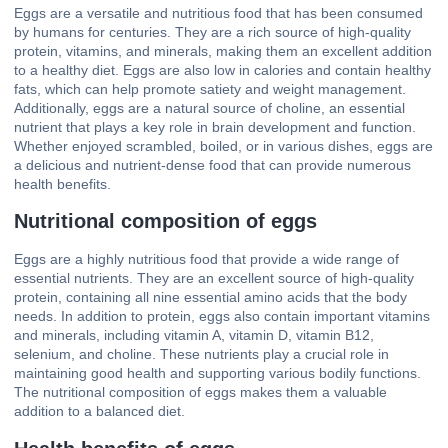
Eggs are a versatile and nutritious food that has been consumed
by humans for centuries. They are a rich source of high-quality
protein, vitamins, and minerals, making them an excellent addition
to a healthy diet. Eggs are also low in calories and contain healthy
fats, which can help promote satiety and weight management.
Additionally, eggs are a natural source of choline, an essential
nutrient that plays a key role in brain development and function.
Whether enjoyed scrambled, boiled, or in various dishes, eggs are
a delicious and nutrient-dense food that can provide numerous
health benefits.
Nutritional composition of eggs
Eggs are a highly nutritious food that provide a wide range of
essential nutrients. They are an excellent source of high-quality
protein, containing all nine essential amino acids that the body
needs. In addition to protein, eggs also contain important vitamins
and minerals, including vitamin A, vitamin D, vitamin B12,
selenium, and choline. These nutrients play a crucial role in
maintaining good health and supporting various bodily functions.
The nutritional composition of eggs makes them a valuable
addition to a balanced diet.