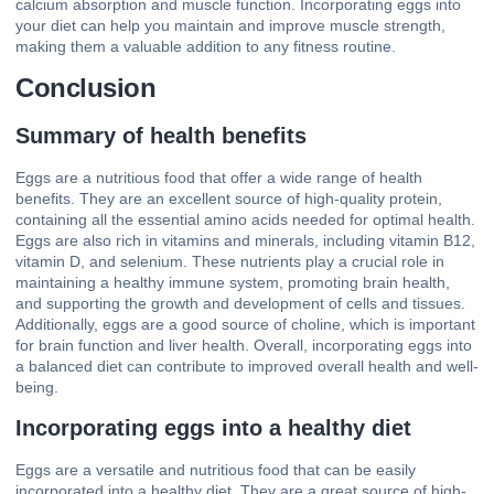
calcium absorption and muscle function. Incorporating eggs into
your diet can help you maintain and improve muscle strength,
making them a valuable addition to any fitness routine.
Conclusion
Summary of health benefits
Eggs are a nutritious food that offer a wide range of health
benefits. They are an excellent source of high-quality protein,
containing all the essential amino acids needed for optimal health.
Eggs are also rich in vitamins and minerals, including vitamin B12,
vitamin D, and selenium. These nutrients play a crucial role in
maintaining a healthy immune system, promoting brain health,
and supporting the growth and development of cells and tissues.
Additionally, eggs are a good source of choline, which is important
for brain function and liver health. Overall, incorporating eggs into
a balanced diet can contribute to improved overall health and well-
being.
Incorporating eggs into a healthy diet
Eggs are a versatile and nutritious food that can be easily
incorporated into a healthy diet. They are a great source of high-