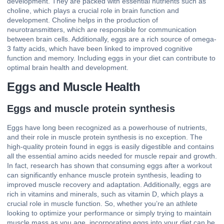
development. They are packed with essential nutrients such as
choline, which plays a crucial role in brain function and
development. Choline helps in the production of
neurotransmitters, which are responsible for communication
between brain cells. Additionally, eggs are a rich source of omega-
3 fatty acids, which have been linked to improved cognitive
function and memory. Including eggs in your diet can contribute to
optimal brain health and development.
Eggs and Muscle Health
Eggs and muscle protein synthesis
Eggs have long been recognized as a powerhouse of nutrients,
and their role in muscle protein synthesis is no exception. The
high-quality protein found in eggs is easily digestible and contains
all the essential amino acids needed for muscle repair and growth.
In fact, research has shown that consuming eggs after a workout
can significantly enhance muscle protein synthesis, leading to
improved muscle recovery and adaptation. Additionally, eggs are
rich in vitamins and minerals, such as vitamin D, which plays a
crucial role in muscle function. So, whether you’re an athlete
looking to optimize your performance or simply trying to maintain
muscle mass as you age, incorporating eggs into your diet can be