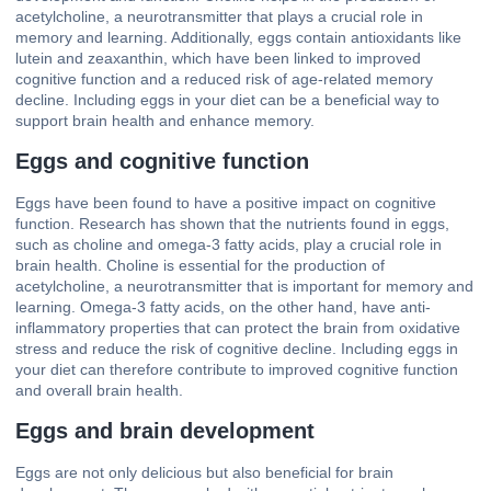
acetylcholine, a neurotransmitter that plays a crucial role in
memory and learning. Additionally, eggs contain antioxidants like
lutein and zeaxanthin, which have been linked to improved
cognitive function and a reduced risk of age-related memory
decline. Including eggs in your diet can be a beneficial way to
support brain health and enhance memory.
Eggs and cognitive function
Eggs have been found to have a positive impact on cognitive
function. Research has shown that the nutrients found in eggs,
such as choline and omega-3 fatty acids, play a crucial role in
brain health. Choline is essential for the production of
acetylcholine, a neurotransmitter that is important for memory and
learning. Omega-3 fatty acids, on the other hand, have anti-
inflammatory properties that can protect the brain from oxidative
stress and reduce the risk of cognitive decline. Including eggs in
your diet can therefore contribute to improved cognitive function
and overall brain health.
Eggs and brain development
Eggs are not only delicious but also beneficial for brain