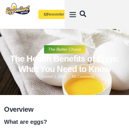
Newsletter
The Better Choice
The Health Benefits of Eggs:
What You Need to Know
October 1, 2023
No Comments
Overview
What are eggs?