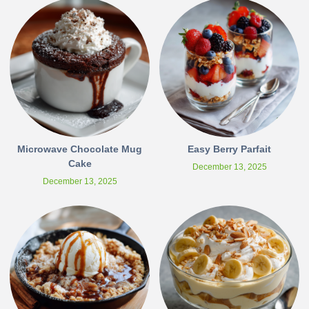
Microwave Chocolate Mug
Easy Berry Parfait
Cake
December 13, 2025
December 13, 2025