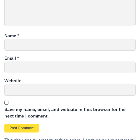
Name
*
Email
*
Website
Save my name, email, and website in this browser for the
next time I comment.
This site uses Akismet to reduce spam.
Learn how your comment