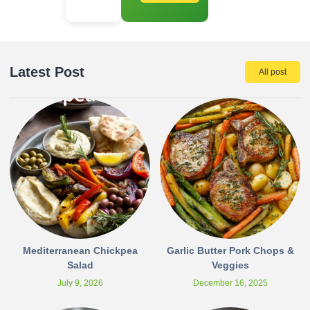
Latest Post
All post
Mediterranean Chickpea
Garlic Butter Pork Chops &
Salad
Veggies
July 9, 2026
December 16, 2025