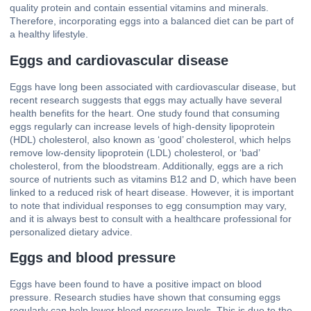
quality protein and contain essential vitamins and minerals.
Therefore, incorporating eggs into a balanced diet can be part of
a healthy lifestyle.
Eggs and cardiovascular disease
Eggs have long been associated with cardiovascular disease, but
recent research suggests that eggs may actually have several
health benefits for the heart. One study found that consuming
eggs regularly can increase levels of high-density lipoprotein
(HDL) cholesterol, also known as ‘good’ cholesterol, which helps
remove low-density lipoprotein (LDL) cholesterol, or ‘bad’
cholesterol, from the bloodstream. Additionally, eggs are a rich
source of nutrients such as vitamins B12 and D, which have been
linked to a reduced risk of heart disease. However, it is important
to note that individual responses to egg consumption may vary,
and it is always best to consult with a healthcare professional for
personalized dietary advice.
Eggs and blood pressure
Eggs have been found to have a positive impact on blood
pressure. Research studies have shown that consuming eggs
regularly can help lower blood pressure levels. This is due to the