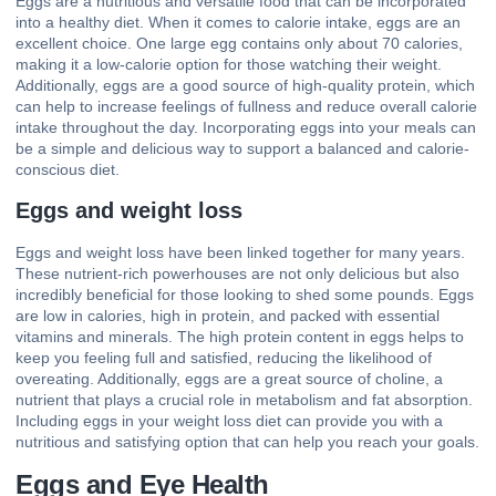
Eggs are a nutritious and versatile food that can be incorporated
into a healthy diet. When it comes to calorie intake, eggs are an
excellent choice. One large egg contains only about 70 calories,
making it a low-calorie option for those watching their weight.
Additionally, eggs are a good source of high-quality protein, which
can help to increase feelings of fullness and reduce overall calorie
intake throughout the day. Incorporating eggs into your meals can
be a simple and delicious way to support a balanced and calorie-
conscious diet.
Eggs and weight loss
Eggs and weight loss have been linked together for many years.
These nutrient-rich powerhouses are not only delicious but also
incredibly beneficial for those looking to shed some pounds. Eggs
are low in calories, high in protein, and packed with essential
vitamins and minerals. The high protein content in eggs helps to
keep you feeling full and satisfied, reducing the likelihood of
overeating. Additionally, eggs are a great source of choline, a
nutrient that plays a crucial role in metabolism and fat absorption.
Including eggs in your weight loss diet can provide you with a
nutritious and satisfying option that can help you reach your goals.
Eggs and Eye Health