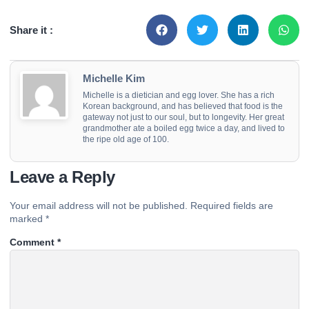
Share it :
Michelle Kim
Michelle is a dietician and egg lover. She has a rich
Korean background, and has believed that food is the
gateway not just to our soul, but to longevity. Her great
grandmother ate a boiled egg twice a day, and lived to
the ripe old age of 100.
Leave a Reply
Your email address will not be published.
Required fields are
marked
*
Comment
*