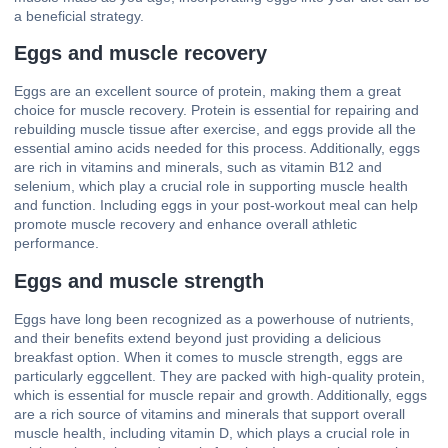
a beneficial strategy.
Eggs and muscle recovery
Eggs are an excellent source of protein, making them a great
choice for muscle recovery. Protein is essential for repairing and
rebuilding muscle tissue after exercise, and eggs provide all the
essential amino acids needed for this process. Additionally, eggs
are rich in vitamins and minerals, such as vitamin B12 and
selenium, which play a crucial role in supporting muscle health
and function. Including eggs in your post-workout meal can help
promote muscle recovery and enhance overall athletic
performance.
Eggs and muscle strength
Eggs have long been recognized as a powerhouse of nutrients,
and their benefits extend beyond just providing a delicious
breakfast option. When it comes to muscle strength, eggs are
particularly eggcellent. They are packed with high-quality protein,
which is essential for muscle repair and growth. Additionally, eggs
are a rich source of vitamins and minerals that support overall
muscle health, including vitamin D, which plays a crucial role in