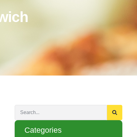
wich
Categories