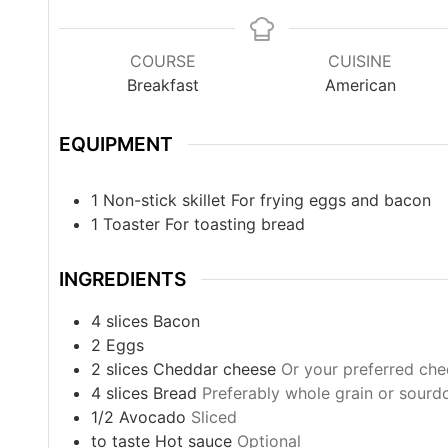
COURSE
CUISINE
Breakfast
American
EQUIPMENT
1 Non-stick skillet
For frying eggs and bacon
1 Toaster
For toasting bread
INGREDIENTS
4
slices
Bacon
2
Eggs
2
slices
Cheddar cheese
Or your preferred ch
4
slices
Bread
Preferably whole grain or sour
1/2
Avocado
Sliced
to taste
Hot sauce
Optional