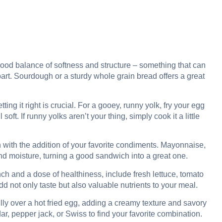
good balance of softness and structure – something that can
part. Sourdough or a sturdy whole grain bread offers a great
ting it right is crucial. For a gooey, runny yolk, fry your egg
soft. If runny yolks aren’t your thing, simply cook it a little
with the addition of your favorite condiments. Mayonnaise,
d moisture, turning a good sandwich into a great one.
ch and a dose of healthiness, include fresh lettuce, tomato
not only taste but also valuable nutrients to your meal.
ly over a hot fried egg, adding a creamy texture and savory
ar, pepper jack, or Swiss to find your favorite combination.