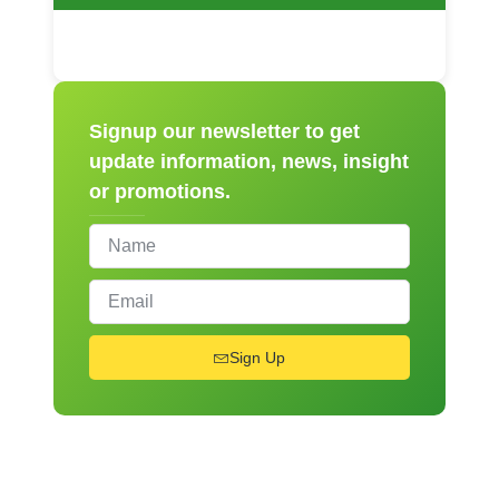
Signup our newsletter to get
update information, news, insight
or promotions.
Sign Up