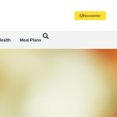
Newsletter
Health
Meal Plans