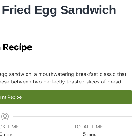
 Fried Egg Sandwich
h Recipe
d egg sandwich, a mouthwatering breakfast classic that
eese between two perfectly toasted slices of bread.
rint Recipe
OK TIME
TOTAL TIME
0
15
mins
mins