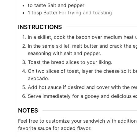
to taste
Salt and pepper
1
tbsp
Butter
For frying and toasting
INSTRUCTIONS
In a skillet, cook the bacon over medium heat u
In the same skillet, melt butter and crack the 
seasoning with salt and pepper.
Toast the bread slices to your liking.
On two slices of toast, layer the cheese so it 
avocado.
Add hot sauce if desired and cover with the re
Serve immediately for a gooey and delicious e
NOTES
Feel free to customize your sandwich with addition
favorite sauce for added flavor.