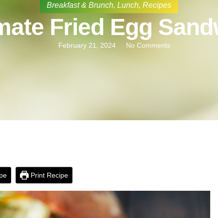
Breakfast & Brunch
,
Lunch
,
Recipes
imate Fried Egg Sand
February 21, 2024
No Comments
pe
Print Recipe