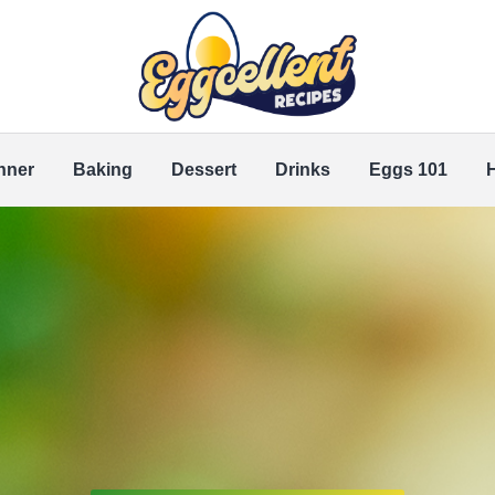
nner
Baking
Dessert
Drinks
Eggs 101