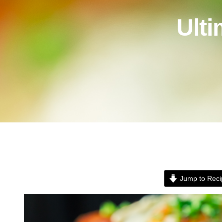
Ult
Jump to Reci