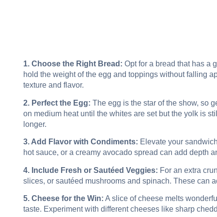
1. Choose the Right Bread:
Opt for a bread that has a 
hold the weight of the egg and toppings without falling a
texture and flavor.
2. Perfect the Egg:
The egg is the star of the show, so get
on medium heat until the whites are set but the yolk is still 
longer.
3. Add Flavor with Condiments:
Elevate your sandwich 
hot sauce, or a creamy avocado spread can add depth an
4. Include Fresh or Sautéed Veggies:
For an extra crun
slices, or sautéed mushrooms and spinach. These can add 
5. Cheese for the Win:
A slice of cheese melts wonderful
taste. Experiment with different cheeses like sharp chedd