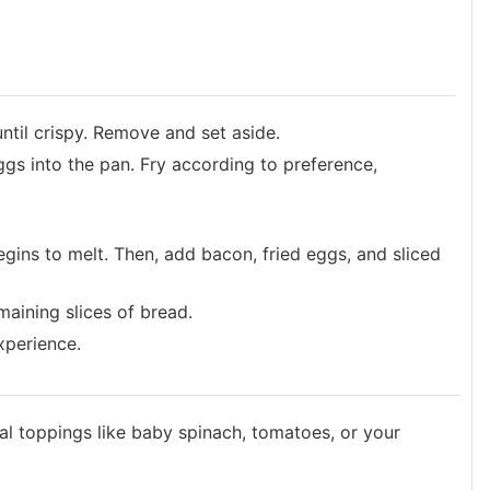
ntil crispy. Remove and set aside.
eggs into the pan. Fry according to preference,
begins to melt. Then, add bacon, fried eggs, and sliced
maining slices of bread.
xperience.
al toppings like baby spinach, tomatoes, or your