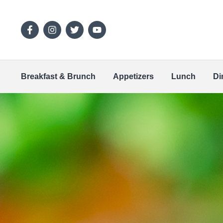
Breakfast & Brunch
Appetizers
Lunch
Di