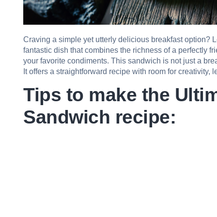
Craving a simple yet utterly delicious breakfast option? 
fantastic dish that combines the richness of a perfectly f
your favorite condiments. This sandwich is not just a brea
It offers a straightforward recipe with room for creativity, 
Tips to make the Ulti
Sandwich recipe: