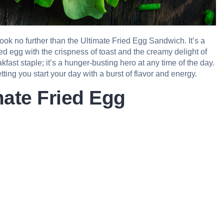
Look no further than the Ultimate Fried Egg Sandwich. It’s a
ried egg with the crispness of toast and the creamy delight of
kfast staple; it’s a hunger-busting hero at any time of the day.
letting you start your day with a burst of flavor and energy.
mate Fried Egg