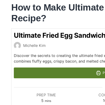
How to Make Ultimate
Recipe?
Ultimate Fried Egg Sandwic
Michelle Kim
Discover the secrets to creating the ultimate frie
combines fluffy eggs, crispy bacon, and melted ch
P
PREP TIME
CO
5
1
mins