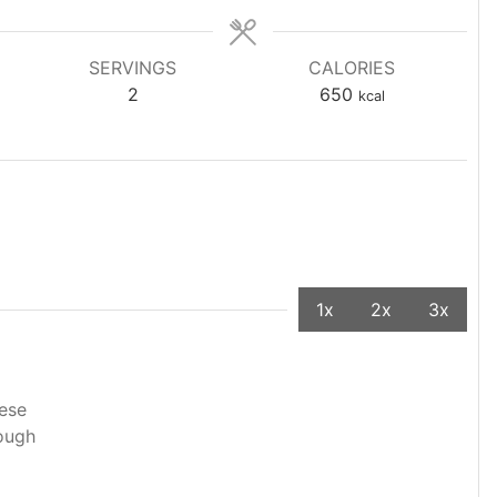
SERVINGS
CALORIES
2
650
kcal
1x
2x
3x
eese
dough