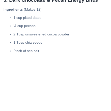
Ingredients
(Makes 12)
1 cup pitted dates
½ cup pecans
2 Tbsp unsweetened cocoa powder
1 Tbsp chia seeds
Pinch of sea salt