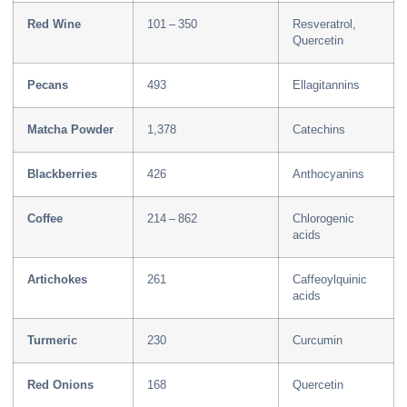
Red Wine
101 – 350
Resveratrol,
Quercetin
Pecans
493
Ellagitannins
Matcha Powder
1,378
Catechins
Blackberries
426
Anthocyanins
Coffee
214 – 862
Chlorogenic
acids
Artichokes
261
Caffeoylquinic
acids
Turmeric
230
Curcumin
Red Onions
168
Quercetin