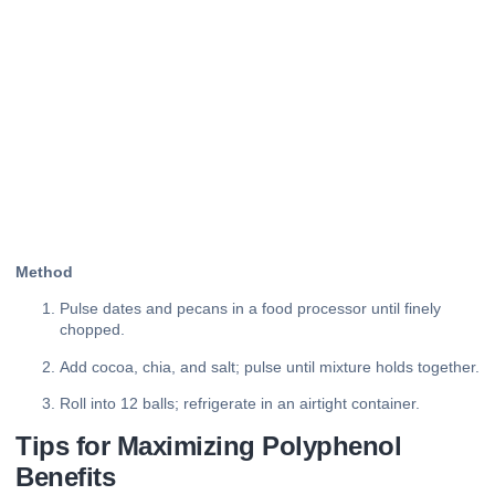
Method
Pulse dates and pecans in a food processor until finely
chopped.
Add cocoa, chia, and salt; pulse until mixture holds together.
Roll into 12 balls; refrigerate in an airtight container.
Tips for Maximizing Polyphenol
Benefits