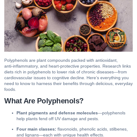
Polyphenols are plant compounds packed with
antioxidant
,
anti‑inflammatory
, and heart‑protective properties. Research links
diets rich in polyphenols to lower risk of chronic diseases—from
cardiovascular issues to cognitive decline. Here’s everything you
need to know to harness their benefits through delicious, everyday
foods.
What Are Polyphenols?
Plant pigments and defense molecules
—polyphenols
help plants fend off UV damage and pests.
Four main classes:
flavonoids, phenolic acids, stilbenes,
and lignans—each with unique health effects.