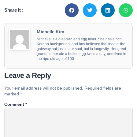
Share it :
Michelle Kim
Michelle is a dietician and egg lover. She has a rich
Korean background, and has believed that food is the
gateway not just to our soul, but to longevity. Her great
grandmother ate a boiled egg twice a day, and lived to
the ripe old age of 100.
Leave a Reply
Your email address will not be published.
Required fields are
marked
*
Comment
*