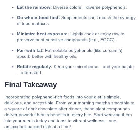
Eat the rainbow:
Diverse colors = diverse polyphenols.
Go whole‑food first:
Supplements can’t match the synergy
of food matrices.
Minimize heat exposure:
Lightly cook or enjoy raw to
preserve heat‑sensitive compounds (e.g., EGCG).
Pair with fat:
Fat‑soluble polyphenols (like curcumin)
absorb better with healthy oils.
Rotate regularly:
Keep your microbiome—and your palate
—interested.
Final Takeaway
Incorporating polyphenol‑rich foods into your diet is simple,
delicious, and accessible. From your morning matcha smoothie to
a square of dark chocolate after dinner, these plant compounds
deliver powerful health benefits in every bite. Start weaving them
into your meals today and toast to vibrant wellness—one
antioxidant‑packed dish at a time!