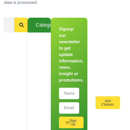
data is processed.
Categories
Signup
From
Novice to
our
Chef
newsletter
to get
Register
update
for Our
information,
Hands-
news,
On
insight or
Cooking
promotions.
Workshops!
Join
Classes
Sign
Up