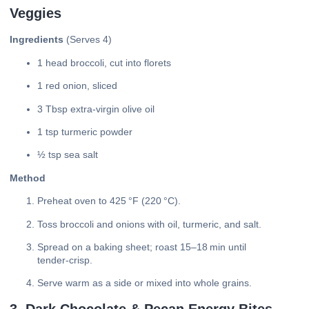
Veggies
Ingredients
(Serves 4)
1 head broccoli, cut into florets
1 red onion, sliced
3 Tbsp extra‑virgin olive oil
1 tsp turmeric powder
½ tsp sea salt
Method
Preheat oven to 425 °F (220 °C).
Toss broccoli and onions with oil, turmeric, and salt.
Spread on a baking sheet; roast 15–18 min until
tender‑crisp.
Serve warm as a side or mixed into whole grains.
3. Dark Chocolate & Pecan Energy Bites