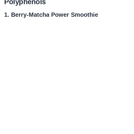
Polyphenols
1. Berry‑Matcha Power Smoothie