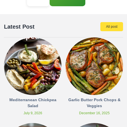
Latest Post
All post
Mediterranean Chickpea
Garlic Butter Pork Chops &
Salad
Veggies
July 9, 2026
December 16, 2025