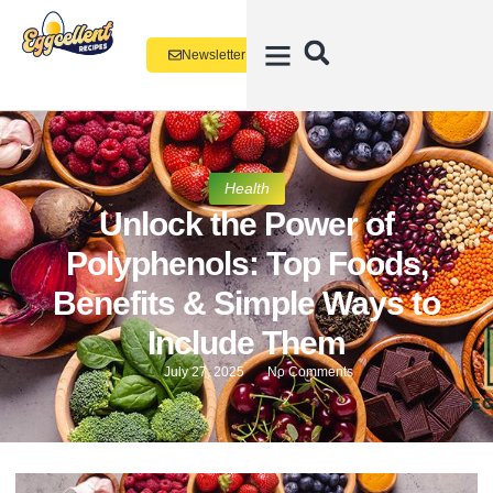
Newsletter
Health
Unlock the Power of
Polyphenols: Top Foods,
Benefits & Simple Ways to
Include Them
July 27, 2025
No Comments