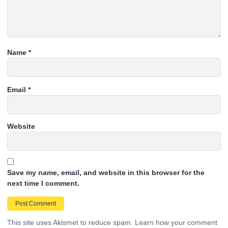
Name
*
Email
*
Website
Save my name, email, and website in this browser for the
next time I comment.
This site uses Akismet to reduce spam.
Learn how your comment