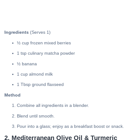
Ingredients
(Serves 1)
½ cup frozen mixed berries
1 tsp culinary matcha powder
½ banana
1 cup almond milk
1 Tbsp ground flaxseed
Method
Combine all ingredients in a blender.
Blend until smooth.
Pour into a glass; enjoy as a breakfast boost or snack.
2. Mediterranean Olive Oil & Turmeric