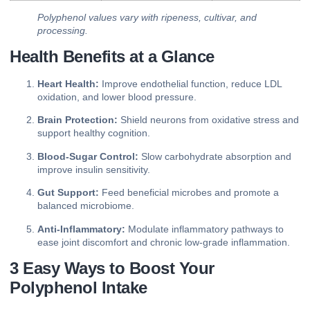
Polyphenol values vary with ripeness, cultivar, and
processing.
Health Benefits at a Glance
Heart Health:
Improve endothelial function, reduce LDL
oxidation, and lower blood pressure.
Brain Protection:
Shield neurons from oxidative stress and
support healthy cognition.
Blood‑Sugar Control:
Slow carbohydrate absorption and
improve insulin sensitivity.
Gut Support:
Feed beneficial microbes and promote a
balanced microbiome.
Anti‑Inflammatory:
Modulate inflammatory pathways to
ease joint discomfort and chronic low‑grade inflammation.
3 Easy Ways to Boost Your
Polyphenol Intake