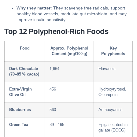
Why they matter:
They scavenge free radicals, support
healthy blood vessels, modulate gut microbiota, and may
improve insulin sensitivity.
Top 12 Polyphenol‑Rich Foods
Food
Approx. Polyphenol
Key
Content (mg/100 g)
Polyphenols
Dark Chocolate
1,664
Flavanols
(70–85 % cacao)
Extra‑Virgin
456
Hydroxytyrosol,
Olive Oil
Oleuropein
Blueberries
560
Anthocyanins
Green Tea
89 – 165
Epigallocatechin
gallate (EGCG)