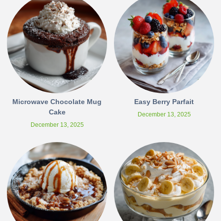
Microwave Chocolate Mug
Easy Berry Parfait
Cake
December 13, 2025
December 13, 2025