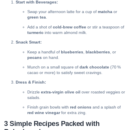
Start with Beverages:
Swap your afternoon latte for a cup of
matcha
or
green tea
.
Add a shot of
cold‑brew coffee
or stir a teaspoon of
turmeric
into warm almond milk.
Snack Smart:
Keep a handful of
blueberries
,
blackberries
, or
pecans
on hand.
Munch on a small square of
dark chocolate
(70 %
cacao or more) to satisfy sweet cravings.
Dress & Finish:
Drizzle
extra‑virgin olive oil
over roasted veggies or
salads.
Finish grain bowls with
red onions
and a splash of
red wine vinegar
for extra zing.
3 Simple Recipes Packed with