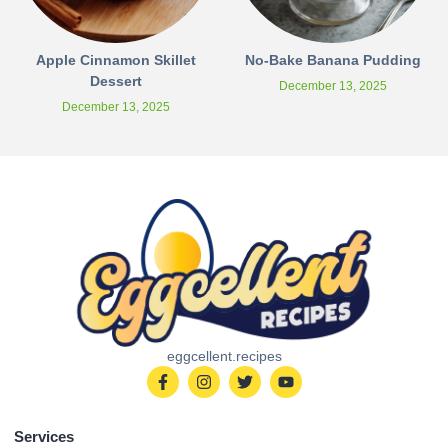
Apple Cinnamon Skillet
No-Bake Banana Pudding
Dessert
December 13, 2025
December 13, 2025
eggcellent.recipes
Services