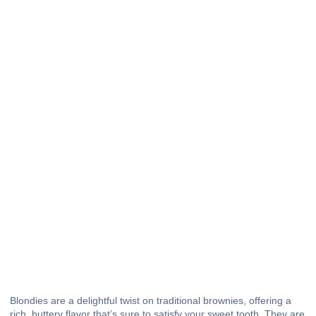
Blondies are a delightful twist on traditional brownies, offering a
rich, buttery flavor that’s sure to satisfy your sweet tooth. They are