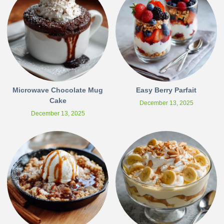
Microwave Chocolate Mug
Easy Berry Parfait
Cake
December 13, 2025
December 13, 2025