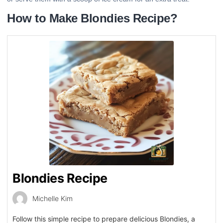
How to Make Blondies Recipe?
Blondies Recipe
Michelle Kim
Follow this simple recipe to prepare delicious Blondies, a