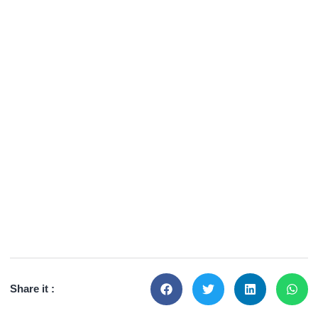
Share it :