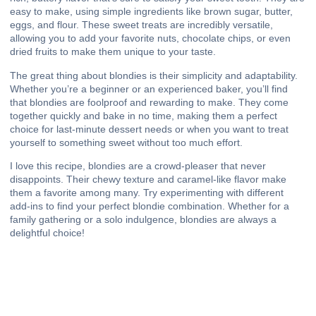
easy to make, using simple ingredients like brown sugar, butter,
eggs, and flour. These sweet treats are incredibly versatile,
allowing you to add your favorite nuts, chocolate chips, or even
dried fruits to make them unique to your taste.
The great thing about blondies is their simplicity and adaptability.
Whether you’re a beginner or an experienced baker, you’ll find
that blondies are foolproof and rewarding to make. They come
together quickly and bake in no time, making them a perfect
choice for last-minute dessert needs or when you want to treat
yourself to something sweet without too much effort.
I love this recipe, blondies are a crowd-pleaser that never
disappoints. Their chewy texture and caramel-like flavor make
them a favorite among many. Try experimenting with different
add-ins to find your perfect blondie combination. Whether for a
family gathering or a solo indulgence, blondies are always a
delightful choice!