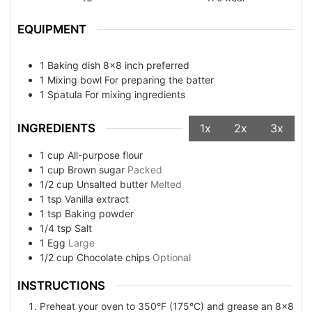
EQUIPMENT
1 Baking dish
8x8 inch preferred
1 Mixing bowl
For preparing the batter
1 Spatula
For mixing ingredients
INGREDIENTS
1x
2x
3x
1
cup
All-purpose flour
1
cup
Brown sugar
Packed
1/2
cup
Unsalted butter
Melted
1
tsp
Vanilla extract
1
tsp
Baking powder
1/4
tsp
Salt
1
Egg
Large
1/2
cup
Chocolate chips
Optional
INSTRUCTIONS
Preheat your oven to 350°F (175°C) and grease an 8x8