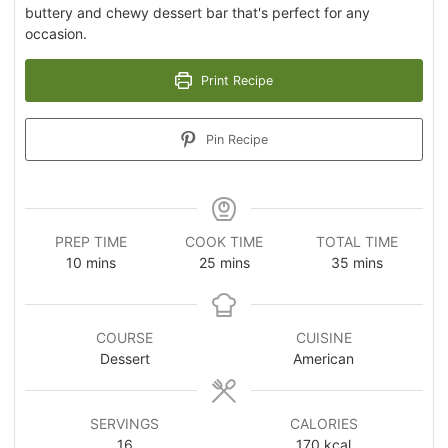
buttery and chewy dessert bar that's perfect for any
occasion.
Print Recipe
Pin Recipe
PREP TIME
COOK TIME
TOTAL TIME
10
mins
25
mins
35
mins
COURSE
CUISINE
Dessert
American
SERVINGS
CALORIES
16
170
kcal