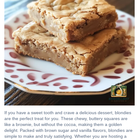
If you have a sweet tooth and crave a delicious dessert, blondies
are the perfect treat for you. These chewy, buttery squares are
like a brownie, but without the cocoa, making them a golden
delight. Packed with brown sugar and vanilla flavors, blondies are
simple to make and truly satisfying. Whether you are hosting a