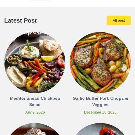
Latest Post
All post
Mediterranean Chickpea
Garlic Butter Pork Chops &
Salad
Veggies
July 9, 2026
December 16, 2025