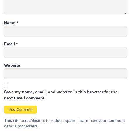
Name
*
Email
*
Website
Save my name, email, and website in this browser for the
next time I comment.
This site uses Akismet to reduce spam.
Learn how your comment
data is processed.