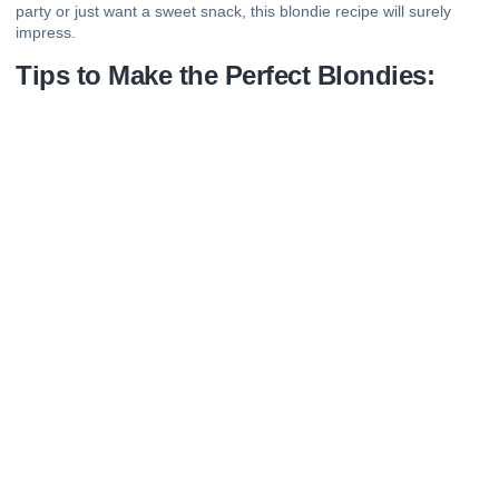
party or just want a sweet snack, this blondie recipe will surely
impress.
Tips to Make the Perfect Blondies: