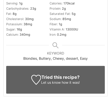
Serving:
1
g
Calories:
170
kcal
Carbohydrates:
23
g
Protein:
2
g
Fat:
8
g
Saturated Fat:
5
g
Cholesterol:
30
mg
Sodium:
85
mg
Potassium:
38
mg
Fiber:
1
g
Sugar:
16
g
Vitamin A:
13000
IU
Calcium:
340
mg
Iron:
0.2
mg
KEYWORD
Blondies, Buttery, Chewy, dessert, Easy
Tried this recipe?
Let us know
how it was!