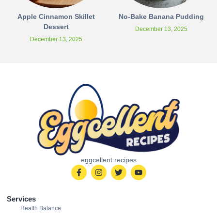
Apple Cinnamon Skillet
No-Bake Banana Pudding
Dessert
December 13, 2025
December 13, 2025
eggcellent.recipes
Services
Health Balance