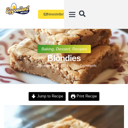
Newsletter
Baking
,
Dessert
,
Recipes
Blondies
December 28, 2024
No Comments
Jump to Recipe
Print Recipe