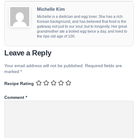
Michelle Kim
Michelle is a dietician and egg lover. She has a rich
Korean background, and has believed that food is the
gateway not just to our soul, but to longevity. Her great
grandmother ate a boiled egg twice a day, and lived to
the ripe old age of 100.
Leave a Reply
Your email address will not be published.
Required fields are
marked
*
Recipe Rating
Comment
*