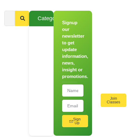
Categories
Signup
From
Novice to
our
Chef
newsletter
to get
Register
update
for Our
information,
Hands-
news,
On
insight or
Cooking
promotions.
Workshops!
Join
Classes
Sign
Up