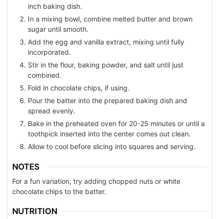
inch baking dish.
In a mixing bowl, combine melted butter and brown
sugar until smooth.
Add the egg and vanilla extract, mixing until fully
incorporated.
Stir in the flour, baking powder, and salt until just
combined.
Fold in chocolate chips, if using.
Pour the batter into the prepared baking dish and
spread evenly.
Bake in the preheated oven for 20-25 minutes or until a
toothpick inserted into the center comes out clean.
Allow to cool before slicing into squares and serving.
NOTES
For a fun variation, try adding chopped nuts or white
chocolate chips to the batter.
NUTRITION