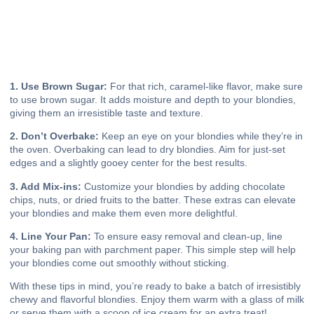
1. Use Brown Sugar:
For that rich, caramel-like flavor, make sure
to use brown sugar. It adds moisture and depth to your blondies,
giving them an irresistible taste and texture.
2. Don’t Overbake:
Keep an eye on your blondies while they’re in
the oven. Overbaking can lead to dry blondies. Aim for just-set
edges and a slightly gooey center for the best results.
3. Add Mix-ins:
Customize your blondies by adding chocolate
chips, nuts, or dried fruits to the batter. These extras can elevate
your blondies and make them even more delightful.
4. Line Your Pan:
To ensure easy removal and clean-up, line
your baking pan with parchment paper. This simple step will help
your blondies come out smoothly without sticking.
With these tips in mind, you’re ready to bake a batch of irresistibly
chewy and flavorful blondies. Enjoy them warm with a glass of milk
or serve them with a scoop of ice cream for an extra treat!