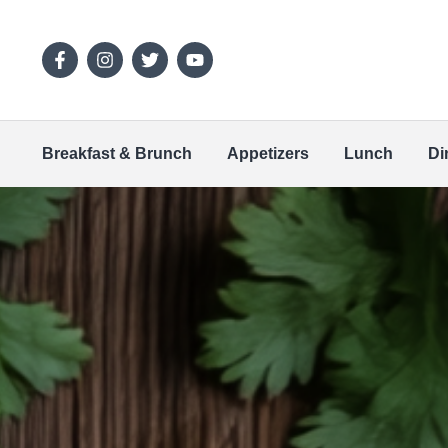
Breakfast & Brunch
Appetizers
Lunch
Di