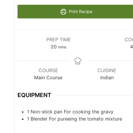
Print Recipe
PREP TIME
CO
20
4
mins
COURSE
CUISINE
Main Course
Indian
EQUIPMENT
1 Non-stick pan
For cooking the gravy
1 Blender
For pureeing the tomato mixture