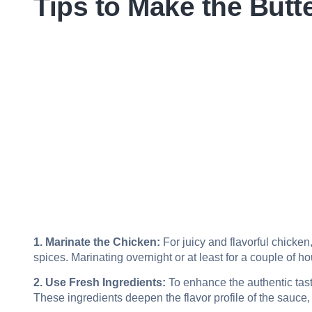
Tips to Make the Butt
1. Marinate the Chicken:
For juicy and flavorful chicken
spices. Marinating overnight or at least for a couple of h
2. Use Fresh Ingredients:
To enhance the authentic tast
These ingredients deepen the flavor profile of the sauce