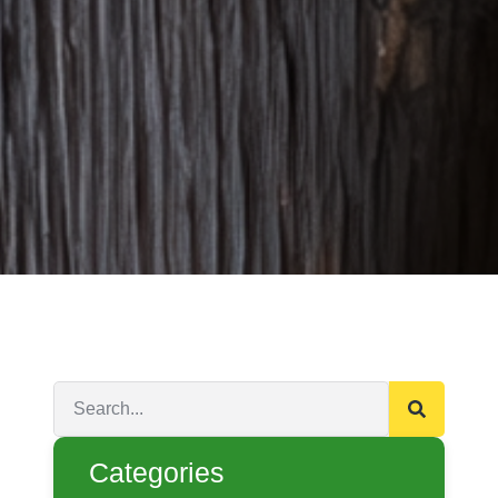
Categories