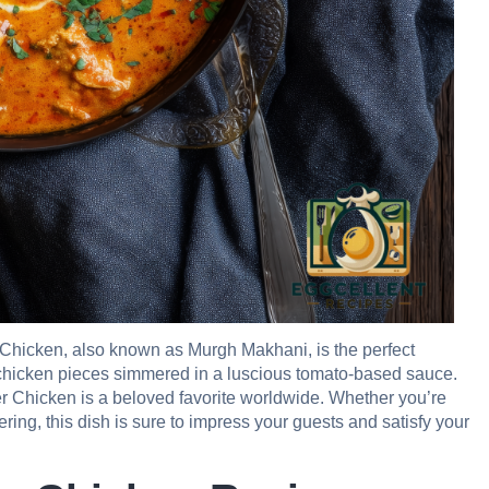
er Chicken, also known as Murgh Makhani, is the perfect
 chicken pieces simmered in a luscious tomato-based sauce.
tter Chicken is a beloved favorite worldwide. Whether you’re
ing, this dish is sure to impress your guests and satisfy your