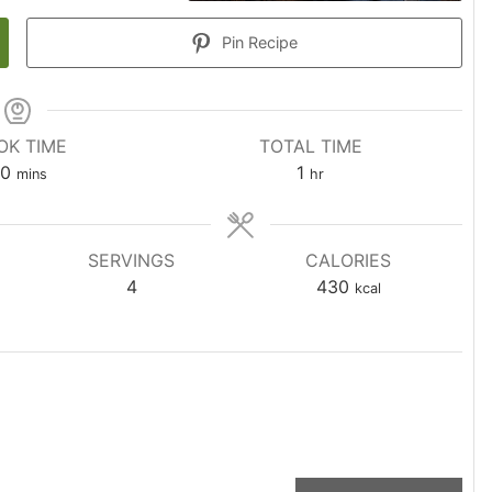
Pin Recipe
OK TIME
TOTAL TIME
0
1
mins
hr
SERVINGS
CALORIES
4
430
kcal