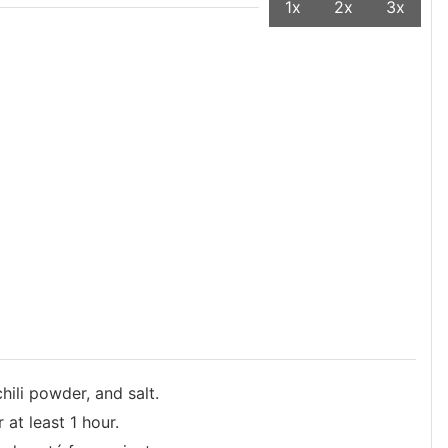
1x
2x
3x
hili powder, and salt.
at least 1 hour.