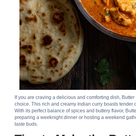
If you are craving a delicious and comforting dish, Butt
choice. This rich and creamy Indian curry boasts tender
With its perfect balance of spices and buttery flavor, Bu
preparing a weeknight dinner or hosting a weekend gather
taste buds.