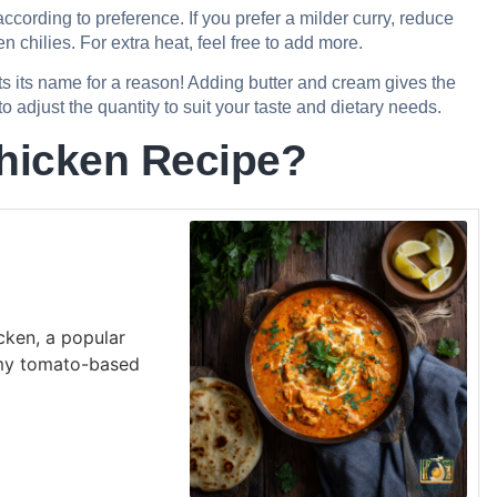
cording to preference. If you prefer a milder curry, reduce
 chilies. For extra heat, feel free to add more.
s its name for a reason! Adding butter and cream gives the
o adjust the quantity to suit your taste and dietary needs.
hicken Recipe?
icken, a popular
amy tomato-based