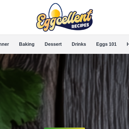
nner
Baking
Dessert
Drinks
Eggs 101