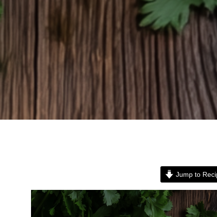
Jump to Reci