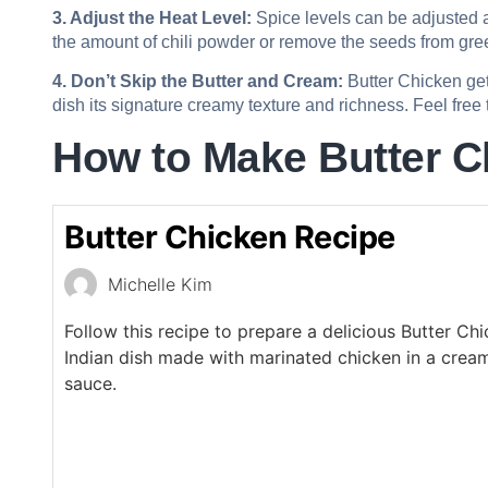
3. Adjust the Heat Level:
Spice levels can be adjusted ac
the amount of chili powder or remove the seeds from green
4. Don’t Skip the Butter and Cream:
Butter Chicken get
dish its signature creamy texture and richness. Feel free t
How to Make Butter C
Butter Chicken Recipe
Michelle Kim
Follow this recipe to prepare a delicious Butter Ch
Indian dish made with marinated chicken in a cre
sauce.