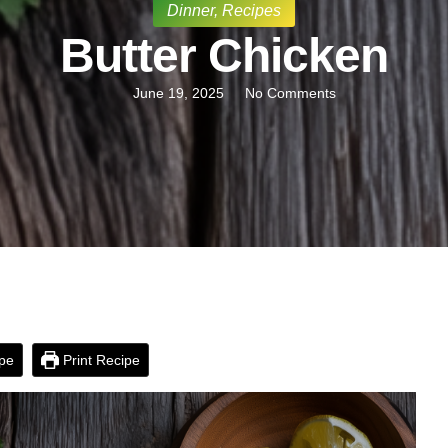
Dinner
,
Recipes
Butter Chicken
June 19, 2025
No Comments
pe
Print Recipe