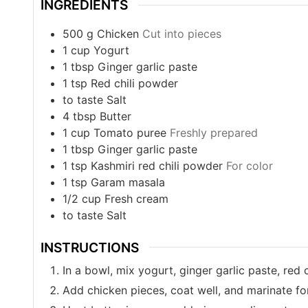
INGREDIENTS
500
g
Chicken
Cut into pieces
1
cup
Yogurt
1
tbsp
Ginger garlic paste
1
tsp
Red chili powder
to taste
Salt
4
tbsp
Butter
1
cup
Tomato puree
Freshly prepared
1
tbsp
Ginger garlic paste
1
tsp
Kashmiri red chili powder
For color
1
tsp
Garam masala
1/2
cup
Fresh cream
to taste
Salt
INSTRUCTIONS
In a bowl, mix yogurt, ginger garlic paste, red c
Add chicken pieces, coat well, and marinate for 