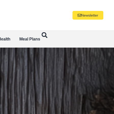
Newsletter
Health
Meal Plans