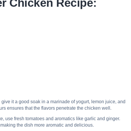
er Chicken Recipe:
, give it a good soak in a marinade of yogurt, lemon juice, and
ours ensures that the flavors penetrate the chicken well.
e, use fresh tomatoes and aromatics like garlic and ginger.
, making the dish more aromatic and delicious.