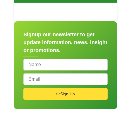
Signup our newsletter to get
update information, news, insight
or promotions.
Sign Up