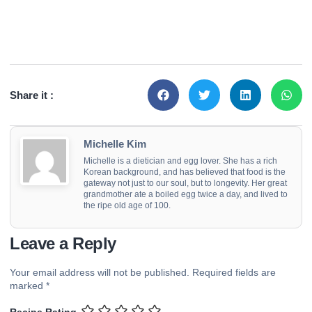
Share it :
Michelle Kim
Michelle is a dietician and egg lover. She has a rich
Korean background, and has believed that food is the
gateway not just to our soul, but to longevity. Her great
grandmother ate a boiled egg twice a day, and lived to
the ripe old age of 100.
Leave a Reply
Your email address will not be published.
Required fields are
marked
*