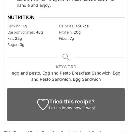
handle and enjoy.
NUTRITION
Serving:
1
g
Calories:
450
kcal
Carbohydrates:
40
g
Protein:
20
g
Fat:
25
g
Fiber:
7
g
Sugar:
3
g
KEYWORD
egg and pesto, Egg and Pesto Breakfast Sandwich, Egg
and Pesto Sandwich, Egg Sandwich
Tried this recipe?
Let us know
how it was!