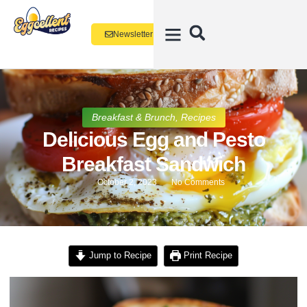
Newsletter
Breakfast & Brunch
,
Recipes
Delicious Egg and Pesto
Breakfast Sandwich
October 2, 2023
No Comments
Jump to Recipe
Print Recipe