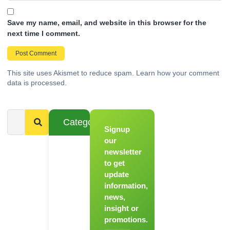
Save my name, email, and website in this browser for the
next time I comment.
This site uses Akismet to reduce spam.
Learn how your comment
data is processed.
Categories
Signup
From
Novice to
our
Chef
newsletter
to get
Register
update
for Our
information,
Hands-
news,
On
insight or
Cooking
promotions.
Workshops!