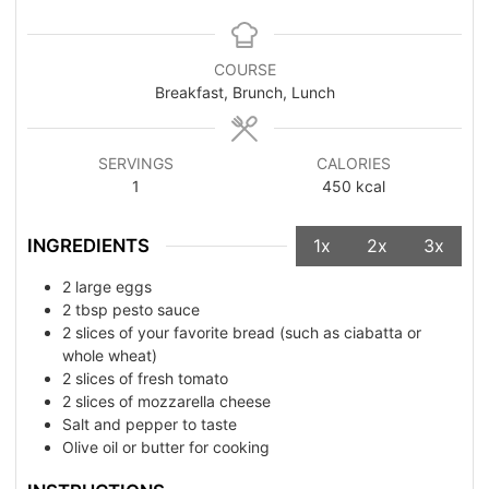
COURSE
Breakfast, Brunch, Lunch
SERVINGS
CALORIES
1
450
kcal
INGREDIENTS
1x
2x
3x
2
large eggs
2
tbsp
pesto sauce
2
slices of your favorite bread (such as ciabatta or
whole wheat)
2
slices of fresh tomato
2
slices of mozzarella cheese
Salt and pepper to taste
Olive oil or butter for cooking