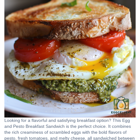
Looking for a flavorful and satisfying breakfast option? This Egg
and Pesto Breakfast Sandwich is the perfect choice. It combines
the rich creaminess of scrambled eggs with the bold flavors of
pesto, fresh tomatoes, and melty cheese, all sandwiched between