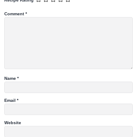
Recipe Rating
Comment
*
Name
*
Email
*
Website