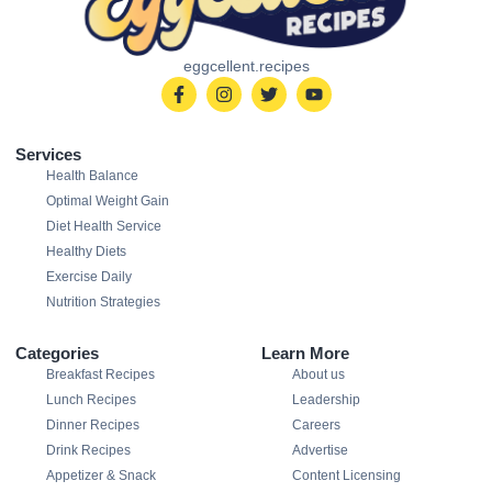
eggcellent.recipes
Services
Health Balance
Optimal Weight Gain
Diet Health Service
Healthy Diets
Exercise Daily
Nutrition Strategies
Categories
Learn More
Breakfast Recipes
About us
Lunch Recipes
Leadership
Dinner Recipes
Careers
Drink Recipes
Advertise
Appetizer & Snack
Content Licensing