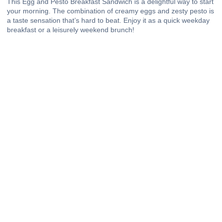
This Egg and Pesto Breakfast Sandwich is a delightful way to start
your morning. The combination of creamy eggs and zesty pesto is
a taste sensation that’s hard to beat. Enjoy it as a quick weekday
breakfast or a leisurely weekend brunch!