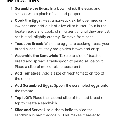
INSTRUCTIONS
Scramble the Eggs:
In a bowl, whisk the eggs and
season with a pinch of salt and pepper.
Cook the Eggs:
Heat a non-stick skillet over medium-
low heat and add a bit of olive oil or butter. Pour in the
beaten eggs and cook, stirring gently, until they are just
set but still slightly creamy. Remove from heat.
Toast the Bread:
While the eggs are cooking, toast your
bread slices until they are golden brown and crisp.
Assemble the Sandwich:
Take one slice of toasted
bread and spread a tablespoon of pesto sauce on it.
Place a slice of mozzarella cheese on top.
Add Tomatoes:
Add a slice of fresh tomato on top of
the cheese.
Add Scrambled Eggs:
Spoon the scrambled eggs onto
the tomato.
Top it Off:
Place the second slice of toasted bread on
top to create a sandwich.
Slice and Serve:
Use a sharp knife to slice the
sandwich in half diagonally. This makes it easier to