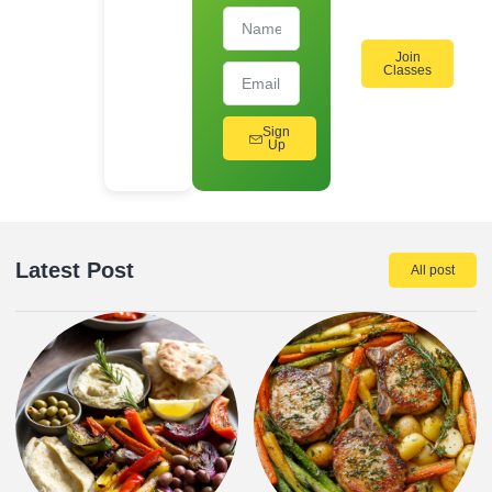
Join
Classes
Sign
Up
Latest Post
All post