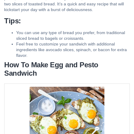
two slices of toasted bread. It’s a quick and easy recipe that will
kickstart your day with a burst of deliciousness.
Tips:
You can use any type of bread you prefer, from traditional
sliced bread to bagels or croissants.
Feel free to customize your sandwich with additional
ingredients like avocado slices, spinach, or bacon for extra
flavor.
How To Make Egg and Pesto
Sandwich