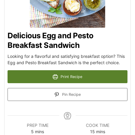
Delicious Egg and Pesto
Breakfast Sandwich
Looking for a flavorful and satisfying breakfast option? This
Egg and Pesto Breakfast Sandwich is the perfect choice.
Print Recipe
Pin Recipe
PREP TIME
COOK TIME
5
mins
15
mins