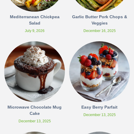
Mediterranean Chickpea
Garlic Butter Pork Chops &
Salad
Veggies
July 9, 2026
December 16, 2025
Microwave Chocolate Mug
Easy Berry Parfait
Cake
December 13, 2025
December 13, 2025