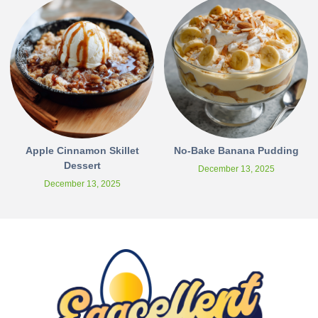
Apple Cinnamon Skillet
No-Bake Banana Pudding
Dessert
December 13, 2025
December 13, 2025