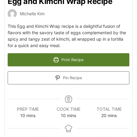
Egg and Kimchi Wrap Recipe
Michelle Kim
This Egg and Kimchi Wrap recipe is a delightful fusion of
flavors with the savory taste of eggs complemented by the
spicy and tangy zest of kimchi, all wrapped up in a tortilla
for a quick and easy meal.
Print Recipe
Pin Recipe
PREP TIME
COOK TIME
TOTAL TIME
10
mins
10
mins
20
mins