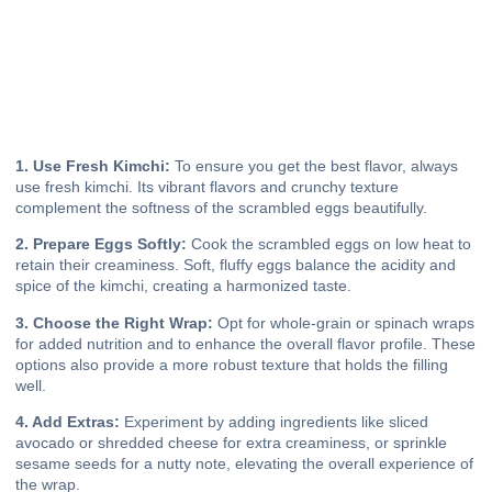
1. Use Fresh Kimchi:
To ensure you get the best flavor, always
use fresh kimchi. Its vibrant flavors and crunchy texture
complement the softness of the scrambled eggs beautifully.
2. Prepare Eggs Softly:
Cook the scrambled eggs on low heat to
retain their creaminess. Soft, fluffy eggs balance the acidity and
spice of the kimchi, creating a harmonized taste.
3. Choose the Right Wrap:
Opt for whole-grain or spinach wraps
for added nutrition and to enhance the overall flavor profile. These
options also provide a more robust texture that holds the filling
well.
4. Add Extras:
Experiment by adding ingredients like sliced
avocado or shredded cheese for extra creaminess, or sprinkle
sesame seeds for a nutty note, elevating the overall experience of
the wrap.