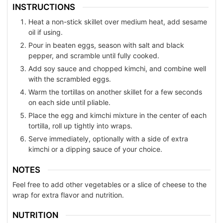
INSTRUCTIONS
Heat a non-stick skillet over medium heat, add sesame
oil if using.
Pour in beaten eggs, season with salt and black
pepper, and scramble until fully cooked.
Add soy sauce and chopped kimchi, and combine well
with the scrambled eggs.
Warm the tortillas on another skillet for a few seconds
on each side until pliable.
Place the egg and kimchi mixture in the center of each
tortilla, roll up tightly into wraps.
Serve immediately, optionally with a side of extra
kimchi or a dipping sauce of your choice.
NOTES
Feel free to add other vegetables or a slice of cheese to the
wrap for extra flavor and nutrition.
NUTRITION