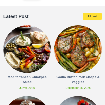
Latest Post
All post
Mediterranean Chickpea
Garlic Butter Pork Chops &
Salad
Veggies
July 9, 2026
December 16, 2025