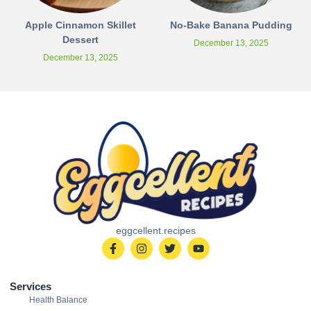
Apple Cinnamon Skillet
No-Bake Banana Pudding
Dessert
December 13, 2025
December 13, 2025
eggcellent.recipes
Services
Health Balance