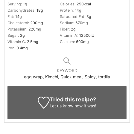
Serving:
1
g
Calories:
250
kcal
Carbohydrates:
18
g
Protein:
14
g
Fat:
14
g
Saturated Fat:
3
g
Cholesterol:
200
mg
Sodium:
670
mg
Potassium:
220
mg
Fiber:
2
g
Sugar:
2
g
Vitamin A:
12500
IU
Vitamin C:
2.5
mg
Calcium:
600
mg
Iron:
0.4
mg
KEYWORD
egg wrap, Kimchi, Quick meal, Spicy, tortilla
Tried this recipe?
Let us know
how it was!