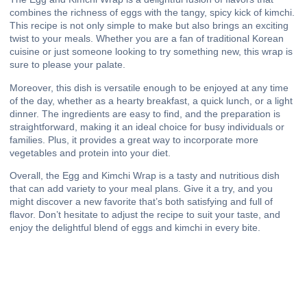
combines the richness of eggs with the tangy, spicy kick of kimchi.
This recipe is not only simple to make but also brings an exciting
twist to your meals. Whether you are a fan of traditional Korean
cuisine or just someone looking to try something new, this wrap is
sure to please your palate.
Moreover, this dish is versatile enough to be enjoyed at any time
of the day, whether as a hearty breakfast, a quick lunch, or a light
dinner. The ingredients are easy to find, and the preparation is
straightforward, making it an ideal choice for busy individuals or
families. Plus, it provides a great way to incorporate more
vegetables and protein into your diet.
Overall, the Egg and Kimchi Wrap is a tasty and nutritious dish
that can add variety to your meal plans. Give it a try, and you
might discover a new favorite that’s both satisfying and full of
flavor. Don’t hesitate to adjust the recipe to suit your taste, and
enjoy the delightful blend of eggs and kimchi in every bite.