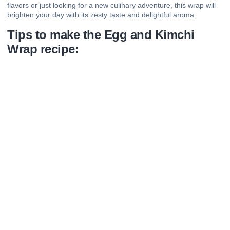
flavors or just looking for a new culinary adventure, this wrap will
brighten your day with its zesty taste and delightful aroma.
Tips to make the Egg and Kimchi
Wrap recipe: