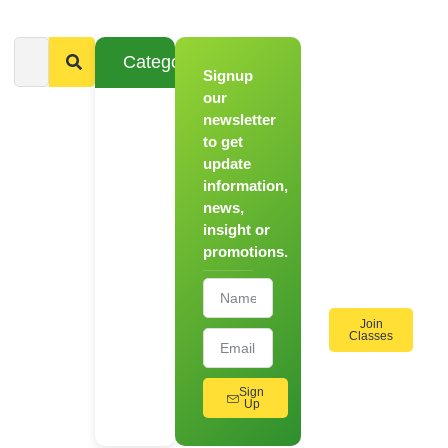
Categories
Signup
From
Novice to
our
Chef
newsletter
to get
Register
update
for Our
information,
Hands-
news,
On
insight or
Cooking
promotions.
Workshops!
Join
Classes
Sign
Up