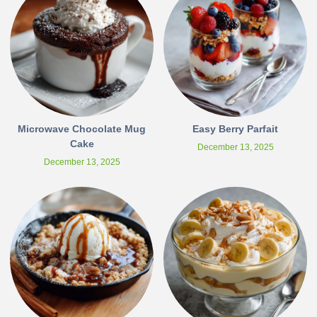
Microwave Chocolate Mug
Easy Berry Parfait
Cake
December 13, 2025
December 13, 2025