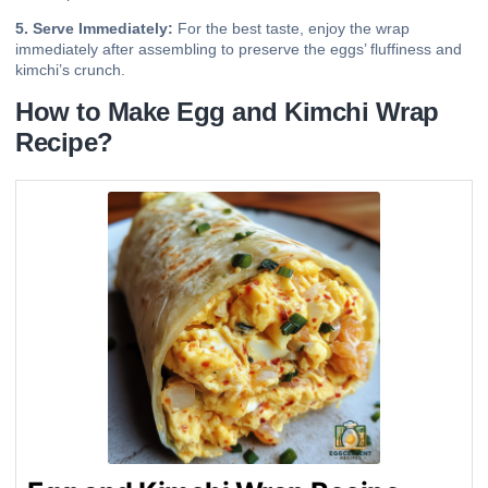
5. Serve Immediately:
For the best taste, enjoy the wrap
immediately after assembling to preserve the eggs’ fluffiness and
kimchi’s crunch.
How to Make Egg and Kimchi Wrap
Recipe?