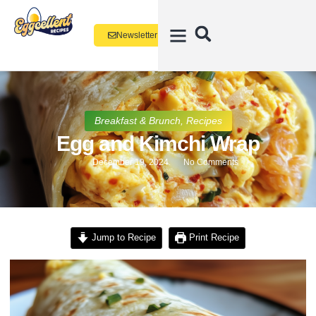
Newsletter
Breakfast & Brunch
,
Recipes
Egg and Kimchi Wrap
December 19, 2024
No Comments
Jump to Recipe
Print Recipe