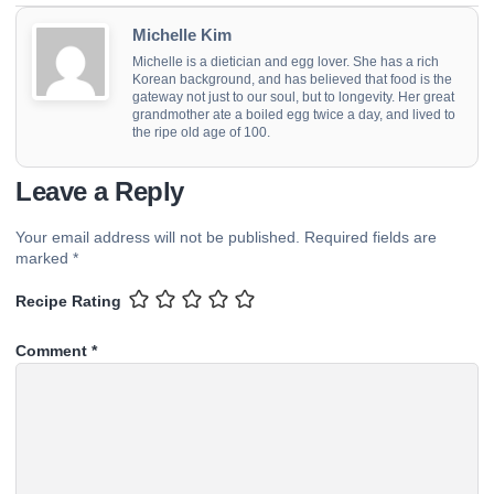
Michelle Kim
Michelle is a dietician and egg lover. She has a rich
Korean background, and has believed that food is the
gateway not just to our soul, but to longevity. Her great
grandmother ate a boiled egg twice a day, and lived to
the ripe old age of 100.
Leave a Reply
Your email address will not be published.
Required fields are
marked
*
Recipe Rating
Comment
*