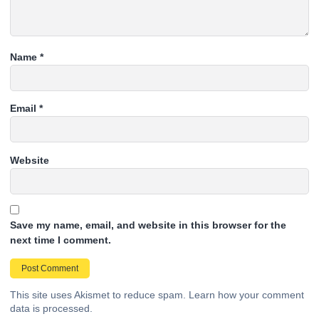
Name
*
Email
*
Website
Save my name, email, and website in this browser for the
next time I comment.
This site uses Akismet to reduce spam.
Learn how your comment
data is processed.