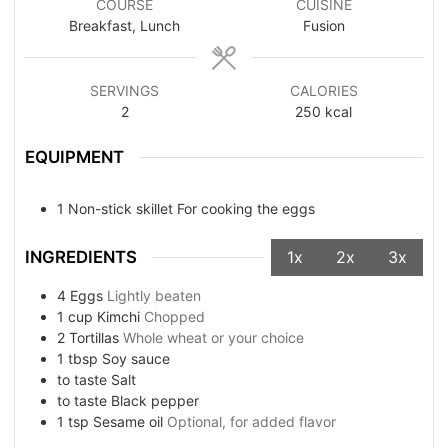
COURSE
CUISINE
Breakfast, Lunch
Fusion
SERVINGS
CALORIES
2
250
kcal
EQUIPMENT
1 Non-stick skillet
For cooking the eggs
INGREDIENTS
1x
2x
3x
4
Eggs
Lightly beaten
1
cup
Kimchi
Chopped
2
Tortillas
Whole wheat or your choice
1
tbsp
Soy sauce
to taste
Salt
to taste
Black pepper
1
tsp
Sesame oil
Optional, for added flavor