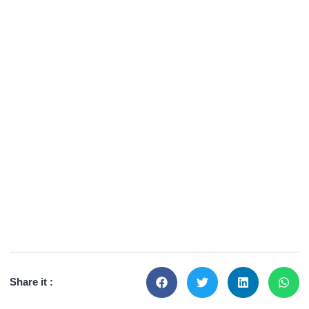
Share it :