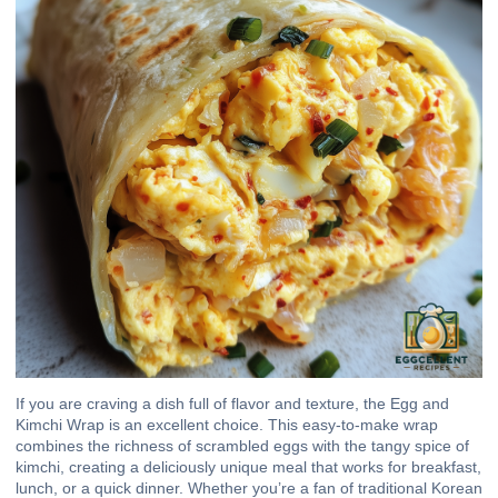
If you are craving a dish full of flavor and texture, the Egg and
Kimchi Wrap is an excellent choice. This easy-to-make wrap
combines the richness of scrambled eggs with the tangy spice of
kimchi, creating a deliciously unique meal that works for breakfast,
lunch, or a quick dinner. Whether you’re a fan of traditional Korean